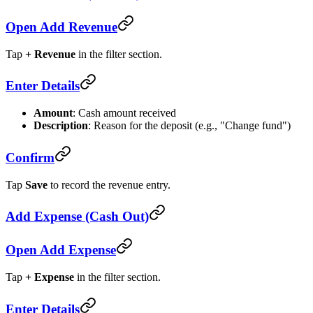
Open Add Revenue
Tap
+ Revenue
in the filter section.
Enter Details
Amount
: Cash amount received
Description
: Reason for the deposit (e.g., "Change fund")
Confirm
Tap
Save
to record the revenue entry.
Add Expense (Cash Out)
Open Add Expense
Tap
+ Expense
in the filter section.
Enter Details