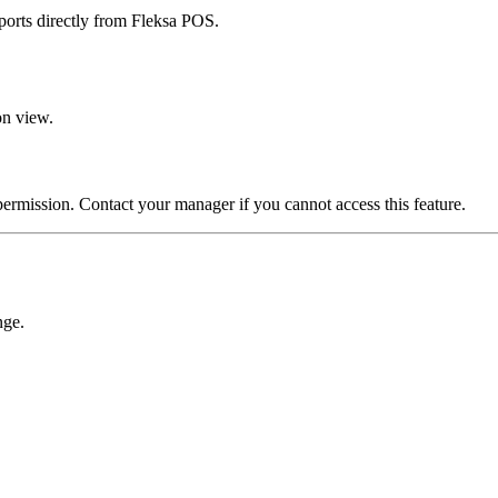
eports directly from Fleksa POS.
on view.
ermission. Contact your manager if you cannot access this feature.
nge.