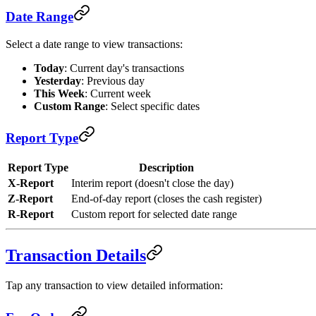
Date Range
Select a date range to view transactions:
Today
: Current day's transactions
Yesterday
: Previous day
This Week
: Current week
Custom Range
: Select specific dates
Report Type
Report Type
Description
X-Report
Interim report (doesn't close the day)
Z-Report
End-of-day report (closes the cash register)
R-Report
Custom report for selected date range
Transaction Details
Tap any transaction to view detailed information: