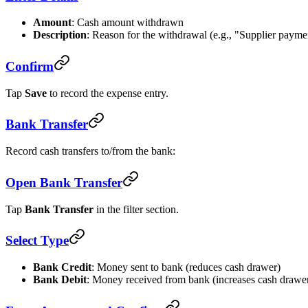
Amount
: Cash amount withdrawn
Description
: Reason for the withdrawal (e.g., "Supplier payme
Confirm
Tap
Save
to record the expense entry.
Bank Transfer
Record cash transfers to/from the bank:
Open Bank Transfer
Tap
Bank Transfer
in the filter section.
Select Type
Bank Credit
: Money sent to bank (reduces cash drawer)
Bank Debit
: Money received from bank (increases cash drawe