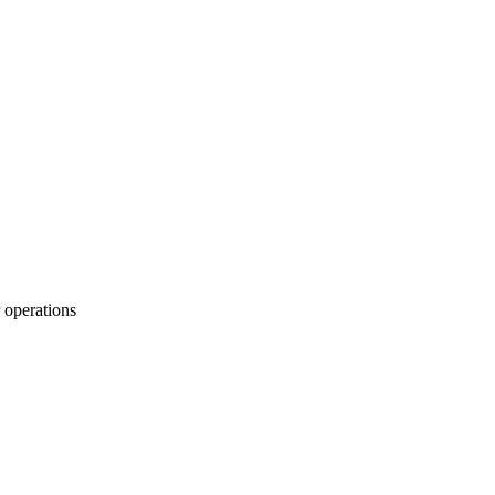
 operations