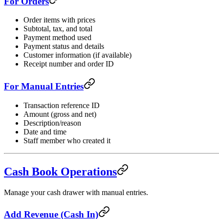
For Orders
Order items with prices
Subtotal, tax, and total
Payment method used
Payment status and details
Customer information (if available)
Receipt number and order ID
For Manual Entries
Transaction reference ID
Amount (gross and net)
Description/reason
Date and time
Staff member who created it
Cash Book Operations
Manage your cash drawer with manual entries.
Add Revenue (Cash In)