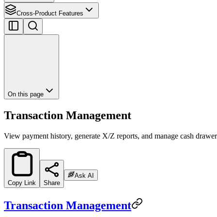
Cross-Product Features
On this page
Transaction Management
View payment history, generate X/Z reports, and manage cash drawer
Ask AI
Copy Link
Share
Transaction Management