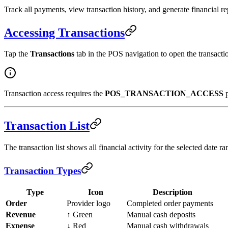
Track all payments, view transaction history, and generate financial r
Accessing Transactions
Tap the
Transactions
tab in the POS navigation to open the transacti
Transaction access requires the
POS_TRANSACTION_ACCESS
p
Transaction List
The transaction list shows all financial activity for the selected date ra
Transaction Types
Type
Icon
Description
Order
Provider logo
Completed order payments
Revenue
↑ Green
Manual cash deposits
Expense
↓ Red
Manual cash withdrawals