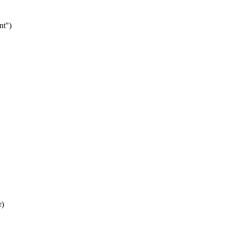
nt")
r)