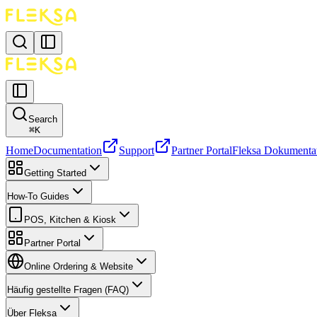
Search
⌘
K
Home
Documentation
Support
Partner Portal
Fleksa Dokumenta
Getting Started
How-To Guides
POS, Kitchen & Kiosk
Partner Portal
Online Ordering & Website
Häufig gestellte Fragen (FAQ)
Über Fleksa