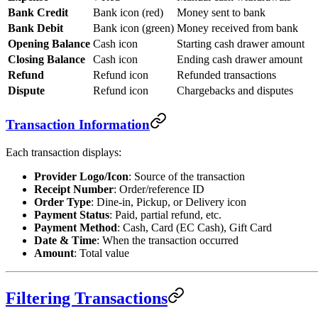
Bank Credit
Bank icon (red)
Money sent to bank
Bank Debit
Bank icon (green)
Money received from bank
Opening Balance
Cash icon
Starting cash drawer amount
Closing Balance
Cash icon
Ending cash drawer amount
Refund
Refund icon
Refunded transactions
Dispute
Refund icon
Chargebacks and disputes
Transaction Information
Each transaction displays:
Provider Logo/Icon
: Source of the transaction
Receipt Number
: Order/reference ID
Order Type
: Dine-in, Pickup, or Delivery icon
Payment Status
: Paid, partial refund, etc.
Payment Method
: Cash, Card (EC Cash), Gift Card
Date & Time
: When the transaction occurred
Amount
: Total value
Filtering Transactions