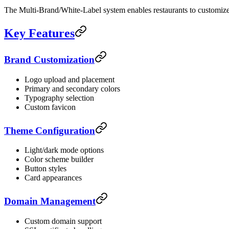
The Multi-Brand/White-Label system enables restaurants to customize t
Key Features
Brand Customization
Logo upload and placement
Primary and secondary colors
Typography selection
Custom favicon
Theme Configuration
Light/dark mode options
Color scheme builder
Button styles
Card appearances
Domain Management
Custom domain support