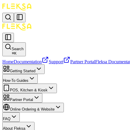
Search
⌘
K
Home
Documentation
Support
Partner Portal
Fleksa Documenta
Getting Started
How-To Guides
POS, Kitchen & Kiosk
Partner Portal
Online Ordering & Website
FAQ
About Fleksa