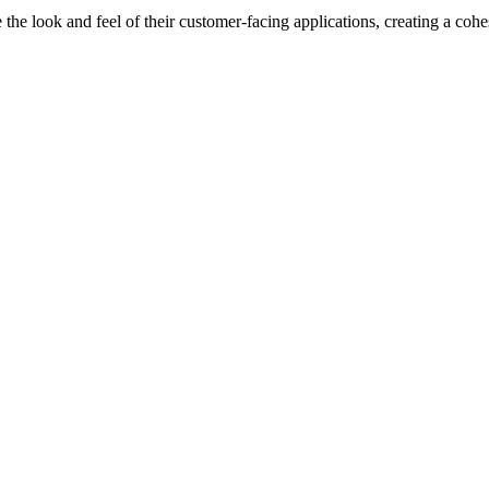
he look and feel of their customer-facing applications, creating a coh