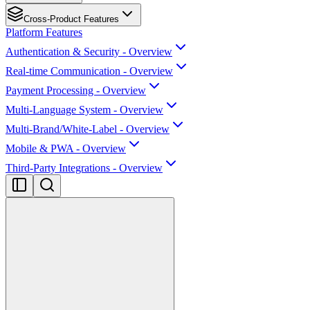
Cross-Product Features
Platform Features
Authentication & Security - Overview
Real-time Communication - Overview
Payment Processing - Overview
Multi-Language System - Overview
Multi-Brand/White-Label - Overview
Mobile & PWA - Overview
Third-Party Integrations - Overview