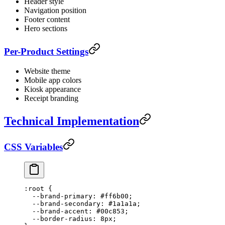
Header style
Navigation position
Footer content
Hero sections
Per-Product Settings
Website theme
Mobile app colors
Kiosk appearance
Receipt branding
Technical Implementation
CSS Variables
:root
 {
  --brand-primary
: 
#ff6b00
;
  --brand-secondary
: 
#1a1a1a
;
  --brand-accent
: 
#00c853
;
  --border-radius
: 
8
px
;