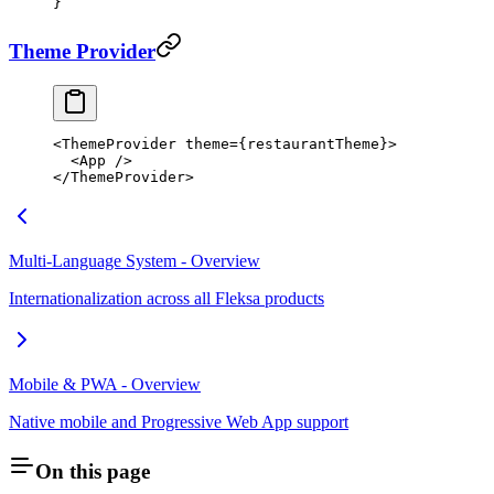
}
Theme Provider
<
ThemeProvider
 theme
=
{restaurantTheme}>
  <
App
 />
</
ThemeProvider
>
Multi-Language System - Overview
Internationalization across all Fleksa products
Mobile & PWA - Overview
Native mobile and Progressive Web App support
On this page