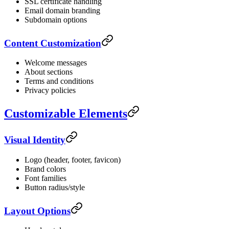
SSL certificate handling
Email domain branding
Subdomain options
Content Customization
Welcome messages
About sections
Terms and conditions
Privacy policies
Customizable Elements
Visual Identity
Logo (header, footer, favicon)
Brand colors
Font families
Button radius/style
Layout Options