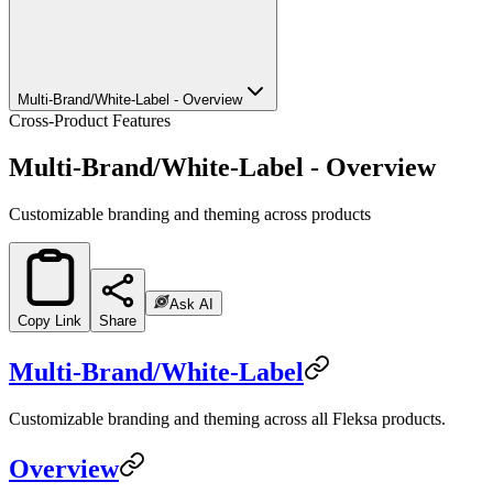
Multi-Brand/White-Label - Overview
Cross-Product Features
Multi-Brand/White-Label - Overview
Customizable branding and theming across products
Ask AI
Copy Link
Share
Multi-Brand/White-Label
Customizable branding and theming across all Fleksa products.
Overview