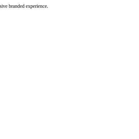
esive branded experience.