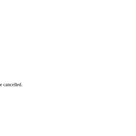
e cancelled.