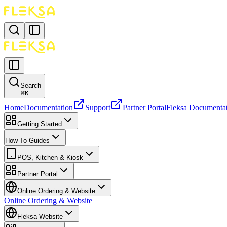
Search
⌘
K
Home
Documentation
Support
Partner Portal
Fleksa Documenta
Getting Started
How-To Guides
POS, Kitchen & Kiosk
Partner Portal
Online Ordering & Website
Online Ordering & Website
Fleksa Website