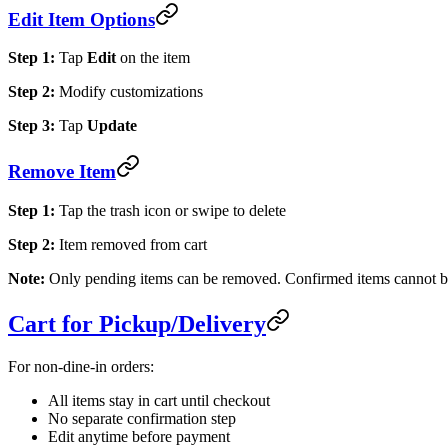
Edit Item Options
Step 1:
Tap
Edit
on the item
Step 2:
Modify customizations
Step 3:
Tap
Update
Remove Item
Step 1:
Tap the trash icon or swipe to delete
Step 2:
Item removed from cart
Note:
Only pending items can be removed. Confirmed items cannot b
Cart for Pickup/Delivery
For non-dine-in orders:
All items stay in cart until checkout
No separate confirmation step
Edit anytime before payment