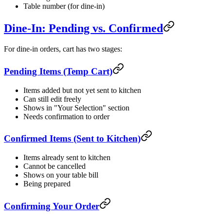
Table number (for dine-in)
Dine-In: Pending vs. Confirmed
For dine-in orders, cart has two stages:
Pending Items (Temp Cart)
Items added but not yet sent to kitchen
Can still edit freely
Shows in "Your Selection" section
Needs confirmation to order
Confirmed Items (Sent to Kitchen)
Items already sent to kitchen
Cannot be cancelled
Shows on your table bill
Being prepared
Confirming Your Order