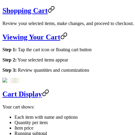
Shopping Cart
Review your selected items, make changes, and proceed to checkout.
Viewing Your Cart
Step 1:
Tap the cart icon or floating cart button
Step 2:
Your selected items appear
Step 3:
Review quantities and customizations
Cart Display
Your cart shows:
Each item with name and options
Quantity per item
Item price
Running subtotal