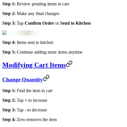
Step 1:
Review pending items in cart
Step 2:
Make any final changes
Step 3:
Tap
Confirm Order
or
Send to Kitchen
Step 4:
Items sent to kitchen
Step 5:
Continue adding more items anytime
Modifying Cart Items
Change Quantity
Step 1:
Find the item in cart
Step 2:
Tap
+
to increase
Step 3:
Tap
-
to decrease
Step 4:
Zero removes the item