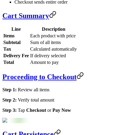
Checkout sends entire order
Cart Summary
Line
Description
Items
Each product with price
Subtotal
Sum of all items
Tax
Calculated automatically
Delivery Fee
If delivery selected
Total
Amount to pay
Proceeding to Checkout
Step 1:
Review all items
Step 2:
Verify total amount
Step 3:
Tap
Checkout
or
Pay Now
Cart Persistence