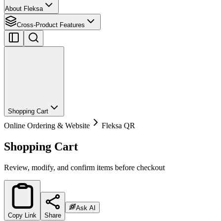
About Fleksa
Cross-Product Features
Shopping Cart
Online Ordering & Website
Fleksa QR
Shopping Cart
Review, modify, and confirm items before checkout
Ask AI
Copy Link
Share