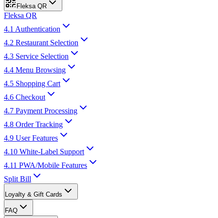
Fleksa QR
Fleksa QR
4.1 Authentication
4.2 Restaurant Selection
4.3 Service Selection
4.4 Menu Browsing
4.5 Shopping Cart
4.6 Checkout
4.7 Payment Processing
4.8 Order Tracking
4.9 User Features
4.10 White-Label Support
4.11 PWA/Mobile Features
Split Bill
Loyalty & Gift Cards
FAQ