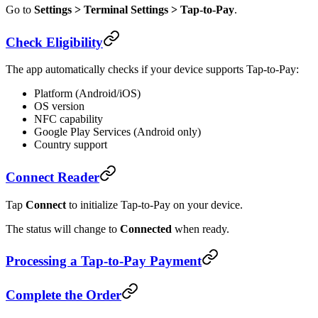
Go to
Settings > Terminal Settings > Tap-to-Pay
.
Check Eligibility
The app automatically checks if your device supports Tap-to-Pay:
Platform (Android/iOS)
OS version
NFC capability
Google Play Services (Android only)
Country support
Connect Reader
Tap
Connect
to initialize Tap-to-Pay on your device.
The status will change to
Connected
when ready.
Processing a Tap-to-Pay Payment
Complete the Order