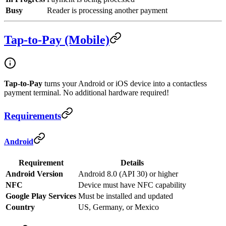
Busy
Reader is processing another payment
Tap-to-Pay (Mobile)
Tap-to-Pay
turns your Android or iOS device into a contactless
payment terminal. No additional hardware required!
Requirements
Android
Requirement
Details
Android Version
Android 8.0 (API 30) or higher
NFC
Device must have NFC capability
Google Play Services
Must be installed and updated
Country
US, Germany, or Mexico