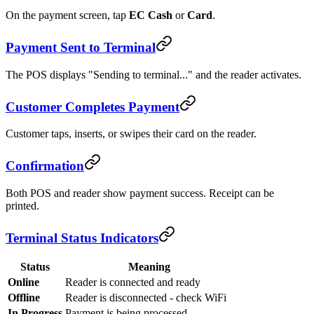
On the payment screen, tap
EC Cash
or
Card
.
Payment Sent to Terminal
The POS displays "Sending to terminal..." and the reader activates.
Customer Completes Payment
Customer taps, inserts, or swipes their card on the reader.
Confirmation
Both POS and reader show payment success. Receipt can be
printed.
Terminal Status Indicators
Status
Meaning
Online
Reader is connected and ready
Offline
Reader is disconnected - check WiFi
In Progress
Payment is being processed