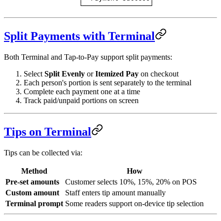
              └─────────────────┘
Split Payments with Terminal
Both Terminal and Tap-to-Pay support split payments:
Select
Split Evenly
or
Itemized Pay
on checkout
Each person's portion is sent separately to the terminal
Complete each payment one at a time
Track paid/unpaid portions on screen
Tips on Terminal
Tips can be collected via:
Method
How
Pre-set amounts
Customer selects 10%, 15%, 20% on POS
Custom amount
Staff enters tip amount manually
Terminal prompt
Some readers support on-device tip selection