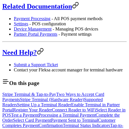
Related Documentation
Payment Processing
- All POS payment methods
Settings
- POS configuration
Device Management
- Managing POS devices
Partner Portal Payments
- Payment settings
Need Help?
Submit a Support Ticket
Contact your Fleksa account manager for terminal hardware
On this page
Stripe Terminal & Tap-to-Pay
Two Ways to Accept Card
Payments
Stripe Terminal (Hardware Reader)
Supported
Readers
Setting Up a Terminal Reader
Enable Terminal in Partner
Portal
Register Your Reader
Connect Reader to WiFi
Select Reader in
POS
Test a Payment
Processing a Terminal Payment
Complete the
Order
Select Card Payment
Payment Sent to Terminal
Customer
Completes Payment
Confirmation
Terminal Status Indicators
Tap-to-