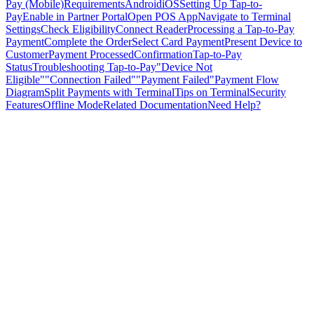
Pay (Mobile)
Requirements
Android
iOS
Setting Up Tap-to-
Pay
Enable in Partner Portal
Open POS App
Navigate to Terminal
Settings
Check Eligibility
Connect Reader
Processing a Tap-to-Pay
Payment
Complete the Order
Select Card Payment
Present Device to
Customer
Payment Processed
Confirmation
Tap-to-Pay
Status
Troubleshooting Tap-to-Pay
"Device Not
Eligible"
"Connection Failed"
"Payment Failed"
Payment Flow
Diagram
Split Payments with Terminal
Tips on Terminal
Security
Features
Offline Mode
Related Documentation
Need Help?