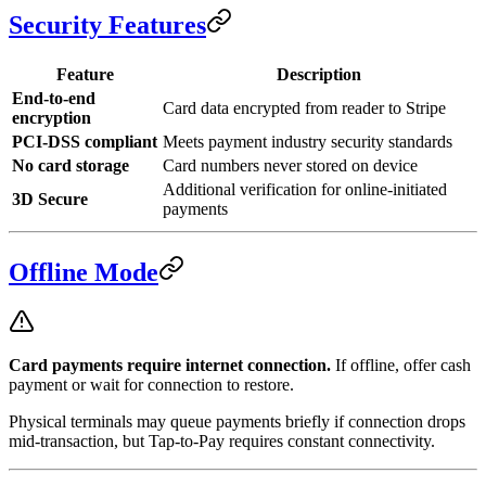
Security Features
Feature
Description
End-to-end
Card data encrypted from reader to Stripe
encryption
PCI-DSS compliant
Meets payment industry security standards
No card storage
Card numbers never stored on device
Additional verification for online-initiated
3D Secure
payments
Offline Mode
Card payments require internet connection.
If offline, offer cash
payment or wait for connection to restore.
Physical terminals may queue payments briefly if connection drops
mid-transaction, but Tap-to-Pay requires constant connectivity.