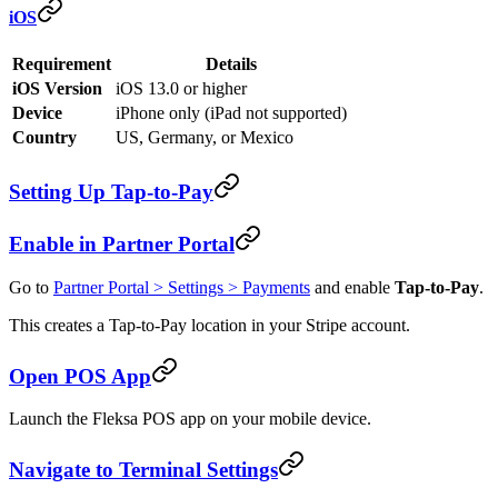
iOS
Requirement
Details
iOS Version
iOS 13.0 or higher
Device
iPhone only (iPad not supported)
Country
US, Germany, or Mexico
Setting Up Tap-to-Pay
Enable in Partner Portal
Go to
Partner Portal > Settings > Payments
and enable
Tap-to-Pay
.
This creates a Tap-to-Pay location in your Stripe account.
Open POS App
Launch the Fleksa POS app on your mobile device.
Navigate to Terminal Settings