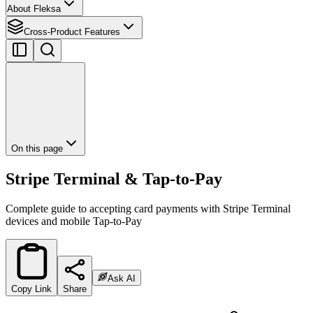
About Fleksa
Cross-Product Features
On this page
Stripe Terminal & Tap-to-Pay
Complete guide to accepting card payments with Stripe Terminal
devices and mobile Tap-to-Pay
Ask AI
Copy Link
Share