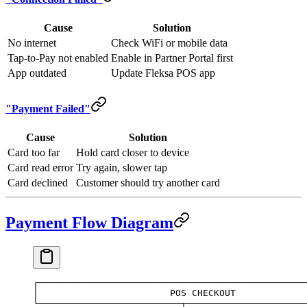
Cause
Solution
No internet
Check WiFi or mobile data
Tap-to-Pay not enabled
Enable in Partner Portal first
App outdated
Update Fleksa POS app
"Payment Failed"
Cause
Solution
Card too far
Hold card closer to device
Card read error
Try again, slower tap
Card declined
Customer should try another card
Payment Flow Diagram
┌─────────────────────────────────────────────────
│                        POS CHECKOUT             
└──────────────────────────┬──────────────────────