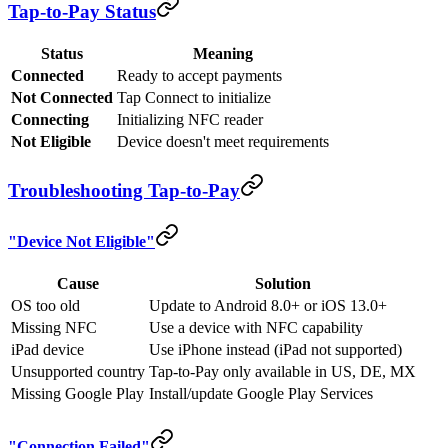
Tap-to-Pay Status
Status
Meaning
Connected
Ready to accept payments
Not Connected
Tap Connect to initialize
Connecting
Initializing NFC reader
Not Eligible
Device doesn't meet requirements
Troubleshooting Tap-to-Pay
"Device Not Eligible"
Cause
Solution
OS too old
Update to Android 8.0+ or iOS 13.0+
Missing NFC
Use a device with NFC capability
iPad device
Use iPhone instead (iPad not supported)
Unsupported country
Tap-to-Pay only available in US, DE, MX
Missing Google Play
Install/update Google Play Services
"Connection Failed"