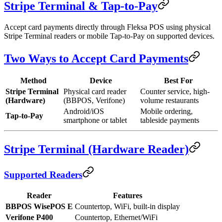
Stripe Terminal & Tap-to-Pay
Accept card payments directly through Fleksa POS using physical
Stripe Terminal readers or mobile Tap-to-Pay on supported devices.
Two Ways to Accept Card Payments
Method
Device
Best For
Stripe Terminal
Physical card reader
Counter service, high-
(Hardware)
(BBPOS, Verifone)
volume restaurants
Android/iOS
Mobile ordering,
Tap-to-Pay
smartphone or tablet
tableside payments
Stripe Terminal (Hardware Reader)
Supported Readers
Reader
Features
BBPOS WisePOS E
Countertop, WiFi, built-in display
Verifone P400
Countertop, Ethernet/WiFi