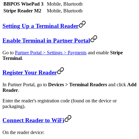
BBPOS WisePad 3
Mobile, Bluetooth
Stripe Reader M2
Mobile, Bluetooth
Setting Up a Terminal Reader
Enable Terminal in Partner Portal
Go to
Partner Portal > Settings > Payments
and enable
Stripe
Terminal
.
Register Your Reader
In Partner Portal, go to
Devices > Terminal Readers
and click
Add
Reader
.
Enter the reader's registration code (found on the device or
packaging).
Connect Reader to WiFi
On the reader device: