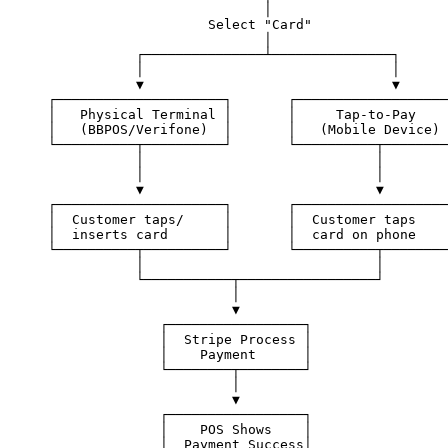
                           │
                    Select "Card"
                           │
           ┌───────────────┴───────────────┐
           │                               │
           ▼                               ▼
┌─────────────────────┐       ┌───────────────────
│   Physical Terminal │       │     Tap-to-Pay    
│   (BBPOS/Verifone)  │       │   (Mobile Device) 
└──────────┬──────────┘       └──────────┬────────
           │                             │
           │                             │
           ▼                             ▼
┌─────────────────────┐       ┌───────────────────
│  Customer taps/     │       │  Customer taps    
│  inserts card       │       │  card on phone    
└──────────┬──────────┘       └──────────┬────────
           │                             │
           └───────────┬─────────────────┘
                       │
                       ▼
              ┌─────────────────┐
              │  Stripe Process │
              │    Payment      │
              └────────┬────────┘
                       │
                       ▼
              ┌─────────────────┐
              │    POS Shows    │
              │  Payment Success│