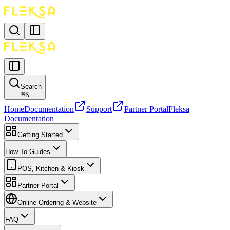
Search
⌘
K
Home
Documentation
Support
Partner Portal
Fleksa
Documentation
Getting Started
How-To Guides
POS, Kitchen & Kiosk
Partner Portal
Online Ordering & Website
FAQ