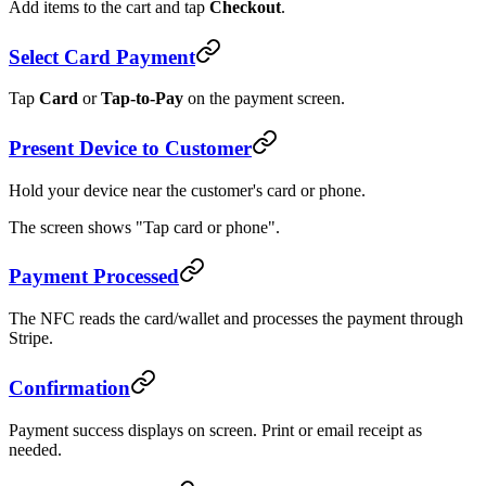
Add items to the cart and tap
Checkout
.
Select Card Payment
Tap
Card
or
Tap-to-Pay
on the payment screen.
Present Device to Customer
Hold your device near the customer's card or phone.
The screen shows "Tap card or phone".
Payment Processed
The NFC reads the card/wallet and processes the payment through
Stripe.
Confirmation
Payment success displays on screen. Print or email receipt as
needed.