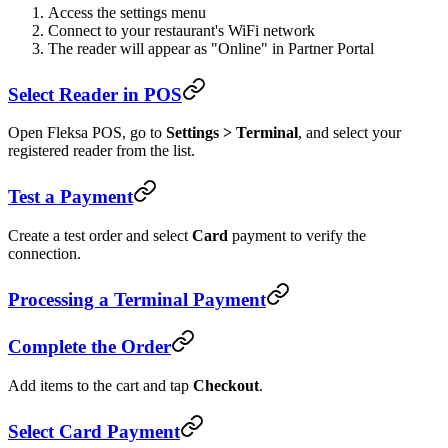
Access the settings menu
Connect to your restaurant's WiFi network
The reader will appear as "Online" in Partner Portal
Select Reader in POS
Open Fleksa POS, go to
Settings > Terminal
, and select your
registered reader from the list.
Test a Payment
Create a test order and select
Card
payment to verify the
connection.
Processing a Terminal Payment
Complete the Order
Add items to the cart and tap
Checkout
.
Select Card Payment