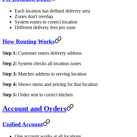
Each location has defined delivery area
Zones don't overlap
System routes to correct location
Different delivery fees per zone
How Routing Works
Step 1:
Customer enters delivery address
Step 2:
System checks all location zones
Step 3:
Matches address to serving location
Step 4:
Shows menu and pricing for that location
Step 5:
Order sent to correct kitchen
Account and Orders
Unified Account
One account works at all locations