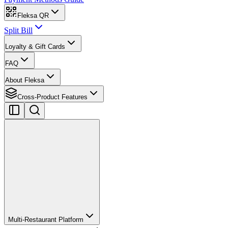
Fleksa QR
Split Bill
Loyalty & Gift Cards
FAQ
About Fleksa
Cross-Product Features
Multi-Restaurant Platform