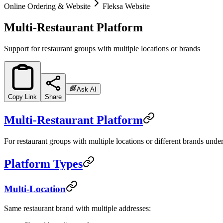
Online Ordering & Website
Fleksa Website
Multi-Restaurant Platform
Support for restaurant groups with multiple locations or brands
Ask AI
Copy Link
Share
Multi-Restaurant Platform
For restaurant groups with multiple locations or different brands unde
Platform Types
Multi-Location
Same restaurant brand with multiple addresses: