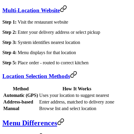
Multi-Location Website
Step 1:
Visit the restaurant website
Step 2:
Enter your delivery address or select pickup
Step 3:
System identifies nearest location
Step 4:
Menu displays for that location
Step 5:
Place order - routed to correct kitchen
Location Selection Methods
Method
How It Works
Automatic (GPS)
Uses your location to suggest nearest
Address-based
Enter address, matched to delivery zone
Manual
Browse list and select location
Menu Differences