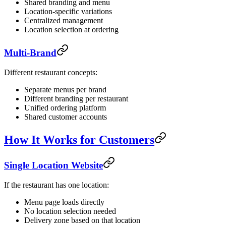
Shared branding and menu
Location-specific variations
Centralized management
Location selection at ordering
Multi-Brand
Different restaurant concepts:
Separate menus per brand
Different branding per restaurant
Unified ordering platform
Shared customer accounts
How It Works for Customers
Single Location Website
If the restaurant has one location:
Menu page loads directly
No location selection needed
Delivery zone based on that location