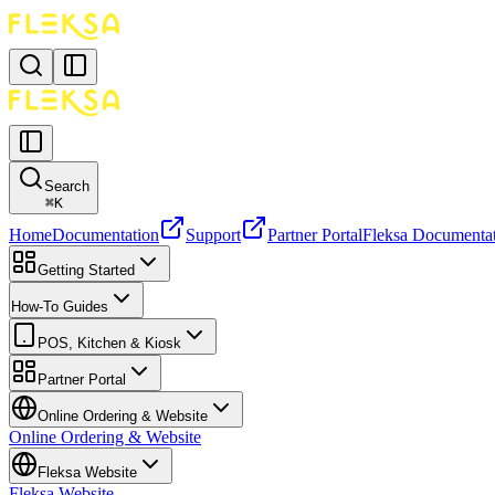
Search
⌘
K
Home
Documentation
Support
Partner Portal
Fleksa Documenta
Getting Started
How-To Guides
POS, Kitchen & Kiosk
Partner Portal
Online Ordering & Website
Online Ordering & Website
Fleksa Website
Fleksa Website