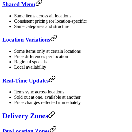
Shared Menu
Same items across all locations
Consistent pricing (or location-specific)
Same categories and structure
Location Variations
Some items only at certain locations
Price differences per location
Regional specials
Local availability
Real-Time Updates
Items sync across locations
Sold out at one, available at another
Price changes reflected immediately
Delivery Zones
Per-Location Zones