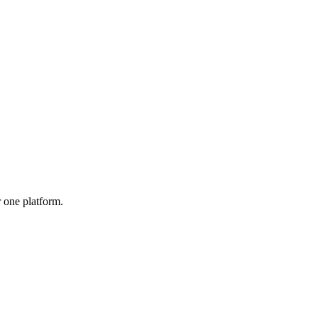
r one platform.