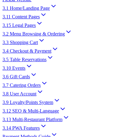
3.1 Home/Landing Page
3.11 Content Pages
3.15 Legal Pages
3.2 Menu Browsing & Ordering
3.3 Shopping Cart
3.4 Checkout & Payment
3.5 Table Reservations
3.10 Events
3.6 Gift Cards
3.7 Catering Orders
3.8 User Account
3.9 Loyalty/Points System
3.12 SEO & Multi-Language
3.13 Multi-Restaurant Platform
3.14 PWA Features
Payment Methods Guide