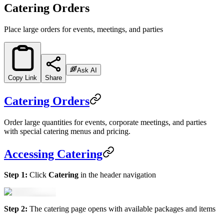
Catering Orders
Place large orders for events, meetings, and parties
Ask AI
Copy Link
Share
Catering Orders
Order large quantities for events, corporate meetings, and parties
with special catering menus and pricing.
Accessing Catering
Step 1:
Click
Catering
in the header navigation
Step 2:
The catering page opens with available packages and items