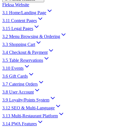
Fleksa Website
3.1 Home/Landing Page
3.11 Content Pages
3.15 Legal Pages
3.2 Menu Browsing & Ordering
3.3 Shopping Cart
3.4 Checkout & Payment
3.5 Table Reservations
3.10 Events
3.6 Gift Cards
3.7 Catering Orders
3.8 User Account
3.9 Loyalty/Points System
3.12 SEO & Multi-Language
3.13 Multi-Restaurant Platform
3.14 PWA Features