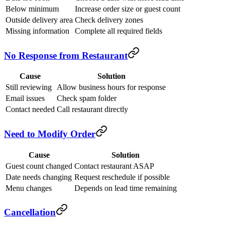
Below minimum
Increase order size or guest count
Outside delivery area
Check delivery zones
Missing information
Complete all required fields
No Response from Restaurant
Cause
Solution
Still reviewing
Allow business hours for response
Email issues
Check spam folder
Contact needed
Call restaurant directly
Need to Modify Order
Cause
Solution
Guest count changed
Contact restaurant ASAP
Date needs changing
Request reschedule if possible
Menu changes
Depends on lead time remaining
Cancellation