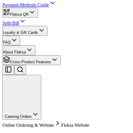
Payment Methods Guide
Fleksa QR
Split Bill
Loyalty & Gift Cards
FAQ
About Fleksa
Cross-Product Features
Catering Orders
Online Ordering & Website
Fleksa Website