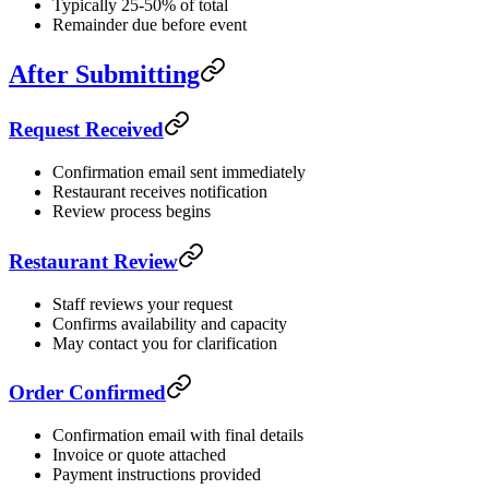
Typically 25-50% of total
Remainder due before event
After Submitting
Request Received
Confirmation email sent immediately
Restaurant receives notification
Review process begins
Restaurant Review
Staff reviews your request
Confirms availability and capacity
May contact you for clarification
Order Confirmed
Confirmation email with final details
Invoice or quote attached
Payment instructions provided