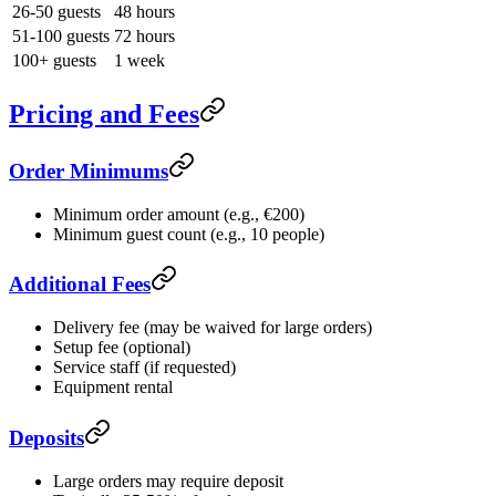
26-50 guests
48 hours
51-100 guests
72 hours
100+ guests
1 week
Pricing and Fees
Order Minimums
Minimum order amount (e.g., €200)
Minimum guest count (e.g., 10 people)
Additional Fees
Delivery fee (may be waived for large orders)
Setup fee (optional)
Service staff (if requested)
Equipment rental
Deposits
Large orders may require deposit