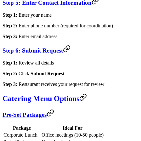
Step 5: Enter Contact Information
Step 1:
Enter your name
Step 2:
Enter phone number (required for coordination)
Step 3:
Enter email address
Step 6: Submit Request
Step 1:
Review all details
Step 2:
Click
Submit Request
Step 3:
Restaurant receives your request for review
Catering Menu Options
Pre-Set Packages
Package
Ideal For
Corporate Lunch
Office meetings (10-50 people)