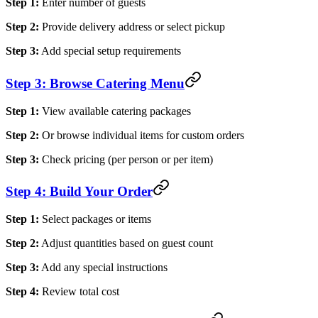
Step 1:
Enter number of guests
Step 2:
Provide delivery address or select pickup
Step 3:
Add special setup requirements
Step 3: Browse Catering Menu
Step 1:
View available catering packages
Step 2:
Or browse individual items for custom orders
Step 3:
Check pricing (per person or per item)
Step 4: Build Your Order
Step 1:
Select packages or items
Step 2:
Adjust quantities based on guest count
Step 3:
Add any special instructions
Step 4:
Review total cost