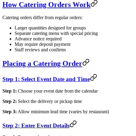
How Catering Orders Work
Catering orders differ from regular orders:
Larger quantities designed for groups
Separate catering menu with special pricing
Advance notice required
May require deposit payment
Staff reviews and confirms
Placing a Catering Order
Step 1: Select Event Date and Time
Step 1:
Choose your event date from the calendar
Step 2:
Select the delivery or pickup time
Step 3:
Allow minimum lead time (varies by restaurant)
Step 2: Enter Event Details