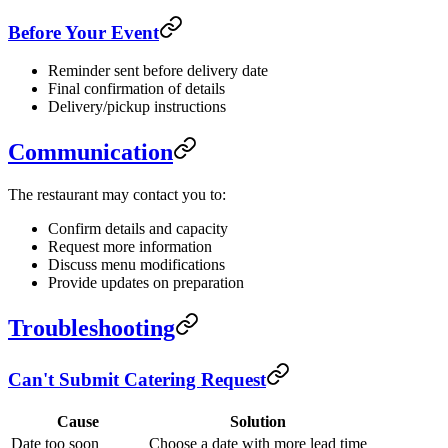
Before Your Event
Reminder sent before delivery date
Final confirmation of details
Delivery/pickup instructions
Communication
The restaurant may contact you to:
Confirm details and capacity
Request more information
Discuss menu modifications
Provide updates on preparation
Troubleshooting
Can't Submit Catering Request
Cause
Solution
Date too soon
Choose a date with more lead time