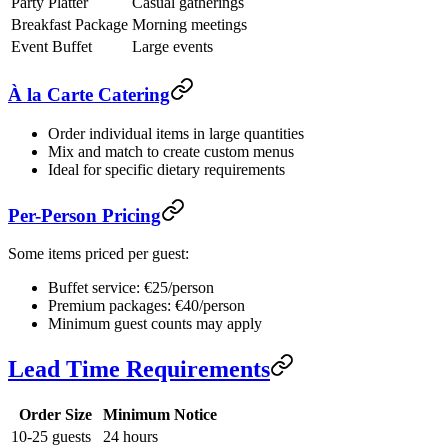
Party Platter
Casual gatherings
Breakfast Package
Morning meetings
Event Buffet
Large events
À la Carte Catering
Order individual items in large quantities
Mix and match to create custom menus
Ideal for specific dietary requirements
Per-Person Pricing
Some items priced per guest:
Buffet service: €25/person
Premium packages: €40/person
Minimum guest counts may apply
Lead Time Requirements
Order Size
Minimum Notice
10-25 guests
24 hours