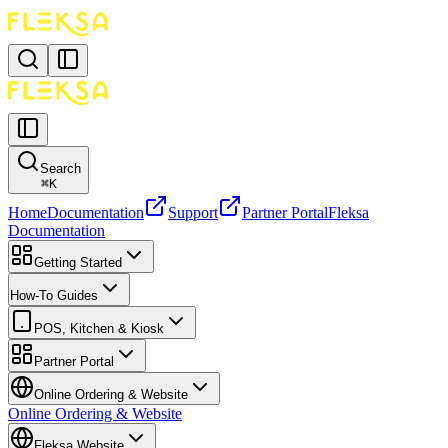
Search
⌘
K
Home
Documentation
Support
Partner Portal
Fleksa
Documentation
Getting Started
How-To Guides
POS, Kitchen & Kiosk
Partner Portal
Online Ordering & Website
Online Ordering & Website
Fleksa Website