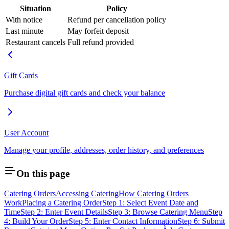
Situation
Policy
With notice
Refund per cancellation policy
Last minute
May forfeit deposit
Restaurant cancels
Full refund provided
Gift Cards
Purchase digital gift cards and check your balance
User Account
Manage your profile, addresses, order history, and preferences
On this page
Catering Orders
Accessing Catering
How Catering Orders
Work
Placing a Catering Order
Step 1: Select Event Date and
Time
Step 2: Enter Event Details
Step 3: Browse Catering Menu
Step
4: Build Your Order
Step 5: Enter Contact Information
Step 6: Submit