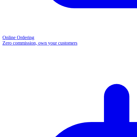
Online Ordering
Zero commission, own your customers