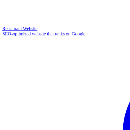
Restaurant Website
SEO-optimized website that ranks on Google