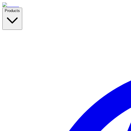
Products