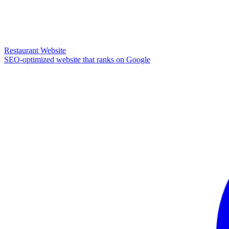
Restaurant Website
SEO-optimized website that ranks on Google