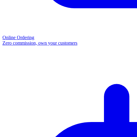
Online Ordering
Zero commission, own your customers