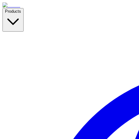
Products