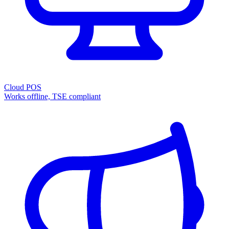
Cloud POS
Works offline, TSE compliant