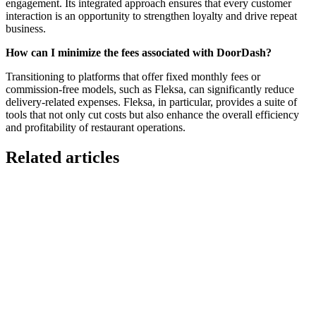
engagement. Its integrated approach ensures that every customer
interaction is an opportunity to strengthen loyalty and drive repeat
business.
How can I minimize the fees associated with DoorDash?
Transitioning to platforms that offer fixed monthly fees or
commission-free models, such as Fleksa, can significantly reduce
delivery-related expenses. Fleksa, in particular, provides a suite of
tools that not only cut costs but also enhance the overall efficiency
and profitability of restaurant operations.
Related articles
GloriaFood for Web Agencies Is Dead — Here's the
White-Label Stack That Replaces It
Oracle is retiring the GloriaFood Partner Program on April 30, 2027.
If you sold "WordPress + GloriaFood" to restaurants, here's the
white-…
Restaurant Website + Online Ordering on One