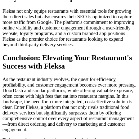
Fleksa not only equips restaurants with essential tools for growing
their direct sales but also ensures their SEO is optimized to capture
more traffic from Google. The platform's commitment to improving
online visibility and customer engagement through a user-friendly
website, loyalty programs, and a custom branded app positions
Fleksa as the premier choice for restaurants looking to expand
beyond third-party delivery services.
Conclusion: Elevating Your Restaurant's
Success with Fleksa
As the restaurant industry evolves, the quest for efficiency,
profitability, and customer engagement becomes ever more pressing.
DoorDash and similar platforms, while offering valuable exposure,
often come with high fees that eat into restaurant margins. In this
landscape, the need for a more integrated, cost-effective solution is
clear. Enter Fleksa, a platform that not only rivals traditional food
delivery services but significantly surpasses them by offering
comprehensive control over every aspect of restaurant management
—from direct ordering and delivery to marketing and customer
engagement.