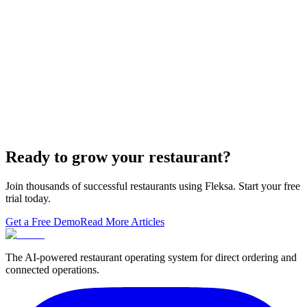
Domain — The Setup That Replaces GloriaFood
The WordPress-plus-GloriaFood stack was always two systems
duct-taped together. Here is what owning one branded domain with
built-in orderi…
The Best Restaurant POS Systems in 2026 (And
Why Ordering Belongs Inside Your POS)
A real ranking of Toast, Square, Clover, Lightspeed, TouchBistro,
SpotOn, Aloha and Fleksa POS for 2026 — with the unfashionable
thesis tha…
Ready to grow your restaurant?
Join thousands of successful restaurants using Fleksa. Start your free
trial today.
Get a Free Demo
Read More Articles
The AI-powered restaurant operating system for direct ordering and
connected operations.