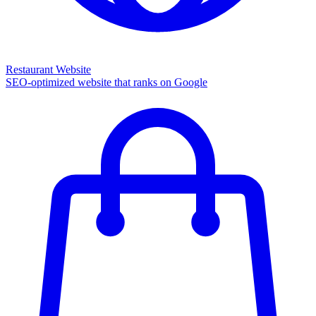
Restaurant Website
SEO-optimized website that ranks on Google