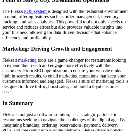
The Fleksa
POS system
is designed with the restaurant environment
in mind, offering features such as order management, inventory
tracking, and sales analytics. This powerful tool not only speeds up
service and reduces errors but also provides valuable insights into
your business, allowing for data-driven decisions that enhance
efficiency and profitability.
Marketing: Driving Growth and Engagement
Fleksa's
marketing
tools are a game-changer for restaurants looking
to expand their reach and engage more effectively with their
customers. From SEO optimization to ensure your website ranks
high in search results, to email marketing campaigns that keep your
customers informed and engaged, Fleksa's suite of marketing tools is
designed to drive traffic, boost sales, and build a loyal customer
base.
In Summary
Fleksa is not just a software solution; it's a strategic partner for
restaurants seeking to navigate the challenges of the digital age. By
integrating branding, ordering, reservations, payment, delivery,
POS, and marketing into a single platform, Fleksa offers a holistic