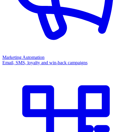
Marketing Automation
Email, SMS, loyalty and win-back campaigns