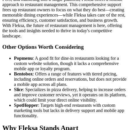
approach to restaurant management. This comprehensive support
frees up restaurant owners to focus on what they do best—creating
memorable dining experiences—while Fleksa takes care of the rest,
ensuring efficiency, customer satisfaction, and business growth.
With Fleksa, the future of restaurant management is here, offering
the tools and insights needed to thrive in today's competitive
landscape.
Other Options Worth Considering
Popmenu
: A good fit for dine-in restaurants looking for a
custom website solution, though it lacks a comprehensive
mobile app or loyalty program.
Bentobox
: Offers a range of features with tiered pricing,
including online orders and reservations, but does not provide
a mobile app across all plans.
Slice
: Specializes in pizza delivery, helping to increase orders
and improve customer reviews, yet it operates on its platform,
which could limit your direct online visibility.
SpotHopper
: Targets high-end restaurants with custom
marketing tools but lacks in delivery support and mobile app
functionality.
Why Fleksa Stands Apart