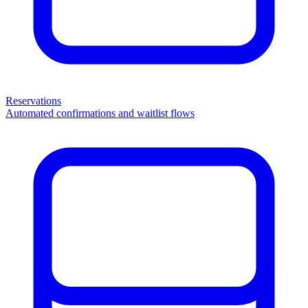
Reservations
Automated confirmations and waitlist flows