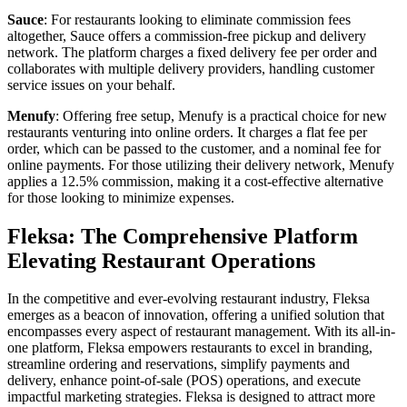
Sauce
: For restaurants looking to eliminate commission fees
altogether, Sauce offers a commission-free pickup and delivery
network. The platform charges a fixed delivery fee per order and
collaborates with multiple delivery providers, handling customer
service issues on your behalf.
Menufy
: Offering free setup, Menufy is a practical choice for new
restaurants venturing into online orders. It charges a flat fee per
order, which can be passed to the customer, and a nominal fee for
online payments. For those utilizing their delivery network, Menufy
applies a 12.5% commission, making it a cost-effective alternative
for those looking to minimize expenses.
Fleksa: The Comprehensive Platform
Elevating Restaurant Operations
In the competitive and ever-evolving restaurant industry, Fleksa
emerges as a beacon of innovation, offering a unified solution that
encompasses every aspect of restaurant management. With its all-in-
one platform, Fleksa empowers restaurants to excel in branding,
streamline ordering and reservations, simplify payments and
delivery, enhance point-of-sale (POS) operations, and execute
impactful marketing strategies. Fleksa is designed to attract more