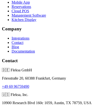
Mobile App
Reservations
Cloud POS
Management Software
Kitchen Display
Company
Integrations
Contact
Blog
Documentation
Contact
🇩🇪
Fleksa GmbH
Friesstraße 20, 60388 Frankfurt, Germany
+49 69 96759490
🇺🇸
Fleksa, Inc.
10900 Research Blvd 160c 1059, Austin, TX 78759, USA