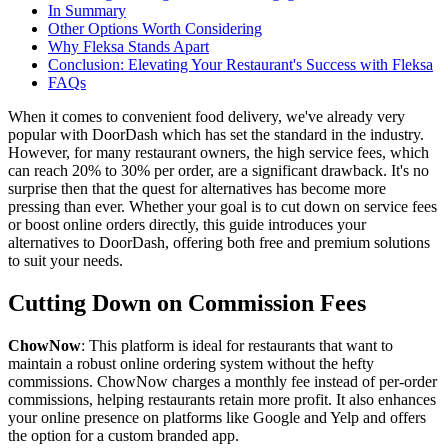
In Summary
Other Options Worth Considering
Why Fleksa Stands Apart
Conclusion: Elevating Your Restaurant's Success with Fleksa
FAQs
When it comes to convenient food delivery, we've already very
popular with DoorDash which has set the standard in the industry.
However, for many restaurant owners, the high service fees, which
can reach 20% to 30% per order, are a significant drawback. It's no
surprise then that the quest for alternatives has become more
pressing than ever. Whether your goal is to cut down on service fees
or boost online orders directly, this guide introduces your
alternatives to DoorDash, offering both free and premium solutions
to suit your needs.
Cutting Down on Commission Fees
ChowNow
: This platform is ideal for restaurants that want to
maintain a robust online ordering system without the hefty
commissions. ChowNow charges a monthly fee instead of per-order
commissions, helping restaurants retain more profit. It also enhances
your online presence on platforms like Google and Yelp and offers
the option for a custom branded app.