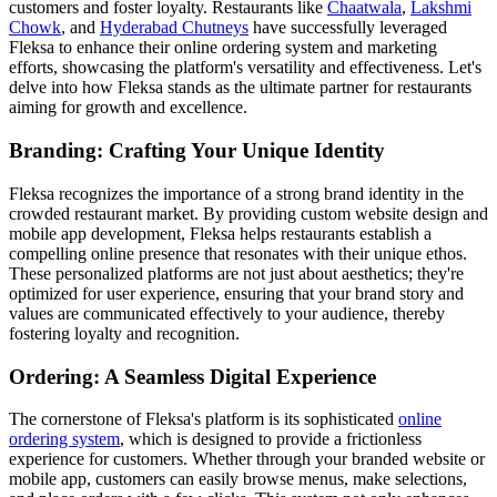
customers and foster loyalty. Restaurants like
Chaatwala
,
Lakshmi
Chowk
, and
Hyderabad Chutneys
have successfully leveraged
Fleksa to enhance their online ordering system and marketing
efforts, showcasing the platform's versatility and effectiveness. Let's
delve into how Fleksa stands as the ultimate partner for restaurants
aiming for growth and excellence.
Branding: Crafting Your Unique Identity
Fleksa recognizes the importance of a strong brand identity in the
crowded restaurant market. By providing custom website design and
mobile app development, Fleksa helps restaurants establish a
compelling online presence that resonates with their unique ethos.
These personalized platforms are not just about aesthetics; they're
optimized for user experience, ensuring that your brand story and
values are communicated effectively to your audience, thereby
fostering loyalty and recognition.
Ordering: A Seamless Digital Experience
The cornerstone of Fleksa's platform is its sophisticated
online
ordering system
, which is designed to provide a frictionless
experience for customers. Whether through your branded website or
mobile app, customers can easily browse menus, make selections,