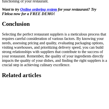
functioning of your restaurant.
Want to try
Online ordering system
for your restaurant? Try
Fleksa now for a FREE DEMO!
Conclusion
Selecting the perfect restaurant suppliers is a meticulous process that
requires careful consideration of various factors. By knowing your
needs, assessing pricing and quality, evaluating packaging options,
visiting warehouses, and prioritizing delivery speed, you can build
strong relationships with suppliers that contribute to the success of
your restaurant. Remember, the quality of your ingredients directly
impacts the quality of your dishes, and finding the right suppliers is a
crucial step in achieving culinary excellence.
Related articles
GloriaFood for Web Agencies Is Dead — Here's the
White-Label Stack That Replaces It
Oracle is retiring the GloriaFood Partner Program on April 30, 2027.