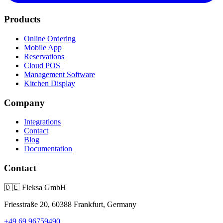
Products
Online Ordering
Mobile App
Reservations
Cloud POS
Management Software
Kitchen Display
Company
Integrations
Contact
Blog
Documentation
Contact
🇩🇪
Fleksa GmbH
Friesstraße 20, 60388 Frankfurt, Germany
+49 69 96759490