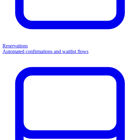
Reservations
Automated confirmations and waitlist flows