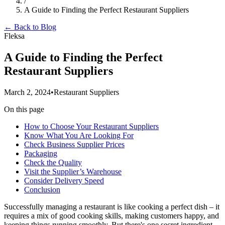
/
A Guide to Finding the Perfect Restaurant Suppliers
← Back to Blog
Fleksa
A Guide to Finding the Perfect
Restaurant Suppliers
March 2, 2024
•
Restaurant Suppliers
On this page
How to Choose Your Restaurant Suppliers
Know What You Are Looking For
Check Business Supplier Prices
Packaging
Check the Quality
Visit the Supplier’s Warehouse
Consider Delivery Speed
Conclusion
Successfully managing a restaurant is like cooking a perfect dish – it
requires a mix of good cooking skills, making customers happy, and
keeping things running smoothly. But there's one secret ingredient