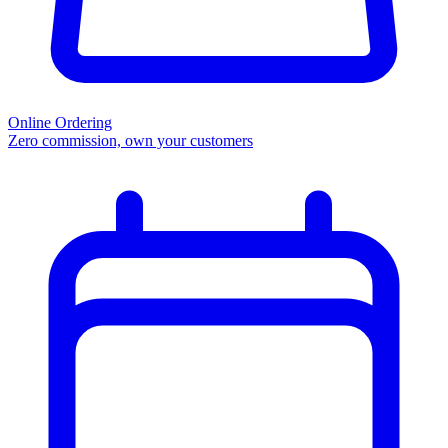
Online Ordering
Zero commission, own your customers