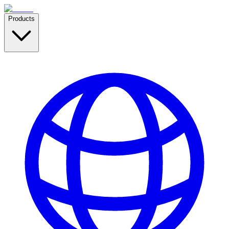
Products