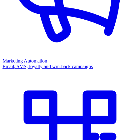
Marketing Automation
Email, SMS, loyalty and win-back campaigns