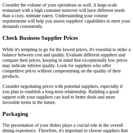
Consider the volume of your operations as well. A large-scale
restaurant with a high customer turnover will have different needs
than a cozy, intimate eatery. Understanding your volume
requirements will help you assess suppliers' capabilities to meet your
demands consistently.
Check Business Supplier Prices
While it's tempting to go for the lowest prices, it's essential to strike a
balance between cost and quality. Evaluate different suppliers and
compare their prices, keeping in mind that exceptionally low prices
may indicate inferior quality. Look for suppliers who offer
competitive prices without compromising on the quality of their
products.
Consider negotiating prices with potential suppliers, especially if
you plan to establish a long-term relationship. Building a good
rapport with your suppliers can lead to better deals and more
favorable terms in the future.
Packaging
The presentation of your dishes plays a crucial role in the overall
dining experience. Therefore, it's important to choose suppliers that