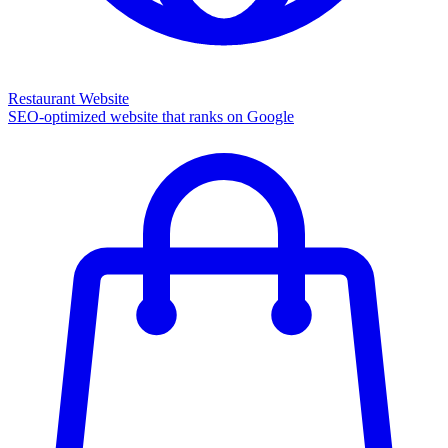
Restaurant Website
SEO-optimized website that ranks on Google