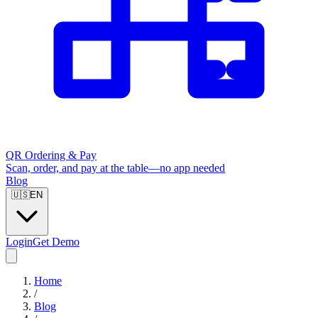
QR Ordering & Pay
Scan, order, and pay at the table—no app needed
Blog
🇺🇸
EN
Login
Get Demo
Home
/
Blog