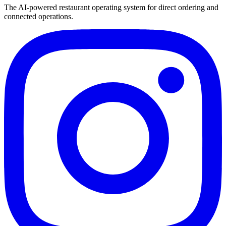
The AI-powered restaurant operating system for direct ordering and
connected operations.