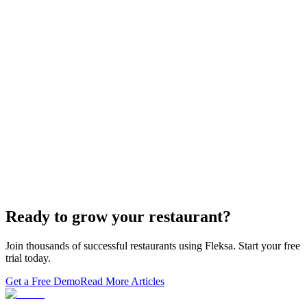
If you sold "WordPress + GloriaFood" to restaurants, here's the
white-…
Restaurant Website + Online Ordering on One
Domain — The Setup That Replaces GloriaFood
The WordPress-plus-GloriaFood stack was always two systems
duct-taped together. Here is what owning one branded domain with
built-in orderi…
The Best Restaurant POS Systems in 2026 (And
Why Ordering Belongs Inside Your POS)
A real ranking of Toast, Square, Clover, Lightspeed, TouchBistro,
SpotOn, Aloha and Fleksa POS for 2026 — with the unfashionable
thesis tha…
Ready to grow your restaurant?
Join thousands of successful restaurants using Fleksa. Start your free
trial today.
Get a Free Demo
Read More Articles