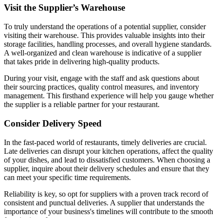
Visit the Supplier’s Warehouse
To truly understand the operations of a potential supplier, consider
visiting their warehouse. This provides valuable insights into their
storage facilities, handling processes, and overall hygiene standards.
A well-organized and clean warehouse is indicative of a supplier
that takes pride in delivering high-quality products.
During your visit, engage with the staff and ask questions about
their sourcing practices, quality control measures, and inventory
management. This firsthand experience will help you gauge whether
the supplier is a reliable partner for your restaurant.
Consider Delivery Speed
In the fast-paced world of restaurants, timely deliveries are crucial.
Late deliveries can disrupt your kitchen operations, affect the quality
of your dishes, and lead to dissatisfied customers. When choosing a
supplier, inquire about their delivery schedules and ensure that they
can meet your specific time requirements.
Reliability is key, so opt for suppliers with a proven track record of
consistent and punctual deliveries. A supplier that understands the
importance of your business's timelines will contribute to the smooth