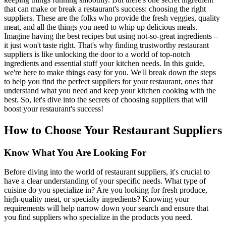
that can make or break a restaurant's success: choosing the right
suppliers. These are the folks who provide the fresh veggies, quality
meat, and all the things you need to whip up delicious meals.
Imagine having the best recipes but using not-so-great ingredients –
it just won't taste right. That's why finding trustworthy restaurant
suppliers is like unlocking the door to a world of top-notch
ingredients and essential stuff your kitchen needs. In this guide,
we're here to make things easy for you. We'll break down the steps
to help you find the perfect suppliers for your restaurant, ones that
understand what you need and keep your kitchen cooking with the
best. So, let's dive into the secrets of choosing suppliers that will
boost your restaurant's success!
How to Choose Your Restaurant Suppliers
Know What You Are Looking For
Before diving into the world of restaurant suppliers, it's crucial to
have a clear understanding of your specific needs. What type of
cuisine do you specialize in? Are you looking for fresh produce,
high-quality meat, or specialty ingredients? Knowing your
requirements will help narrow down your search and ensure that
you find suppliers who specialize in the products you need.