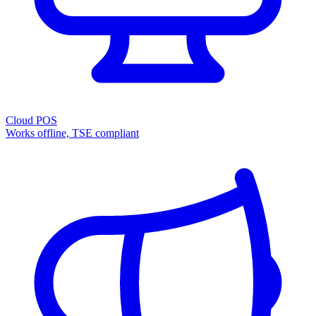
Cloud POS
Works offline, TSE compliant