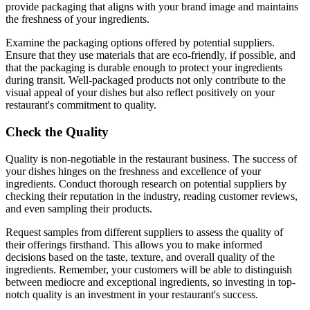
provide packaging that aligns with your brand image and maintains
the freshness of your ingredients.
Examine the packaging options offered by potential suppliers.
Ensure that they use materials that are eco-friendly, if possible, and
that the packaging is durable enough to protect your ingredients
during transit. Well-packaged products not only contribute to the
visual appeal of your dishes but also reflect positively on your
restaurant's commitment to quality.
Check the Quality
Quality is non-negotiable in the restaurant business. The success of
your dishes hinges on the freshness and excellence of your
ingredients. Conduct thorough research on potential suppliers by
checking their reputation in the industry, reading customer reviews,
and even sampling their products.
Request samples from different suppliers to assess the quality of
their offerings firsthand. This allows you to make informed
decisions based on the taste, texture, and overall quality of the
ingredients. Remember, your customers will be able to distinguish
between mediocre and exceptional ingredients, so investing in top-
notch quality is an investment in your restaurant's success.