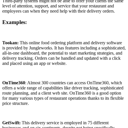
Third-party systems might not be able to offer your clients the same
level of attention, support, and service that your restaurant and
employees can when they need help with their delivery orders.
Examples:
Tookan:
This online food ordering platform and delivery software
is provided by Jungleworks. It has features including a sophisticated,
all-in-one dashboard, the potential to start marketing strategies, and
delivery tracking. Orders can be handled and updated with a click
and placed using an app or website.
OnTime360
: Almost 300 countries can access OnTime360, which
offers a wide range of capabilities like driver tracking, sophisticated
route planning, and a client web site. OnTime360 is a good option
for many various types of restaurant operations thanks to its flexible
price structure.
GetSwift:
This delivery service is employed in 75 different
businesses and on six continents, despite not being specifically