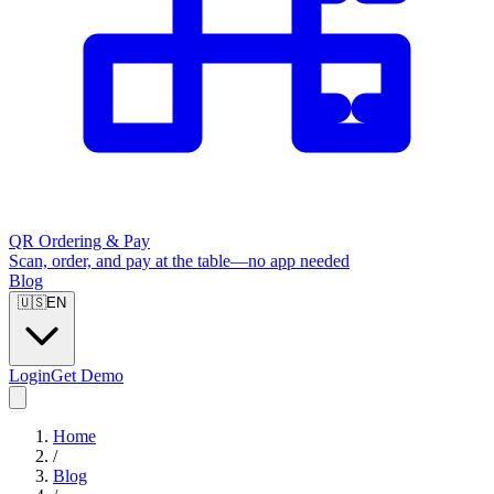
QR Ordering & Pay
Scan, order, and pay at the table—no app needed
Blog
🇺🇸
EN
Login
Get Demo
Home
/
Blog