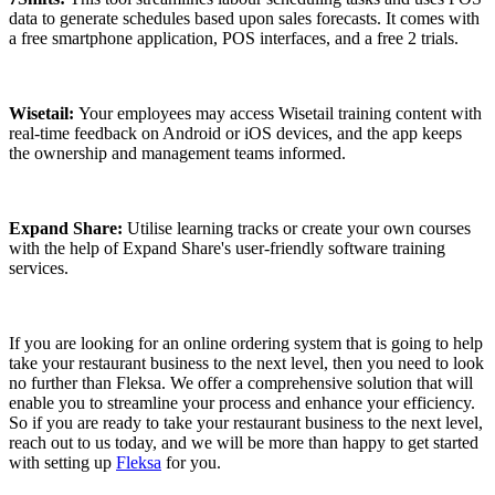
data to generate schedules based upon sales forecasts. It comes with
a free smartphone application, POS interfaces, and a free 2 trials.
Wisetail:
Your employees may access Wisetail training content with
real-time feedback on Android or iOS devices, and the app keeps
the ownership and management teams informed.
Expand Share:
Utilise learning tracks or create your own courses
with the help of Expand Share's user-friendly software training
services.
If you are looking for an online ordering system that is going to help
take your restaurant business to the next level, then you need to look
no further than Fleksa. We offer a comprehensive solution that will
enable you to streamline your process and enhance your efficiency.
So if you are ready to take your restaurant business to the next level,
reach out to us today, and we will be more than happy to get started
with setting up
Fleksa
for you.