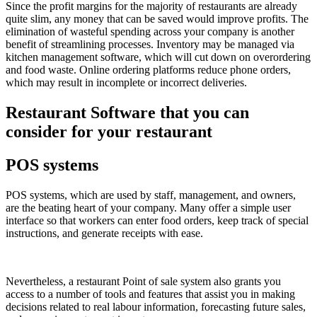
Since the profit margins for the majority of restaurants are already
quite slim, any money that can be saved would improve profits. The
elimination of wasteful spending across your company is another
benefit of streamlining processes. Inventory may be managed via
kitchen management software, which will cut down on overordering
and food waste. Online ordering platforms reduce phone orders,
which may result in incomplete or incorrect deliveries.
Restaurant Software that you can
consider for your restaurant
POS systems
POS systems, which are used by staff, management, and owners,
are the beating heart of your company. Many offer a simple user
interface so that workers can enter food orders, keep track of special
instructions, and generate receipts with ease.
Nevertheless, a restaurant Point of sale system also grants you
access to a number of tools and features that assist you in making
decisions related to real labour information, forecasting future sales,