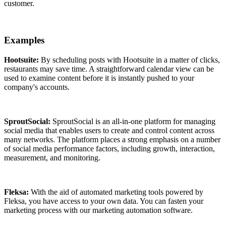
customer.
Examples
Hootsuite:
By scheduling posts with Hootsuite in a matter of clicks,
restaurants may save time. A straightforward calendar view can be
used to examine content before it is instantly pushed to your
company's accounts.
SproutSocial:
SproutSocial is an all-in-one platform for managing
social media that enables users to create and control content across
many networks. The platform places a strong emphasis on a number
of social media performance factors, including growth, interaction,
measurement, and monitoring.
Fleksa:
With the aid of automated marketing tools powered by
Fleksa, you have access to your own data. You can fasten your
marketing process with our marketing automation software.