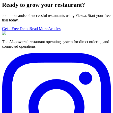
thesis tha…
Ready to grow your restaurant?
Join thousands of successful restaurants using Fleksa. Start your free
trial today.
Get a Free Demo
Read More Articles
The AI-powered restaurant operating system for direct ordering and
connected operations.