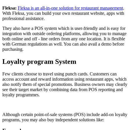
Fleksa:
Fleksa is an all-in-one solution for restaurant management
.
With Fleksa, you can build your own restaurant website, apps with
professional assistance.
They also have a POS system which is user-friendly and is easy for
integration with outside ordering platforms, allowing you to manage
both online and off - line orders from any one location. It is flexible
with German regulations as well. You can also avail a demo before
purchasing.
Loyalty program System
Few clients choose to travel using punch cards. Customers can
access account and reward information using restaurant apps, which
also notify them of special promotions. Business owners may clearly
see their target market by combining data from POS reporting and
loyalty programmes.
Although certain point-of-sale systems (POS) include add-on loyalty
programs, you may also buy independent solutions like: