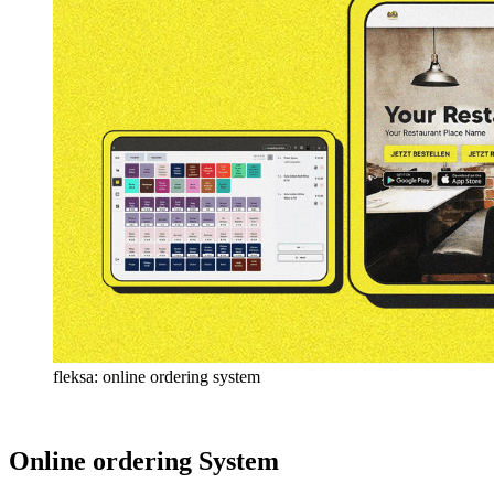
fleksa: online ordering system
Online ordering System