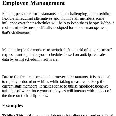
Employee Management
Finding personnel for restaurants can be challenging, but providing
flexible scheduling alternatives and giving staff members some
influence over their schedules will help to keep them happy. Without
restaurant software specifically designed for labour management,
that's challenging.
Make it simple for workers to switch shifts, do rid of paper time-off
requests, and optimise your schedules based on anticipated sales
data by using scheduling software.
Due to the frequent personnel turnover in restaurants, it is essential
to rapidly onboard new hires while taking measures to keep the
current staff members. It makes sense to utilise mobile-responsive
training software since your employees will interact with it most of
the time on their cellphones.
Examples
7Shifts:
This tool streamlines labour scheduling tasks and uses POS