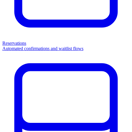
Reservations
Automated confirmations and waitlist flows