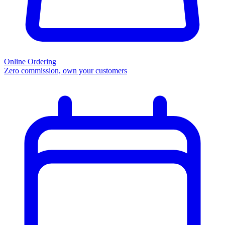
Online Ordering
Zero commission, own your customers