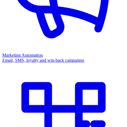
Marketing Automation
Email, SMS, loyalty and win-back campaigns