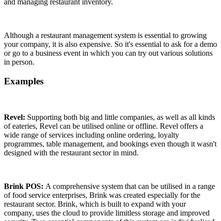
and managing restaurant inventory.
Although a restaurant management system is essential to growing
your company, it is also expensive. So it's essential to ask for a demo
or go to a business event in which you can try out various solutions
in person.
Examples
Revel:
Supporting both big and little companies, as well as all kinds
of eateries, Revel can be utilised online or offline. Revel offers a
wide range of services including online ordering, loyalty
programmes, table management, and bookings even though it wasn't
designed with the restaurant sector in mind.
Brink POS:
A comprehensive system that can be utilised in a range
of food service enterprises, Brink was created especially for the
restaurant sector. Brink, which is built to expand with your
company, uses the cloud to provide limitless storage and improved