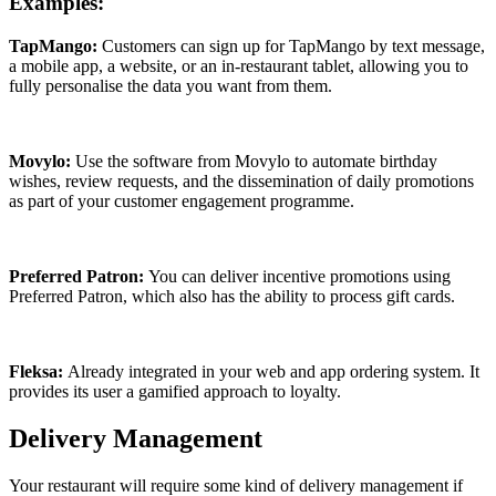
Examples:
TapMango:
Customers can sign up for TapMango by text message,
a mobile app, a website, or an in-restaurant tablet, allowing you to
fully personalise the data you want from them.
Movylo:
Use the software from Movylo to automate birthday
wishes, review requests, and the dissemination of daily promotions
as part of your customer engagement programme.
Preferred Patron:
You can deliver incentive promotions using
Preferred Patron, which also has the ability to process gift cards.
Fleksa:
Already integrated in your web and app ordering system. It
provides its user a gamified approach to loyalty.
Delivery Management
Your restaurant will require some kind of delivery management if