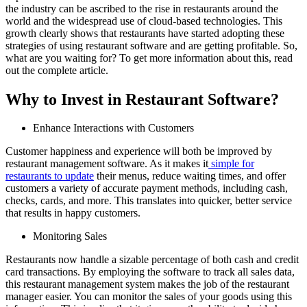
the industry can be ascribed to the rise in restaurants around the
world and the widespread use of cloud-based technologies. This
growth clearly shows that restaurants have started adopting these
strategies of using restaurant software and are getting profitable. So,
what are you waiting for? To get more information about this, read
out the complete article.
Why to Invest in Restaurant Software?
Enhance Interactions with Customers
Customer happiness and experience will both be improved by
restaurant management software. As it makes it
simple for
restaurants to update
their menus, reduce waiting times, and offer
customers a variety of accurate payment methods, including cash,
checks, cards, and more. This translates into quicker, better service
that results in happy customers.
Monitoring Sales
Restaurants now handle a sizable percentage of both cash and credit
card transactions. By employing the software to track all sales data,
this restaurant management system makes the job of the restaurant
manager easier. You can monitor the sales of your goods using this