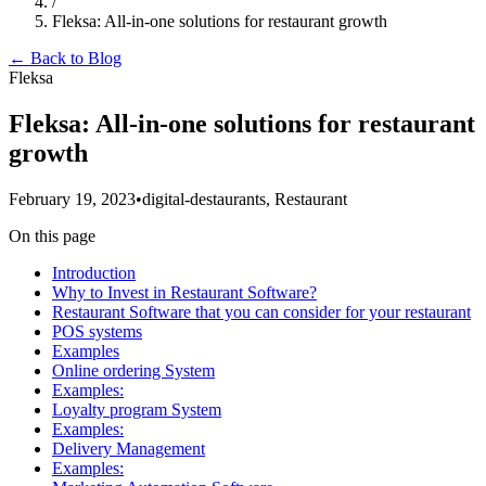
/
Fleksa: All-in-one solutions for restaurant growth
← Back to Blog
Fleksa
Fleksa: All-in-one solutions for restaurant
growth
February 19, 2023
•
digital-destaurants, Restaurant
On this page
Introduction
Why to Invest in Restaurant Software?
Restaurant Software that you can consider for your restaurant
POS systems
Examples
Online ordering System
Examples:
Loyalty program System
Examples:
Delivery Management
Examples: