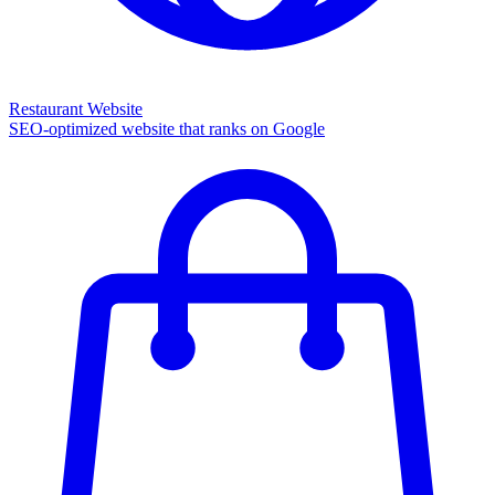
Restaurant Website
SEO-optimized website that ranks on Google