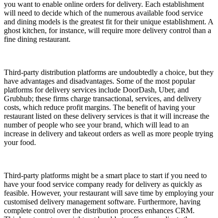
you want to enable online orders for delivery. Each establishment
will need to decide which of the numerous available food service
and dining models is the greatest fit for their unique establishment. A
ghost kitchen, for instance, will require more delivery control than a
fine dining restaurant.
Third-party distribution platforms are undoubtedly a choice, but they
have advantages and disadvantages. Some of the most popular
platforms for delivery services include DoorDash, Uber, and
Grubhub; these firms charge transactional, services, and delivery
costs, which reduce profit margins. The benefit of having your
restaurant listed on these delivery services is that it will increase the
number of people who see your brand, which will lead to an
increase in delivery and takeout orders as well as more people trying
your food.
Third-party platforms might be a smart place to start if you need to
have your food service company ready for delivery as quickly as
feasible. However, your restaurant will save time by employing your
customised delivery management software. Furthermore, having
complete control over the distribution process enhances CRM.