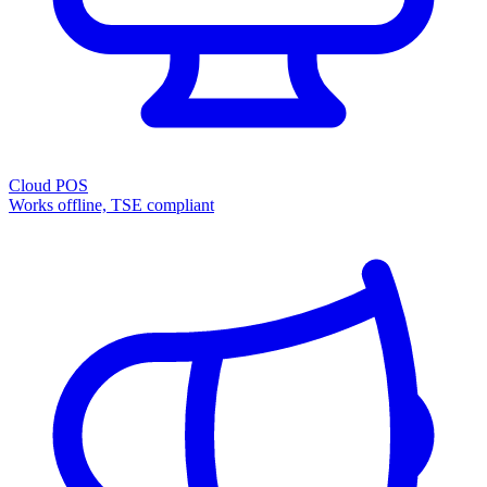
Cloud POS
Works offline, TSE compliant