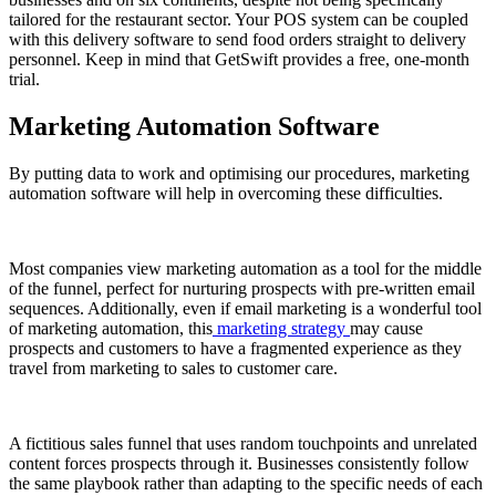
tailored for the restaurant sector. Your POS system can be coupled
with this delivery software to send food orders straight to delivery
personnel. Keep in mind that GetSwift provides a free, one-month
trial.
Marketing Automation Software
By putting data to work and optimising our procedures, marketing
automation software will help in overcoming these difficulties.
Most companies view marketing automation as a tool for the middle
of the funnel, perfect for nurturing prospects with pre-written email
sequences. Additionally, even if email marketing is a wonderful tool
of marketing automation, this
marketing strategy
may cause
prospects and customers to have a fragmented experience as they
travel from marketing to sales to customer care.
A fictitious sales funnel that uses random touchpoints and unrelated
content forces prospects through it. Businesses consistently follow
the same playbook rather than adapting to the specific needs of each