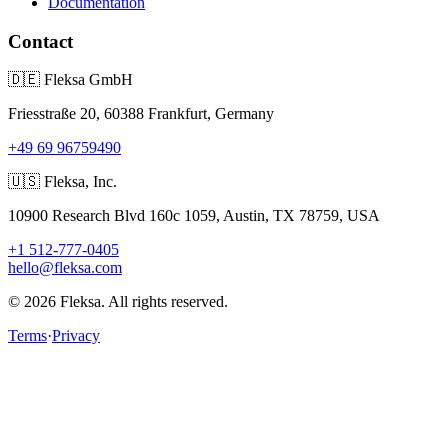
Documentation
Contact
🇩🇪
Fleksa GmbH
Friesstraße 20, 60388 Frankfurt, Germany
+49 69 96759490
🇺🇸
Fleksa, Inc.
10900 Research Blvd 160c 1059, Austin, TX 78759, USA
+1 512-777-0405
hello@fleksa.com
© 2026 Fleksa. All rights reserved.
Terms
·
Privacy