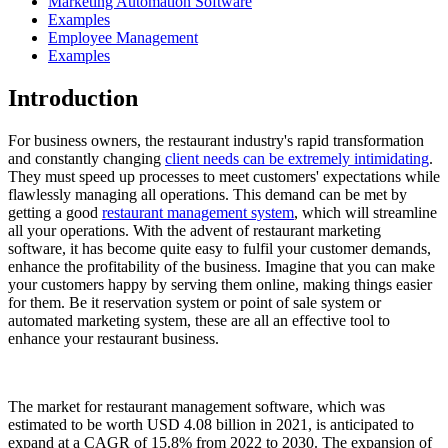
Marketing Automation Software
Examples
Employee Management
Examples
Introduction
For business owners, the restaurant industry's rapid transformation
and constantly changing
client needs can be extremely intimidating
.
They must speed up processes to meet customers' expectations while
flawlessly managing all operations. This demand can be met by
getting a good
restaurant management system
, which will streamline
all your operations. With the advent of restaurant marketing
software, it has become quite easy to fulfil your customer demands,
enhance the profitability of the business. Imagine that you can make
your customers happy by serving them online, making things easier
for them. Be it reservation system or point of sale system or
automated marketing system, these are all an effective tool to
enhance your restaurant business.
The market for restaurant management software, which was
estimated to be worth USD 4.08 billion in 2021, is anticipated to
expand at a CAGR of 15.8% from 2022 to 2030. The expansion of