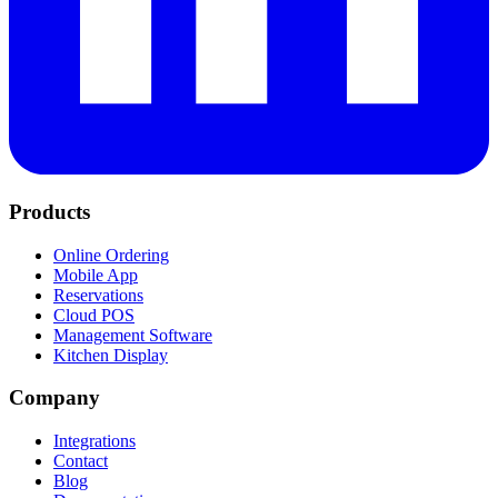
Products
Online Ordering
Mobile App
Reservations
Cloud POS
Management Software
Kitchen Display
Company
Integrations
Contact
Blog