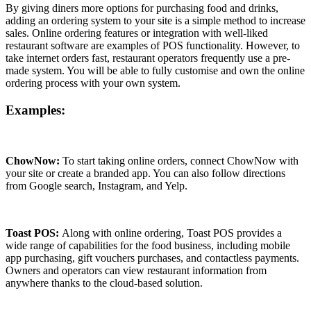
By giving diners more options for purchasing food and drinks,
adding an ordering system to your site is a simple method to increase
sales. Online ordering features or integration with well-liked
restaurant software are examples of POS functionality. However, to
take internet orders fast, restaurant operators frequently use a pre-
made system. You will be able to fully customise and own the online
ordering process with your own system.
Examples:
ChowNow:
To start taking online orders, connect ChowNow with
your site or create a branded app. You can also follow directions
from Google search, Instagram, and Yelp.
Toast POS:
Along with online ordering, Toast POS provides a
wide range of capabilities for the food business, including mobile
app purchasing, gift vouchers purchases, and contactless payments.
Owners and operators can view restaurant information from
anywhere thanks to the cloud-based solution.