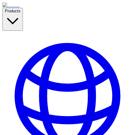
Products