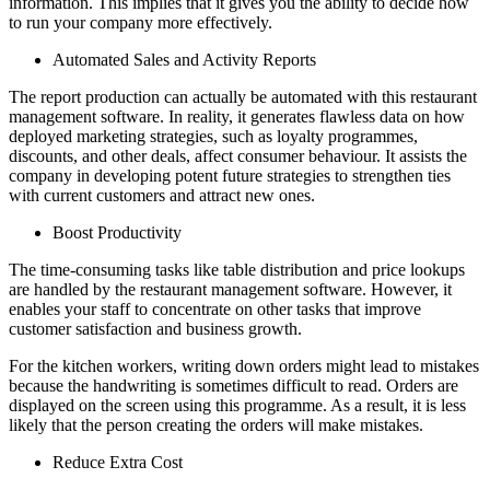
information. This implies that it gives you the ability to decide how
to run your company more effectively.
Automated Sales and Activity Reports
The report production can actually be automated with this restaurant
management software. In reality, it generates flawless data on how
deployed marketing strategies, such as loyalty programmes,
discounts, and other deals, affect consumer behaviour. It assists the
company in developing potent future strategies to strengthen ties
with current customers and attract new ones.
Boost Productivity
The time-consuming tasks like table distribution and price lookups
are handled by the restaurant management software. However, it
enables your staff to concentrate on other tasks that improve
customer satisfaction and business growth.
For the kitchen workers, writing down orders might lead to mistakes
because the handwriting is sometimes difficult to read. Orders are
displayed on the screen using this programme. As a result, it is less
likely that the person creating the orders will make mistakes.
Reduce Extra Cost