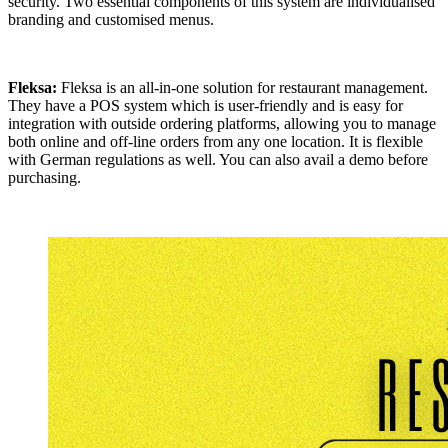
security. Two essential components of this system are individualised
branding and customised menus.
Fleksa:
Fleksa is an all-in-one solution for restaurant management.
They have a POS system which is user-friendly and is easy for
integration with outside ordering platforms, allowing you to manage
both online and off-line orders from any one location. It is flexible
with German regulations as well. You can also avail a demo before
purchasing.