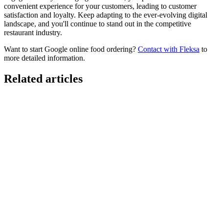
convenient experience for your customers, leading to customer
satisfaction and loyalty. Keep adapting to the ever-evolving digital
landscape, and you'll continue to stand out in the competitive
restaurant industry.
Want to start Google online food ordering?
Contact with Fleksa
to
more detailed information.
Related articles
GloriaFood for Web Agencies Is Dead — Here's the
White-Label Stack That Replaces It
Oracle is retiring the GloriaFood Partner Program on April 30, 2027.
If you sold "WordPress + GloriaFood" to restaurants, here's the
white-…
Restaurant Website + Online Ordering on One
Domain — The Setup That Replaces GloriaFood
The WordPress-plus-GloriaFood stack was always two systems
duct-taped together. Here is what owning one branded domain with