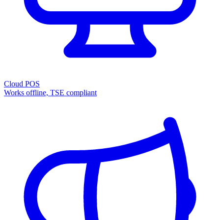
Cloud POS
Works offline, TSE compliant