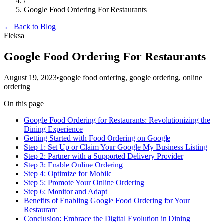
/
Google Food Ordering For Restaurants
← Back to Blog
Fleksa
Google Food Ordering For Restaurants
August 19, 2023
•
google food ordering, google ordering, online
ordering
On this page
Google Food Ordering for Restaurants: Revolutionizing the
Dining Experience
Getting Started with Food Ordering on Google
Step 1: Set Up or Claim Your Google My Business Listing
Step 2: Partner with a Supported Delivery Provider
Step 3: Enable Online Ordering
Step 4: Optimize for Mobile
Step 5: Promote Your Online Ordering
Step 6: Monitor and Adapt
Benefits of Enabling Google Food Ordering for Your
Restaurant
Conclusion: Embrace the Digital Evolution in Dining