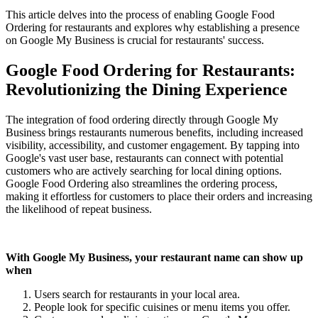
This article delves into the process of enabling Google Food
Ordering for restaurants and explores why establishing a presence
on Google My Business is crucial for restaurants' success.
Google Food Ordering for Restaurants:
Revolutionizing the Dining Experience
The integration of food ordering directly through Google My
Business brings restaurants numerous benefits, including increased
visibility, accessibility, and customer engagement. By tapping into
Google's vast user base, restaurants can connect with potential
customers who are actively searching for local dining options.
Google Food Ordering also streamlines the ordering process,
making it effortless for customers to place their orders and increasing
the likelihood of repeat business.
With Google My Business, your restaurant name can show up
when
Users search for restaurants in your local area.
People look for specific cuisines or menu items you offer.