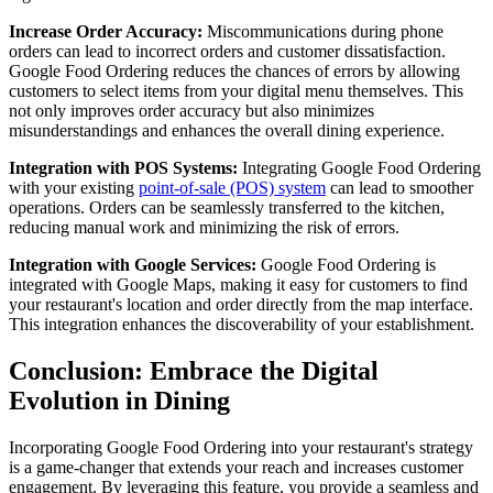
Increase Order Accuracy:
Miscommunications during phone
orders can lead to incorrect orders and customer dissatisfaction.
Google Food Ordering reduces the chances of errors by allowing
customers to select items from your digital menu themselves. This
not only improves order accuracy but also minimizes
misunderstandings and enhances the overall dining experience.
Integration with POS Systems:
Integrating Google Food Ordering
with your existing
point-of-sale (POS) system
can lead to smoother
operations. Orders can be seamlessly transferred to the kitchen,
reducing manual work and minimizing the risk of errors.
Integration with Google Services:
Google Food Ordering is
integrated with Google Maps, making it easy for customers to find
your restaurant's location and order directly from the map interface.
This integration enhances the discoverability of your establishment.
Conclusion: Embrace the Digital
Evolution in Dining
Incorporating Google Food Ordering into your restaurant's strategy
is a game-changer that extends your reach and increases customer
engagement. By leveraging this feature, you provide a seamless and