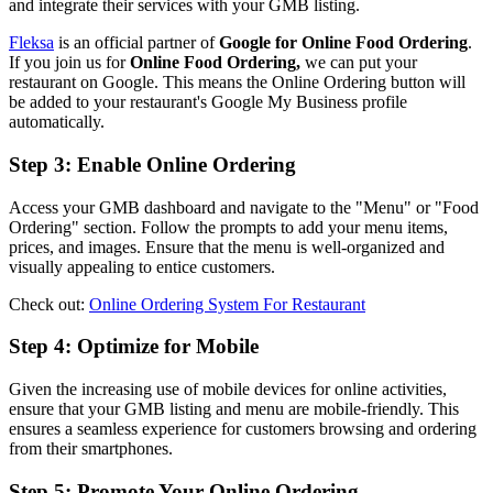
and integrate their services with your GMB listing.
Fleksa
is an official partner of
Google for Online Food Ordering
.
If you join us for
Online Food Ordering,
we can put your
restaurant on Google. This means the Online Ordering button will
be added to your restaurant's Google My Business profile
automatically.
Step 3: Enable Online Ordering
Access your GMB dashboard and navigate to the "Menu" or "Food
Ordering" section. Follow the prompts to add your menu items,
prices, and images. Ensure that the menu is well-organized and
visually appealing to entice customers.
Check out:
Online Ordering System For Restaurant
Step 4: Optimize for Mobile
Given the increasing use of mobile devices for online activities,
ensure that your GMB listing and menu are mobile-friendly. This
ensures a seamless experience for customers browsing and ordering
from their smartphones.
Step 5: Promote Your Online Ordering