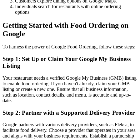
Customers explore dining options on Google Maps.
Individuals search for restaurants with online ordering
options.
Getting Started with Food Ordering on
Google
To harness the power of Google Food Ordering, follow these steps:
Step 1: Set Up or Claim Your Google My Business
Listing
Your restaurant needs a verified Google My Business (GMB) listing
to enable food ordering. If you haven't already, claim your GMB
listing or create a new one. Ensure that all business information,
such as location, contact details, and menu, is accurate and up-to-
date.
Step 2: Partner with a Supported Delivery Provider
Google partners with various delivery providers, such as Fleksa, to
facilitate food delivery. Choose a provider that operates in your area
and aligns with your business requirements. Establish a partnership