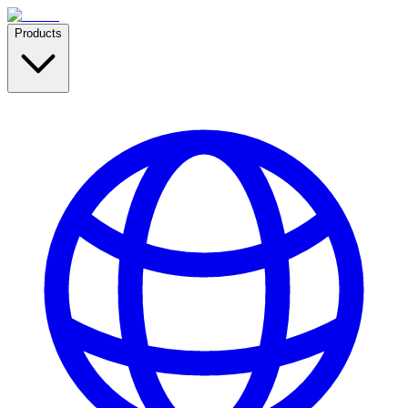
Products