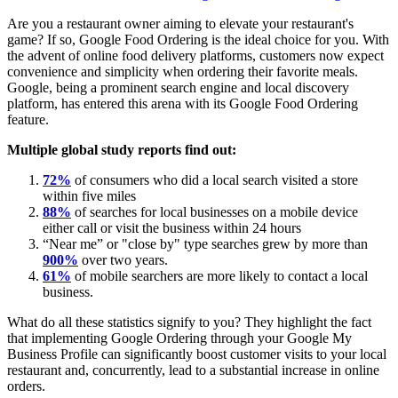
Are you a restaurant owner aiming to elevate your restaurant's
game? If so, Google Food Ordering is the ideal choice for you. With
the advent of online food delivery platforms, customers now expect
convenience and simplicity when ordering their favorite meals.
Google, being a prominent search engine and local discovery
platform, has entered this arena with its Google Food Ordering
feature.
Multiple global study reports find out:
72%
of consumers who did a local search visited a store
within five miles
88%
of searches for local businesses on a mobile device
either call or visit the business within 24 hours
“Near me” or "close by" type searches grew by more than
900%
over two years.
61%
of mobile searchers are more likely to contact a local
business.
What do all these statistics signify to you? They highlight the fact
that implementing Google Ordering through your Google My
Business Profile can significantly boost customer visits to your local
restaurant and, concurrently, lead to a substantial increase in online
orders.