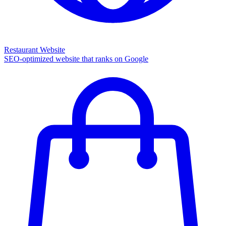
Restaurant Website
SEO-optimized website that ranks on Google