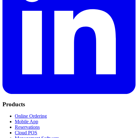
Products
Online Ordering
Mobile App
Reservations
Cloud POS