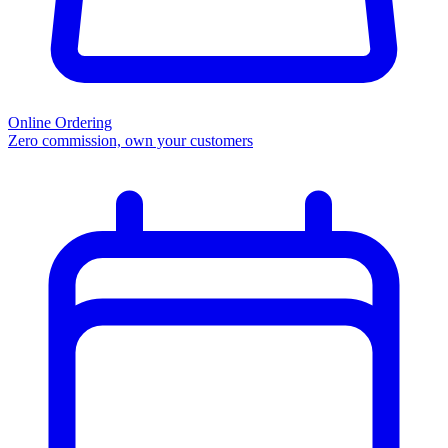
Online Ordering
Zero commission, own your customers