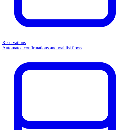
Reservations
Automated confirmations and waitlist flows