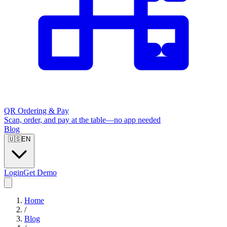
QR Ordering & Pay
Scan, order, and pay at the table—no app needed
Blog
🇺🇸
EN
Login
Get Demo
Home
/
Blog