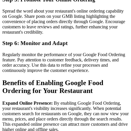
Spread the word about your restaurant's online ordering capability
on Google. Share posts on your GMB listing highlighting the
convenience of placing orders directly through Google. Encourage
customers to leave reviews and ratings, further enhancing your
restaurant's credibility.
Step 6: Monitor and Adapt
Regularly monitor the performance of your Google Food Ordering
feature. Pay attention to customer feedback, delivery times, and
order accuracy. Use this data to refine your processes and
continuously improve the customer experience.
Benefits of Enabling Google Food
Ordering for Your Restaurant
Expand Online Presence:
By enabling Google Food Ordering,
your restaurant's visibility increases significantly. When potential
customers search for restaurants on Google, they can now view your
menu, prices, and place orders directly through the search results.
This expanded online presence can attract more customers and drive
higher online and offline sales.