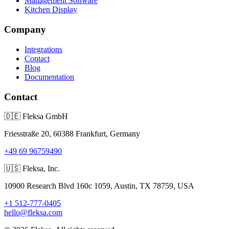
Management Software
Kitchen Display
Company
Integrations
Contact
Blog
Documentation
Contact
🇩🇪
Fleksa GmbH
Friesstraße 20, 60388 Frankfurt, Germany
+49 69 96759490
🇺🇸
Fleksa, Inc.
10900 Research Blvd 160c 1059, Austin, TX 78759, USA
+1 512-777-0405
hello@fleksa.com