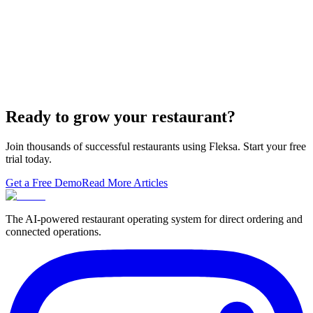
built-in orderi…
The Best Restaurant POS Systems in 2026 (And
Why Ordering Belongs Inside Your POS)
A real ranking of Toast, Square, Clover, Lightspeed, TouchBistro,
SpotOn, Aloha and Fleksa POS for 2026 — with the unfashionable
thesis tha…
Ready to grow your restaurant?
Join thousands of successful restaurants using Fleksa. Start your free
trial today.
Get a Free Demo
Read More Articles
The AI-powered restaurant operating system for direct ordering and
connected operations.