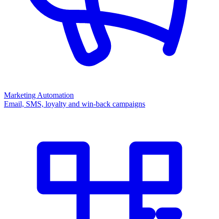
Marketing Automation
Email, SMS, loyalty and win-back campaigns