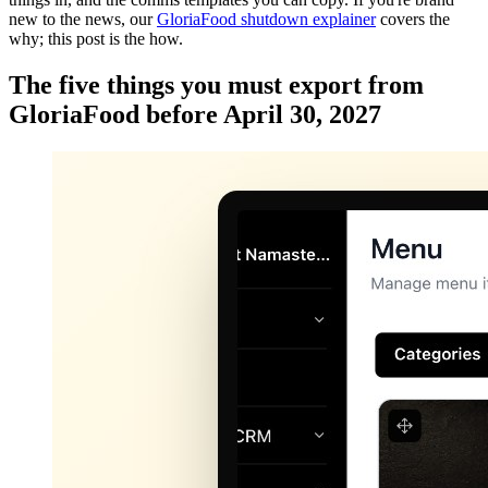
new to the news, our
GloriaFood shutdown explainer
covers the
why; this post is the how.
The five things you must export from
GloriaFood before April 30, 2027