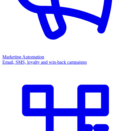
Marketing Automation
Email, SMS, loyalty and win-back campaigns