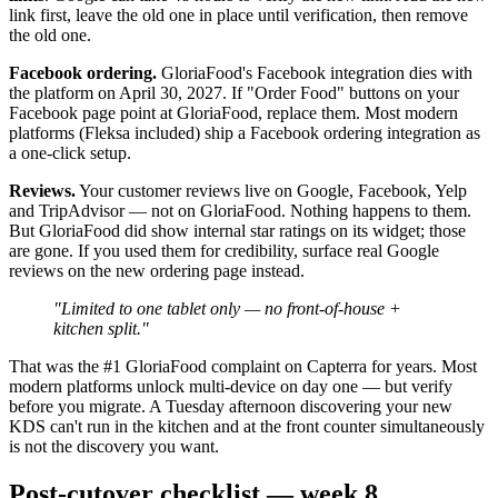
link first, leave the old one in place until verification, then remove
the old one.
Facebook ordering.
GloriaFood's Facebook integration dies with
the platform on April 30, 2027. If "Order Food" buttons on your
Facebook page point at GloriaFood, replace them. Most modern
platforms (Fleksa included) ship a Facebook ordering integration as
a one-click setup.
Reviews.
Your customer reviews live on Google, Facebook, Yelp
and TripAdvisor — not on GloriaFood. Nothing happens to them.
But GloriaFood did show internal star ratings on its widget; those
are gone. If you used them for credibility, surface real Google
reviews on the new ordering page instead.
"Limited to one tablet only — no front-of-house +
kitchen split."
That was the #1 GloriaFood complaint on Capterra for years. Most
modern platforms unlock multi-device on day one — but verify
before you migrate. A Tuesday afternoon discovering your new
KDS can't run in the kitchen and at the front counter simultaneously
is not the discovery you want.
Post-cutover checklist — week 8