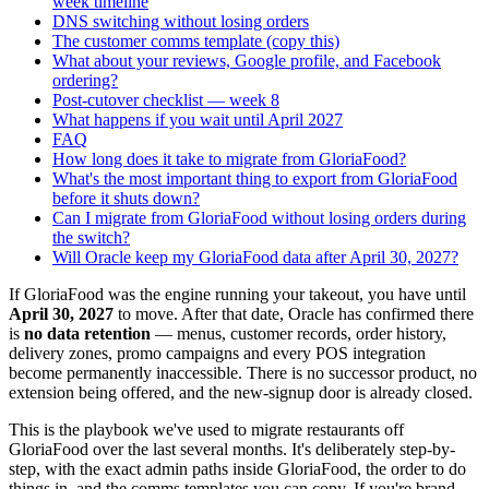
week timeline
DNS switching without losing orders
The customer comms template (copy this)
What about your reviews, Google profile, and Facebook
ordering?
Post-cutover checklist — week 8
What happens if you wait until April 2027
FAQ
How long does it take to migrate from GloriaFood?
What's the most important thing to export from GloriaFood
before it shuts down?
Can I migrate from GloriaFood without losing orders during
the switch?
Will Oracle keep my GloriaFood data after April 30, 2027?
If GloriaFood was the engine running your takeout, you have until
April 30, 2027
to move. After that date, Oracle has confirmed there
is
no data retention
— menus, customer records, order history,
delivery zones, promo campaigns and every POS integration
become permanently inaccessible. There is no successor product, no
extension being offered, and the new-signup door is already closed.
This is the playbook we've used to migrate restaurants off
GloriaFood over the last several months. It's deliberately step-by-
step, with the exact admin paths inside GloriaFood, the order to do
things in, and the comms templates you can copy. If you're brand