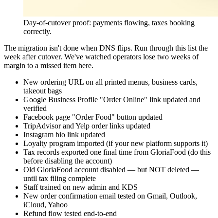
Day-of-cutover proof: payments flowing, taxes booking
correctly.
The migration isn't done when DNS flips. Run through this list the
week after cutover. We've watched operators lose two weeks of
margin to a missed item here.
New ordering URL on all printed menus, business cards,
takeout bags
Google Business Profile "Order Online" link updated and
verified
Facebook page "Order Food" button updated
TripAdvisor and Yelp order links updated
Instagram bio link updated
Loyalty program imported (if your new platform supports it)
Tax records exported one final time from GloriaFood (do this
before disabling the account)
Old GloriaFood account disabled — but NOT deleted —
until tax filing complete
Staff trained on new admin and KDS
New order confirmation email tested on Gmail, Outlook,
iCloud, Yahoo
Refund flow tested end-to-end