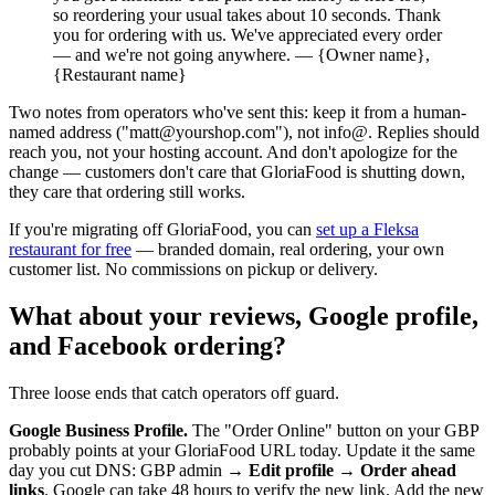
so reordering your usual takes about 10 seconds. Thank
you for ordering with us. We've appreciated every order
— and we're not going anywhere. — {Owner name},
{Restaurant name}
Two notes from operators who've sent this: keep it from a human-
named address ("matt@yourshop.com"), not info@. Replies should
reach you, not your hosting account. And don't apologize for the
change — customers don't care that GloriaFood is shutting down,
they care that ordering still works.
If you're migrating off GloriaFood, you can
set up a Fleksa
restaurant for free
— branded domain, real ordering, your own
customer list. No commissions on pickup or delivery.
What about your reviews, Google profile,
and Facebook ordering?
Three loose ends that catch operators off guard.
Google Business Profile.
The "Order Online" button on your GBP
probably points at your GloriaFood URL today. Update it the same
day you cut DNS: GBP admin →
Edit profile → Order ahead
links
. Google can take 48 hours to verify the new link. Add the new