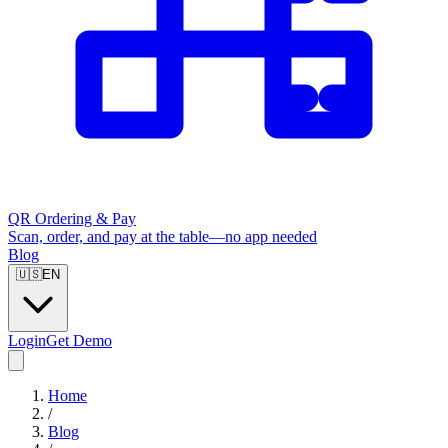
QR Ordering & Pay
Scan, order, and pay at the table—no app needed
Blog
🇺🇸
EN
Login
Get Demo
Home
/
Blog