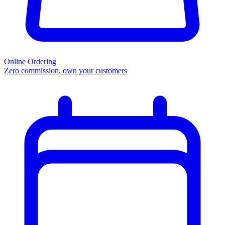
Online Ordering
Zero commission, own your customers