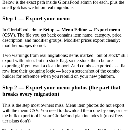
Below is the exact path inside GloriaFood admin for each, plus the
small gotchas we hit on real migrations.
Step 1 — Export your menu
In GloriaFood admin:
Setup → Menu Editor → Export menu
(CSV)
. The file you get back contains item name, category, price,
description, and modifier groups. Modifier prices export cleanly;
modifier
images
do not.
Two warnings from real migrations: items marked "out of stock" still
export with prices but no stock flag, so de-stock them before
exporting if you want a clean import. And combos exported as a flat
row lose their grouping logic — keep a screenshot of the combo
builder for reference when you rebuild on your new platform.
Step 2 — Export your menu photos (the part that
breaks every migration)
This is the step most owners miss. Menu item photos do not export
with the menu CSV. You need to download them one-by-one, or use
the bulk export tool if your GloriaFood plan includes it (most free-
tier plans don't).