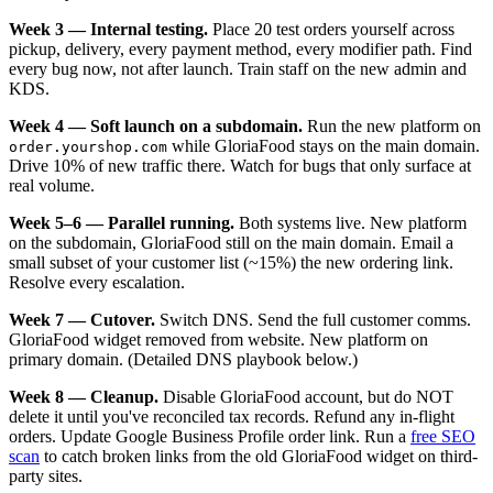
Week 3 — Internal testing.
Place 20 test orders yourself across
pickup, delivery, every payment method, every modifier path. Find
every bug now, not after launch. Train staff on the new admin and
KDS.
Week 4 — Soft launch on a subdomain.
Run the new platform on
while GloriaFood stays on the main domain.
order.yourshop.com
Drive 10% of new traffic there. Watch for bugs that only surface at
real volume.
Week 5–6 — Parallel running.
Both systems live. New platform
on the subdomain, GloriaFood still on the main domain. Email a
small subset of your customer list (~15%) the new ordering link.
Resolve every escalation.
Week 7 — Cutover.
Switch DNS. Send the full customer comms.
GloriaFood widget removed from website. New platform on
primary domain. (Detailed DNS playbook below.)
Week 8 — Cleanup.
Disable GloriaFood account, but do NOT
delete it until you've reconciled tax records. Refund any in-flight
orders. Update Google Business Profile order link. Run a
free SEO
scan
to catch broken links from the old GloriaFood widget on third-
party sites.