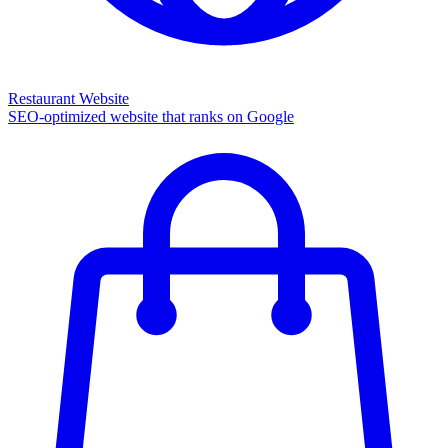
Restaurant Website
SEO-optimized website that ranks on Google