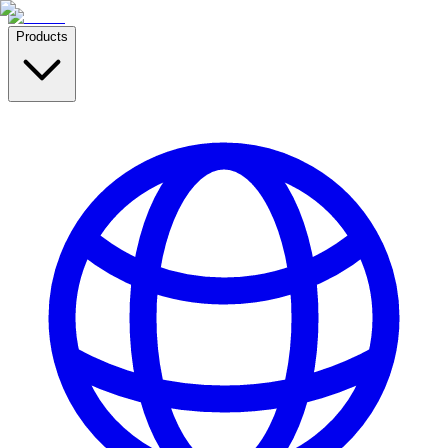
Products