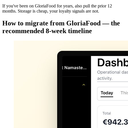
If you've been on GloriaFood for years, also pull the prior 12
months. Storage is cheap, your loyalty signals are not.
How to migrate from GloriaFood — the
recommended 8-week timeline