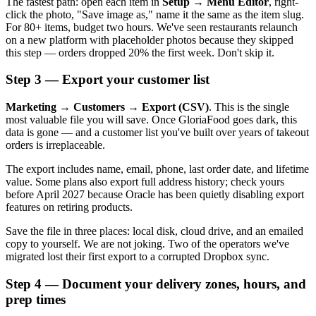
The fastest path: open each item in
Setup → Menu Editor
, right-
click the photo, "Save image as," name it the same as the item slug.
For 80+ items, budget two hours. We've seen restaurants relaunch
on a new platform with placeholder photos because they skipped
this step — orders dropped 20% the first week. Don't skip it.
Step 3 — Export your customer list
Marketing → Customers → Export (CSV)
. This is the single
most valuable file you will save. Once GloriaFood goes dark, this
data is gone — and a customer list you've built over years of takeout
orders is irreplaceable.
The export includes name, email, phone, last order date, and lifetime
value. Some plans also export full address history; check yours
before April 2027 because Oracle has been quietly disabling export
features on retiring products.
Save the file in three places: local disk, cloud drive, and an emailed
copy to yourself. We are not joking. Two of the operators we've
migrated lost their first export to a corrupted Dropbox sync.
Step 4 — Document your delivery zones, hours, and
prep times