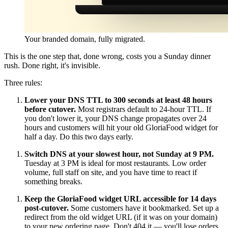
Your branded domain, fully migrated.
This is the one step that, done wrong, costs you a Sunday dinner
rush. Done right, it's invisible.
Three rules:
Lower your DNS TTL to 300 seconds at least 48 hours
before cutover.
Most registrars default to 24-hour TTL. If
you don't lower it, your DNS change propagates over 24
hours and customers will hit your old GloriaFood widget for
half a day. Do this two days early.
Switch DNS at your slowest hour, not Sunday at 9 PM.
Tuesday at 3 PM is ideal for most restaurants. Low order
volume, full staff on site, and you have time to react if
something breaks.
Keep the GloriaFood widget URL accessible for 14 days
post-cutover.
Some customers have it bookmarked. Set up a
redirect from the old widget URL (if it was on your domain)
to your new ordering page. Don't 404 it — you'll lose orders