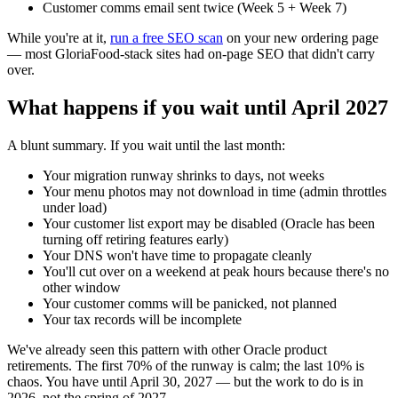
Customer comms email sent twice (Week 5 + Week 7)
While you're at it,
run a free SEO scan
on your new ordering page
— most GloriaFood-stack sites had on-page SEO that didn't carry
over.
What happens if you wait until April 2027
A blunt summary. If you wait until the last month:
Your migration runway shrinks to days, not weeks
Your menu photos may not download in time (admin throttles
under load)
Your customer list export may be disabled (Oracle has been
turning off retiring features early)
Your DNS won't have time to propagate cleanly
You'll cut over on a weekend at peak hours because there's no
other window
Your customer comms will be panicked, not planned
Your tax records will be incomplete
We've already seen this pattern with other Oracle product
retirements. The first 70% of the runway is calm; the last 10% is
chaos. You have until April 30, 2027 — but the work to do is in
2026, not the spring of 2027.