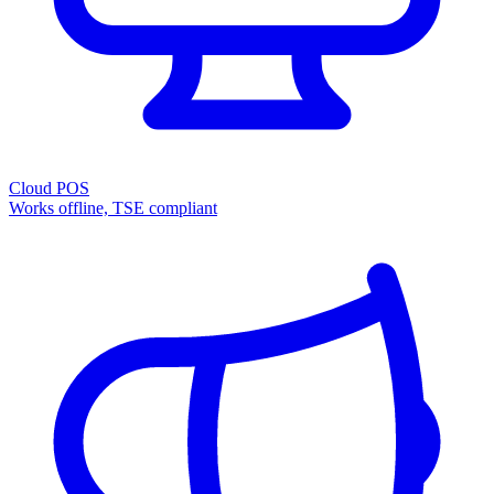
Cloud POS
Works offline, TSE compliant