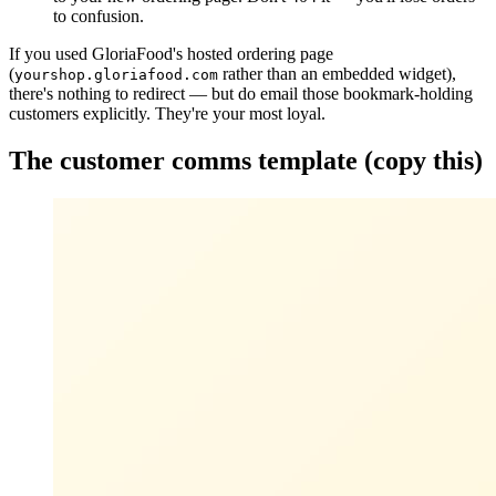
to confusion.
If you used GloriaFood's hosted ordering page
(
rather than an embedded widget),
yourshop.gloriafood.com
there's nothing to redirect — but do email those bookmark-holding
customers explicitly. They're your most loyal.
The customer comms template (copy this)