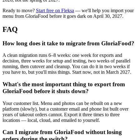
Ready to move?
Start free on Fleksa
— we'll help you import your
menu from GloriaFood before it goes dark on April 30, 2027.
FAQ
How long does it take to migrate from GloriaFood?
A clean migration runs 6–8 weeks: one week for exports and
decision, three weeks for setup and testing, two weeks of parallel
running, then cutover and cleanup. You can do it in two weeks if
you have to, but you'll miss things. Start now, not in March 2027.
What's the most important thing to export from
GloriaFood before it shuts down?
Your customer list. Menu and photos can be rebuilt on a new
platform (slowly), but a customer email and phone list built over
years of takeout orders cannot. Export it three times to three
locations — local, cloud, and emailed to yourself.
Can I migrate from GloriaFood without losing
orders during the switch?