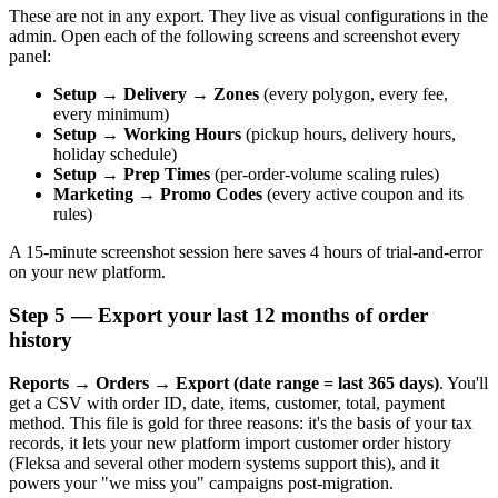
These are not in any export. They live as visual configurations in the
admin. Open each of the following screens and screenshot every
panel:
Setup → Delivery → Zones
(every polygon, every fee,
every minimum)
Setup → Working Hours
(pickup hours, delivery hours,
holiday schedule)
Setup → Prep Times
(per-order-volume scaling rules)
Marketing → Promo Codes
(every active coupon and its
rules)
A 15-minute screenshot session here saves 4 hours of trial-and-error
on your new platform.
Step 5 — Export your last 12 months of order
history
Reports → Orders → Export (date range = last 365 days)
. You'll
get a CSV with order ID, date, items, customer, total, payment
method. This file is gold for three reasons: it's the basis of your tax
records, it lets your new platform import customer order history
(Fleksa and several other modern systems support this), and it
powers your "we miss you" campaigns post-migration.