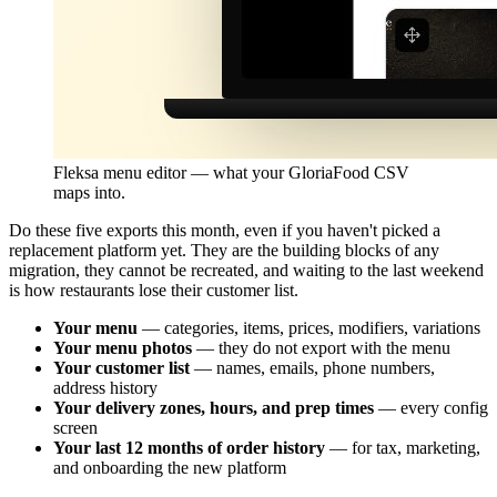
Fleksa menu editor — what your GloriaFood CSV
maps into.
Do these five exports this month, even if you haven't picked a
replacement platform yet. They are the building blocks of any
migration, they cannot be recreated, and waiting to the last weekend
is how restaurants lose their customer list.
Your menu
— categories, items, prices, modifiers, variations
Your menu photos
— they do not export with the menu
Your customer list
— names, emails, phone numbers,
address history
Your delivery zones, hours, and prep times
— every config
screen
Your last 12 months of order history
— for tax, marketing,
and onboarding the new platform