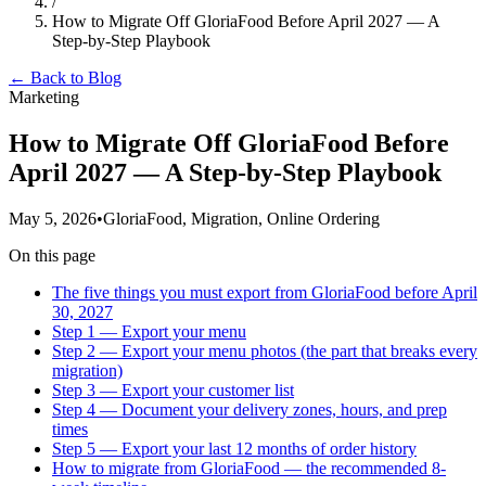
/
How to Migrate Off GloriaFood Before April 2027 — A
Step-by-Step Playbook
← Back to Blog
Marketing
How to Migrate Off GloriaFood Before
April 2027 — A Step-by-Step Playbook
May 5, 2026
•
GloriaFood, Migration, Online Ordering
On this page
The five things you must export from GloriaFood before April
30, 2027
Step 1 — Export your menu
Step 2 — Export your menu photos (the part that breaks every
migration)
Step 3 — Export your customer list
Step 4 — Document your delivery zones, hours, and prep
times
Step 5 — Export your last 12 months of order history
How to migrate from GloriaFood — the recommended 8-