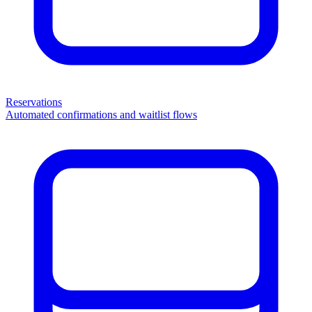
Reservations
Automated confirmations and waitlist flows