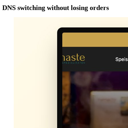
DNS switching without losing orders