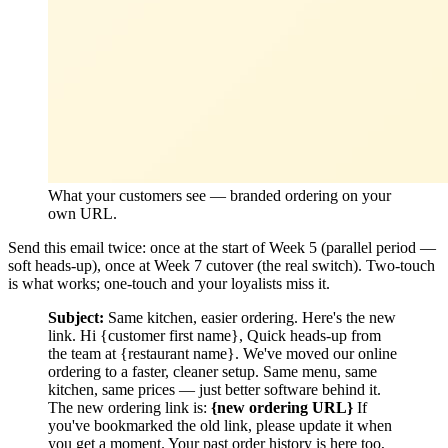
What your customers see — branded ordering on your
own URL.
Send this email twice: once at the start of Week 5 (parallel period —
soft heads-up), once at Week 7 cutover (the real switch). Two-touch
is what works; one-touch and your loyalists miss it.
Subject:
Same kitchen, easier ordering. Here's the new
link. Hi {customer first name}, Quick heads-up from
the team at {restaurant name}. We've moved our online
ordering to a faster, cleaner setup. Same menu, same
kitchen, same prices — just better software behind it.
The new ordering link is:
{new ordering URL}
If
you've bookmarked the old link, please update it when
you get a moment. Your past order history is here too,