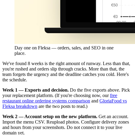
Day one on Fleksa — orders, sales, and SEO in one
place.
We've found 8 weeks is the right amount of runway. Less than that,
you're rushed and orders slip through cracks. More than that, the
team forgets the urgency and the deadline catches you cold. Here's
the schedule.
Week 1 — Exports and decision.
Do the five exports above. Pick
your replacement platform. (If you're choosing now, our
free
restaurant online ordering systems comparison
and
GloriaFood vs
Fleksa breakdown
are the two posts to read.)
Week 2 — Account setup on the new platform.
Get an account.
Import the menu CSV. Reupload photos. Configure delivery zones
and hours from your screenshots. Do not connect it to your live
domain yet.