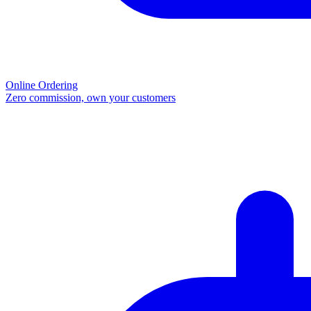
Online Ordering
Zero commission, own your customers