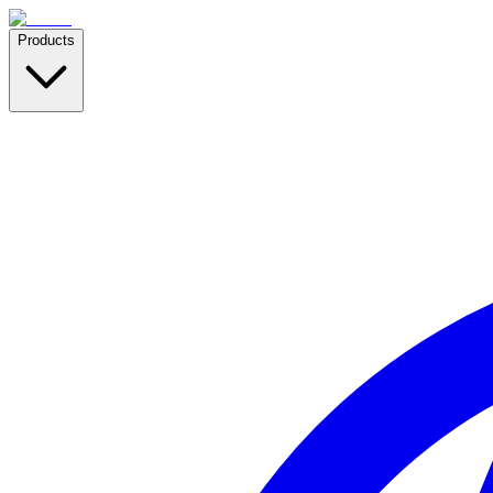
Products