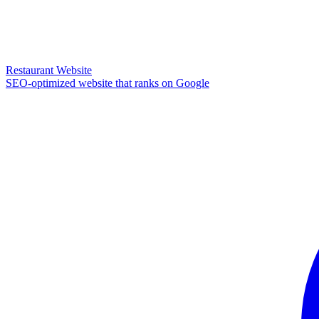
Restaurant Website
SEO-optimized website that ranks on Google