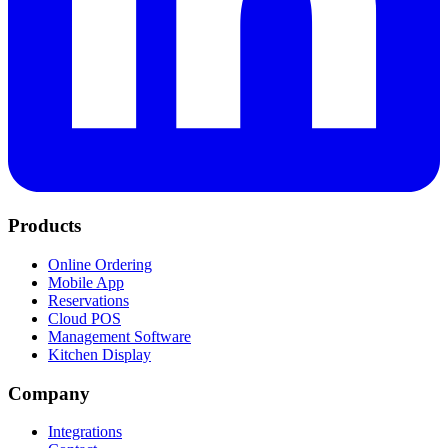
Products
Online Ordering
Mobile App
Reservations
Cloud POS
Management Software
Kitchen Display
Company
Integrations