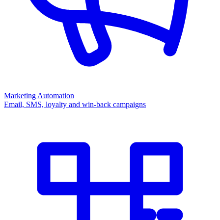
Marketing Automation
Email, SMS, loyalty and win-back campaigns