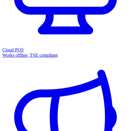
Cloud POS
Works offline, TSE compliant