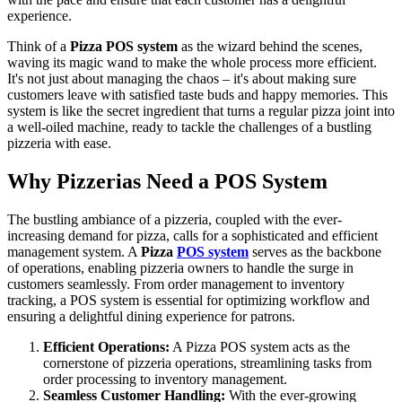
experience.
Think of a
Pizza POS system
as the wizard behind the scenes,
waving its magic wand to make the whole process more efficient.
It's not just about managing the chaos – it's about making sure
customers leave with satisfied taste buds and happy memories. This
system is like the secret ingredient that turns a regular pizza joint into
a well-oiled machine, ready to tackle the challenges of a bustling
pizzeria with ease.
Why Pizzerias Need a POS System
The bustling ambiance of a pizzeria, coupled with the ever-
increasing demand for pizza, calls for a sophisticated and efficient
management system. A
Pizza
POS system
serves as the backbone
of operations, enabling pizzeria owners to handle the surge in
customers seamlessly. From order management to inventory
tracking, a POS system is essential for optimizing workflow and
ensuring a delightful dining experience for patrons.
Efficient Operations:
A Pizza POS system acts as the
cornerstone of pizzeria operations, streamlining tasks from
order processing to inventory management.
Seamless Customer Handling:
With the ever-growing