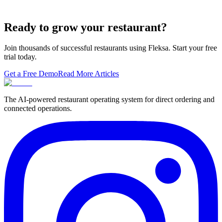
A real ranking of Toast, Square, Clover, Lightspeed, TouchBistro,
SpotOn, Aloha and Fleksa POS for 2026 — with the unfashionable
thesis tha…
Ready to grow your restaurant?
Join thousands of successful restaurants using Fleksa. Start your free
trial today.
Get a Free Demo
Read More Articles
The AI-powered restaurant operating system for direct ordering and
connected operations.