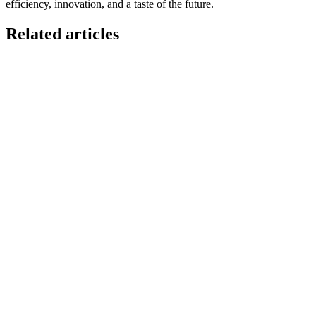
efficiency, innovation, and a taste of the future.
Related articles
GloriaFood for Web Agencies Is Dead — Here's the
White-Label Stack That Replaces It
Oracle is retiring the GloriaFood Partner Program on April 30, 2027.
If you sold "WordPress + GloriaFood" to restaurants, here's the
white-…
Restaurant Website + Online Ordering on One
Domain — The Setup That Replaces GloriaFood
The WordPress-plus-GloriaFood stack was always two systems
duct-taped together. Here is what owning one branded domain with
built-in orderi…
The Best Restaurant POS Systems in 2026 (And
Why Ordering Belongs Inside Your POS)