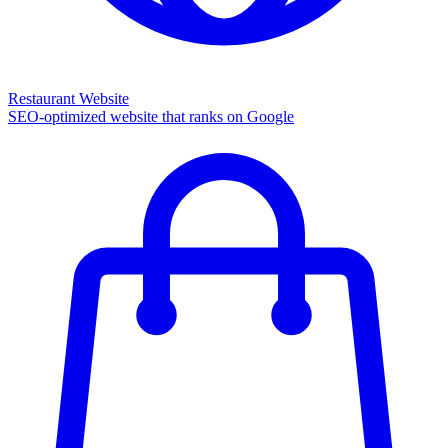
Restaurant Website
SEO-optimized website that ranks on Google