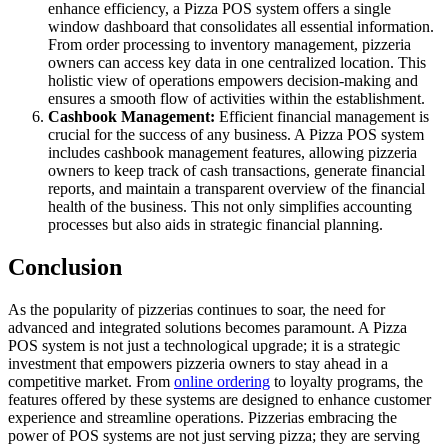
enhance efficiency, a Pizza POS system offers a single
window dashboard that consolidates all essential information.
From order processing to inventory management, pizzeria
owners can access key data in one centralized location. This
holistic view of operations empowers decision-making and
ensures a smooth flow of activities within the establishment.
Cashbook Management:
Efficient financial management is
crucial for the success of any business. A Pizza POS system
includes cashbook management features, allowing pizzeria
owners to keep track of cash transactions, generate financial
reports, and maintain a transparent overview of the financial
health of the business. This not only simplifies accounting
processes but also aids in strategic financial planning.
Conclusion
As the popularity of pizzerias continues to soar, the need for
advanced and integrated solutions becomes paramount. A Pizza
POS system is not just a technological upgrade; it is a strategic
investment that empowers pizzeria owners to stay ahead in a
competitive market. From
online ordering
to loyalty programs, the
features offered by these systems are designed to enhance customer
experience and streamline operations. Pizzerias embracing the
power of POS systems are not just serving pizza; they are serving