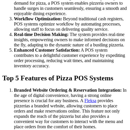
demand for pizza, a POS system enables pizzeria owners to
handle surges in customers seamlessly, ensuring a smooth and
enjoyable dining experience.
Workflow Optimization:
Beyond traditional cash registers,
POS systems optimize workflow by automating processes,
allowing staff to focus on delivering quality service.
Real-time Decision Making:
The system provides real-time
insights, empowering owners to make informed decisions on
the fly, adapting to the dynamic nature of a bustling pizzeria.
Enhanced Customer Satisfaction:
A POS system
contributes to a delightful customer experience by expediting
order processing, reducing wait times, and maintaining
inventory accuracy.
Top 5 Features of Pizza POS Systems
Branded Website Ordering & Reservation Integration:
In
the age of digital convenience, having a strong online
presence is crucial for any business. A
Fleksa
provides
pizzerias a branded website, allowing customers to place
orders and make reservations online. This feature not only
expands the reach of the pizzeria but also provides a
convenient way for customers to interact with the menu and
place orders from the comfort of their homes.