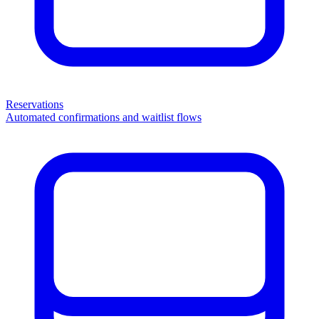
Reservations
Automated confirmations and waitlist flows