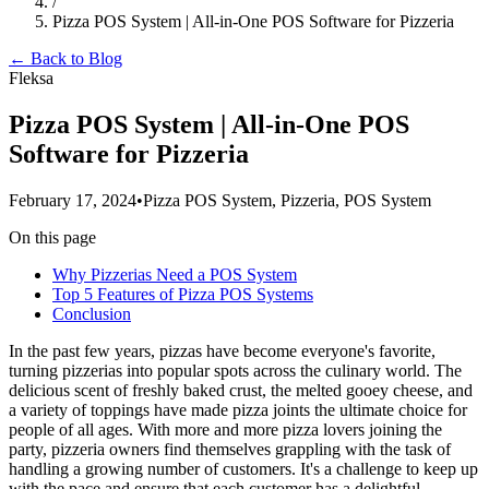
/
Pizza POS System | All-in-One POS Software for Pizzeria
← Back to Blog
Fleksa
Pizza POS System | All-in-One POS
Software for Pizzeria
February 17, 2024
•
Pizza POS System, Pizzeria, POS System
On this page
Why Pizzerias Need a POS System
Top 5 Features of Pizza POS Systems
Conclusion
In the past few years, pizzas have become everyone's favorite,
turning pizzerias into popular spots across the culinary world. The
delicious scent of freshly baked crust, the melted gooey cheese, and
a variety of toppings have made pizza joints the ultimate choice for
people of all ages. With more and more pizza lovers joining the
party, pizzeria owners find themselves grappling with the task of
handling a growing number of customers. It's a challenge to keep up
with the pace and ensure that each customer has a delightful