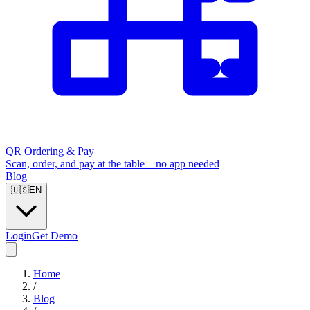
QR Ordering & Pay
Scan, order, and pay at the table—no app needed
Blog
🇺🇸
EN
Login
Get Demo
Home
/
Blog