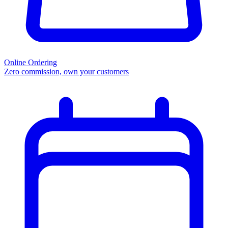
Online Ordering
Zero commission, own your customers