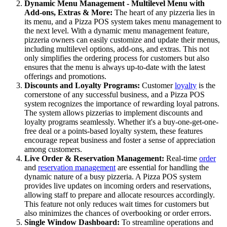
Dynamic Menu Management - Multilevel Menu with
Add-ons, Extras & More:
The heart of any pizzeria lies in
its menu, and a Pizza POS system takes menu management to
the next level. With a dynamic menu management feature,
pizzeria owners can easily customize and update their menus,
including multilevel options, add-ons, and extras. This not
only simplifies the ordering process for customers but also
ensures that the menu is always up-to-date with the latest
offerings and promotions.
Discounts and Loyalty Programs:
Customer
loyalty
is the
cornerstone of any successful business, and a Pizza POS
system recognizes the importance of rewarding loyal patrons.
The system allows pizzerias to implement discounts and
loyalty programs seamlessly. Whether it's a buy-one-get-one-
free deal or a points-based loyalty system, these features
encourage repeat business and foster a sense of appreciation
among customers.
Live Order & Reservation Management:
Real-time
order
and
reservation management
are essential for handling the
dynamic nature of a busy pizzeria. A Pizza POS system
provides live updates on incoming orders and reservations,
allowing staff to prepare and allocate resources accordingly.
This feature not only reduces wait times for customers but
also minimizes the chances of overbooking or order errors.
Single Window Dashboard:
To streamline operations and