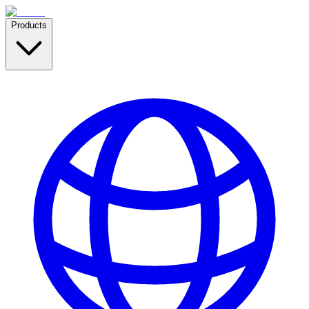
Products