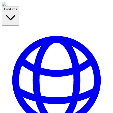
Products