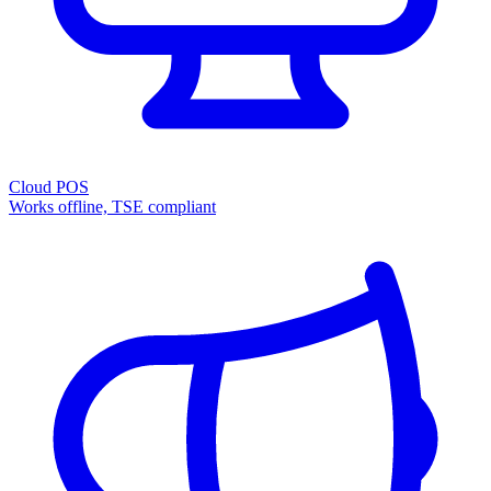
Cloud POS
Works offline, TSE compliant