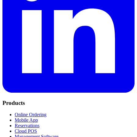
Products
Online Ordering
Mobile App
Reservations
Cloud POS
Management Software