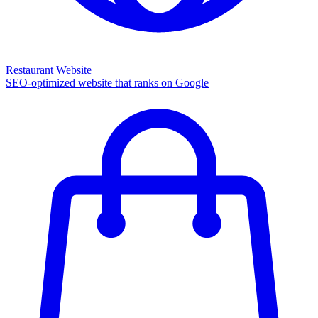
Restaurant Website
SEO-optimized website that ranks on Google