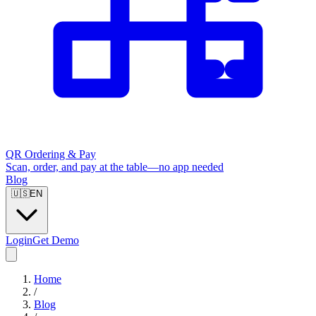
QR Ordering & Pay
Scan, order, and pay at the table—no app needed
Blog
🇺🇸
EN
Login
Get Demo
Home
/
Blog