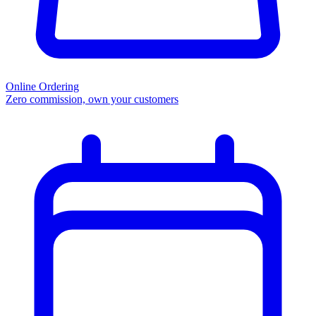
Online Ordering
Zero commission, own your customers