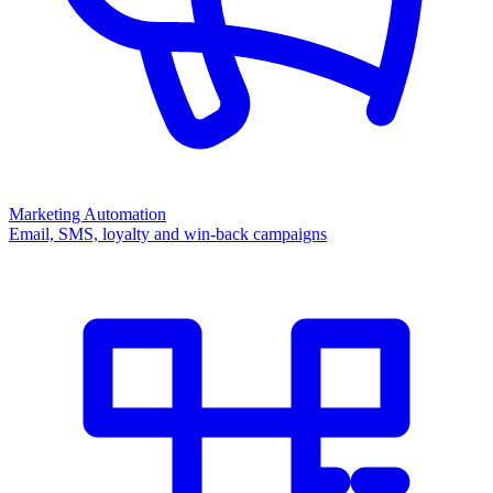
Marketing Automation
Email, SMS, loyalty and win-back campaigns