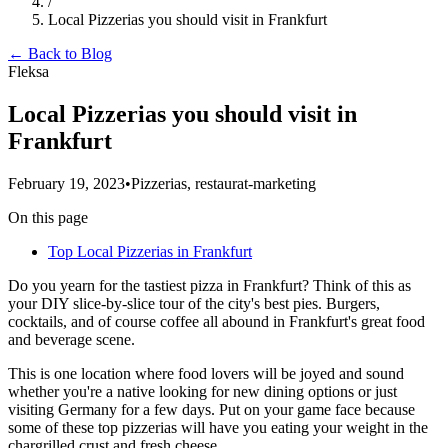
/
Local Pizzerias you should visit in Frankfurt
← Back to Blog
Fleksa
Local Pizzerias you should visit in
Frankfurt
February 19, 2023
•
Pizzerias, restaurat-marketing
On this page
Top Local Pizzerias in Frankfurt
Do you yearn for the tastiest pizza in Frankfurt? Think of this as
your DIY slice-by-slice tour of the city's best pies. Burgers,
cocktails, and of course coffee all abound in Frankfurt's great food
and beverage scene.
This is one location where food lovers will be joyed and sound
whether you're a native looking for new dining options or just
visiting Germany for a few days. Put on your game face because
some of these top pizzerias will have you eating your weight in the
chargrilled crust and fresh cheese.