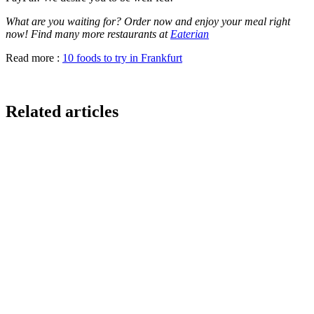
What are you waiting for? Order now and enjoy your meal right
now! Find many more restaurants at
Eaterian
Read more :
10 foods to try in Frankfurt
Related articles
GloriaFood for Web Agencies Is Dead — Here's the
White-Label Stack That Replaces It
Oracle is retiring the GloriaFood Partner Program on April 30, 2027.
If you sold "WordPress + GloriaFood" to restaurants, here's the
white-…
Restaurant Website + Online Ordering on One
Domain — The Setup That Replaces GloriaFood
The WordPress-plus-GloriaFood stack was always two systems
duct-taped together. Here is what owning one branded domain with