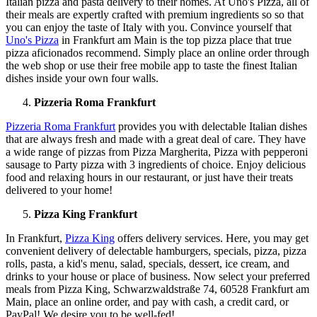
Italian pizza and pasta delivery to their homes. At Uno's Pizza, all of
their meals are expertly crafted with premium ingredients so so that
you can enjoy the taste of Italy with you. Convince yourself that
Uno's Pizza
in Frankfurt am Main is the top pizza place that true
pizza aficionados recommend. Simply place an online order through
the web shop or use their free mobile app to taste the finest Italian
dishes inside your own four walls.
Pizzeria Roma Frankfurt
Pizzeria Roma Frankfurt
provides you with delectable Italian dishes
that are always fresh and made with a great deal of care. They have
a wide range of pizzas from Pizza Margherita, Pizza with pepperoni
sausage to Party pizza with 3 ingredients of choice. Enjoy delicious
food and relaxing hours in our restaurant, or just have their treats
delivered to your home!
Pizza King Frankfurt
In Frankfurt,
Pizza King
offers delivery services. Here, you may get
convenient delivery of delectable hamburgers, specials, pizza, pizza
rolls, pasta, a kid's menu, salad, specials, dessert, ice cream, and
drinks to your house or place of business. Now select your preferred
meals from Pizza King, Schwarzwaldstraße 74, 60528 Frankfurt am
Main, place an online order, and pay with cash, a credit card, or
PayPal! We desire you to be well-fed!