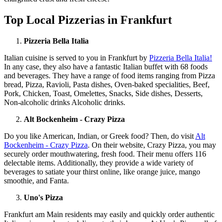
Top Local Pizzerias in Frankfurt
Pizzeria Bella Italia
Italian cuisine is served to you in Frankfurt by
Pizzeria Bella Italia!
In any case, they also have a fantastic Italian buffet with 68 foods
and beverages. They have a range of food items ranging from Pizza
bread, Pizza, Ravioli, Pasta dishes, Oven-baked specialities, Beef,
Pork, Chicken, Toast, Omelettes, Snacks, Side dishes, Desserts,
Non-alcoholic drinks Alcoholic drinks.
Alt Bockenheim - Crazy Pizza
Do you like American, Indian, or Greek food? Then, do visit
Alt
Bockenheim - Crazy Pizza
. On their website, Crazy Pizza, you may
securely order mouthwatering, fresh food. Their menu offers 116
delectable items. Additionally, they provide a wide variety of
beverages to satiate your thirst online, like orange juice, mango
smoothie, and Fanta.
Uno's Pizza
Frankfurt am Main residents may easily and quickly order authentic