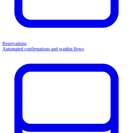
Reservations
Automated confirmations and waitlist flows