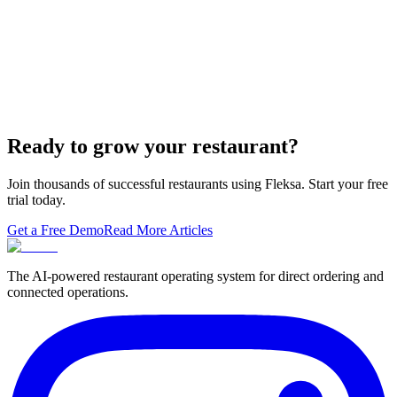
built-in orderi…
The Best Restaurant POS Systems in 2026 (And
Why Ordering Belongs Inside Your POS)
A real ranking of Toast, Square, Clover, Lightspeed, TouchBistro,
SpotOn, Aloha and Fleksa POS for 2026 — with the unfashionable
thesis tha…
Ready to grow your restaurant?
Join thousands of successful restaurants using Fleksa. Start your free
trial today.
Get a Free Demo
Read More Articles
The AI-powered restaurant operating system for direct ordering and
connected operations.