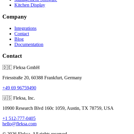
Kitchen Display
Company
Integrations
Contact
Blog
Documentation
Contact
🇩🇪
Fleksa GmbH
Friesstraße 20, 60388 Frankfurt, Germany
+49 69 96759490
🇺🇸
Fleksa, Inc.
10900 Research Blvd 160c 1059, Austin, TX 78759, USA
+1 512-777-0405
hello@fleksa.com
© 2026 Fleksa. All rights reserved.