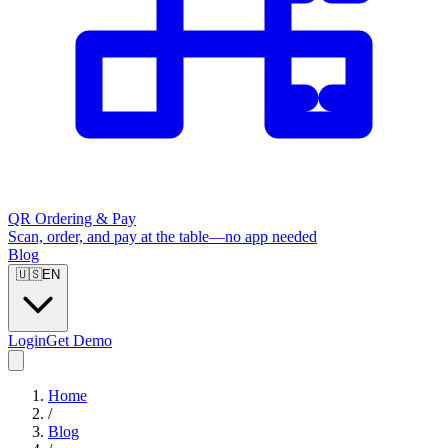
QR Ordering & Pay
Scan, order, and pay at the table—no app needed
Blog
🇺🇸
EN
Login
Get Demo
Home
/
Blog