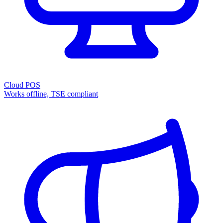
Cloud POS
Works offline, TSE compliant