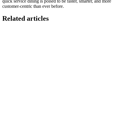
quick service dining is poised to be faster, smarter, and more
customer-centric than ever before.
Related articles
GloriaFood for Web Agencies Is Dead — Here's the
White-Label Stack That Replaces It
Oracle is retiring the GloriaFood Partner Program on April 30, 2027.
If you sold "WordPress + GloriaFood" to restaurants, here's the
white-…
Restaurant Website + Online Ordering on One
Domain — The Setup That Replaces GloriaFood
The WordPress-plus-GloriaFood stack was always two systems
duct-taped together. Here is what owning one branded domain with
built-in orderi…
The Best Restaurant POS Systems in 2026 (And
Why Ordering Belongs Inside Your POS)