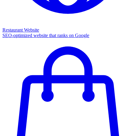
Restaurant Website
SEO-optimized website that ranks on Google