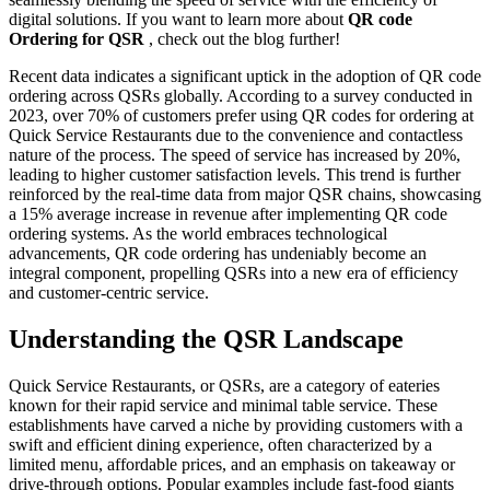
digital solutions. If you want to learn more about
QR code
Ordering for QSR
, check out the blog further!
Recent data indicates a significant uptick in the adoption of QR code
ordering across QSRs globally. According to a survey conducted in
2023, over 70% of customers prefer using QR codes for ordering at
Quick Service Restaurants due to the convenience and contactless
nature of the process. The speed of service has increased by 20%,
leading to higher customer satisfaction levels. This trend is further
reinforced by the real-time data from major QSR chains, showcasing
a 15% average increase in revenue after implementing QR code
ordering systems. As the world embraces technological
advancements, QR code ordering has undeniably become an
integral component, propelling QSRs into a new era of efficiency
and customer-centric service.
Understanding the QSR Landscape
Quick Service Restaurants, or QSRs, are a category of eateries
known for their rapid service and minimal table service. These
establishments have carved a niche by providing customers with a
swift and efficient dining experience, often characterized by a
limited menu, affordable prices, and an emphasis on takeaway or
drive-through options. Popular examples include fast-food giants