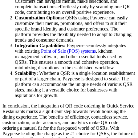
Customers can navigate menus, make selections, and
complete transactions effortlessly only by scanning one QR
code, contributing to an overall positive experience.
Customization Options:
QSRs using Payperse can easily
customize their menus, promotions, and offers to suit their
specific brand identity and customer preferences. The
platform provides the flexibility needed to adapt to changing
trends and consumer demands.
Integration Capabilities:
Payperse seamlessly integrates
with existing
Point of Sale (POS) systems
, kitchen
management software, and other essential tools used by
QSRs. This ensures a smooth and cohesive operation,
minimizing disruptions to the established workflow.
Scalability:
Whether a QSR is a single-location establishment
or part of a larger chain, Payperse is designed to scale. The
platform can accommodate the unique needs of various QSR
sizes, making it a versatile choice for businesses with
aspirations for growth.
In conclusion, the integration of QR code ordering in Quick Service
Restaurants marks a significant step towards revolutionizing the
dining experience. The benefits of efficiency, contactless service,
customization, order accuracy, and analytics make QR code
ordering a natural fit for the fast-paced world of QSRs. With
Payperse leading the charge as the #1 choice for QSRs, the future of