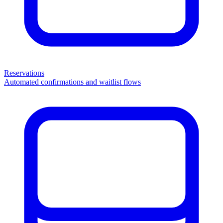
Reservations
Automated confirmations and waitlist flows