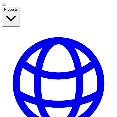
Products