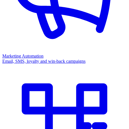
Marketing Automation
Email, SMS, loyalty and win-back campaigns