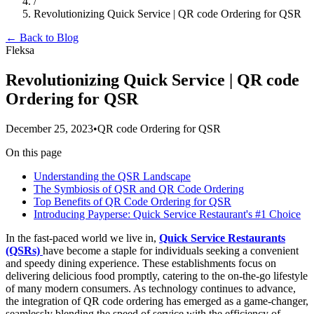
/
Revolutionizing Quick Service | QR code Ordering for QSR
← Back to Blog
Fleksa
Revolutionizing Quick Service | QR code
Ordering for QSR
December 25, 2023
•
QR code Ordering for QSR
On this page
Understanding the QSR Landscape
The Symbiosis of QSR and QR Code Ordering
Top Benefits of QR Code Ordering for QSR
Introducing Payperse: Quick Service Restaurant's #1 Choice
In the fast-paced world we live in,
Quick Service Restaurants
(QSRs)
have become a staple for individuals seeking a convenient
and speedy dining experience. These establishments focus on
delivering delicious food promptly, catering to the on-the-go lifestyle
of many modern consumers. As technology continues to advance,
the integration of QR code ordering has emerged as a game-changer,
seamlessly blending the speed of service with the efficiency of