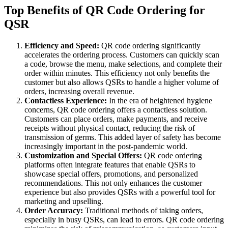
Top Benefits of QR Code Ordering for
QSR
Efficiency and Speed:
QR code ordering significantly
accelerates the ordering process. Customers can quickly scan
a code, browse the menu, make selections, and complete their
order within minutes. This efficiency not only benefits the
customer but also allows QSRs to handle a higher volume of
orders, increasing overall revenue.
Contactless Experience:
In the era of heightened hygiene
concerns, QR code ordering offers a contactless solution.
Customers can place orders, make payments, and receive
receipts without physical contact, reducing the risk of
transmission of germs. This added layer of safety has become
increasingly important in the post-pandemic world.
Customization and Special Offers:
QR code ordering
platforms often integrate features that enable QSRs to
showcase special offers, promotions, and personalized
recommendations. This not only enhances the customer
experience but also provides QSRs with a powerful tool for
marketing and upselling.
Order Accuracy:
Traditional methods of taking orders,
especially in busy QSRs, can lead to errors. QR code ordering