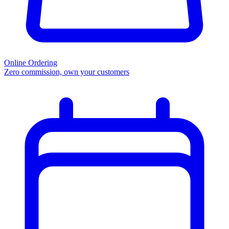
Online Ordering
Zero commission, own your customers