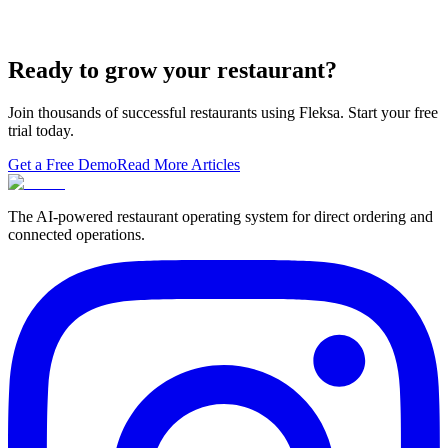
A real ranking of Toast, Square, Clover, Lightspeed, TouchBistro,
SpotOn, Aloha and Fleksa POS for 2026 — with the unfashionable
thesis tha…
Ready to grow your restaurant?
Join thousands of successful restaurants using Fleksa. Start your free
trial today.
Get a Free Demo
Read More Articles
The AI-powered restaurant operating system for direct ordering and
connected operations.