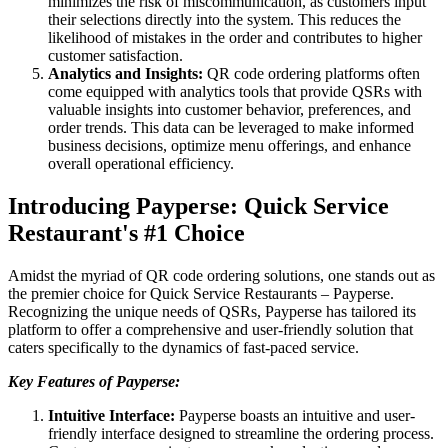
minimizes the risk of miscommunication, as customers input
their selections directly into the system. This reduces the
likelihood of mistakes in the order and contributes to higher
customer satisfaction.
Analytics and Insights:
QR code ordering platforms often
come equipped with analytics tools that provide QSRs with
valuable insights into customer behavior, preferences, and
order trends. This data can be leveraged to make informed
business decisions, optimize menu offerings, and enhance
overall operational efficiency.
Introducing Payperse: Quick Service
Restaurant's #1 Choice
Amidst the myriad of QR code ordering solutions, one stands out as
the premier choice for Quick Service Restaurants – Payperse.
Recognizing the unique needs of QSRs, Payperse has tailored its
platform to offer a comprehensive and user-friendly solution that
caters specifically to the dynamics of fast-paced service.
Key Features of Payperse:
Intuitive Interface:
Payperse boasts an intuitive and user-
friendly interface designed to streamline the ordering process.