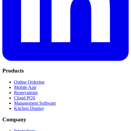
Products
Online Ordering
Mobile App
Reservations
Cloud POS
Management Software
Kitchen Display
Company
Integrations