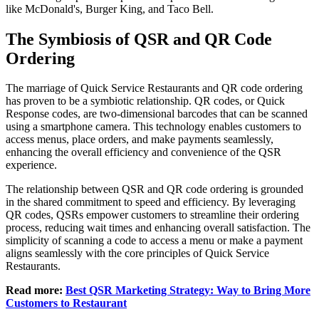
like McDonald's, Burger King, and Taco Bell.
The Symbiosis of QSR and QR Code
Ordering
The marriage of Quick Service Restaurants and QR code ordering
has proven to be a symbiotic relationship. QR codes, or Quick
Response codes, are two-dimensional barcodes that can be scanned
using a smartphone camera. This technology enables customers to
access menus, place orders, and make payments seamlessly,
enhancing the overall efficiency and convenience of the QSR
experience.
The relationship between QSR and QR code ordering is grounded
in the shared commitment to speed and efficiency. By leveraging
QR codes, QSRs empower customers to streamline their ordering
process, reducing wait times and enhancing overall satisfaction. The
simplicity of scanning a code to access a menu or make a payment
aligns seamlessly with the core principles of Quick Service
Restaurants.
Read more:
Best QSR Marketing Strategy: Way to Bring More
Customers to Restaurant