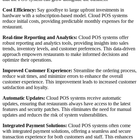
Cost Efficiency:
Say goodbye to large upfront investments in
hardware with a subscription-based model. Cloud POS systems
reduce initial costs, providing predictable monthly expenses for the
restaurant.
Real-time Reporting and Analytics:
Cloud POS systems offer
robust reporting and analytics tools, providing insights into sales
trends, inventory levels, and customer preferences. This data-driven
approach empowers restaurants to make informed decisions and
optimize their operations.
Improved Customer Experience:
Streamline the ordering process,
reduce wait times, and minimize errors to enhance the overall
customer experience. This improvement leads to increased customer
satisfaction and loyalty.
Automatic Updates:
Cloud POS systems receive automatic
updates, ensuring that restaurants always have access to the latest
features and security patches. This eliminates the need for manual
updates and reduces the risk of system vulnerabilities.
Integrated Payment Solutions:
Cloud POS systems often come
with integrated payment solutions, offering a seamless and secure
transaction experience for both customers and staff. This enhances