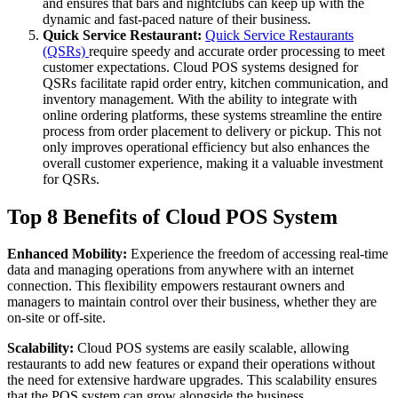
and ensures that bars and nightclubs can keep up with the
dynamic and fast-paced nature of their business.
Quick Service Restaurant:
Quick Service Restaurants
(QSRs)
require speedy and accurate order processing to meet
customer expectations. Cloud POS systems designed for
QSRs facilitate rapid order entry, kitchen communication, and
inventory management. With the ability to integrate with
online ordering platforms, these systems streamline the entire
process from order placement to delivery or pickup. This not
only improves operational efficiency but also enhances the
overall customer experience, making it a valuable investment
for QSRs.
Top 8 Benefits of Cloud POS System
Enhanced Mobility:
Experience the freedom of accessing real-time
data and managing operations from anywhere with an internet
connection. This flexibility empowers restaurant owners and
managers to maintain control over their business, whether they are
on-site or off-site.
Scalability:
Cloud POS systems are easily scalable, allowing
restaurants to add new features or expand their operations without
the need for extensive hardware upgrades. This scalability ensures
that the POS system can grow alongside the business.