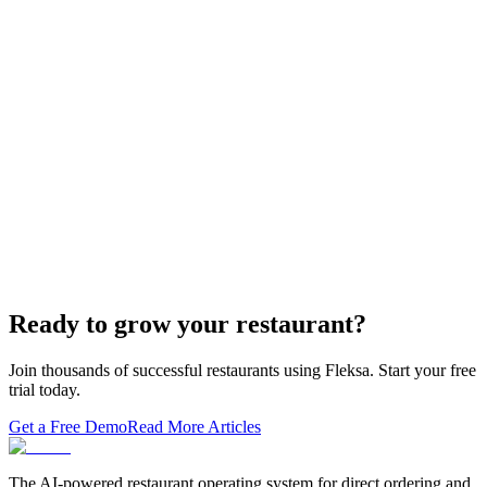
white-…
Restaurant Website + Online Ordering on One
Domain — The Setup That Replaces GloriaFood
The WordPress-plus-GloriaFood stack was always two systems
duct-taped together. Here is what owning one branded domain with
built-in orderi…
The Best Restaurant POS Systems in 2026 (And
Why Ordering Belongs Inside Your POS)
A real ranking of Toast, Square, Clover, Lightspeed, TouchBistro,
SpotOn, Aloha and Fleksa POS for 2026 — with the unfashionable
thesis tha…
Ready to grow your restaurant?
Join thousands of successful restaurants using Fleksa. Start your free
trial today.
Get a Free Demo
Read More Articles
The AI-powered restaurant operating system for direct ordering and