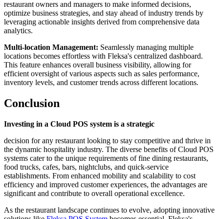
restaurant owners and managers to make informed decisions,
optimize business strategies, and stay ahead of industry trends by
leveraging actionable insights derived from comprehensive data
analytics.
Multi-location Management:
Seamlessly managing multiple
locations becomes effortless with Fleksa's centralized dashboard.
This feature enhances overall business visibility, allowing for
efficient oversight of various aspects such as sales performance,
inventory levels, and customer trends across different locations.
Conclusion
Investing in a Cloud POS system is a strategic
decision for any restaurant looking to stay competitive and thrive in
the dynamic hospitality industry. The diverse benefits of Cloud POS
systems cater to the unique requirements of fine dining restaurants,
food trucks, cafes, bars, nightclubs, and quick-service
establishments. From enhanced mobility and scalability to cost
efficiency and improved customer experiences, the advantages are
significant and contribute to overall operational excellence.
As the restaurant landscape continues to evolve, adopting innovative
solutions like
Fleksa POS System
becomes essential. Fleksa's