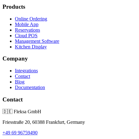
Products
Online Ordering
Mobile App
Reservations
Cloud POS
Management Software
Kitchen Display
Company
Integrations
Contact
Blog
Documentation
Contact
🇩🇪
Fleksa GmbH
Friesstraße 20, 60388 Frankfurt, Germany
+49 69 96759490