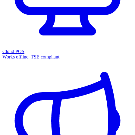
Cloud POS
Works offline, TSE compliant