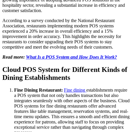
hospitality sector, revealing a substantial increase in efficiency and
customer satisfaction.
According to a survey conducted by the National Restaurant
Association, restaurants implementing modern POS systems
experienced a 20% increase in overall efficiency and a 15%
improvement in order accuracy. This highlights the necessity for
restaurants to consider upgrading their POS systems to stay
competitive and meet the evolving needs of their customers.
Read more:
What Is a POS System and How Does It Work?
Cloud POS System for Different Kinds of
Dining Establishments
Fine Dining Restaurant:
Fine dining
establishments require
a POS system that not only handles transactions but also
integrates seamlessly with other aspects of the business. Cloud
POS systems for fine dining restaurants offer advanced
features like table management, reservation systems, and real-
time menu updates. This ensures a smooth and efficient dining
experience for patrons, allowing staff to focus on providing
exceptional service rather than navigating through complex