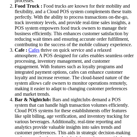
processes.
Food Truck :
Food trucks are known for their mobility and
flexibility, and a Cloud POS system complements these traits
perfectly. With the ability to process transactions on-the-go,
track inventory levels, and provide real-time sales insights, a
POS system empowers food truck owners to manage their
business efficiently. This enhances customer satisfaction by
reducing wait times and ensuring accurate order fulfillment,
contributing to the success of the mobile culinary experience.
Cafe :
Cafes
thrive on quick service and a relaxed
atmosphere. A POS designed for cafes enables seamless order
processing, inventory management, and customer
engagement. With features such as loyalty programs and
integrated payment options, cafes can enhance customer
loyalty and increase revenue. The cloud-based nature of the
system allows cafe owners to monitor operations remotely,
making it easier to adapt to changing customer preferences
and market trends.
Bar & Nightclub:
Bars and nightclubs demand a POS
system that can handle high transaction volumes efficiently.
Cloud POS systems for these establishments offer features
like split billing, age verification, and inventory tracking for
various beverages. Additionally, real-time reporting and
analytics provide valuable insights into sales trends and
customer preferences. This aids in strategic decision-making