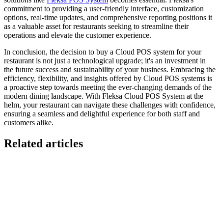
commitment to providing a user-friendly interface, customization
options, real-time updates, and comprehensive reporting positions it
as a valuable asset for restaurants seeking to streamline their
operations and elevate the customer experience.
In conclusion, the decision to buy a Cloud POS system for your
restaurant is not just a technological upgrade; it's an investment in
the future success and sustainability of your business. Embracing the
efficiency, flexibility, and insights offered by Cloud POS systems is
a proactive step towards meeting the ever-changing demands of the
modern dining landscape. With Fleksa Cloud POS System at the
helm, your restaurant can navigate these challenges with confidence,
ensuring a seamless and delightful experience for both staff and
customers alike.
Related articles
GloriaFood for Web Agencies Is Dead — Here's the
White-Label Stack That Replaces It
Oracle is retiring the GloriaFood Partner Program on April 30, 2027.
If you sold "WordPress + GloriaFood" to restaurants, here's the