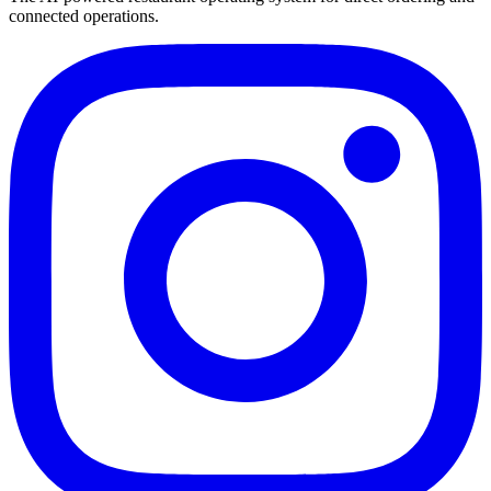
connected operations.