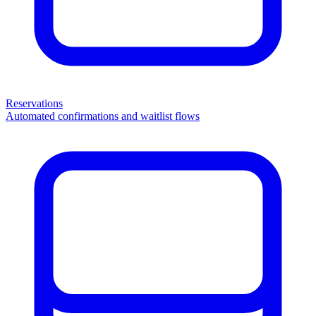
Reservations
Automated confirmations and waitlist flows