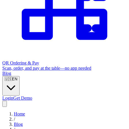
QR Ordering & Pay
Scan, order, and pay at the table—no app needed
Blog
🇺🇸
EN
Login
Get Demo
Home
/
Blog