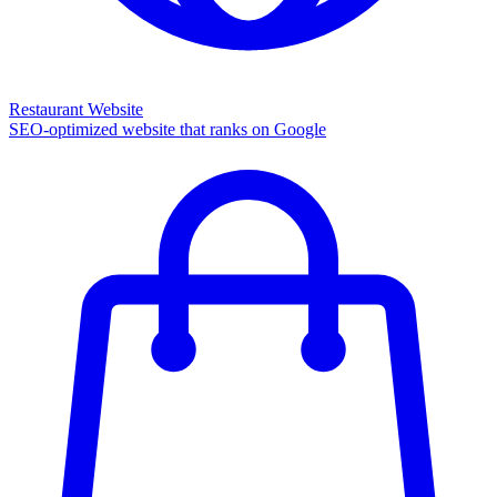
Restaurant Website
SEO-optimized website that ranks on Google