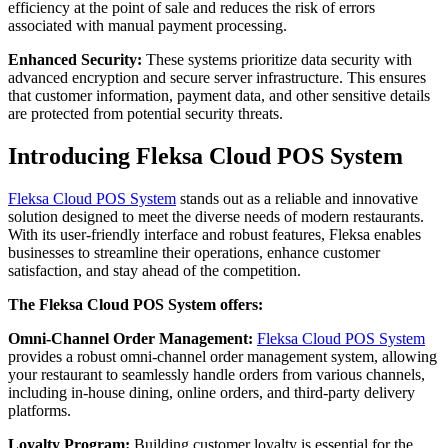
efficiency at the point of sale and reduces the risk of errors
associated with manual payment processing.
Enhanced Security:
These systems prioritize data security with
advanced encryption and secure server infrastructure. This ensures
that customer information, payment data, and other sensitive details
are protected from potential security threats.
Introducing Fleksa Cloud POS System
Fleksa Cloud POS System
stands out as a reliable and innovative
solution designed to meet the diverse needs of modern restaurants.
With its user-friendly interface and robust features, Fleksa enables
businesses to streamline their operations, enhance customer
satisfaction, and stay ahead of the competition.
The Fleksa Cloud POS System offers:
Omni-Channel Order Management:
Fleksa Cloud POS System
provides a robust omni-channel order management system, allowing
your restaurant to seamlessly handle orders from various channels,
including in-house dining, online orders, and third-party delivery
platforms.
Loyalty Program:
Building customer loyalty is essential for the