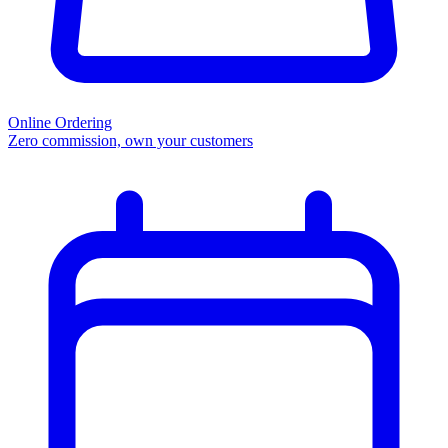
Online Ordering
Zero commission, own your customers