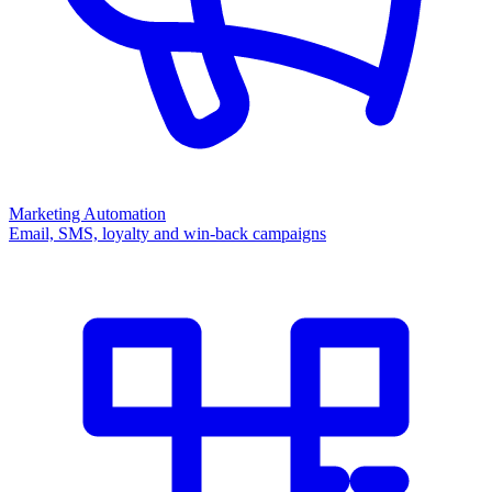
Marketing Automation
Email, SMS, loyalty and win-back campaigns