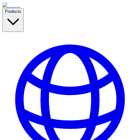
Products