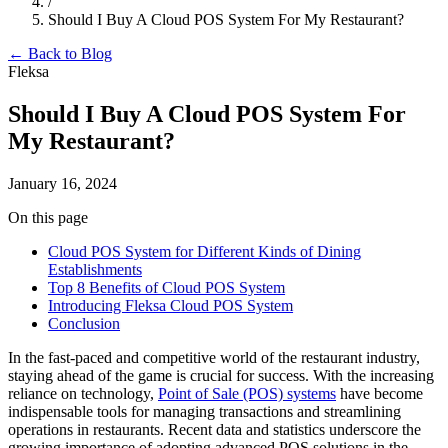
/
Should I Buy A Cloud POS System For My Restaurant?
← Back to Blog
Fleksa
Should I Buy A Cloud POS System For
My Restaurant?
January 16, 2024
On this page
Cloud POS System for Different Kinds of Dining
Establishments
Top 8 Benefits of Cloud POS System
Introducing Fleksa Cloud POS System
Conclusion
In the fast-paced and competitive world of the restaurant industry,
staying ahead of the game is crucial for success. With the increasing
reliance on technology,
Point of Sale (POS) systems
have become
indispensable tools for managing transactions and streamlining
operations in restaurants. Recent data and statistics underscore the
growing importance of adopting advanced POS solutions in the