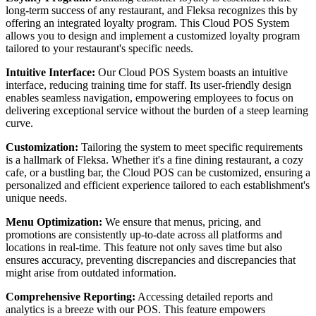
long-term success of any restaurant, and Fleksa recognizes this by
offering an integrated loyalty program. This Cloud POS System
allows you to design and implement a customized loyalty program
tailored to your restaurant's specific needs.
Intuitive Interface:
Our Cloud POS System boasts an intuitive
interface, reducing training time for staff. Its user-friendly design
enables seamless navigation, empowering employees to focus on
delivering exceptional service without the burden of a steep learning
curve.
Customization:
Tailoring the system to meet specific requirements
is a hallmark of Fleksa. Whether it's a fine dining restaurant, a cozy
cafe, or a bustling bar, the Cloud POS can be customized, ensuring a
personalized and efficient experience tailored to each establishment's
unique needs.
Menu Optimization:
We ensure that menus, pricing, and
promotions are consistently up-to-date across all platforms and
locations in real-time. This feature not only saves time but also
ensures accuracy, preventing discrepancies and discrepancies that
might arise from outdated information.
Comprehensive Reporting:
Accessing detailed reports and
analytics is a breeze with our POS. This feature empowers