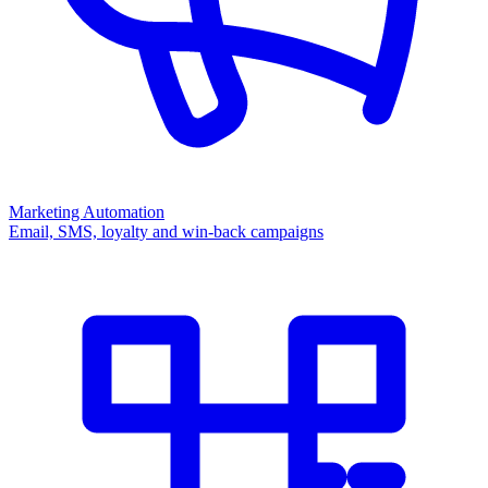
Marketing Automation
Email, SMS, loyalty and win-back campaigns