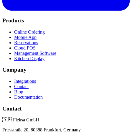
Products
Online Ordering
Mobile App
Reservations
Cloud POS
Management Software
Kitchen Display
Company
Integrations
Contact
Blog
Documentation
Contact
🇩🇪
Fleksa GmbH
Friesstraße 20, 60388 Frankfurt, Germany