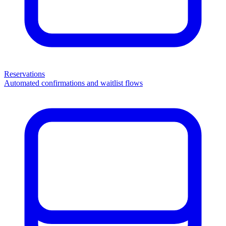
Reservations
Automated confirmations and waitlist flows