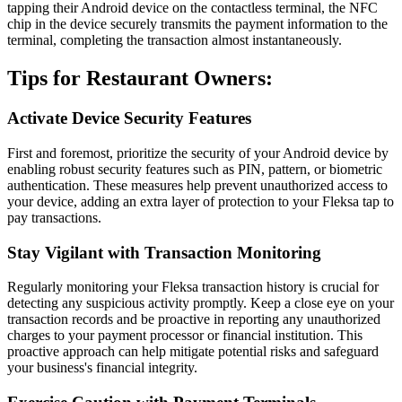
tapping their Android device on the contactless terminal, the NFC
chip in the device securely transmits the payment information to the
terminal, completing the transaction almost instantaneously.
Tips for Restaurant Owners:
Activate Device Security Features
First and foremost, prioritize the security of your Android device by
enabling robust security features such as PIN, pattern, or biometric
authentication. These measures help prevent unauthorized access to
your device, adding an extra layer of protection to your Fleksa tap to
pay transactions.
Stay Vigilant with Transaction Monitoring
Regularly monitoring your Fleksa transaction history is crucial for
detecting any suspicious activity promptly. Keep a close eye on your
transaction records and be proactive in reporting any unauthorized
charges to your payment processor or financial institution. This
proactive approach can help mitigate potential risks and safeguard
your business's financial integrity.