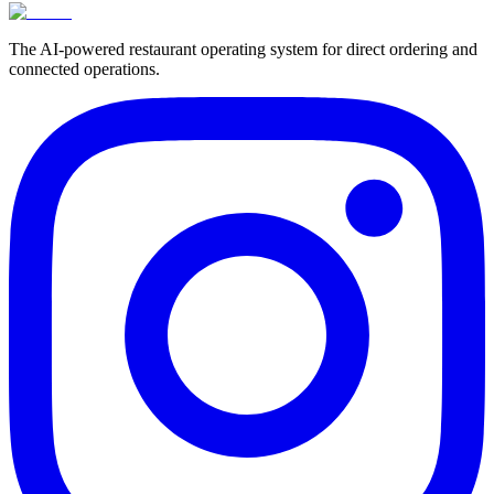
The AI-powered restaurant operating system for direct ordering and
connected operations.