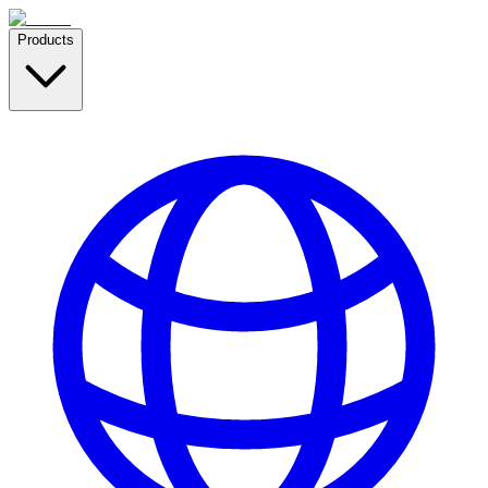
Products