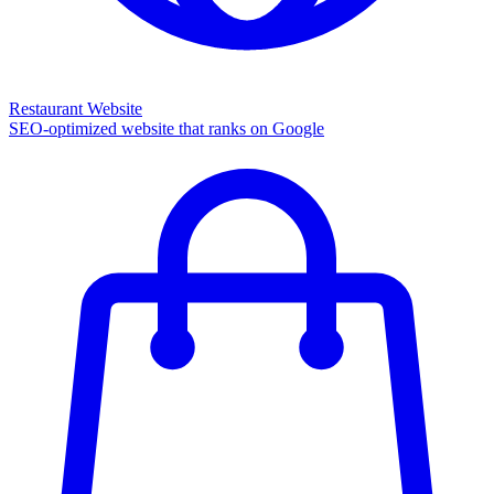
Restaurant Website
SEO-optimized website that ranks on Google