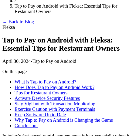
/
Tap to Pay on Android with Fleksa: Essential Tips for
Restaurant Owners
← Back to Blog
Fleksa
Tap to Pay on Android with Fleksa:
Essential Tips for Restaurant Owners
April 30, 2024
•
Tap to Pay on Android
On this page
What is Tap to Pay on Android?
How Does Tap to Pay on Android Work?
Tips for Restaurant Owners:
Activate Device Security Features
Stay Vigilant with Transaction Monitoring
Exercise Caution with Payment Terminals
Keep Software Up to Date
Why Tap to Pay on Android is Changing the Game
Conclusion:
In today's fast-paced world, convenience is key, especially when it