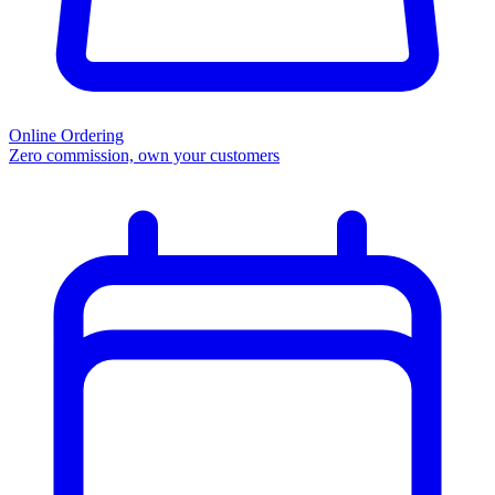
Online Ordering
Zero commission, own your customers