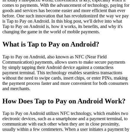
comes to payments. With the advancement of technology, paying for
goods and services has become easier and more efficient than ever
before. One such innovation that has revolutionized the way we pay
is Tap to Pay on Android. In this blog post, we'll delve into what
Tap to Pay on Android is, how it works, its benefits, and why it's
changing the game in the world of mobile payments.
What is Tap to Pay on Android?
Tap to Pay on Android, also known as NFC (Near Field
Communication) payments, allows users to make secure payments
by simply tapping their Android device against a contactless
payment terminal. This technology enables seamless transactions
without the need to swipe cards, insert chips, or enter PINs, making
the payment process faster and more convenient for both consumers
and merchants.
How Does Tap to Pay on Android Work?
Tap to Pay on Android utilizes NFC technology, which enables two
electronic devices, such as a smartphone and a payment terminal, to
communicate with each other when they are in close proximity,
usually within a few centimeters. When a user initiates a payment by