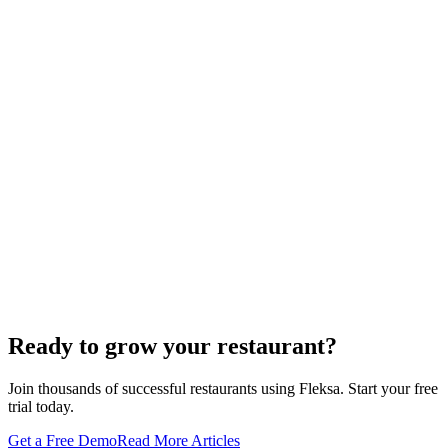
Oracle is retiring the GloriaFood Partner Program on April 30, 2027.
If you sold "WordPress + GloriaFood" to restaurants, here's the
white-…
Restaurant Website + Online Ordering on One
Domain — The Setup That Replaces GloriaFood
The WordPress-plus-GloriaFood stack was always two systems
duct-taped together. Here is what owning one branded domain with
built-in orderi…
The Best Restaurant POS Systems in 2026 (And
Why Ordering Belongs Inside Your POS)
A real ranking of Toast, Square, Clover, Lightspeed, TouchBistro,
SpotOn, Aloha and Fleksa POS for 2026 — with the unfashionable
thesis tha…
Ready to grow your restaurant?
Join thousands of successful restaurants using Fleksa. Start your free
trial today.
Get a Free Demo
Read More Articles