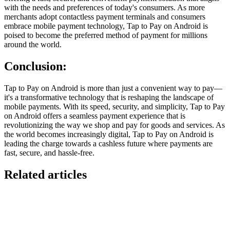
with the needs and preferences of today's consumers. As more
merchants adopt contactless payment terminals and consumers
embrace mobile payment technology, Tap to Pay on Android is
poised to become the preferred method of payment for millions
around the world.
Conclusion
:
Tap to Pay on Android is more than just a convenient way to pay—
it's a transformative technology that is reshaping the landscape of
mobile payments. With its speed, security, and simplicity, Tap to Pay
on Android offers a seamless payment experience that is
revolutionizing the way we shop and pay for goods and services. As
the world becomes increasingly digital, Tap to Pay on Android is
leading the charge towards a cashless future where payments are
fast, secure, and hassle-free.
Related articles
GloriaFood for Web Agencies Is Dead — Here's the
White-Label Stack That Replaces It