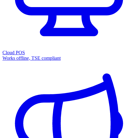
Cloud POS
Works offline, TSE compliant