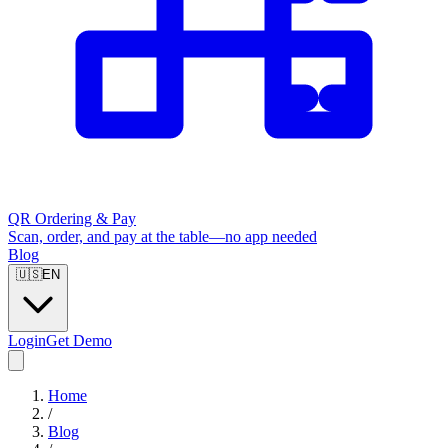
QR Ordering & Pay
Scan, order, and pay at the table—no app needed
Blog
🇺🇸
EN
Login
Get Demo
Home
/
Blog