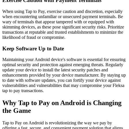
Exercise Caution with Payment Terminals
When using Tap to Pay, exercise caution and discretion, especially
when encountering unfamiliar or unsecured payment terminals. Be
wary of terminals that appear tampered with or equipped with
skimming devices, as these pose significant security risks. Prioritize
transactions at reputable and trusted establishments to minimize the
likelihood of fraud or compromise.
Keep Software Up to Date
Maintaining your Android device's software is essential for ensuring
optimal security and protection against emerging threats. Regularly
update your device to install the latest security patches and
enhancements provided by your device manufacturer. By staying up
to date with software updates, you can fortify your device against
vulnerabilities and vulnerabilities that may compromise your Fleksa
tap to pay transactions.
Why Tap to Pay on Android is Changing
the Game
Tap to Pay on Android is revolutionizing the way we pay by
offering a fast, secure, and convenient payment solution that aligns