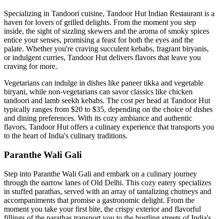
Specializing in Tandoori cuisine, Tandoor Hut Indian Restaurant is a
haven for lovers of grilled delights. From the moment you step
inside, the sight of sizzling skewers and the aroma of smoky spices
entice your senses, promising a feast for both the eyes and the
palate. Whether you're craving succulent kebabs, fragrant biryanis,
or indulgent curries, Tandoor Hut delivers flavors that leave you
craving for more.
Vegetarians can indulge in dishes like paneer tikka and vegetable
biryani, while non-vegetarians can savor classics like chicken
tandoori and lamb seekh kebabs. The cost per head at Tandoor Hut
typically ranges from $20 to $35, depending on the choice of dishes
and dining preferences. With its cozy ambiance and authentic
flavors, Tandoor Hut offers a culinary experience that transports you
to the heart of India's culinary traditions.
Paranthe Wali Gali
Step into Paranthe Wali Gali and embark on a culinary journey
through the narrow lanes of Old Delhi. This cozy eatery specializes
in stuffed parathas, served with an array of tantalizing chutneys and
accompaniments that promise a gastronomic delight. From the
moment you take your first bite, the crispy exterior and flavorful
fillings of the parathas transport you to the bustling streets of India's