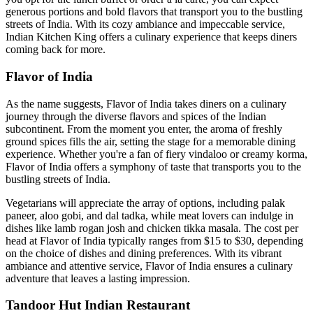
generous portions and bold flavors that transport you to the bustling
streets of India. With its cozy ambiance and impeccable service,
Indian Kitchen King offers a culinary experience that keeps diners
coming back for more.
Flavor of India
As the name suggests, Flavor of India takes diners on a culinary
journey through the diverse flavors and spices of the Indian
subcontinent. From the moment you enter, the aroma of freshly
ground spices fills the air, setting the stage for a memorable dining
experience. Whether you're a fan of fiery vindaloo or creamy korma,
Flavor of India offers a symphony of taste that transports you to the
bustling streets of India.
Vegetarians will appreciate the array of options, including palak
paneer, aloo gobi, and dal tadka, while meat lovers can indulge in
dishes like lamb rogan josh and chicken tikka masala. The cost per
head at Flavor of India typically ranges from $15 to $30, depending
on the choice of dishes and dining preferences. With its vibrant
ambiance and attentive service, Flavor of India ensures a culinary
adventure that leaves a lasting impression.
Tandoor Hut Indian Restaurant