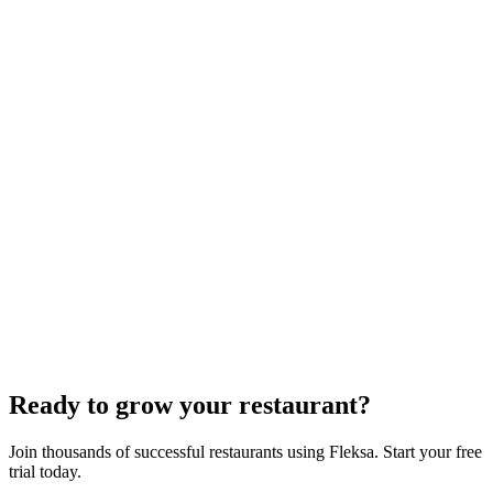
White-Label Stack That Replaces It
Oracle is retiring the GloriaFood Partner Program on April 30, 2027.
If you sold "WordPress + GloriaFood" to restaurants, here's the
white-…
Restaurant Website + Online Ordering on One
Domain — The Setup That Replaces GloriaFood
The WordPress-plus-GloriaFood stack was always two systems
duct-taped together. Here is what owning one branded domain with
built-in orderi…
The Best Restaurant POS Systems in 2026 (And
Why Ordering Belongs Inside Your POS)
A real ranking of Toast, Square, Clover, Lightspeed, TouchBistro,
SpotOn, Aloha and Fleksa POS for 2026 — with the unfashionable
thesis tha…
Ready to grow your restaurant?
Join thousands of successful restaurants using Fleksa. Start your free
trial today.