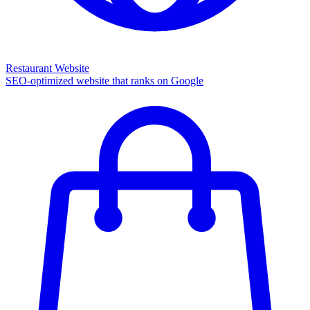
Restaurant Website
SEO-optimized website that ranks on Google