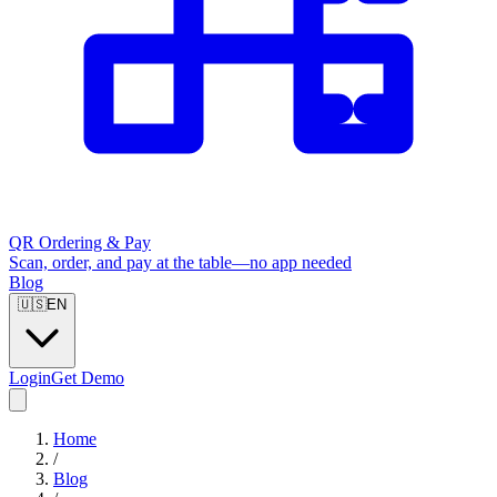
QR Ordering & Pay
Scan, order, and pay at the table—no app needed
Blog
🇺🇸
EN
Login
Get Demo
Home
/
Blog