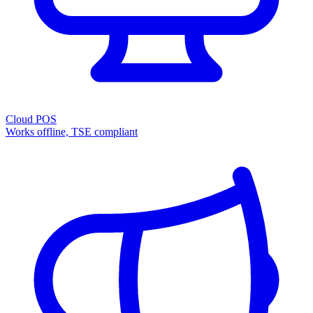
Cloud POS
Works offline, TSE compliant