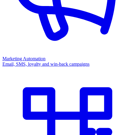
Marketing Automation
Email, SMS, loyalty and win-back campaigns