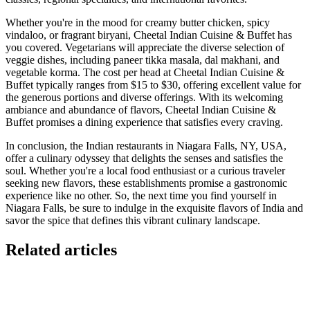
Whether you're in the mood for creamy butter chicken, spicy
vindaloo, or fragrant biryani, Cheetal Indian Cuisine & Buffet has
you covered. Vegetarians will appreciate the diverse selection of
veggie dishes, including paneer tikka masala, dal makhani, and
vegetable korma. The cost per head at Cheetal Indian Cuisine &
Buffet typically ranges from $15 to $30, offering excellent value for
the generous portions and diverse offerings. With its welcoming
ambiance and abundance of flavors, Cheetal Indian Cuisine &
Buffet promises a dining experience that satisfies every craving.
In conclusion, the Indian restaurants in Niagara Falls, NY, USA,
offer a culinary odyssey that delights the senses and satisfies the
soul. Whether you're a local food enthusiast or a curious traveler
seeking new flavors, these establishments promise a gastronomic
experience like no other. So, the next time you find yourself in
Niagara Falls, be sure to indulge in the exquisite flavors of India and
savor the spice that defines this vibrant culinary landscape.
Related articles
GloriaFood for Web Agencies Is Dead — Here's the