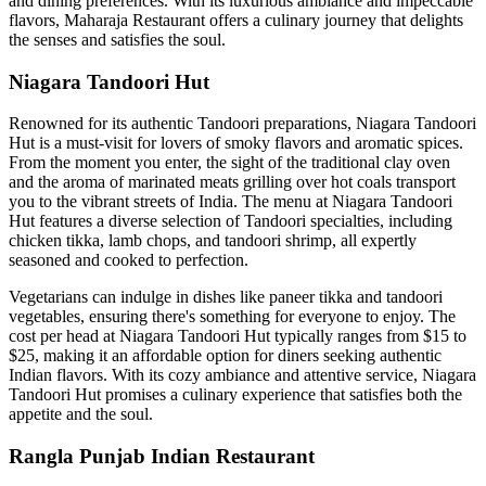
and dining preferences. With its luxurious ambiance and impeccable
flavors, Maharaja Restaurant offers a culinary journey that delights
the senses and satisfies the soul.
Niagara Tandoori Hut
Renowned for its authentic Tandoori preparations, Niagara Tandoori
Hut is a must-visit for lovers of smoky flavors and aromatic spices.
From the moment you enter, the sight of the traditional clay oven
and the aroma of marinated meats grilling over hot coals transport
you to the vibrant streets of India. The menu at Niagara Tandoori
Hut features a diverse selection of Tandoori specialties, including
chicken tikka, lamb chops, and tandoori shrimp, all expertly
seasoned and cooked to perfection.
Vegetarians can indulge in dishes like paneer tikka and tandoori
vegetables, ensuring there's something for everyone to enjoy. The
cost per head at Niagara Tandoori Hut typically ranges from $15 to
$25, making it an affordable option for diners seeking authentic
Indian flavors. With its cozy ambiance and attentive service, Niagara
Tandoori Hut promises a culinary experience that satisfies both the
appetite and the soul.
Rangla Punjab Indian Restaurant