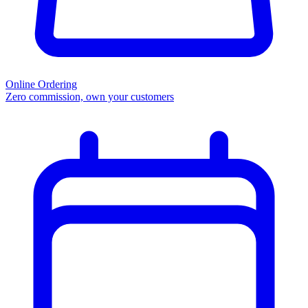
Online Ordering
Zero commission, own your customers