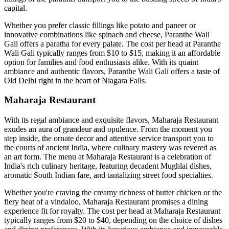
capital.
Whether you prefer classic fillings like potato and paneer or
innovative combinations like spinach and cheese, Paranthe Wali
Gali offers a paratha for every palate. The cost per head at Paranthe
Wali Gali typically ranges from $10 to $15, making it an affordable
option for families and food enthusiasts alike. With its quaint
ambiance and authentic flavors, Paranthe Wali Gali offers a taste of
Old Delhi right in the heart of Niagara Falls.
Maharaja Restaurant
With its regal ambiance and exquisite flavors, Maharaja Restaurant
exudes an aura of grandeur and opulence. From the moment you
step inside, the ornate decor and attentive service transport you to
the courts of ancient India, where culinary mastery was revered as
an art form. The menu at Maharaja Restaurant is a celebration of
India's rich culinary heritage, featuring decadent Mughlai dishes,
aromatic South Indian fare, and tantalizing street food specialties.
Whether you're craving the creamy richness of butter chicken or the
fiery heat of a vindaloo, Maharaja Restaurant promises a dining
experience fit for royalty. The cost per head at Maharaja Restaurant
typically ranges from $20 to $40, depending on the choice of dishes