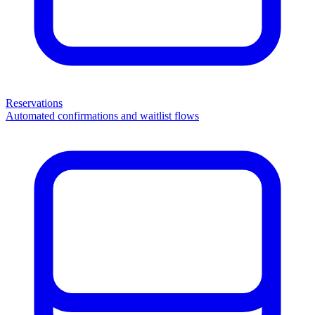
Reservations
Automated confirmations and waitlist flows