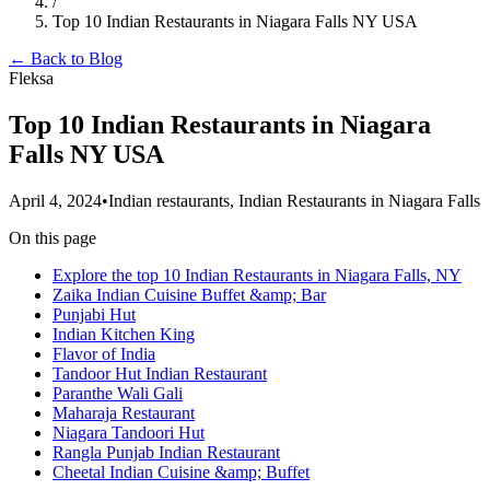
/
Top 10 Indian Restaurants in Niagara Falls NY USA
← Back to Blog
Fleksa
Top 10 Indian Restaurants in Niagara
Falls NY USA
April 4, 2024
•
Indian restaurants, Indian Restaurants in Niagara Falls
On this page
Explore the top 10 Indian Restaurants in Niagara Falls, NY
Zaika Indian Cuisine Buffet &amp; Bar
Punjabi Hut
Indian Kitchen King
Flavor of India
Tandoor Hut Indian Restaurant
Paranthe Wali Gali
Maharaja Restaurant
Niagara Tandoori Hut
Rangla Punjab Indian Restaurant
Cheetal Indian Cuisine &amp; Buffet