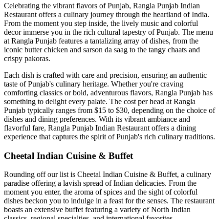
Celebrating the vibrant flavors of Punjab, Rangla Punjab Indian
Restaurant offers a culinary journey through the heartland of India.
From the moment you step inside, the lively music and colorful
decor immerse you in the rich cultural tapestry of Punjab. The menu
at Rangla Punjab features a tantalizing array of dishes, from the
iconic butter chicken and sarson da saag to the tangy chaats and
crispy pakoras.
Each dish is crafted with care and precision, ensuring an authentic
taste of Punjab's culinary heritage. Whether you're craving
comforting classics or bold, adventurous flavors, Rangla Punjab has
something to delight every palate. The cost per head at Rangla
Punjab typically ranges from $15 to $30, depending on the choice of
dishes and dining preferences. With its vibrant ambiance and
flavorful fare, Rangla Punjab Indian Restaurant offers a dining
experience that captures the spirit of Punjab's rich culinary traditions.
Cheetal Indian Cuisine & Buffet
Rounding off our list is Cheetal Indian Cuisine & Buffet, a culinary
paradise offering a lavish spread of Indian delicacies. From the
moment you enter, the aroma of spices and the sight of colorful
dishes beckon you to indulge in a feast for the senses. The restaurant
boasts an extensive buffet featuring a variety of North Indian
classics, regional specialties, and international favorites.