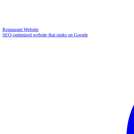
Restaurant Website
SEO-optimized website that ranks on Google