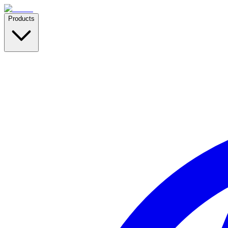
Products