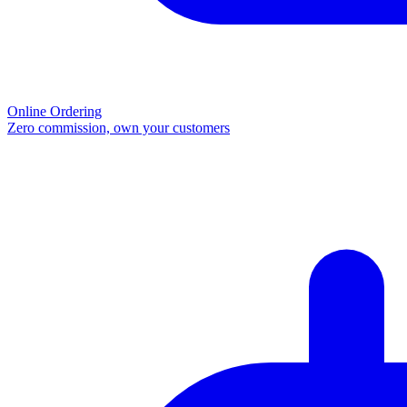
Online Ordering
Zero commission, own your customers