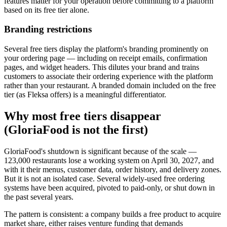
features matter for your operation before committing to a platform
based on its free tier alone.
Branding restrictions
Several free tiers display the platform's branding prominently on
your ordering page — including on receipt emails, confirmation
pages, and widget headers. This dilutes your brand and trains
customers to associate their ordering experience with the platform
rather than your restaurant. A branded domain included on the free
tier (as Fleksa offers) is a meaningful differentiator.
Why most free tiers disappear
(GloriaFood is not the first)
GloriaFood's shutdown is significant because of the scale —
123,000 restaurants lose a working system on April 30, 2027, and
with it their menus, customer data, order history, and delivery zones.
But it is not an isolated case. Several widely-used free ordering
systems have been acquired, pivoted to paid-only, or shut down in
the past several years.
The pattern is consistent: a company builds a free product to acquire
market share, either raises venture funding that demands