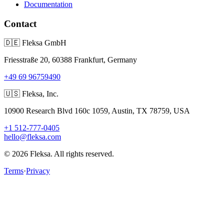
Documentation
Contact
🇩🇪
Fleksa GmbH
Friesstraße 20, 60388 Frankfurt, Germany
+49 69 96759490
🇺🇸
Fleksa, Inc.
10900 Research Blvd 160c 1059, Austin, TX 78759, USA
+1 512-777-0405
hello@fleksa.com
© 2026 Fleksa. All rights reserved.
Terms
·
Privacy