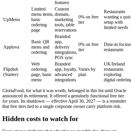
features
Limited
Custom
Restaurants
menu items,
domain,
0% on free
wanting a qui
UpMenu
basic
marketing
tier
setup with
ordering
tools, table
limited needs
page
reservations
Branded
Basic QR
app,
0% on free
Dine-in focus
Applova
menu and
delivery
tier
restaurants
ordering
integrations,
POS sync
Web
Branded
UK/Ireland
Flipdish
ordering
app, loyalty,
Varies by
restaurants
(Starter)
page, basic
advanced
plan
exploring
menu
integrations
digital orderin
GloriaFood, for what it was worth, belonged in this list until Oracle
announced its retirement. It offered a genuinely functional free tier
for years. Its shutdown — effective April 30, 2027 — is a reminder
that free tiers tied to a single corporate owner carry platform risk.
Hidden costs to watch for