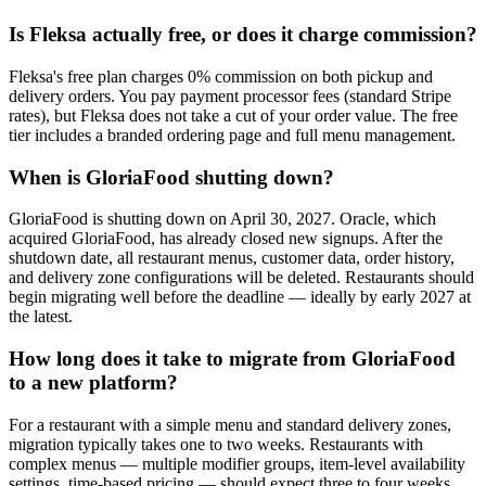
Is Fleksa actually free, or does it charge commission?
Fleksa's free plan charges 0% commission on both pickup and
delivery orders. You pay payment processor fees (standard Stripe
rates), but Fleksa does not take a cut of your order value. The free
tier includes a branded ordering page and full menu management.
When is GloriaFood shutting down?
GloriaFood is shutting down on April 30, 2027. Oracle, which
acquired GloriaFood, has already closed new signups. After the
shutdown date, all restaurant menus, customer data, order history,
and delivery zone configurations will be deleted. Restaurants should
begin migrating well before the deadline — ideally by early 2027 at
the latest.
How long does it take to migrate from GloriaFood
to a new platform?
For a restaurant with a simple menu and standard delivery zones,
migration typically takes one to two weeks. Restaurants with
complex menus — multiple modifier groups, item-level availability
settings, time-based pricing — should expect three to four weeks.