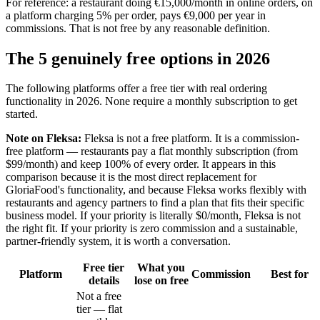
For reference: a restaurant doing €15,000/month in online orders, on
a platform charging 5% per order, pays €9,000 per year in
commissions. That is not free by any reasonable definition.
The 5 genuinely free options in 2026
The following platforms offer a free tier with real ordering
functionality in 2026. None require a monthly subscription to get
started.
Note on Fleksa:
Fleksa is not a free platform. It is a commission-
free platform — restaurants pay a flat monthly subscription (from
$99/month) and keep 100% of every order. It appears in this
comparison because it is the most direct replacement for
GloriaFood's functionality, and because Fleksa works flexibly with
restaurants and agency partners to find a plan that fits their specific
business model. If your priority is literally $0/month, Fleksa is not
the right fit. If your priority is zero commission and a sustainable,
partner-friendly system, it is worth a conversation.
Free tier
What you
Platform
Commission
Best for
details
lose on free
Not a free
tier — flat