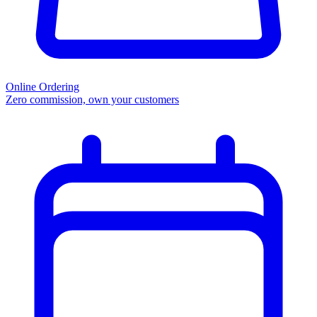
Online Ordering
Zero commission, own your customers