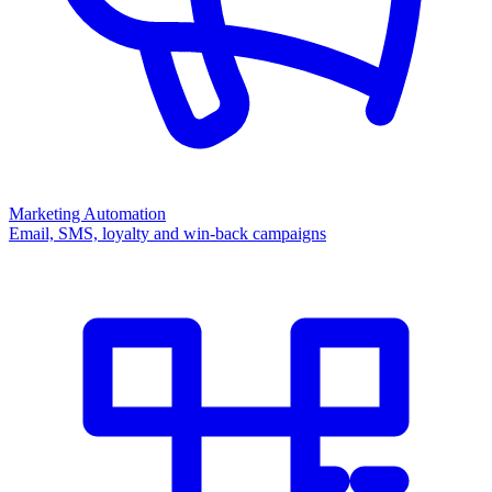
Marketing Automation
Email, SMS, loyalty and win-back campaigns