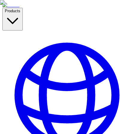
Products