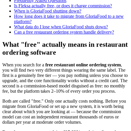
Frequently Asked Questions
Is Fleksa actually free, or does it charge commission?
When is GloriaFood shutting down?
How long does it take to migrate from GloriaFood to a new
platform?
What data do I lose when GloriaFood shuts down?
Can a free restaurant ordering system handle delivery?
What "free" actually means in restaurant
ordering software
When you search for a
free restaurant online ordering system
,
you will find two very different things wearing the same label. The
first is a genuinely free tier — you pay nothing unless you choose to
upgrade, and the core functionality works without a credit card. The
second is a commission-based model disguised as free: no monthly
fee, but the platform takes 2–10% of every order you process.
Both are called "free." Only one actually costs nothing. Before you
migrate from GloriaFood or set up a new system, it is worth being
clear about which you are looking at — because the commission
model can cost an independent restaurant thousands of euros or
dollars per year at moderate order volumes.