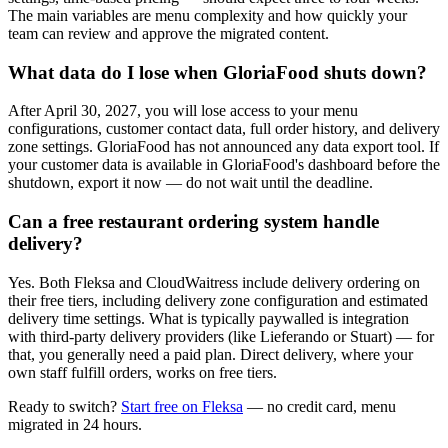
The main variables are menu complexity and how quickly your
team can review and approve the migrated content.
What data do I lose when GloriaFood shuts down?
After April 30, 2027, you will lose access to your menu
configurations, customer contact data, full order history, and delivery
zone settings. GloriaFood has not announced any data export tool. If
your customer data is available in GloriaFood's dashboard before the
shutdown, export it now — do not wait until the deadline.
Can a free restaurant ordering system handle
delivery?
Yes. Both Fleksa and CloudWaitress include delivery ordering on
their free tiers, including delivery zone configuration and estimated
delivery time settings. What is typically paywalled is integration
with third-party delivery providers (like Lieferando or Stuart) — for
that, you generally need a paid plan. Direct delivery, where your
own staff fulfill orders, works on free tiers.
Ready to switch?
Start free on Fleksa
— no credit card, menu
migrated in 24 hours.