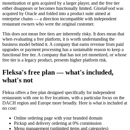
monetization or gets acquired by a larger player, and the free tier
either disappears or becomes functionally limited. GloriaFood was
acquired by Oracle and folded into a product suite aimed at
enterprise chains — a direction incompatible with independent
restaurant owners who were the original customer.
This does not mean free tiers are inherently risky. It does mean that
when evaluating a free platform, it is worth understanding the
business model behind it. A company that earns revenue from paid
upgrades or payment processing has a sustainable reason to keep a
functional free tier. A company that has not yet monetized, or whose
free tier is a legacy product, presents higher platform risk.
Fleksa's free plan — what's included,
what's not
Fleksa offers a free plan designed specifically for independent
restaurants with one to five locations, with a particular focus on the
DACH region and Europe more broadly. Here is what is included at
no cost:
Online ordering page with your branded domain
Pickup and delivery ordering at 0% commission
Menu management (unlimited items and categories)