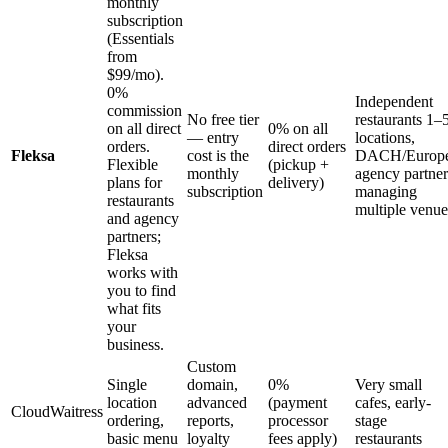
monthly
subscription
(Essentials
from
$99/mo).
0%
Independent
commission
No free tier
restaurants 1–
on all direct
0% on all
— entry
locations,
orders.
direct orders
Fleksa
cost is the
DACH/Europe
Flexible
(pickup +
monthly
agency partner
plans for
delivery)
subscription
managing
restaurants
multiple venue
and agency
partners;
Fleksa
works with
you to find
what fits
your
business.
Custom
Single
domain,
0%
Very small
location
advanced
(payment
cafes, early-
CloudWaitress
ordering,
reports,
processor
stage
basic menu
loyalty
fees apply)
restaurants