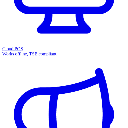
Cloud POS
Works offline, TSE compliant