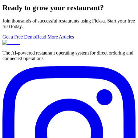
migrating to a replace…
Ready to grow your restaurant?
Join thousands of successful restaurants using Fleksa. Start your free
trial today.
Get a Free Demo
Read More Articles
The AI-powered restaurant operating system for direct ordering and
connected operations.