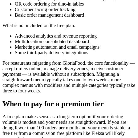
QR code ordering for dine-in tables
Customer-facing order tracking
Basic order management dashboard
What is not included on the free plan:
Advanced analytics and revenue reporting
Multi-location consolidated dashboard
Marketing automation and email campaigns
Some third-party delivery integrations
For restaurants migrating from GloriaFood, the core functionality —
accept orders online, manage delivery zones, receive customer
payments — is available without a subscription. Migrating a
straightforward menu typically takes one to two weeks; more
complex menus with modifiers and multiple categories typically take
three to four weeks.
When to pay for a premium tier
A free plan makes sense as a long-term option if your ordering
volume is modest and your needs are straightforward. If you are
doing fewer than 100 orders per month and your menu is stable, a
free tier from a commission-free platform like Fleksa will likely