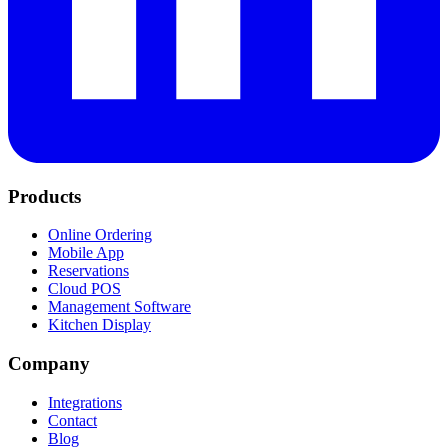
Products
Online Ordering
Mobile App
Reservations
Cloud POS
Management Software
Kitchen Display
Company
Integrations
Contact
Blog