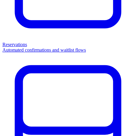
Reservations
Automated confirmations and waitlist flows