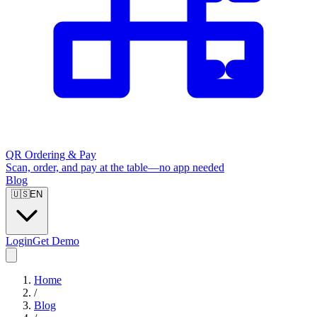
QR Ordering & Pay
Scan, order, and pay at the table—no app needed
Blog
🇺🇸
EN
Login
Get Demo
Home
/
Blog