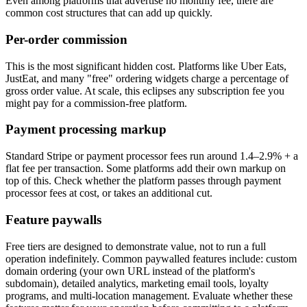
Even among platforms that advertise no monthly fee, there are
common cost structures that can add up quickly.
Per-order commission
This is the most significant hidden cost. Platforms like Uber Eats,
JustEat, and many "free" ordering widgets charge a percentage of
gross order value. At scale, this eclipses any subscription fee you
might pay for a commission-free platform.
Payment processing markup
Standard Stripe or payment processor fees run around 1.4–2.9% + a
flat fee per transaction. Some platforms add their own markup on
top of this. Check whether the platform passes through payment
processor fees at cost, or takes an additional cut.
Feature paywalls
Free tiers are designed to demonstrate value, not to run a full
operation indefinitely. Common paywalled features include: custom
domain ordering (your own URL instead of the platform's
subdomain), detailed analytics, marketing email tools, loyalty
programs, and multi-location management. Evaluate whether these