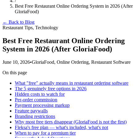
/
Best Free Restaurant Online Ordering System in 2026 (After
GloriaFood)
← Back to Blog
Restaurant Tips, Technology
Best Free Restaurant Online Ordering
System in 2026 (After GloriaFood)
June 10, 2026
•
GloriaFood, Online Ordering, Restaurant Software
On this page
What "free" actually means in restaurant ordering software
The 5 genuinely free options in 2026
Hidden costs to watch for
Per-order commission
Payment processing markup
Feature paywalls
Branding restrictions
Why most free tiers disappear (GloriaFood is not the first)
Fleksa's free plan — what's included, what's not
When to pay for a premium tier