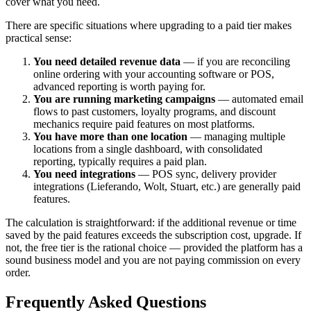
cover what you need.
There are specific situations where upgrading to a paid tier makes
practical sense:
You need detailed revenue data
— if you are reconciling
online ordering with your accounting software or POS,
advanced reporting is worth paying for.
You are running marketing campaigns
— automated email
flows to past customers, loyalty programs, and discount
mechanics require paid features on most platforms.
You have more than one location
— managing multiple
locations from a single dashboard, with consolidated
reporting, typically requires a paid plan.
You need integrations
— POS sync, delivery provider
integrations (Lieferando, Wolt, Stuart, etc.) are generally paid
features.
The calculation is straightforward: if the additional revenue or time
saved by the paid features exceeds the subscription cost, upgrade. If
not, the free tier is the rational choice — provided the platform has a
sound business model and you are not paying commission on every
order.
Frequently Asked Questions