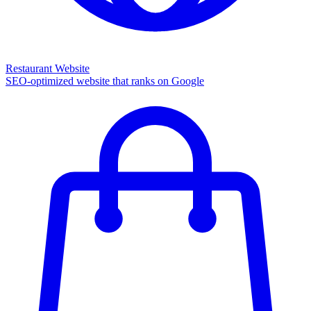
Restaurant Website
SEO-optimized website that ranks on Google