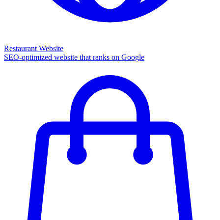
Restaurant Website
SEO-optimized website that ranks on Google