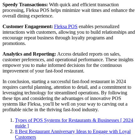
Speedy Transactions:
With quick and efficient transaction
processing, Fleksa POS helps minimize wait times and enhance the
overall dining experience.
Customer Engagement:
Fleksa POS
enables personalized
interactions with customers, allowing you to build relationships and
encourage repeat business through loyalty programs and
promotions.
Analytics and Reporting:
Access detailed reports on sales,
customer preferences, and operational performance. These insights
empower you to make informed decisions for the continuous
improvement of your fast-food restaurant.
In conclusion, starting a successful fast-food restaurant in 2024
requires careful planning, attention to detail, and a commitment to
leveraging technology for streamlined operations. By following
these tips and considering the advantages of innovative POS
systems like Fleksa, you'll be well on your way to carving out a
profitable niche in the thriving fast-food industry.
Types of POS Systems for Restaurants & Businesses [ 2024
guide ]
8 Best Restaurant Anniversary Ideas to Engage with Loyal
Customers