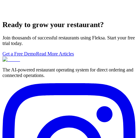
A real ranking of Toast, Square, Clover, Lightspeed, TouchBistro,
SpotOn, Aloha and Fleksa POS for 2026 — with the unfashionable
thesis tha…
Ready to grow your restaurant?
Join thousands of successful restaurants using Fleksa. Start your free
trial today.
Get a Free Demo
Read More Articles
The AI-powered restaurant operating system for direct ordering and
connected operations.