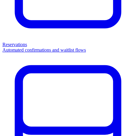
Reservations
Automated confirmations and waitlist flows