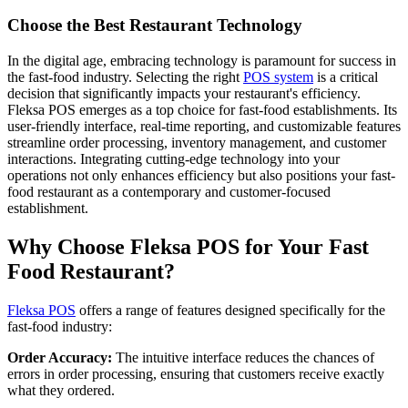
Choose the Best Restaurant Technology
In the digital age, embracing technology is paramount for success in
the fast-food industry. Selecting the right
POS system
is a critical
decision that significantly impacts your restaurant's efficiency.
Fleksa POS emerges as a top choice for fast-food establishments. Its
user-friendly interface, real-time reporting, and customizable features
streamline order processing, inventory management, and customer
interactions. Integrating cutting-edge technology into your
operations not only enhances efficiency but also positions your fast-
food restaurant as a contemporary and customer-focused
establishment.
Why Choose Fleksa POS for Your Fast
Food Restaurant?
Fleksa POS
offers a range of features designed specifically for the
fast-food industry:
Order Accuracy:
The intuitive interface reduces the chances of
errors in order processing, ensuring that customers receive exactly
what they ordered.