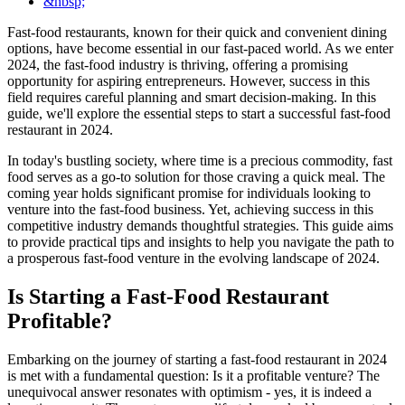
&nbsp;
Fast-food restaurants, known for their quick and convenient dining
options, have become essential in our fast-paced world. As we enter
2024, the fast-food industry is thriving, offering a promising
opportunity for aspiring entrepreneurs. However, success in this
field requires careful planning and smart decision-making. In this
guide, we'll explore the essential steps to start a successful fast-food
restaurant in 2024.
In today's bustling society, where time is a precious commodity, fast
food serves as a go-to solution for those craving a quick meal. The
coming year holds significant promise for individuals looking to
venture into the fast-food business. Yet, achieving success in this
competitive industry demands thoughtful strategies. This guide aims
to provide practical tips and insights to help you navigate the path to
a prosperous fast-food venture in the evolving landscape of 2024.
Is Starting a Fast-Food Restaurant
Profitable?
Embarking on the journey of starting a fast-food restaurant in 2024
is met with a fundamental question: Is it a profitable venture? The
unequivocal answer resonates with optimism - yes, it is indeed a