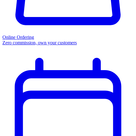
Online Ordering
Zero commission, own your customers