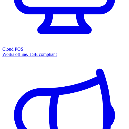
Cloud POS
Works offline, TSE compliant