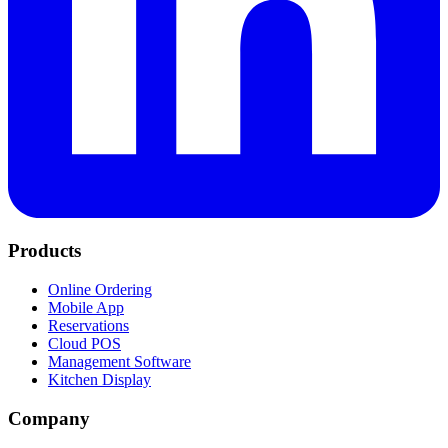
Products
Online Ordering
Mobile App
Reservations
Cloud POS
Management Software
Kitchen Display
Company