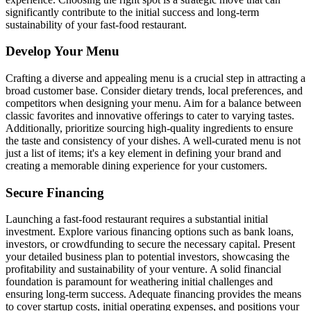
significantly contribute to the initial success and long-term
sustainability of your fast-food restaurant.
Develop Your Menu
Crafting a diverse and appealing menu is a crucial step in attracting a
broad customer base. Consider dietary trends, local preferences, and
competitors when designing your menu. Aim for a balance between
classic favorites and innovative offerings to cater to varying tastes.
Additionally, prioritize sourcing high-quality ingredients to ensure
the taste and consistency of your dishes. A well-curated menu is not
just a list of items; it's a key element in defining your brand and
creating a memorable dining experience for your customers.
Secure Financing
Launching a fast-food restaurant requires a substantial initial
investment. Explore various financing options such as bank loans,
investors, or crowdfunding to secure the necessary capital. Present
your detailed business plan to potential investors, showcasing the
profitability and sustainability of your venture. A solid financial
foundation is paramount for weathering initial challenges and
ensuring long-term success. Adequate financing provides the means
to cover startup costs, initial operating expenses, and positions your