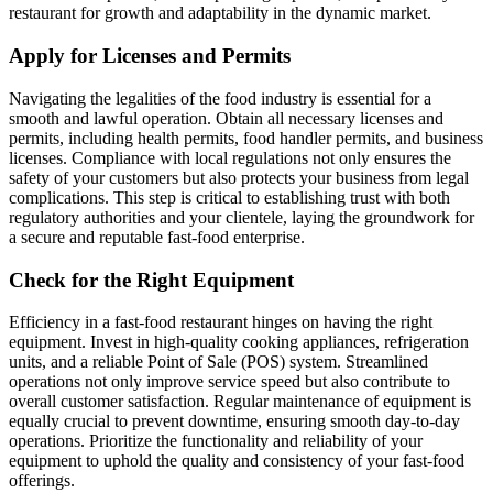
restaurant for growth and adaptability in the dynamic market.
Apply for Licenses and Permits
Navigating the legalities of the food industry is essential for a
smooth and lawful operation. Obtain all necessary licenses and
permits, including health permits, food handler permits, and business
licenses. Compliance with local regulations not only ensures the
safety of your customers but also protects your business from legal
complications. This step is critical to establishing trust with both
regulatory authorities and your clientele, laying the groundwork for
a secure and reputable fast-food enterprise.
Check for the Right Equipment
Efficiency in a fast-food restaurant hinges on having the right
equipment. Invest in high-quality cooking appliances, refrigeration
units, and a reliable Point of Sale (POS) system. Streamlined
operations not only improve service speed but also contribute to
overall customer satisfaction. Regular maintenance of equipment is
equally crucial to prevent downtime, ensuring smooth day-to-day
operations. Prioritize the functionality and reliability of your
equipment to uphold the quality and consistency of your fast-food
offerings.