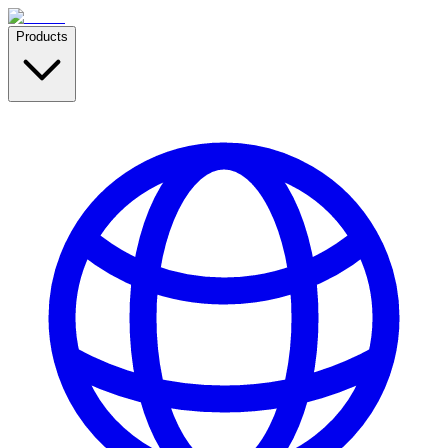
Products