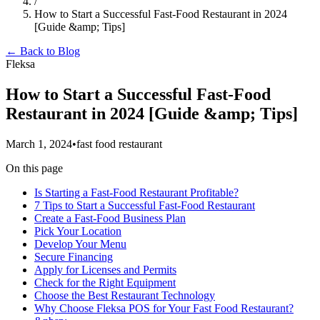
/
How to Start a Successful Fast-Food Restaurant in 2024
[Guide &amp; Tips]
← Back to Blog
Fleksa
How to Start a Successful Fast-Food
Restaurant in 2024 [Guide &amp; Tips]
March 1, 2024
•
fast food restaurant
On this page
Is Starting a Fast-Food Restaurant Profitable?
7 Tips to Start a Successful Fast-Food Restaurant
Create a Fast-Food Business Plan
Pick Your Location
Develop Your Menu
Secure Financing
Apply for Licenses and Permits
Check for the Right Equipment
Choose the Best Restaurant Technology
Why Choose Fleksa POS for Your Fast Food Restaurant?