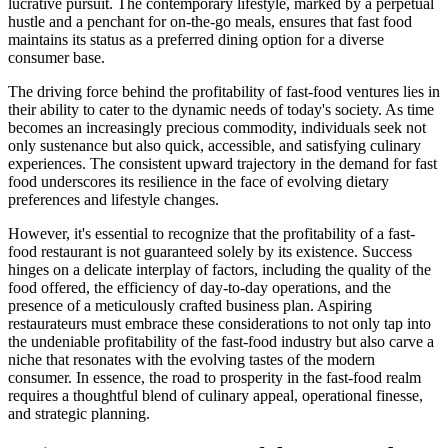
lucrative pursuit. The contemporary lifestyle, marked by a perpetual
hustle and a penchant for on-the-go meals, ensures that fast food
maintains its status as a preferred dining option for a diverse
consumer base.
The driving force behind the profitability of fast-food ventures lies in
their ability to cater to the dynamic needs of today's society. As time
becomes an increasingly precious commodity, individuals seek not
only sustenance but also quick, accessible, and satisfying culinary
experiences. The consistent upward trajectory in the demand for fast
food underscores its resilience in the face of evolving dietary
preferences and lifestyle changes.
However, it's essential to recognize that the profitability of a fast-
food restaurant is not guaranteed solely by its existence. Success
hinges on a delicate interplay of factors, including the quality of the
food offered, the efficiency of day-to-day operations, and the
presence of a meticulously crafted business plan. Aspiring
restaurateurs must embrace these considerations to not only tap into
the undeniable profitability of the fast-food industry but also carve a
niche that resonates with the evolving tastes of the modern
consumer. In essence, the road to prosperity in the fast-food realm
requires a thoughtful blend of culinary appeal, operational finesse,
and strategic planning.