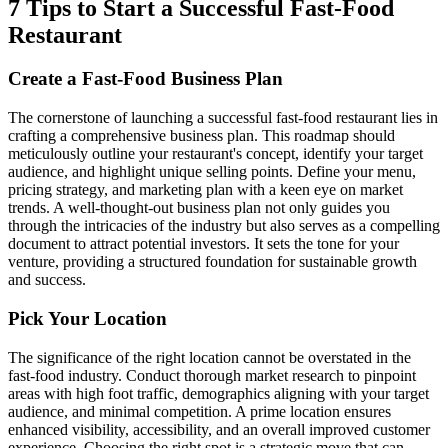
7 Tips to Start a Successful Fast-Food
Restaurant
Create a Fast-Food Business Plan
The cornerstone of launching a successful fast-food restaurant lies in
crafting a comprehensive business plan. This roadmap should
meticulously outline your restaurant's concept, identify your target
audience, and highlight unique selling points. Define your menu,
pricing strategy, and marketing plan with a keen eye on market
trends. A well-thought-out business plan not only guides you
through the intricacies of the industry but also serves as a compelling
document to attract potential investors. It sets the tone for your
venture, providing a structured foundation for sustainable growth
and success.
Pick Your Location
The significance of the right location cannot be overstated in the
fast-food industry. Conduct thorough market research to pinpoint
areas with high foot traffic, demographics aligning with your target
audience, and minimal competition. A prime location ensures
enhanced visibility, accessibility, and an overall improved customer
experience. Choosing the right spot is a strategic move that can