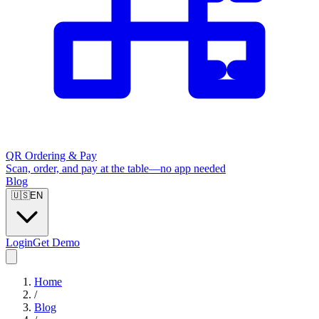
QR Ordering & Pay
Scan, order, and pay at the table—no app needed
Blog
🇺🇸
EN
Login
Get Demo
Home
/
Blog