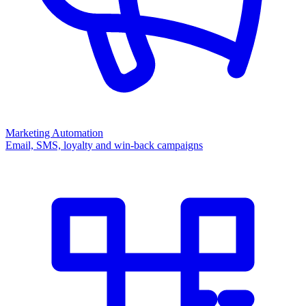
Marketing Automation
Email, SMS, loyalty and win-back campaigns