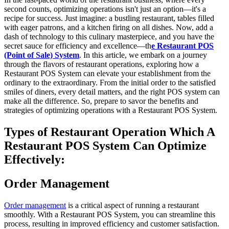
second counts, optimizing operations isn't just an option—it's a
recipe for success. Just imagine: a bustling restaurant, tables filled
with eager patrons, and a kitchen firing on all dishes. Now, add a
dash of technology to this culinary masterpiece, and you have the
secret sauce for efficiency and excellence—th
e Restaurant POS
(Point of Sale) System
. In this article, we embark on a journey
through the flavors of restaurant operations, exploring how a
Restaurant POS System can elevate your establishment from the
ordinary to the extraordinary. From the initial order to the satisfied
smiles of diners, every detail matters, and the right POS system can
make all the difference. So, prepare to savor the benefits and
strategies of optimizing operations with a Restaurant POS System.
Types of Restaurant Operation Which A
Restaurant POS System Can Optimize
Effectively:
Order Management
Order management
is a critical aspect of running a restaurant
smoothly. With a Restaurant POS System, you can streamline this
process, resulting in improved efficiency and customer satisfaction.