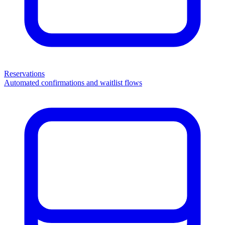
Reservations
Automated confirmations and waitlist flows