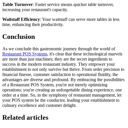
Table Turnover
: Faster service means quicker table turnover,
increasing your restaurant's capacity.
Waitstaff Efficiency
: Your waitstaff can serve more tables in less
time, enhancing their productivity.
Conclusion
As we conclude this gastronomic journey through the world of
Restaurant POS Systems
, it's clear that these technological marvels
are more than just machines; they are the secret ingredients to
success in the modern restaurant industry. They empower your
establishment to not only survive but thrive. From order precision to
financial finesse, customer satisfaction to operational fluidity, the
advantages are diverse and profound. By embracing the possibilities
of a Restaurant POS System, you're not merely optimizing
operations; you're creating an unforgettable dining experience, one
order at a time. So, in the symphony of restaurant management, let
your POS system be the conductor, leading your establishment to
culinary excellence and customer delight.
Related articles