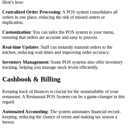
Here's how:
Centralized Order Processing
: A POS system consolidates all
orders in one place, reducing the risk of missed orders or
duplication.
Customization
: You can tailor the POS system to your menu,
ensuring that orders are accurate and easy to process.
Real-time Updates
: Staff can instantly transmit orders to the
kitchen, reducing wait times and improving order accuracy.
Inventory Management
: Some POS systems also offer inventory
tracking, helping you manage stock levels efficiently.
Cashbook & Billing
Keeping track of finances is crucial for the sustainability of your
restaurant. A Restaurant POS System can be a game-changer in this
regard:
Automated Accounting
: The system automates financial record-
keeping, reducing the chance of errors and making tax season a
breeze.