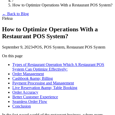
/
How to Optimize Operations With a Restaurant POS System?
← Back to Blog
Fleksa
How to Optimize Operations With a
Restaurant POS System?
September 9, 2023
•
POS, POS System, Restaurant POS System
On this page
Types of Restaurant Operation Which A Restaurant POS
System Can Optimize Effectively:
Order Management
Cashbook &amp; Billing
Payment Processing and Management
Live Reservation &amp; Table Booking
Order Accuracy
Better Customer Experience
Seamless Order Flow
Conclusion
In the fast-paced world of the restaurant business, where every