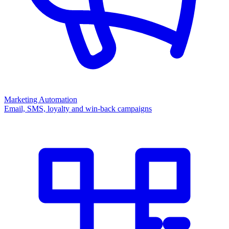
Marketing Automation
Email, SMS, loyalty and win-back campaigns