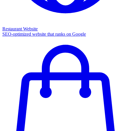
Restaurant Website
SEO-optimized website that ranks on Google