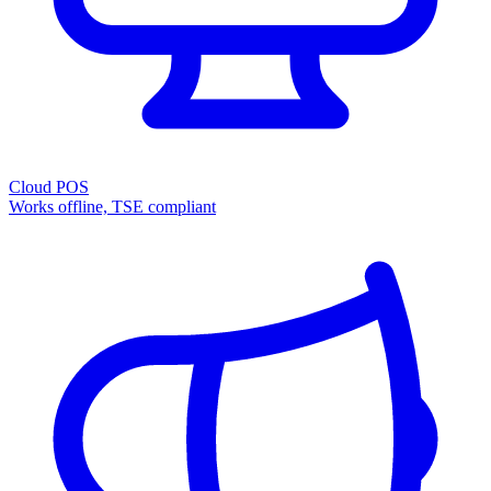
Cloud POS
Works offline, TSE compliant