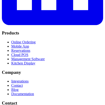
Products
Online Ordering
Mobile App
Reservations
Cloud POS
Management Software
Kitchen Display
Company
Integrations
Contact
Blog
Documentation
Contact