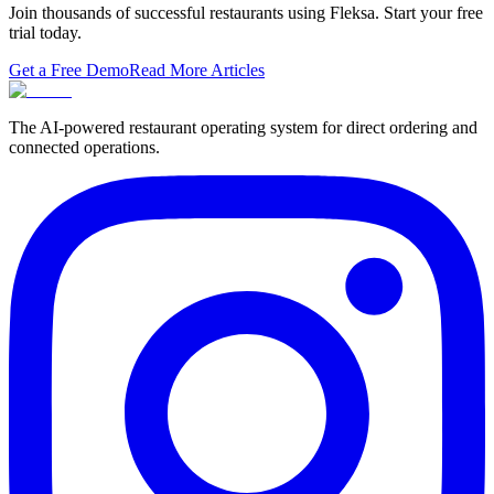
Join thousands of successful restaurants using Fleksa. Start your free
trial today.
Get a Free Demo
Read More Articles
The AI-powered restaurant operating system for direct ordering and
connected operations.