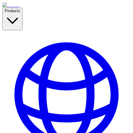
Products