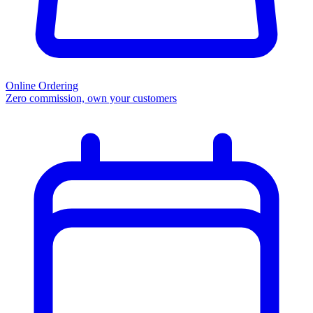
Online Ordering
Zero commission, own your customers