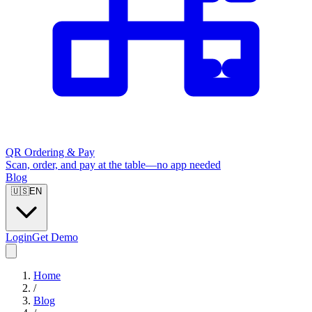
QR Ordering & Pay
Scan, order, and pay at the table—no app needed
Blog
🇺🇸
EN
Login
Get Demo
Home
/
Blog