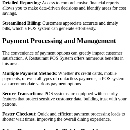
Detailed Reporting
: Access to comprehensive financial reports
allows you to make data-driven decisions and identify areas for cost
savings.
Streamlined Billing
: Customers appreciate accurate and timely
bills, which a POS system can generate effortlessly.
Payment Processing and Management
The convenience of payment options can greatly impact customer
satisfaction. A Restaurant POS System offers numerous benefits in
this area:
Multiple Payment Methods
: Whether it's credit cards, mobile
payments, or even all types of contactless payments, a POS system
can accommodate various payment options.
Secure Transactions
: POS systems are equipped with security
features that protect sensitive customer data, building trust with your
patrons.
Faster Checkout
: Quick and efficient payment processing leads to
shorter wait times, improving the overall dining experience.