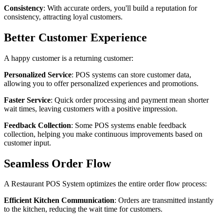
Consistency
: With accurate orders, you'll build a reputation for
consistency, attracting loyal customers.
Better Customer Experience
A happy customer is a returning customer:
Personalized Service
: POS systems can store customer data,
allowing you to offer personalized experiences and promotions.
Faster Service
: Quick order processing and payment mean shorter
wait times, leaving customers with a positive impression.
Feedback Collection
: Some POS systems enable feedback
collection, helping you make continuous improvements based on
customer input.
Seamless Order Flow
A Restaurant POS System optimizes the entire order flow process:
Efficient Kitchen Communication
: Orders are transmitted instantly
to the kitchen, reducing the wait time for customers.