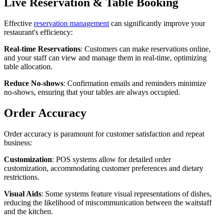
Live Reservation & Table Booking
Effective
reservation management
can significantly improve your
restaurant's efficiency:
Real-time Reservations
: Customers can make reservations online,
and your staff can view and manage them in real-time, optimizing
table allocation.
Reduce No-shows
: Confirmation emails and reminders minimize
no-shows, ensuring that your tables are always occupied.
Order Accuracy
Order accuracy is paramount for customer satisfaction and repeat
business:
Customization
: POS systems allow for detailed order
customization, accommodating customer preferences and dietary
restrictions.
Visual Aids
: Some systems feature visual representations of dishes,
reducing the likelihood of miscommunication between the waitstaff
and the kitchen.