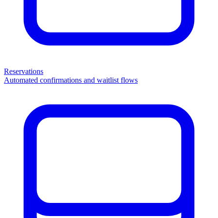
Reservations
Automated confirmations and waitlist flows