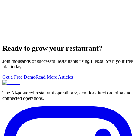
built-in orderi…
The Best Restaurant POS Systems in 2026 (And
Why Ordering Belongs Inside Your POS)
A real ranking of Toast, Square, Clover, Lightspeed, TouchBistro,
SpotOn, Aloha and Fleksa POS for 2026 — with the unfashionable
thesis tha…
Ready to grow your restaurant?
Join thousands of successful restaurants using Fleksa. Start your free
trial today.
Get a Free Demo
Read More Articles
The AI-powered restaurant operating system for direct ordering and
connected operations.