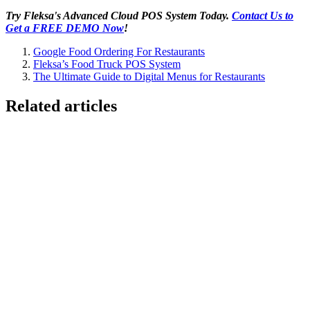
Try Fleksa's Advanced Cloud POS System Today.
Contact Us to
Get a FREE DEMO Now
!
Google Food Ordering For Restaurants
Fleksa’s Food Truck POS System
The Ultimate Guide to Digital Menus for Restaurants
Related articles
GloriaFood for Web Agencies Is Dead — Here's the
White-Label Stack That Replaces It
Oracle is retiring the GloriaFood Partner Program on April 30, 2027.
If you sold "WordPress + GloriaFood" to restaurants, here's the
white-…
Restaurant Website + Online Ordering on One
Domain — The Setup That Replaces GloriaFood
The WordPress-plus-GloriaFood stack was always two systems
duct-taped together. Here is what owning one branded domain with