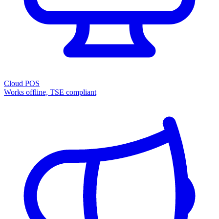
Cloud POS
Works offline, TSE compliant