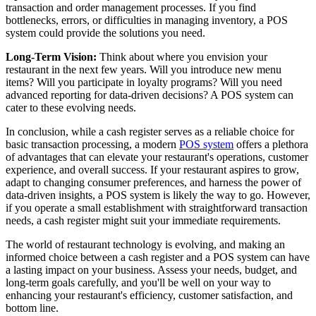
transaction and order management processes. If you find
bottlenecks, errors, or difficulties in managing inventory, a POS
system could provide the solutions you need.
Long-Term Vision:
Think about where you envision your
restaurant in the next few years. Will you introduce new menu
items? Will you participate in loyalty programs? Will you need
advanced reporting for data-driven decisions? A POS system can
cater to these evolving needs.
In conclusion, while a cash register serves as a reliable choice for
basic transaction processing, a modern
POS system
offers a plethora
of advantages that can elevate your restaurant's operations, customer
experience, and overall success. If your restaurant aspires to grow,
adapt to changing consumer preferences, and harness the power of
data-driven insights, a POS system is likely the way to go. However,
if you operate a small establishment with straightforward transaction
needs, a cash register might suit your immediate requirements.
The world of restaurant technology is evolving, and making an
informed choice between a cash register and a POS system can have
a lasting impact on your business. Assess your needs, budget, and
long-term goals carefully, and you'll be well on your way to
enhancing your restaurant's efficiency, customer satisfaction, and
bottom line.