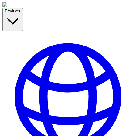
Products