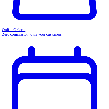
Online Ordering
Zero commission, own your customers