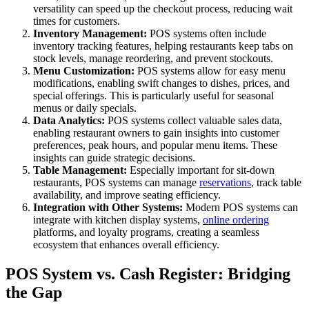
versatility can speed up the checkout process, reducing wait
times for customers.
Inventory Management:
POS systems often include
inventory tracking features, helping restaurants keep tabs on
stock levels, manage reordering, and prevent stockouts.
Menu Customization:
POS systems allow for easy menu
modifications, enabling swift changes to dishes, prices, and
special offerings. This is particularly useful for seasonal
menus or daily specials.
Data Analytics:
POS systems collect valuable sales data,
enabling restaurant owners to gain insights into customer
preferences, peak hours, and popular menu items. These
insights can guide strategic decisions.
Table Management:
Especially important for sit-down
restaurants, POS systems can manage
reservations
, track table
availability, and improve seating efficiency.
Integration with Other Systems:
Modern POS systems can
integrate with kitchen display systems,
online ordering
platforms, and loyalty programs, creating a seamless
ecosystem that enhances overall efficiency.
POS System vs. Cash Register: Bridging
the Gap