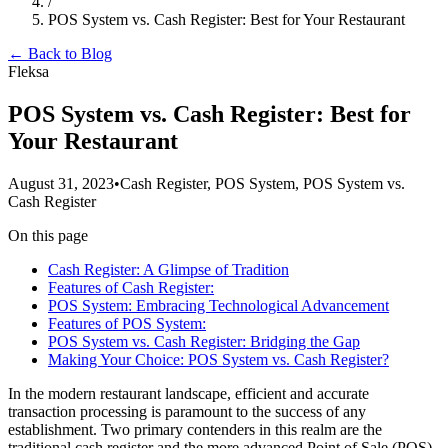
/
POS System vs. Cash Register: Best for Your Restaurant
← Back to Blog
Fleksa
POS System vs. Cash Register: Best for
Your Restaurant
August 31, 2023
•
Cash Register, POS System, POS System vs.
Cash Register
On this page
Cash Register: A Glimpse of Tradition
Features of Cash Register:
POS System: Embracing Technological Advancement
Features of POS System:
POS System vs. Cash Register: Bridging the Gap
Making Your Choice: POS System vs. Cash Register?
In the modern restaurant landscape, efficient and accurate
transaction processing is paramount to the success of any
establishment. Two primary contenders in this realm are the
traditional cash register and the more advanced Point of Sale (POS)