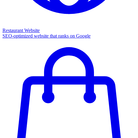
Restaurant Website
SEO-optimized website that ranks on Google