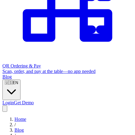
QR Ordering & Pay
Scan, order, and pay at the table—no app needed
Blog
🇺🇸
EN
Login
Get Demo
Home
/
Blog