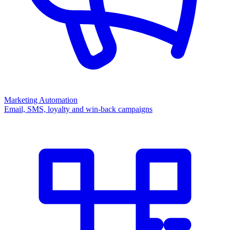
Marketing Automation
Email, SMS, loyalty and win-back campaigns