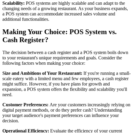
Scalability:
POS systems are highly scalable and can adapt to the
changing needs of a growing restaurant. As your business expands,
a POS system can accommodate increased sales volume and
additional functionalities.
Making Your Choice: POS System vs.
Cash Register?
The decision between a cash register and a POS system boils down
to your restaurant's unique requirements and goals. Consider the
following factors when making your choice:
Size and Ambitions of Your Restaurant:
If you're running a small-
scale eatery with a limited menu and few employees, a cash register
might suffice. However, if you have plans for growth and
expansion, a POS system offers the flexibility and scalability you'll
need.
Customer Preferences:
Are your customers increasingly relying on
digital payment methods, or do they prefer cash? Understanding
your target audience's payment preferences can influence your
decision.
Operational Efficiency:
Evaluate the efficiency of your current