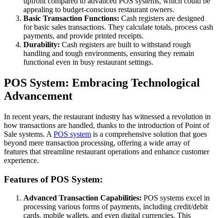
upfront compared to advanced POS systems, which could be
appealing to budget-conscious restaurant owners.
Basic Transaction Functions:
Cash registers are designed
for basic sales transactions. They calculate totals, process cash
payments, and provide printed receipts.
Durability:
Cash registers are built to withstand rough
handling and tough environments, ensuring they remain
functional even in busy restaurant settings.
POS System: Embracing Technological
Advancement
In recent years, the restaurant industry has witnessed a revolution in
how transactions are handled, thanks to the introduction of Point of
Sale systems. A
POS system
is a comprehensive solution that goes
beyond mere transaction processing, offering a wide array of
features that streamline restaurant operations and enhance customer
experience.
Features of POS System:
Advanced Transaction Capabilities:
POS systems excel in
processing various forms of payments, including credit/debit
cards, mobile wallets, and even digital currencies. This