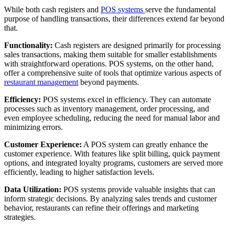
While both cash registers and
POS systems
serve the fundamental
purpose of handling transactions, their differences extend far beyond
that.
Functionality:
Cash registers are designed primarily for processing
sales transactions, making them suitable for smaller establishments
with straightforward operations. POS systems, on the other hand,
offer a comprehensive suite of tools that optimize various aspects of
restaurant management
beyond payments.
Efficiency:
POS systems excel in efficiency. They can automate
processes such as inventory management, order processing, and
even employee scheduling, reducing the need for manual labor and
minimizing errors.
Customer Experience:
A POS system can greatly enhance the
customer experience. With features like split billing, quick payment
options, and integrated loyalty programs, customers are served more
efficiently, leading to higher satisfaction levels.
Data Utilization:
POS systems provide valuable insights that can
inform strategic decisions. By analyzing sales trends and customer
behavior, restaurants can refine their offerings and marketing
strategies.