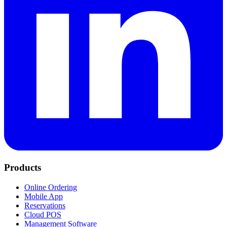
Products
Online Ordering
Mobile App
Reservations
Cloud POS
Management Software