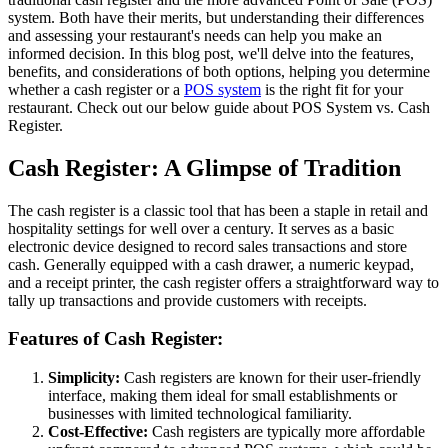
system. Both have their merits, but understanding their differences
and assessing your restaurant's needs can help you make an
informed decision. In this blog post, we'll delve into the features,
benefits, and considerations of both options, helping you determine
whether a cash register or a
POS system
is the right fit for your
restaurant. Check out our below guide about POS System vs. Cash
Register.
Cash Register: A Glimpse of Tradition
The cash register is a classic tool that has been a staple in retail and
hospitality settings for well over a century. It serves as a basic
electronic device designed to record sales transactions and store
cash. Generally equipped with a cash drawer, a numeric keypad,
and a receipt printer, the cash register offers a straightforward way to
tally up transactions and provide customers with receipts.
Features of Cash Register:
Simplicity:
Cash registers are known for their user-friendly
interface, making them ideal for small establishments or
businesses with limited technological familiarity.
Cost-Effective:
Cash registers are typically more affordable