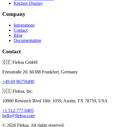
Kitchen Display
Company
Integrations
Contact
Blog
Documentation
Contact
🇩🇪
Fleksa GmbH
Friesstraße 20, 60388 Frankfurt, Germany
+49 69 96759490
🇺🇸
Fleksa, Inc.
10900 Research Blvd 160c 1059, Austin, TX 78759, USA
+1 512-777-0405
hello@fleksa.com
© 2026 Fleksa. All rights reserved.