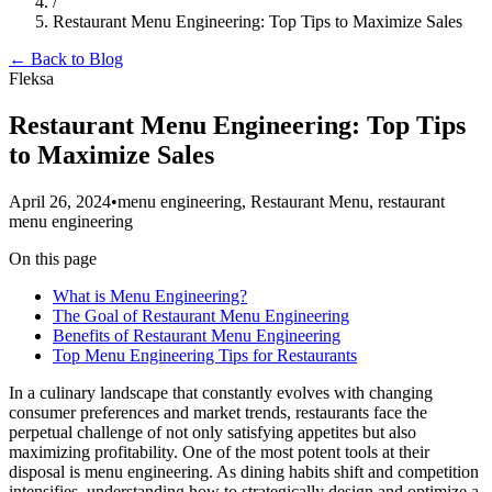
/
Restaurant Menu Engineering: Top Tips to Maximize Sales
← Back to Blog
Fleksa
Restaurant Menu Engineering: Top Tips
to Maximize Sales
April 26, 2024
•
menu engineering, Restaurant Menu, restaurant
menu engineering
On this page
What is Menu Engineering?
The Goal of Restaurant Menu Engineering
Benefits of Restaurant Menu Engineering
Top Menu Engineering Tips for Restaurants
In a culinary landscape that constantly evolves with changing
consumer preferences and market trends, restaurants face the
perpetual challenge of not only satisfying appetites but also
maximizing profitability. One of the most potent tools at their
disposal is menu engineering. As dining habits shift and competition
intensifies, understanding how to strategically design and optimize a