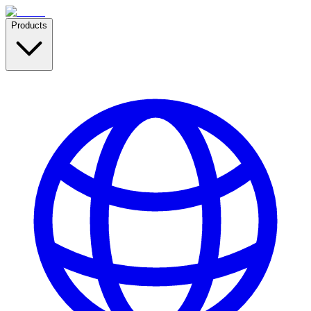
Products