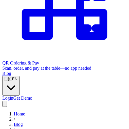
QR Ordering & Pay
Scan, order, and pay at the table—no app needed
Blog
🇺🇸
EN
Login
Get Demo
Home
/
Blog