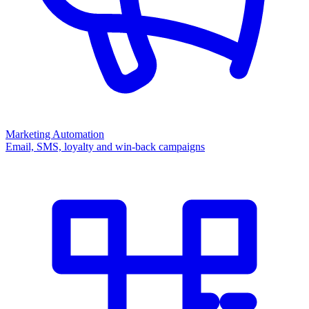
Marketing Automation
Email, SMS, loyalty and win-back campaigns