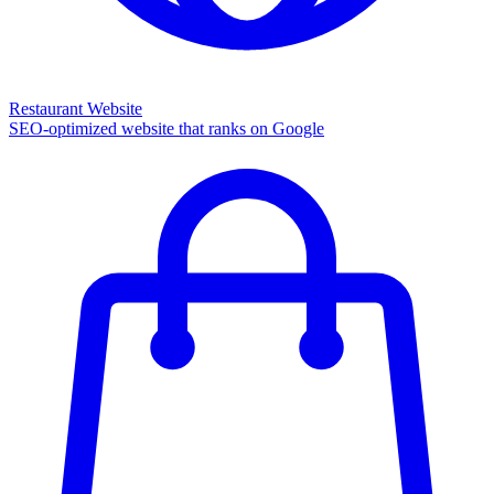
Restaurant Website
SEO-optimized website that ranks on Google