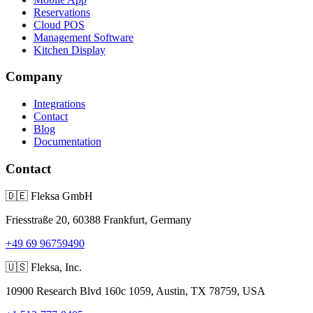
Reservations
Cloud POS
Management Software
Kitchen Display
Company
Integrations
Contact
Blog
Documentation
Contact
🇩🇪
Fleksa GmbH
Friesstraße 20, 60388 Frankfurt, Germany
+49 69 96759490
🇺🇸
Fleksa, Inc.
10900 Research Blvd 160c 1059, Austin, TX 78759, USA