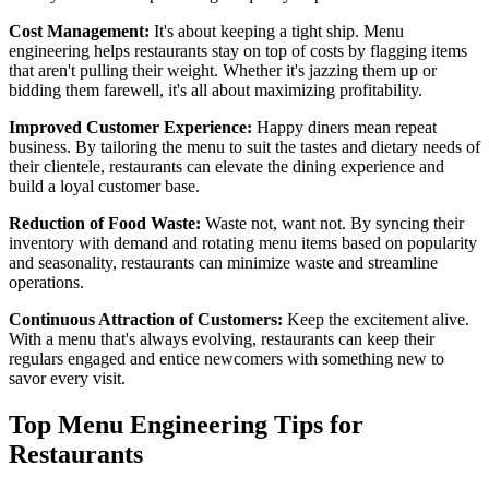
Cost Management:
It's about keeping a tight ship. Menu
engineering helps restaurants stay on top of costs by flagging items
that aren't pulling their weight. Whether it's jazzing them up or
bidding them farewell, it's all about maximizing profitability.
Improved Customer Experience:
Happy diners mean repeat
business. By tailoring the menu to suit the tastes and dietary needs of
their clientele, restaurants can elevate the dining experience and
build a loyal customer base.
Reduction of Food Waste:
Waste not, want not. By syncing their
inventory with demand and rotating menu items based on popularity
and seasonality, restaurants can minimize waste and streamline
operations.
Continuous Attraction of Customers:
Keep the excitement alive.
With a menu that's always evolving, restaurants can keep their
regulars engaged and entice newcomers with something new to
savor every visit.
Top Menu Engineering Tips for
Restaurants