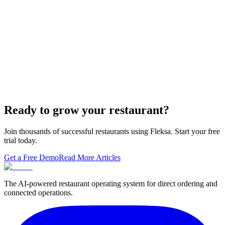
The WordPress-plus-GloriaFood stack was always two systems
duct-taped together. Here is what owning one branded domain with
built-in orderi…
The Best Restaurant POS Systems in 2026 (And
Why Ordering Belongs Inside Your POS)
A real ranking of Toast, Square, Clover, Lightspeed, TouchBistro,
SpotOn, Aloha and Fleksa POS for 2026 — with the unfashionable
thesis tha…
Ready to grow your restaurant?
Join thousands of successful restaurants using Fleksa. Start your free
trial today.
Get a Free Demo
Read More Articles
The AI-powered restaurant operating system for direct ordering and
connected operations.