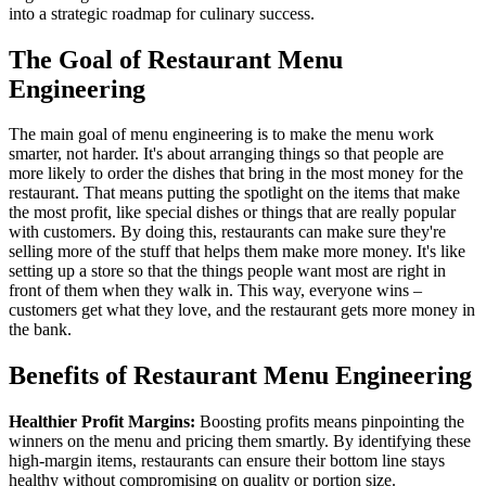
into a strategic roadmap for culinary success.
The Goal of Restaurant Menu
Engineering
The main goal of menu engineering is to make the menu work
smarter, not harder. It's about arranging things so that people are
more likely to order the dishes that bring in the most money for the
restaurant. That means putting the spotlight on the items that make
the most profit, like special dishes or things that are really popular
with customers. By doing this, restaurants can make sure they're
selling more of the stuff that helps them make more money. It's like
setting up a store so that the things people want most are right in
front of them when they walk in. This way, everyone wins –
customers get what they love, and the restaurant gets more money in
the bank.
Benefits of Restaurant Menu Engineering
Healthier Profit Margins:
Boosting profits means pinpointing the
winners on the menu and pricing them smartly. By identifying these
high-margin items, restaurants can ensure their bottom line stays
healthy without compromising on quality or portion size.