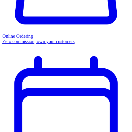
Online Ordering
Zero commission, own your customers