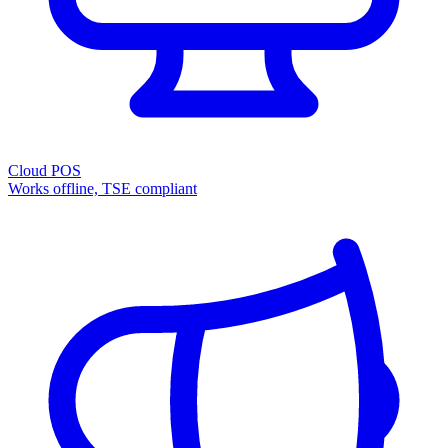
Cloud POS
Works offline, TSE compliant