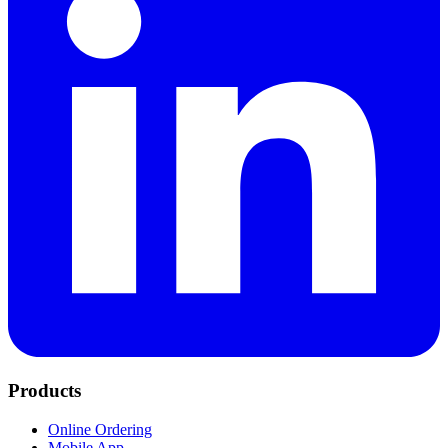
Products
Online Ordering
Mobile App