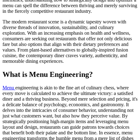
menu can spell the difference between thriving and merely surviving
in the fiercely competitive restaurant industry.
The modern restaurant scene is a dynamic tapestry woven with
diverse threads of innovation, sustainability, and culinary
exploration. With an increasing emphasis on health and wellness,
consumers are seeking out restaurants that offer not only delicious
fare but also options that align with their dietary preferences and
values. From plant-based alternatives to globally-inspired fusion
cuisine, the contemporary diner craves variety, authenticity, and
memorable dining experiences.
What is Menu Engineering?
Menu
engineering is akin to the fine art of culinary chess, where
every move is calculated to achieve the ultimate victory: a satisfied
diner and a thriving business. Beyond mere selection and pricing, it's
a delicate balance of psychology, economics, and gastronomy. It
delves into the intricacies of consumer behavior, understanding not
just what customers want, but also how they perceive value. By
strategically positioning high-margin items and leveraging menu
layout and design, restaurants can guide patrons towards choices
that benefit both their palate and the bottom line. In essence, menu
engineering transforms the humble menu from a mere list of dishes