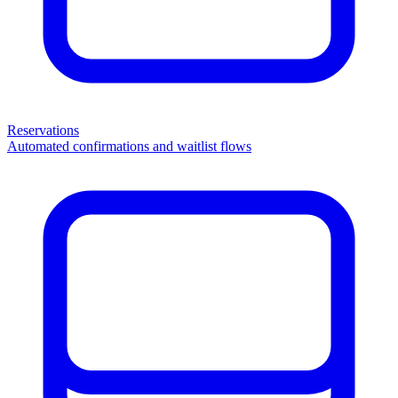
Reservations
Automated confirmations and waitlist flows