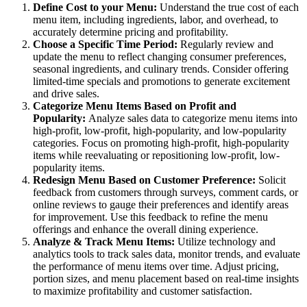
Define Cost to your Menu:
Understand the true cost of each
menu item, including ingredients, labor, and overhead, to
accurately determine pricing and profitability.
Choose a Specific Time Period:
Regularly review and
update the menu to reflect changing consumer preferences,
seasonal ingredients, and culinary trends. Consider offering
limited-time specials and promotions to generate excitement
and drive sales.
Categorize Menu Items Based on Profit and
Popularity:
Analyze sales data to categorize menu items into
high-profit, low-profit, high-popularity, and low-popularity
categories. Focus on promoting high-profit, high-popularity
items while reevaluating or repositioning low-profit, low-
popularity items.
Redesign Menu Based on Customer Preference:
Solicit
feedback from customers through surveys, comment cards, or
online reviews to gauge their preferences and identify areas
for improvement. Use this feedback to refine the menu
offerings and enhance the overall dining experience.
Analyze & Track Menu Items:
Utilize technology and
analytics tools to track sales data, monitor trends, and evaluate
the performance of menu items over time. Adjust pricing,
portion sizes, and menu placement based on real-time insights
to maximize profitability and customer satisfaction.