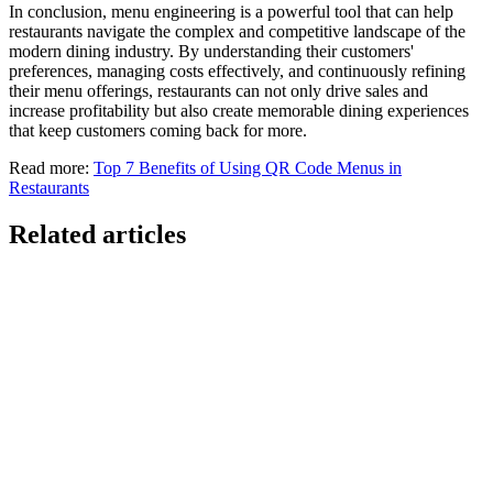
In conclusion, menu engineering is a powerful tool that can help
restaurants navigate the complex and competitive landscape of the
modern dining industry. By understanding their customers'
preferences, managing costs effectively, and continuously refining
their menu offerings, restaurants can not only drive sales and
increase profitability but also create memorable dining experiences
that keep customers coming back for more.
Read more:
Top 7 Benefits of Using QR Code Menus in
Restaurants
Related articles
GloriaFood for Web Agencies Is Dead — Here's the
White-Label Stack That Replaces It
Oracle is retiring the GloriaFood Partner Program on April 30, 2027.
If you sold "WordPress + GloriaFood" to restaurants, here's the
white-…
Restaurant Website + Online Ordering on One
Domain — The Setup That Replaces GloriaFood