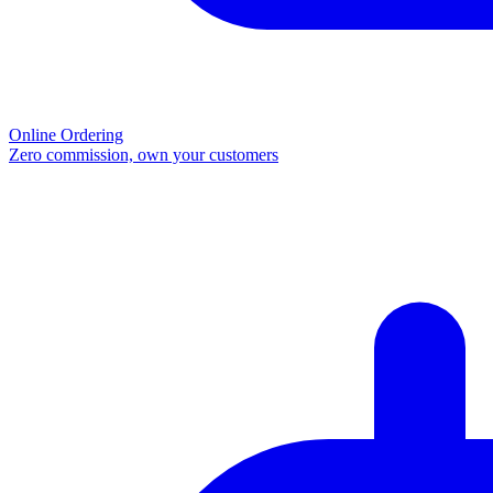
Online Ordering
Zero commission, own your customers