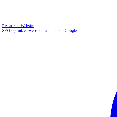
Restaurant Website
SEO-optimized website that ranks on Google