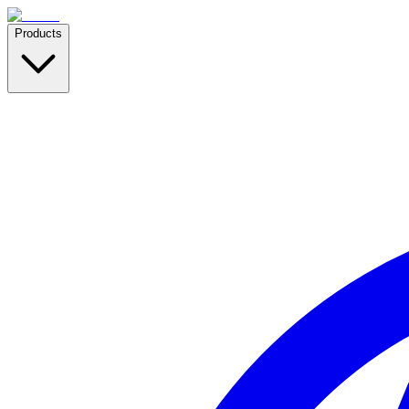
Products