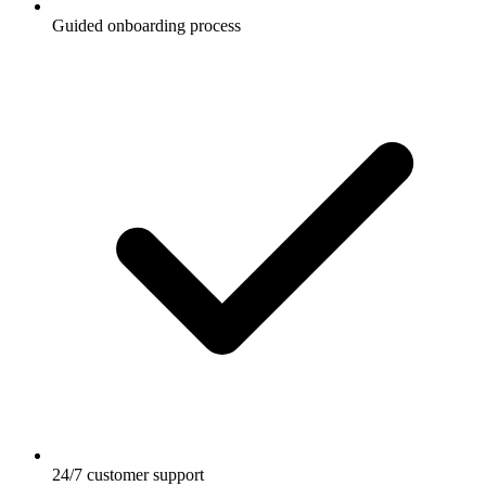
Guided onboarding process
24/7 customer support