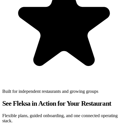
Built for independent restaurants and growing groups
See Fleksa in Action for Your Restaurant
Flexible plans, guided onboarding, and one connected operating
stack.