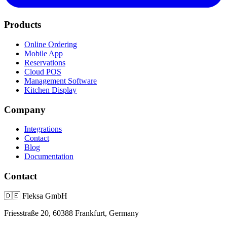
Products
Online Ordering
Mobile App
Reservations
Cloud POS
Management Software
Kitchen Display
Company
Integrations
Contact
Blog
Documentation
Contact
🇩🇪
Fleksa GmbH
Friesstraße 20, 60388 Frankfurt, Germany