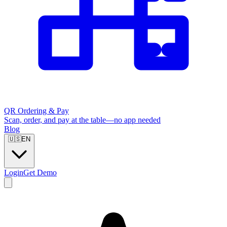
QR Ordering & Pay
Scan, order, and pay at the table—no app needed
Blog
🇺🇸
EN
Login
Get Demo