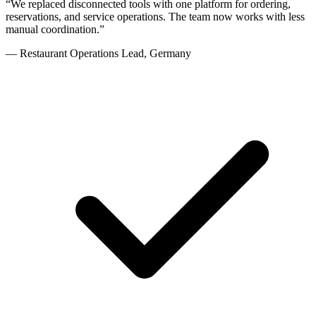
“
We replaced disconnected tools with one platform for ordering,
reservations, and service operations. The team now works with less
manual coordination.
”
—
Restaurant Operations Lead
,
Germany