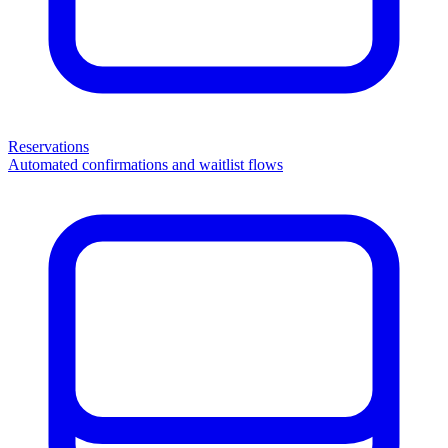
Reservations
Automated confirmations and waitlist flows