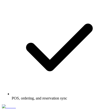
POS, ordering, and reservation sync