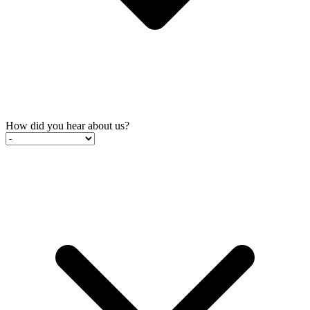
How did you hear about us?