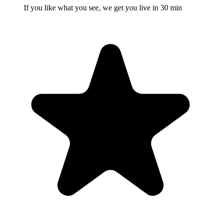
If you like what you see, we get you live in 30 min