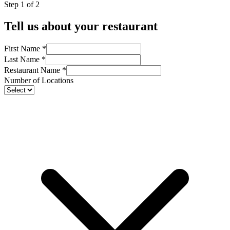
Step 1 of 2
Tell us about your restaurant
First Name
*
Last Name
*
Restaurant Name
*
Number of Locations