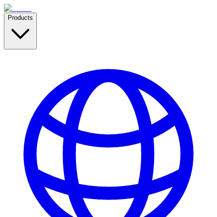
Products