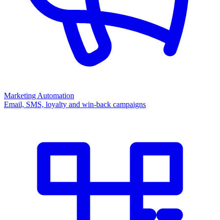
Marketing Automation
Email, SMS, loyalty and win-back campaigns