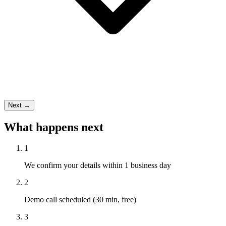
Next →
What happens next
1
We confirm your details within 1 business day
2
Demo call scheduled (30 min, free)
3