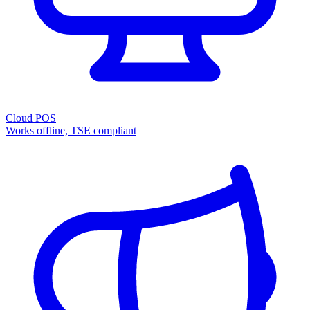
Cloud POS
Works offline, TSE compliant