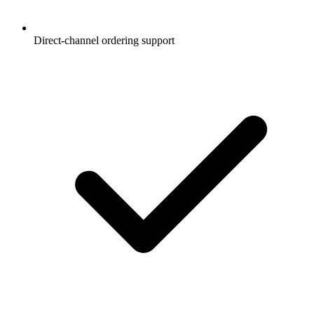
Direct-channel ordering support