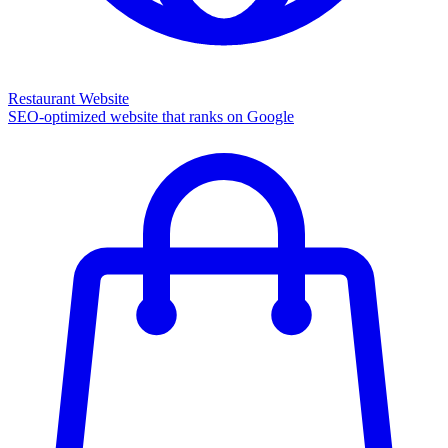
Restaurant Website
SEO-optimized website that ranks on Google