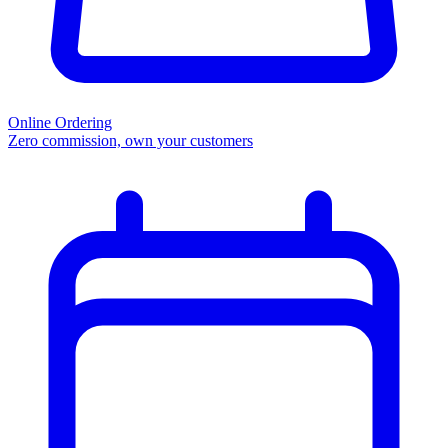
Online Ordering
Zero commission, own your customers