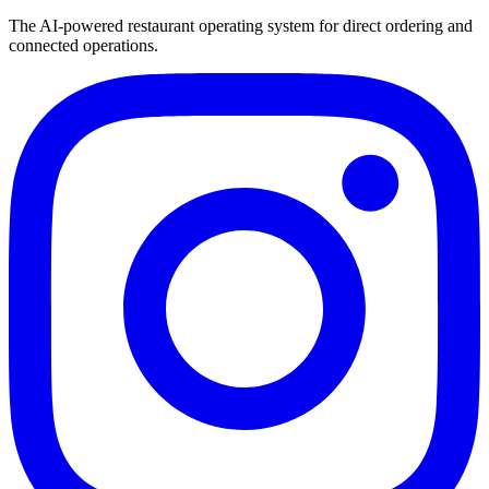
The AI-powered restaurant operating system for direct ordering and
connected operations.