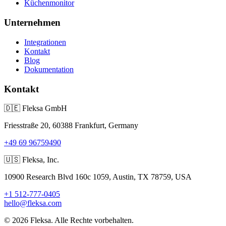
Küchenmonitor
Unternehmen
Integrationen
Kontakt
Blog
Dokumentation
Kontakt
🇩🇪
Fleksa GmbH
Friesstraße 20, 60388 Frankfurt, Germany
+49 69 96759490
🇺🇸
Fleksa, Inc.
10900 Research Blvd 160c 1059, Austin, TX 78759, USA
+1 512-777-0405
hello@fleksa.com
© 2026 Fleksa. Alle Rechte vorbehalten.