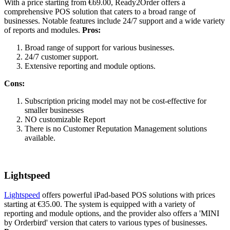
With a price starting from €69.00, Ready2Order offers a
comprehensive POS solution that caters to a broad range of
businesses. Notable features include 24/7 support and a wide variety
of reports and modules.
Pros:
Broad range of support for various businesses.
24/7 customer support.
Extensive reporting and module options.
Cons:
Subscription pricing model may not be cost-effective for
smaller businesses
NO customizable Report
There is no Customer Reputation Management solutions
available.
Lightspeed
Lightspeed
offers powerful iPad-based POS solutions with prices
starting at €35.00. The system is equipped with a variety of
reporting and module options, and the provider also offers a 'MINI
by Orderbird' version that caters to various types of businesses.