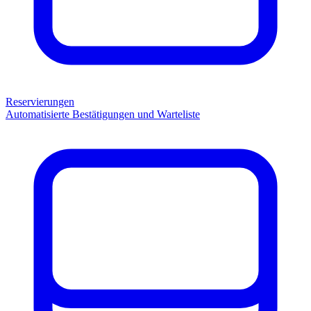
Reservierungen
Automatisierte Bestätigungen und Warteliste