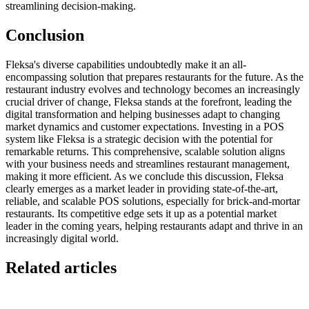
streamlining decision-making.
Conclusion
Fleksa's diverse capabilities undoubtedly make it an all-
encompassing solution that prepares restaurants for the future. As the
restaurant industry evolves and technology becomes an increasingly
crucial driver of change, Fleksa stands at the forefront, leading the
digital transformation and helping businesses adapt to changing
market dynamics and customer expectations.
Investing in a POS
system like Fleksa is a strategic decision with the potential for
remarkable returns. This comprehensive, scalable solution aligns
with your business needs and streamlines restaurant management,
making it more efficient.
As we conclude this discussion, Fleksa
clearly emerges as a market leader in providing state-of-the-art,
reliable, and scalable POS solutions, especially for brick-and-mortar
restaurants. Its competitive edge sets it up as a potential market
leader in the coming years, helping restaurants adapt and thrive in an
increasingly digital world.
Related articles