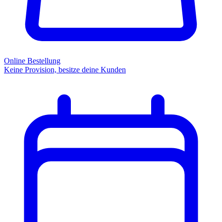
Online Bestellung
Keine Provision, besitze deine Kunden