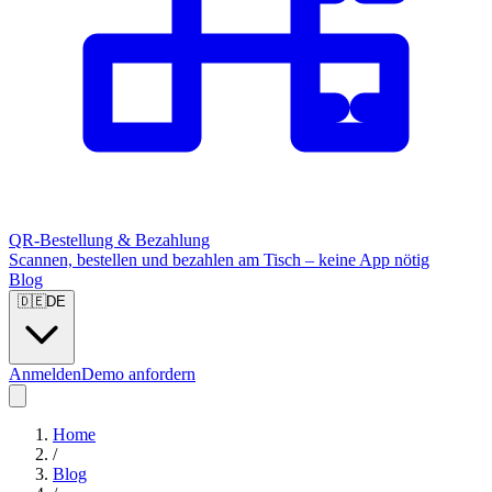
QR-Bestellung & Bezahlung
Scannen, bestellen und bezahlen am Tisch – keine App nötig
Blog
🇩🇪
DE
Anmelden
Demo anfordern
Home
/
Blog