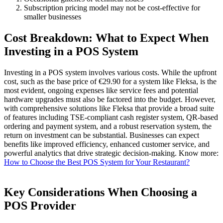
Subscription pricing model may not be cost-effective for
smaller businesses
Cost Breakdown: What to Expect When
Investing in a POS System
Investing in a POS system involves various costs. While the upfront
cost, such as the base price of €29.90 for a system like Fleksa, is the
most evident, ongoing expenses like service fees and potential
hardware upgrades must also be factored into the budget. However,
with comprehensive solutions like Fleksa that provide a broad suite
of features including TSE-compliant cash register system, QR-based
ordering and payment system, and a robust reservation system, the
return on investment can be substantial. Businesses can expect
benefits like improved efficiency, enhanced customer service, and
powerful analytics that drive strategic decision-making.
Know more:
How to Choose the Best POS System for Your Restaurant?
Key Considerations When Choosing a
POS Provider