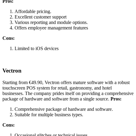
Pros:
Affordable pricing.
Excellent customer support
Various reporting and module options.
Offers employee management features
Cons:
Limited to iOS devices
Vectron
Starting from €49.90, Vectron offers mature software with a robust
touchscreen POS system for retail, gastronomy, and hotel
businesses. The company prides itself on providing a comprehensive
package of hardware and software from a single source.
Pros:
Comprehensive package of hardware and software.
Suitable for multiple business types.
Cons:
Occasional glitches or technical issues