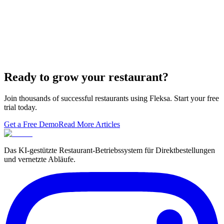
Lieferando & Lieferheld Merger Case Study-
Consolidation in the Food Delivery Industry
7 Ways to Take Advantage of the World Cup- For
Restaurants
Local Asian restaurants you should visit in Berlin
Ready to grow your restaurant?
Join thousands of successful restaurants using Fleksa. Start your free
trial today.
Get a Free Demo
Read More Articles
Das KI-gestützte Restaurant-Betriebssystem für Direktbestellungen
und vernetzte Abläufe.