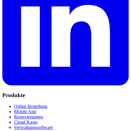
Produkte
Online Bestellung
Mobile App
Reservierungen
Cloud Kasse
Verwaltungssoftware