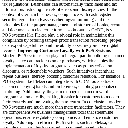
tax regulations. Businesses can automatically track sales and tax
information, reducing the risk of errors and discrepancies.
In the
context of German businesses, compliance with cash register
security regulations (Kassensicherungsverordnung) and the
principles for the proper management and storage of books, records,
and documents in electronic form, also known as GoBD, is vital.
POS systems like Fleksa play a pivotal role in maintaining this
compliance by offering tamper-proof transaction recording, proper
data export capabilities, and the ability to securely archive digital
records.
Improving Customer Loyalty with POS Systems
Modern POS systems also play an integral part in building customer
loyalty. They can track customer purchases, which enables the
implementation of loyalty programs, such as points collection,
discounts, or redeemable vouchers. Such initiatives incentivize
repeat business, thereby boosting customer retention.
For instance, a
POS system like Fleksa can integrate with CRM tools to track
customers' buying habits and preferences, enabling personalized
marketing. Additionally, they can manage customer reward
programs automatically, making it easier for customers to redeem
their rewards and motivating them to return.
In conclusion, modern
POS systems are much more than mere transaction facilitators. They
are comprehensive business management tools that streamline
operations, ensure regulatory compliance, and enhance customer
loyalty. Adopting an efficient POS system, such as Fleksa, can
provide restaurant businesses with a competitive edge in an