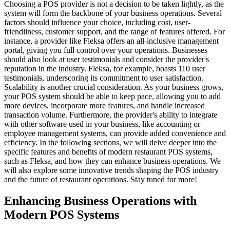
Choosing a POS provider is not a decision to be taken lightly, as the
system will form the backbone of your business operations. Several
factors should influence your choice, including cost, user-
friendliness, customer support, and the range of features offered. For
instance, a provider like Fleksa offers an all-inclusive management
portal, giving you full control over your operations.
Businesses
should also look at user testimonials and consider the provider's
reputation in the industry. Fleksa, for example, boasts 110 user
testimonials, underscoring its commitment to user satisfaction.
Scalability is another crucial consideration. As your business grows,
your POS system should be able to keep pace, allowing you to add
more devices, incorporate more features, and handle increased
transaction volume. Furthermore, the provider's ability to integrate
with other software used in your business, like accounting or
employee management systems, can provide added convenience and
efficiency.
In the following sections, we will delve deeper into the
specific features and benefits of modern restaurant POS systems,
such as Fleksa, and how they can enhance business operations. We
will also explore some innovative trends shaping the POS industry
and the future of restaurant operations. Stay tuned for more!
Enhancing Business Operations with
Modern POS Systems