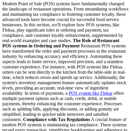
Modern Point of Sale (POS) systems have fundamentally changed
the landscape of restaurant operations. From streamlining workflows
and maintaining tax compliance to fostering customer loyalty, these
advanced tools have become crucial for successful food-service
businesses. In this section, we'll explore how POS systems, like
Fleksa, play significant roles in ordering and payment, tax
compliance, and customer loyalty enhancement, supplemented by
real-world examples and case studies.
The Role of Restaurant
POS systems in Ordering and Payment
Restaurant POS systems
have transformed the order and payment processes in the restaurant
industry by enhancing accuracy and efficiency. Automating these
aspects leads to faster service, improved precision, and a seamless
customer experience.
For instance, with POS systems like Fleksa,
orders can be sent directly to the kitchen from the table-side in real-
time, which reduces errors and speeds up service. Additionally, the
system's inventory management feature automatically updates stock
levels, providing an accurate, real-time view of ingredient
availability.
In terms of payments, a
POS system like Fleksa
offers
multiple payment options such as cash, credit, debit, or mobile
payments, thereby enhancing the customer experience. Processes
such as splitting bills, applying discounts, or adding gratuity are
simplified, leading to quicker table turnovers and satisfied
customers.
Compliance with Tax Regulations
A crucial feature of
modern POS systems is maintaining tax compliance. These systems
record every transaction, simplifying bookkeeping and adherence to