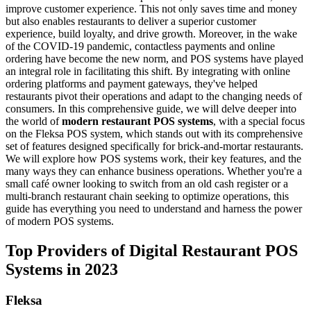
improve customer experience. This not only saves time and money
but also enables restaurants to deliver a superior customer
experience, build loyalty, and drive growth.
Moreover, in the wake
of the COVID-19 pandemic, contactless payments and online
ordering have become the new norm, and POS systems have played
an integral role in facilitating this shift. By integrating with online
ordering platforms and payment gateways, they've helped
restaurants pivot their operations and adapt to the changing needs of
consumers.
In this comprehensive guide, we will delve deeper into
the world of
modern restaurant POS systems
, with a special focus
on the Fleksa POS system, which stands out with its comprehensive
set of features designed specifically for brick-and-mortar restaurants.
We will explore how POS systems work, their key features, and the
many ways they can enhance business operations. Whether you're a
small café owner looking to switch from an old cash register or a
multi-branch restaurant chain seeking to optimize operations, this
guide has everything you need to understand and harness the power
of modern POS systems.
Top Providers of Digital Restaurant POS
Systems in 2023
Fleksa