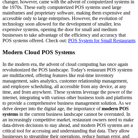
changer, however, came with the advent of computerized systems in
the 1970s. These early computerized POS systems used large
mainframes and proprietary software, making them expensive and
accessible only to large enterprises. However, the evolution of
technology soon allowed for the development of smaller, less
expensive systems, opening the door for small and medium
businesses to take advantage of the efficiency and accuracy that
POS systems offered.
Check out:
POS System for Small Restaurants
Modern Cloud POS Systems
In the modern era, the advent of cloud computing has once again
revolutionized the POS landscape. Today's restaurant POS systems
are multifaceted, offering features like real-time inventory
management, sales analytics, customer relationship management,
and employee scheduling, all accessible from any device, at any
time, and from anywhere. These systems leverage the power of the
internet, integrating with various other business tools and platforms
to provide a comprehensive business management solution.
As we
delve deeper into the digital age, the importance of
modern POS
systems
in the current business landscape cannot be overstated. In
an increasingly competitive market, restaurant owners need to make
data-driven decisions to stay ahead, and modern POS systems are a
critical tool for accessing and understanding that data. They allow
businesses to streamline their operations, reduce human error, and