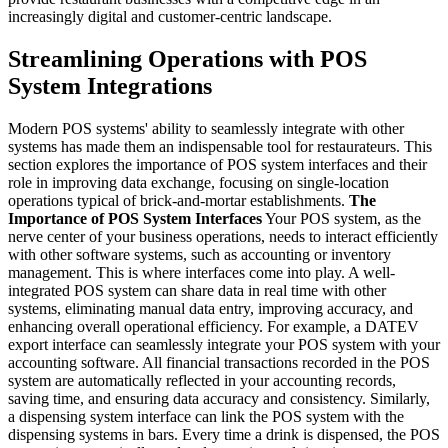
increasingly digital and customer-centric landscape.
Streamlining Operations with POS
System Integrations
Modern POS systems' ability to seamlessly integrate with other
systems has made them an indispensable tool for restaurateurs. This
section explores the importance of POS system interfaces and their
role in improving data exchange, focusing on single-location
operations typical of brick-and-mortar establishments.
The
Importance of POS System Interfaces
Your POS system, as the
nerve center of your business operations, needs to interact efficiently
with other software systems, such as accounting or inventory
management. This is where interfaces come into play. A well-
integrated POS system can share data in real time with other
systems, eliminating manual data entry, improving accuracy, and
enhancing overall operational efficiency.
For example, a DATEV
export interface can seamlessly integrate your POS system with your
accounting software. All financial transactions recorded in the POS
system are automatically reflected in your accounting records,
saving time, and ensuring data accuracy and consistency.
Similarly,
a dispensing system interface can link the POS system with the
dispensing systems in bars. Every time a drink is dispensed, the POS