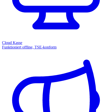
Cloud Kasse
Funktioniert offline, TSE-konform