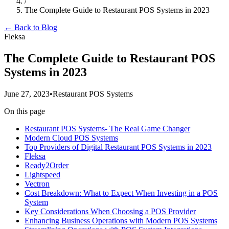
/
The Complete Guide to Restaurant POS Systems in 2023
← Back to Blog
Fleksa
The Complete Guide to Restaurant POS
Systems in 2023
June 27, 2023
•
Restaurant POS Systems
On this page
Restaurant POS Systems- The Real Game Changer
Modern Cloud POS Systems
Top Providers of Digital Restaurant POS Systems in 2023
Fleksa
Ready2Order
Lightspeed
Vectron
Cost Breakdown: What to Expect When Investing in a POS
System
Key Considerations When Choosing a POS Provider
Enhancing Business Operations with Modern POS Systems