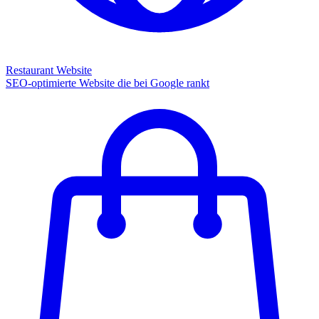
Restaurant Website
SEO-optimierte Website die bei Google rankt