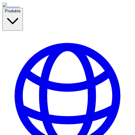
Produkte