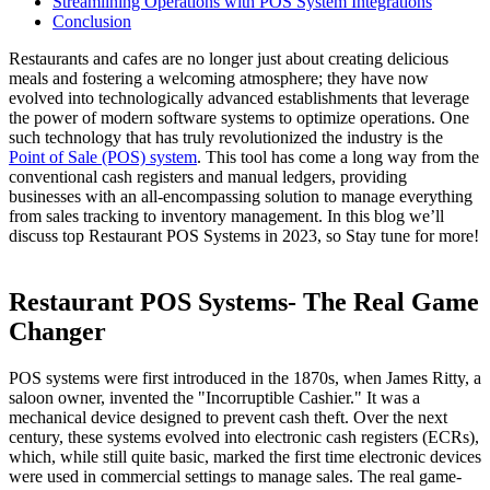
Streamlining Operations with POS System Integrations
Conclusion
Restaurants and cafes are no longer just about creating delicious
meals and fostering a welcoming atmosphere; they have now
evolved into technologically advanced establishments that leverage
the power of modern software systems to optimize operations. One
such technology that has truly revolutionized the industry is the
Point of Sale (POS) system
. This tool has come a long way from the
conventional cash registers and manual ledgers, providing
businesses with an all-encompassing solution to manage everything
from sales tracking to inventory management. In this blog we’ll
discuss top Restaurant POS Systems in 2023, so Stay tune for more!
Restaurant POS Systems- The Real Game
Changer
POS systems were first introduced in the 1870s, when James Ritty, a
saloon owner, invented the "Incorruptible Cashier." It was a
mechanical device designed to prevent cash theft. Over the next
century, these systems evolved into electronic cash registers (ECRs),
which, while still quite basic, marked the first time electronic devices
were used in commercial settings to manage sales.
The real game-