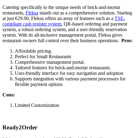
Catering specifically to the unique needs of brick-and-mortar
restaurants,
Fleksa
stands out as a comprehensive solution. Starting
at just €29.90, Fleksa offers an array of features such as a
TSE-
compliant cash register system
, QR-based ordering and payment
system, a robust ordering system, and a user-friendly reservation
system. With its all-inclusive management portal, Fleksa gives
restaurant owners full control over their business operations.
Pros:
Affordable pricing.
Perfect for Small Restaurants
Comprehensive management portal.
Tailored features for brick-and-mortar restaurants.
User-friendly interface for easy navigation and adoption
Supports integration with various payment processors for
flexible payment options
Cons:
Limited Customization
Ready2Order