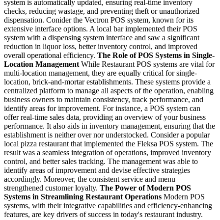
system is automatically updated, ensuring real-time inventory
checks, reducing wastage, and preventing theft or unauthorized
dispensation.
Conider the Vectron POS system, known for its
extensive interface options. A local bar implemented their POS
system with a dispensing system interface and saw a significant
reduction in liquor loss, better inventory control, and improved
overall operational efficiency.
The Role of POS Systems in Single-
Location Management
While Restaurant POS systems are vital for
multi-location management, they are equally critical for single-
location, brick-and-mortar establishments. These systems provide a
centralized platform to manage all aspects of the operation, enabling
business owners to maintain consistency, track performance, and
identify areas for improvement.
For instance, a POS system can
offer real-time sales data, providing an overview of your business
performance. It also aids in inventory management, ensuring that the
establishment is neither over nor understocked.
Consider a popular
local pizza restaurant that implemented the Fleksa POS system. The
result was a seamless integration of operations, improved inventory
control, and better sales tracking. The management was able to
identify areas of improvement and devise effective strategies
accordingly. Moreover, the consistent service and menu
strengthened customer loyalty.
The Power of Modern POS
Systems in Streamlining Restaurant Operations
Modern POS
systems, with their integrative capabilities and efficiency-enhancing
features, are key drivers of success in today's restaurant industry.