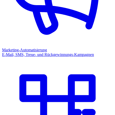
Marketing-Automatisierung
E-Mail, SMS, Treue- und Rückgewinnungs-Kampagnen