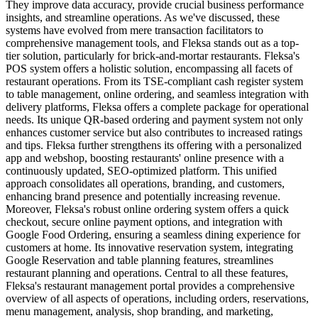
They improve data accuracy, provide crucial business performance
insights, and streamline operations. As we've discussed, these
systems have evolved from mere transaction facilitators to
comprehensive management tools, and Fleksa stands out as a top-
tier solution, particularly for brick-and-mortar restaurants.
Fleksa's
POS system offers a holistic solution, encompassing all facets of
restaurant operations. From its TSE-compliant cash register system
to table management, online ordering, and seamless integration with
delivery platforms, Fleksa offers a complete package for operational
needs. Its unique QR-based ordering and payment system not only
enhances customer service but also contributes to increased ratings
and tips.
Fleksa further strengthens its offering with a personalized
app and webshop, boosting restaurants' online presence with a
continuously updated, SEO-optimized platform. This unified
approach consolidates all operations, branding, and customers,
enhancing brand presence and potentially increasing revenue.
Moreover, Fleksa's robust online ordering system offers a quick
checkout, secure online payment options, and integration with
Google Food Ordering, ensuring a seamless dining experience for
customers at home. Its innovative reservation system, integrating
Google Reservation and table planning features, streamlines
restaurant planning and operations.
Central to all these features,
Fleksa's restaurant management portal provides a comprehensive
overview of all aspects of operations, including orders, reservations,
menu management, analysis, shop branding, and marketing,