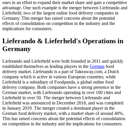
ones in an effort to expand their market share and gain a competitive
advantage. One such example is the merger between Lieferando and
Lieferheld, two of the largest online food delivery companies in
Germany. This merger has raised concerns about the potential
effects of consolidation on competition in the industry and the
implications for consumers.
Lieferando & Lieferheld's Operations in
Germany
Lieferando and Lieferheld were both founded in 2011 and quickly
established themselves as leading players in the
German
food
delivery market. Lieferando is a part of Takeaway.com, a Dutch
company which is active in various European countries, while
Lieferheld is a subsidiary of Foodpanda, a global online food
delivery company. Both companies have a strong presence in the
German market, with Lieferando operating in over 100 cities and
Lieferheld in over 50. The merger between Lieferando and
Lieferheld was announced in December 2018, and was completed
in January 2019. The merger created a dominant player in the
German food delivery market, with a market share of around 40%.
This has raised concerns about the potential effects of consolidation
on competition in the industry and the implications for consumers.