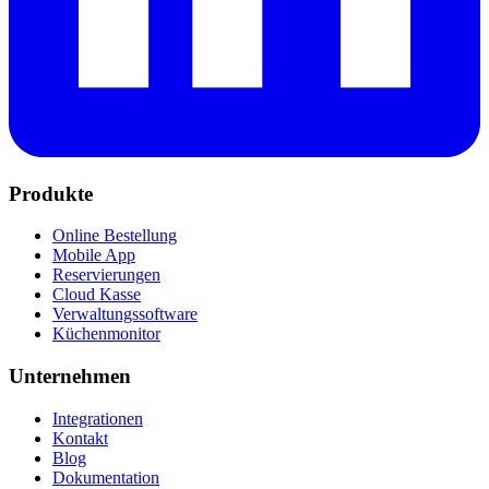
Produkte
Online Bestellung
Mobile App
Reservierungen
Cloud Kasse
Verwaltungssoftware
Küchenmonitor
Unternehmen
Integrationen
Kontakt
Blog
Dokumentation