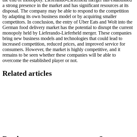
a strong presence in the market and has significant resources at its
disposal. The company may be able to respond to the competition
by adapting its own business model or by acquiring smaller
competitors. In conclusion, the entry of Uber Eats and Wolt into the
German food delivery market has the potential to disrupt the current
monopoly held by Lieferando-Lieferheld merger. These companies
bring new business models and technologies that could lead to
increased competition, reduced prices, and improved service for
consumers. However, the market is highly competitive, and it
remains to be seen whether these companies will be able to
overcome the established player or not.
Related articles
7 Ways to Take Advantage of the World Cup- For
Restaurants
Local Asian restaurants you should visit in Berlin
Black Friday: Great opportunity to increase
business at your restaurant