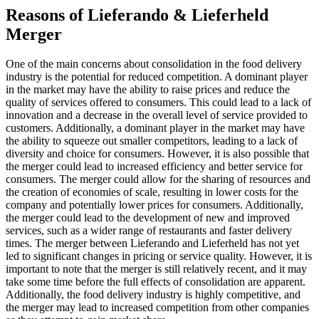
Reasons of Lieferando & Lieferheld
Merger
One of the main concerns about consolidation in the food delivery
industry is the potential for reduced competition. A dominant player
in the market may have the ability to raise prices and reduce the
quality of services offered to consumers. This could lead to a lack of
innovation and a decrease in the overall level of service provided to
customers. Additionally, a dominant player in the market may have
the ability to squeeze out smaller competitors, leading to a lack of
diversity and choice for consumers. However, it is also possible that
the merger could lead to increased efficiency and better service for
consumers. The merger could allow for the sharing of resources and
the creation of economies of scale, resulting in lower costs for the
company and potentially lower prices for consumers. Additionally,
the merger could lead to the development of new and improved
services, such as a wider range of restaurants and faster delivery
times. The merger between Lieferando and Lieferheld has not yet
led to significant changes in pricing or service quality. However, it is
important to note that the merger is still relatively recent, and it may
take some time before the full effects of consolidation are apparent.
Additionally, the food delivery industry is highly competitive, and
the merger may lead to increased competition from other companies