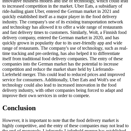
innovative business models and use of technology, which could lead
to increased competition in the market. Uber Eats, a subsidiary of
ride-hailing giant Uber, entered the German market in 2021 and
quickly established itself as a major player in the food delivery
industry. The company's use of its existing transportation network
and technology has allowed it to offer a wide range of restaurants
and fast delivery times to customers. Similarly, Wolt, a Finnish food
delivery company, entered the German market in 2020, and has
quickly grown in popularity due to its user-friendly app and wide
range of restaurants. The company's use of technology, such as real-
time tracking and pre-ordering, has also helped it to differentiate
itself from traditional food delivery companies. The entry of these
companies into the German market has the potential to increase
competition and reduce the market share held by Lieferando-
Lieferheld merger. This could lead to reduced prices and improved
service for consumers. Additionally, Uber Eats and Wolt's use of
technology could also lead to increased innovation in the food
delivery industry, with other companies being forced to adapt and
improve their own services in order to compete.
Conclusion
However, it is important to note that the food delivery market is
highly competitive, and the entry of these companies may not lead to
the end of monopoly. Lieferando-Lieferheld merger has established