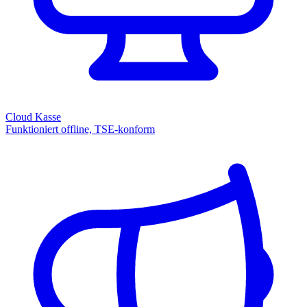
Cloud Kasse
Funktioniert offline, TSE-konform