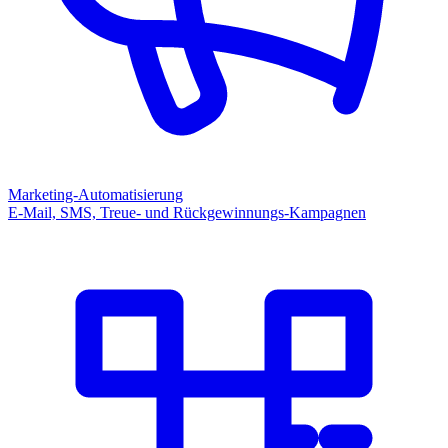
Marketing-Automatisierung
E-Mail, SMS, Treue- und Rückgewinnungs-Kampagnen