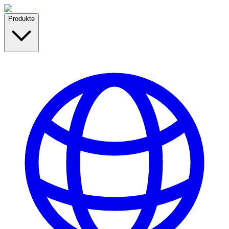
Produkte