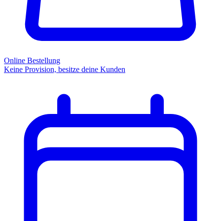
Online Bestellung
Keine Provision, besitze deine Kunden