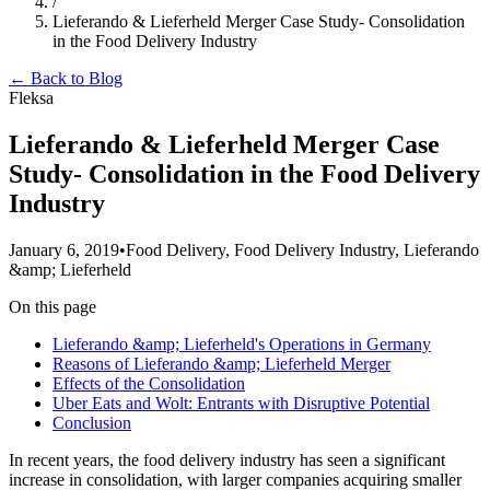
/
Lieferando & Lieferheld Merger Case Study- Consolidation
in the Food Delivery Industry
← Back to Blog
Fleksa
Lieferando & Lieferheld Merger Case
Study- Consolidation in the Food Delivery
Industry
January 6, 2019
•
Food Delivery, Food Delivery Industry, Lieferando
&amp; Lieferheld
On this page
Lieferando &amp; Lieferheld's Operations in Germany
Reasons of Lieferando &amp; Lieferheld Merger
Effects of the Consolidation
Uber Eats and Wolt: Entrants with Disruptive Potential
Conclusion
In recent years, the food delivery industry has seen a significant
increase in consolidation, with larger companies acquiring smaller