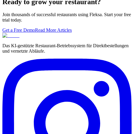
Ready to grow your restaurant?
Join thousands of successful restaurants using Fleksa. Start your free
trial today.
Get a Free Demo
Read More Articles
Das KI-gestützte Restaurant-Betriebssystem für Direktbestellungen
und vernetzte Abläufe.