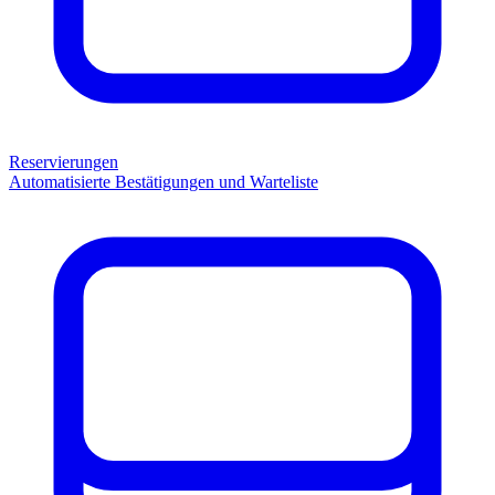
Reservierungen
Automatisierte Bestätigungen und Warteliste