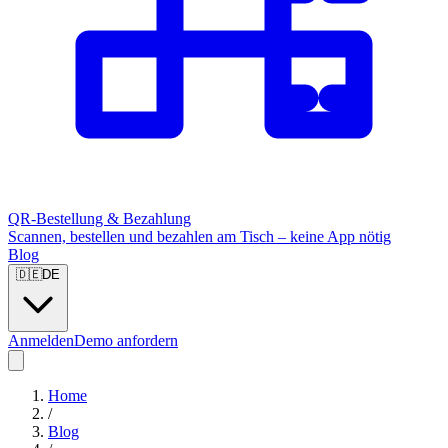
QR-Bestellung & Bezahlung
Scannen, bestellen und bezahlen am Tisch – keine App nötig
Blog
🇩🇪
DE
Anmelden
Demo anfordern
Home
/
Blog