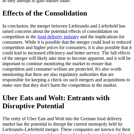
as they attempt to gain market share.
Effects of the Consolidation
In conclusion, the merger between Lieferando and Lieferheld has
raised concerns about the potential effects of consolidation on
competition in the
food delivery industry
and the implications for
consumers. While it is possible that the merger could lead to reduced
competition and higher prices for consumers, it is also possible that it
could lead to increased efficiency and better service. The full effects
of the merger will likely take time to become apparent, and it will be
important to continue monitoring the market to ensure that
competition and consumer welfare are protected. It's also worth
mentioning that there are also regulatory authorities that are
responsible for keeping a check on such mergers and acquisitions to
make sure that they don't harm the competition in the market.
Uber Eats and Wolt: Entrants with
Disruptive Potential
The entry of Uber Eats and Wolt into the German food delivery
market has the potential to disrupt the current monopoly held by
Lieferando-Lieferheld merger. These companies are known for their