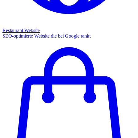
Restaurant Website
SEO-optimierte Website die bei Google rankt