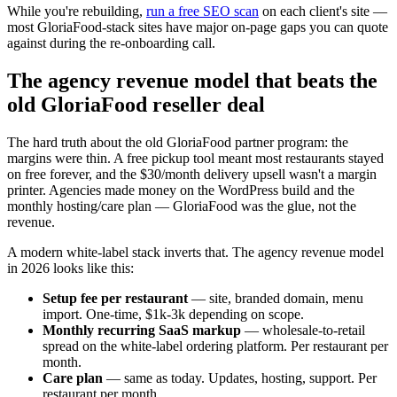
While you're rebuilding,
run a free SEO scan
on each client's site —
most GloriaFood-stack sites have major on-page gaps you can quote
against during the re-onboarding call.
The agency revenue model that beats the
old GloriaFood reseller deal
The hard truth about the old GloriaFood partner program: the
margins were thin. A free pickup tool meant most restaurants stayed
on free forever, and the $30/month delivery upsell wasn't a margin
printer. Agencies made money on the WordPress build and the
monthly hosting/care plan — GloriaFood was the glue, not the
revenue.
A modern white-label stack inverts that. The agency revenue model
in 2026 looks like this:
Setup fee per restaurant
— site, branded domain, menu
import. One-time, $1k-3k depending on scope.
Monthly recurring SaaS markup
— wholesale-to-retail
spread on the white-label ordering platform. Per restaurant per
month.
Care plan
— same as today. Updates, hosting, support. Per
restaurant per month.