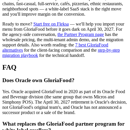
chains, fast-casual, full-service, cafés, pizzerias, ethnic restaurants,
neighborhood spots — a white-label SaaS stack is the right move
and you'll improve margin on the conversion.
Ready to move?
Start free on Fleksa
— we'll help you import your
menu from GloriaFood before it goes dark on April 30, 2027. For
the agency-side conversation,
the Partner Program page
has the
wholesale pricing, the multi-tenant admin demo, and the migration
support details. Also worth reading: the
7 best GloriaFood
alternatives
for the client-facing comparison and the
step-by-step
migration playbook
for the technical handoff.
FAQ
Does Oracle own GloriaFood?
Yes. Oracle acquired GloriaFood in 2020 as part of its Oracle Food
and Beverage division (the same group that owns Micros and
Simphony POS). The April 30, 2027 retirement is Oracle's decision,
not GloriaFood's original team's, and Oracle has not announced a
successor product or a sale of the brand.
What replaces the GloriaFood partner program for