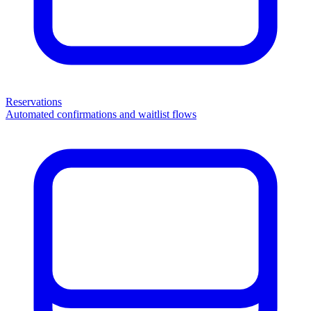
Reservations
Automated confirmations and waitlist flows