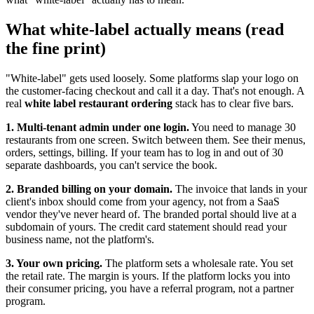
What white-label actually means (read
the fine print)
"White-label" gets used loosely. Some platforms slap your logo on
the customer-facing checkout and call it a day. That's not enough. A
real
white label restaurant ordering
stack has to clear five bars.
1. Multi-tenant admin under one login.
You need to manage 30
restaurants from one screen. Switch between them. See their menus,
orders, settings, billing. If your team has to log in and out of 30
separate dashboards, you can't service the book.
2. Branded billing on your domain.
The invoice that lands in your
client's inbox should come from your agency, not from a SaaS
vendor they've never heard of. The branded portal should live at a
subdomain of yours. The credit card statement should read your
business name, not the platform's.
3. Your own pricing.
The platform sets a wholesale rate. You set
the retail rate. The margin is yours. If the platform locks you into
their consumer pricing, you have a referral program, not a partner
program.