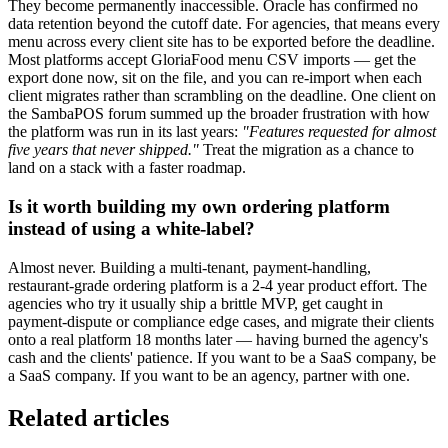
They become permanently inaccessible. Oracle has confirmed no
data retention beyond the cutoff date. For agencies, that means every
menu across every client site has to be exported before the deadline.
Most platforms accept GloriaFood menu CSV imports — get the
export done now, sit on the file, and you can re-import when each
client migrates rather than scrambling on the deadline. One client on
the SambaPOS forum summed up the broader frustration with how
the platform was run in its last years:
"Features requested for almost
five years that never shipped."
Treat the migration as a chance to
land on a stack with a faster roadmap.
Is it worth building my own ordering platform
instead of using a white-label?
Almost never. Building a multi-tenant, payment-handling,
restaurant-grade ordering platform is a 2-4 year product effort. The
agencies who try it usually ship a brittle MVP, get caught in
payment-dispute or compliance edge cases, and migrate their clients
onto a real platform 18 months later — having burned the agency's
cash and the clients' patience. If you want to be a SaaS company, be
a SaaS company. If you want to be an agency, partner with one.
Related articles