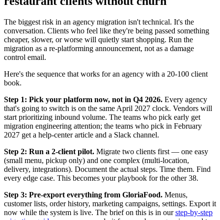
restaurant clients without churn
The biggest risk in an agency migration isn't technical. It's the
conversation. Clients who feel like they're being passed something
cheaper, slower, or worse will quietly start shopping. Run the
migration as a re-platforming announcement, not as a damage
control email.
Here's the sequence that works for an agency with a 20-100 client
book.
Step 1: Pick your platform now, not in Q4 2026.
Every agency
that's going to switch is on the same April 2027 clock. Vendors will
start prioritizing inbound volume. The teams who pick early get
migration engineering attention; the teams who pick in February
2027 get a help-center article and a Slack channel.
Step 2: Run a 2-client pilot.
Migrate two clients first — one easy
(small menu, pickup only) and one complex (multi-location,
delivery, integrations). Document the actual steps. Time them. Find
every edge case. This becomes your playbook for the other 38.
Step 3: Pre-export everything from GloriaFood.
Menus,
customer lists, order history, marketing campaigns, settings. Export it
now while the system is live. The brief on this is in our
step-by-step