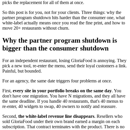
picks the replacement for all of them at once.
So this post is for you, not for your clients. Three things: why the
partner program shutdown hits harder than the consumer one, what
white-label actually means once you read the fine print, and how to
move 20+ restaurants without churn.
Why the partner program shutdown is
bigger than the consumer shutdown
For an independent restaurant, losing GloriaFood is annoying. They
pick a new tool, re-enter the menu, send their loyal customers a link.
Painful, but bounded.
For an agency, the same date triggers four problems at once.
First,
every site in your portfolio breaks on the same day
. You
don't have one migration. You have N migrations, and they all have
the same deadline. If you handle 40 restaurants, that's 40 menus to
re-enter, 40 widgets to swap, 40 owners to notify and reassure.
Second,
the white-label revenue line disappears
. Resellers who
sold GloriaFood under their own brand earned a margin on each
subscription. That contract terminates with the product. There is no