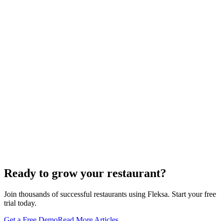
Restaurant Website + Online Ordering on One
Domain — The Setup That Replaces GloriaFood
The WordPress-plus-GloriaFood stack was always two systems
duct-taped together. Here is what owning one branded domain with
built-in orderi…
The Best Restaurant POS Systems in 2026 (And
Why Ordering Belongs Inside Your POS)
A real ranking of Toast, Square, Clover, Lightspeed, TouchBistro,
SpotOn, Aloha and Fleksa POS for 2026 — with the unfashionable
thesis tha…
Lieferando & Lieferheld Merger Case Study-
Consolidation in the Food Delivery Industry
Ready to grow your restaurant?
Join thousands of successful restaurants using Fleksa. Start your free
trial today.
Get a Free Demo
Read More Articles