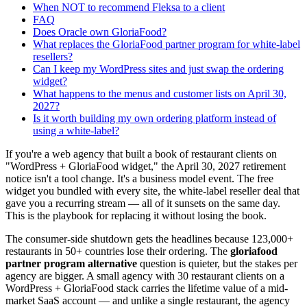
When NOT to recommend Fleksa to a client
FAQ
Does Oracle own GloriaFood?
What replaces the GloriaFood partner program for white-label
resellers?
Can I keep my WordPress sites and just swap the ordering
widget?
What happens to the menus and customer lists on April 30,
2027?
Is it worth building my own ordering platform instead of
using a white-label?
If you're a web agency that built a book of restaurant clients on
"WordPress + GloriaFood widget," the April 30, 2027 retirement
notice isn't a tool change. It's a business model event. The free
widget you bundled with every site, the white-label reseller deal that
gave you a recurring stream — all of it sunsets on the same day.
This is the playbook for replacing it without losing the book.
The consumer-side shutdown gets the headlines because 123,000+
restaurants in 50+ countries lose their ordering. The
gloriafood
partner program alternative
question is quieter, but the stakes per
agency are bigger. A small agency with 30 restaurant clients on a
WordPress + GloriaFood stack carries the lifetime value of a mid-
market SaaS account — and unlike a single restaurant, the agency