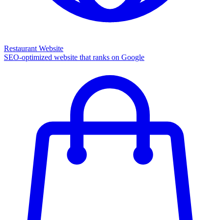
Restaurant Website
SEO-optimized website that ranks on Google