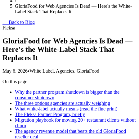
/
GloriaFood for Web Agencies Is Dead — Here's the White-
Label Stack That Replaces It
← Back to Blog
Fleksa
GloriaFood for Web Agencies Is Dead —
Here's the White-Label Stack That
Replaces It
May 6, 2026
•
White Label, Agencies, GloriaFood
On this page
Why the partner program shutdown is bigger than the
consumer shutdown
The three options agencies are actually weighing
What white-label actually means (read the fine print)
The Fleksa Partner Program, briefly
Migration playbook for moving 20+ restaurant clients without
churn
The agency revenue model that beats the old GloriaFood
reseller deal