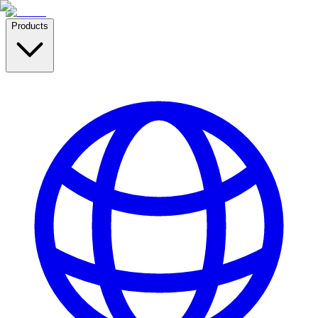
Products