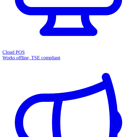
Cloud POS
Works offline, TSE compliant