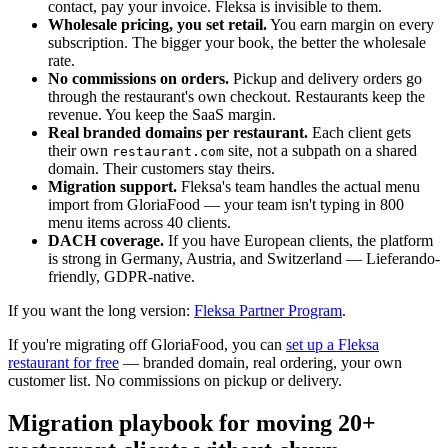
contact, pay your invoice. Fleksa is invisible to them.
Wholesale pricing, you set retail.
You earn margin on every
subscription. The bigger your book, the better the wholesale
rate.
No commissions on orders.
Pickup and delivery orders go
through the restaurant's own checkout. Restaurants keep the
revenue. You keep the SaaS margin.
Real branded domains per restaurant.
Each client gets
their own
site, not a subpath on a shared
restaurant.com
domain. Their customers stay theirs.
Migration support.
Fleksa's team handles the actual menu
import from GloriaFood — your team isn't typing in 800
menu items across 40 clients.
DACH coverage.
If you have European clients, the platform
is strong in Germany, Austria, and Switzerland — Lieferando-
friendly, GDPR-native.
If you want the long version:
Fleksa Partner Program
.
If you're migrating off GloriaFood, you can
set up a Fleksa
restaurant for free
— branded domain, real ordering, your own
customer list. No commissions on pickup or delivery.
Migration playbook for moving 20+