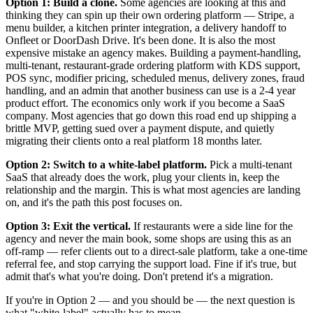
Option 1: Build a clone.
Some agencies are looking at this and
thinking they can spin up their own ordering platform — Stripe, a
menu builder, a kitchen printer integration, a delivery handoff to
Onfleet or DoorDash Drive. It's been done. It is also the most
expensive mistake an agency makes. Building a payment-handling,
multi-tenant, restaurant-grade ordering platform with KDS support,
POS sync, modifier pricing, scheduled menus, delivery zones, fraud
handling, and an admin that another business can use is a 2-4 year
product effort. The economics only work if you become a SaaS
company. Most agencies that go down this road end up shipping a
brittle MVP, getting sued over a payment dispute, and quietly
migrating their clients onto a real platform 18 months later.
Option 2: Switch to a white-label platform.
Pick a multi-tenant
SaaS that already does the work, plug your clients in, keep the
relationship and the margin. This is what most agencies are landing
on, and it's the path this post focuses on.
Option 3: Exit the vertical.
If restaurants were a side line for the
agency and never the main book, some shops are using this as an
off-ramp — refer clients out to a direct-sale platform, take a one-time
referral fee, and stop carrying the support load. Fine if it's true, but
admit that's what you're doing. Don't pretend it's a migration.
If you're in Option 2 — and you should be — the next question is
what "white-label" actually has to mean.