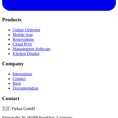
Products
Online Ordering
Mobile App
Reservations
Cloud POS
Management Software
Kitchen Display
Company
Integrations
Contact
Blog
Documentation
Contact
🇩🇪
Fleksa GmbH
Friesstraße 20, 60388 Frankfurt, Germany