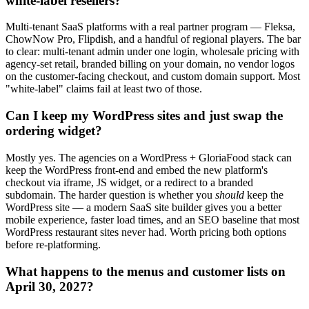
white-label resellers?
Multi-tenant SaaS platforms with a real partner program — Fleksa,
ChowNow Pro, Flipdish, and a handful of regional players. The bar
to clear: multi-tenant admin under one login, wholesale pricing with
agency-set retail, branded billing on your domain, no vendor logos
on the customer-facing checkout, and custom domain support. Most
"white-label" claims fail at least two of those.
Can I keep my WordPress sites and just swap the
ordering widget?
Mostly yes. The agencies on a WordPress + GloriaFood stack can
keep the WordPress front-end and embed the new platform's
checkout via iframe, JS widget, or a redirect to a branded
subdomain. The harder question is whether you
should
keep the
WordPress site — a modern SaaS site builder gives you a better
mobile experience, faster load times, and an SEO baseline that most
WordPress restaurant sites never had. Worth pricing both options
before re-platforming.
What happens to the menus and customer lists on
April 30, 2027?