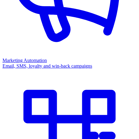
Marketing Automation
Email, SMS, loyalty and win-back campaigns