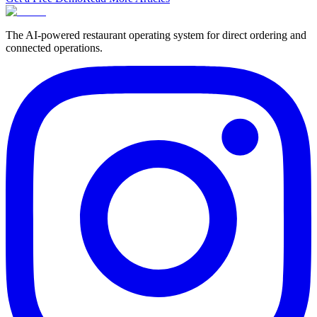
The AI-powered restaurant operating system for direct ordering and
connected operations.