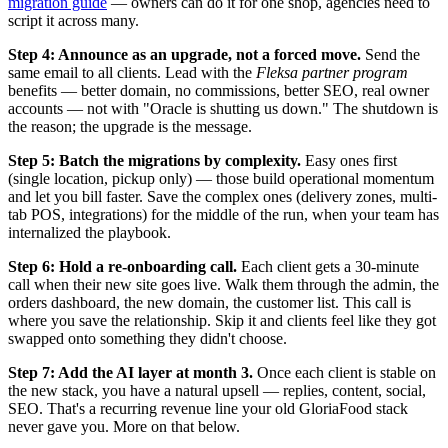
migration guide
— owners can do it for one shop, agencies need to
script it across many.
Step 4: Announce as an upgrade, not a forced move.
Send the
same email to all clients. Lead with the
Fleksa partner program
benefits — better domain, no commissions, better SEO, real owner
accounts — not with "Oracle is shutting us down." The shutdown is
the reason; the upgrade is the message.
Step 5: Batch the migrations by complexity.
Easy ones first
(single location, pickup only) — those build operational momentum
and let you bill faster. Save the complex ones (delivery zones, multi-
tab POS, integrations) for the middle of the run, when your team has
internalized the playbook.
Step 6: Hold a re-onboarding call.
Each client gets a 30-minute
call when their new site goes live. Walk them through the admin, the
orders dashboard, the new domain, the customer list. This call is
where you save the relationship. Skip it and clients feel like they got
swapped onto something they didn't choose.
Step 7: Add the AI layer at month 3.
Once each client is stable on
the new stack, you have a natural upsell — replies, content, social,
SEO. That's a recurring revenue line your old GloriaFood stack
never gave you. More on that below.