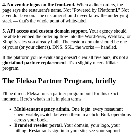
4. No vendor logos on the front-end.
When a diner orders, the
page says the restaurant's name. Not "Powered by [Platform]." Not
a vendor favicon. The customer should never know the underlying
stack — that's the whole point of white-label.
5. API access and custom domain support.
Your agency should
be able to embed the ordering flow into the WordPress, Webflow, or
Shopify sites you already built. The custom domain should be one
of yours (or your client's). DNS, SSL, the works — handled.
If the platform you're evaluating doesn't clear all five bars, it's not a
gloriafood partner replacement
. It's a slightly nicer affiliate
program.
The Fleksa Partner Program, briefly
I'll be direct: Fleksa runs a partner program built for this exact
moment. Here's what's in it, in plain terms.
Multi-tenant agency admin.
One login, every restaurant
client visible, switch between them in a click. Bulk operations
across your book.
Branded reseller portal.
Your domain, your logo, your
billing. Restaurants sign in to your site, see your support