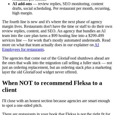
AI add-ons
— review replies, SEO monitoring, content
drafts, social scheduling. Per restaurant per month, recurring,
high margin.
The fourth line is new and it's where the next phase of agency
margin lives. Restaurants don't have the time or staff to do their own
review replies, content, and SEO. An agency that bundles an AI
team into the care plan turns a $99 hosting line into a $299-499
services line — for work that's mostly automated underneath. Read
more on what that team actually does in our explainer on
AI
Employees for restaurants
.
The agencies that come out of the GloriaFood shutdown ahead are
the ones that walk into the migration call selling a fuller stack — not
just an ordering replacement, but an ordering stack
plus
a marketing
layer the old GloriaFood widget never offered.
When NOT to recommend Fleksa to a
client
I'll close with an honest section because agencies are smart enough
to spot a one-sided pitch.
There are restaurants in your book that Fleksa is not the right fit for,