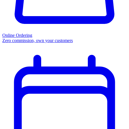
Online Ordering
Zero commission, own your customers