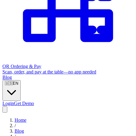
QR Ordering & Pay
Scan, order, and pay at the table—no app needed
Blog
🇺🇸
EN
Login
Get Demo
Home
/
Blog