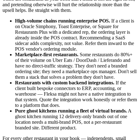
and pretending otherwise will hurt the relationship more than the
upsell helps. Be straight with them.
High-volume chains running enterprise POS.
If a client is
on Oracle Simphony, Toast Enterprise, or Square for
Restaurants Plus with a dedicated rep, the ordering layer is
already inside the POS contract. Recommending a SaaS
sidecar adds complexity, not value. Refer them inward to the
POS vendor's ordering module.
Marketplace-first restaurants.
Some restaurants do 80%+
of their volume on Uber Eats / DoorDash / Lieferando and
have no direct-traffic strategy. They don't need a branded
ordering site; they need a marketplace ops manager. Don't sell
them a stack that solves a problem they don't have.
Restaurants with custom backend integrations.
If the
client built bespoke connectors to ERP, accounting, or
warehouse — Fleksa might not have a native integration to
that system. Quote the integration work honestly or refer them
to a platform that does.
Pure ghost kitchens running a fleet of virtual brands.
A
ghost kitchen running 12 delivery-only brands out of one
location needs a multi-brand POS, not a per-restaurant
branded site. Different product.
For every other restaurant in your book — independents, small