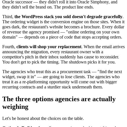
Oracle successor — they didn't roll it into Oracle Simphony, and
they didn't sell the brand on. The product line ends.
Third,
the WordPress stack you sold doesn't degrade gracefully
.
The ordering widget is the conversion engine on those sites. When it
goes dark, the restaurant's website becomes a brochure. Every dollar
of revenue the agency promised — "online ordering on your own
domain" — depends on a piece of code that stops accepting orders.
Fourth,
clients will shop your replacement
. When the email arrives
announcing the migration, every restaurant owner with a
competitor's pitch in their inbox suddenly has cause to reconsider.
You don't get to pick the timing. The shutdown picks it for you.
The agencies who treat this as a procurement task — "find the next
widget, swap it in" — are going to lose clients. The agencies who
treat it as a re-platforming opportunity will come out with bigger
recurring contracts and a sturdier stack underneath them.
The three options agencies are actually
weighing
Let's be honest about the choices on the table.