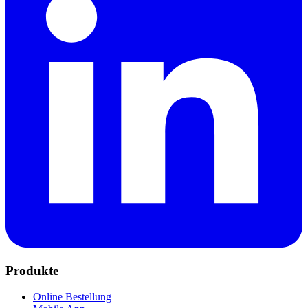
Produkte
Online Bestellung