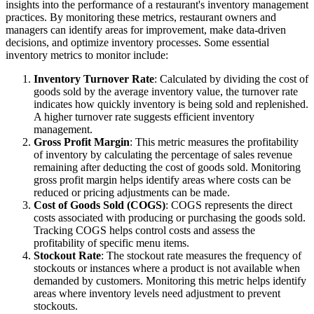
insights into the performance of a restaurant's inventory management
practices. By monitoring these metrics, restaurant owners and
managers can identify areas for improvement, make data-driven
decisions, and optimize inventory processes.
Some essential
inventory metrics to monitor include:
Inventory Turnover Rate
: Calculated by dividing the cost of
goods sold by the average inventory value, the turnover rate
indicates how quickly inventory is being sold and replenished.
A higher turnover rate suggests efficient inventory
management.
Gross Profit Margin
: This metric measures the profitability
of inventory by calculating the percentage of sales revenue
remaining after deducting the cost of goods sold. Monitoring
gross profit margin helps identify areas where costs can be
reduced or pricing adjustments can be made.
Cost of Goods Sold (COGS)
: COGS represents the direct
costs associated with producing or purchasing the goods sold.
Tracking COGS helps control costs and assess the
profitability of specific menu items.
Stockout Rate
: The stockout rate measures the frequency of
stockouts or instances where a product is not available when
demanded by customers. Monitoring this metric helps identify
areas where inventory levels need adjustment to prevent
stockouts.