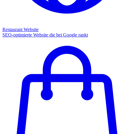
Restaurant Website
SEO-optimierte Website die bei Google rankt