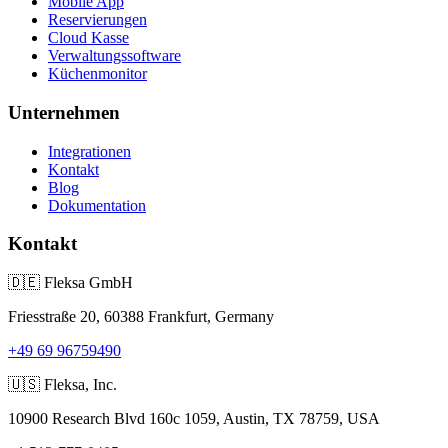
Mobile App
Reservierungen
Cloud Kasse
Verwaltungssoftware
Küchenmonitor
Unternehmen
Integrationen
Kontakt
Blog
Dokumentation
Kontakt
🇩🇪
Fleksa GmbH
Friesstraße 20, 60388 Frankfurt, Germany
+49 69 96759490
🇺🇸
Fleksa, Inc.
10900 Research Blvd 160c 1059, Austin, TX 78759, USA