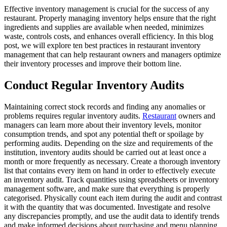
Effective inventory management is crucial for the success of any
restaurant. Properly managing inventory helps ensure that the right
ingredients and supplies are available when needed, minimizes
waste, controls costs, and enhances overall efficiency. In this blog
post, we will explore ten best practices in restaurant inventory
management that can help restaurant owners and managers optimize
their inventory processes and improve their bottom line.
Conduct Regular Inventory Audits
Maintaining correct stock records and finding any anomalies or
problems requires regular inventory audits.
Restaurant
owners and
managers can learn more about their inventory levels, monitor
consumption trends, and spot any potential theft or spoilage by
performing audits. Depending on the size and requirements of the
institution, inventory audits should be carried out at least once a
month or more frequently as necessary. Create a thorough inventory
list that contains every item on hand in order to effectively execute
an inventory audit. Track quantities using spreadsheets or inventory
management software, and make sure that everything is properly
categorised. Physically count each item during the audit and contrast
it with the quantity that was documented. Investigate and resolve
any discrepancies promptly, and use the audit data to identify trends
and make informed decisions about purchasing and menu planning.