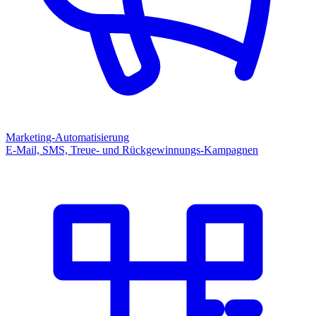
Marketing-Automatisierung
E-Mail, SMS, Treue- und Rückgewinnungs-Kampagnen