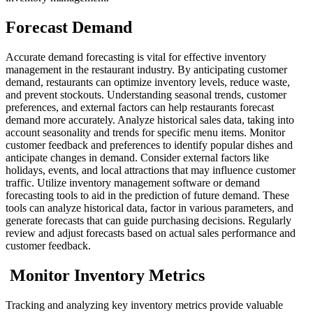
Forecast Demand
Accurate demand forecasting is vital for effective inventory
management in the restaurant industry. By anticipating customer
demand, restaurants can optimize inventory levels, reduce waste,
and prevent stockouts. Understanding seasonal trends, customer
preferences, and external factors can help restaurants forecast
demand more accurately.
Analyze historical sales data, taking into
account seasonality and trends for specific menu items. Monitor
customer feedback and preferences to identify popular dishes and
anticipate changes in demand. Consider external factors like
holidays, events, and local attractions that may influence customer
traffic.
Utilize inventory management software or demand
forecasting tools to aid in the prediction of future demand. These
tools can analyze historical data, factor in various parameters, and
generate forecasts that can guide purchasing decisions. Regularly
review and adjust forecasts based on actual sales performance and
customer feedback.
Monitor Inventory Metrics
Tracking and analyzing key inventory metrics provide valuable