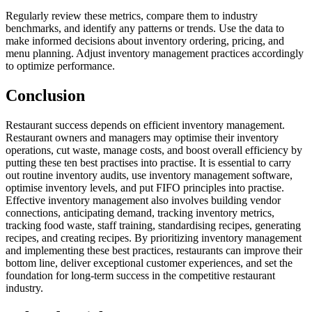
Regularly review these metrics, compare them to industry
benchmarks, and identify any patterns or trends. Use the data to
make informed decisions about inventory ordering, pricing, and
menu planning. Adjust inventory management practices accordingly
to optimize performance.
Conclusion
Restaurant success depends on efficient inventory management.
Restaurant owners and managers may optimise their inventory
operations, cut waste, manage costs, and boost overall efficiency by
putting these ten best practises into practise. It is essential to carry
out routine inventory audits, use inventory management software,
optimise inventory levels, and put FIFO principles into practise.
Effective inventory management also involves building vendor
connections, anticipating demand, tracking inventory metrics,
tracking food waste, staff training, standardising recipes, generating
recipes, and creating recipes. By prioritizing inventory management
and implementing these best practices, restaurants can improve their
bottom line, deliver exceptional customer experiences, and set the
foundation for long-term success in the competitive restaurant
industry.