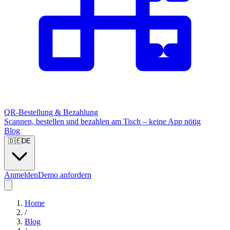
QR-Bestellung & Bezahlung
Scannen, bestellen und bezahlen am Tisch – keine App nötig
Blog
🇩🇪
DE
Anmelden
Demo anfordern
Home
/
Blog