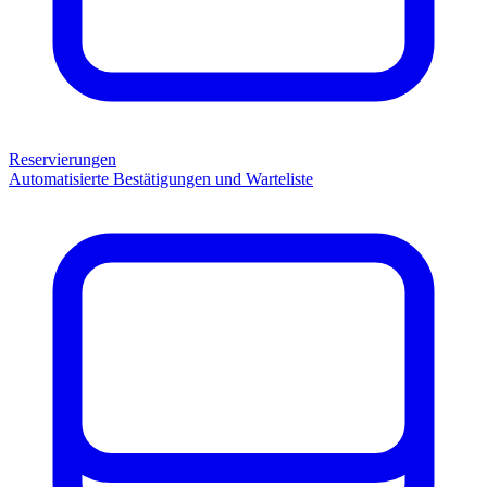
Reservierungen
Automatisierte Bestätigungen und Warteliste