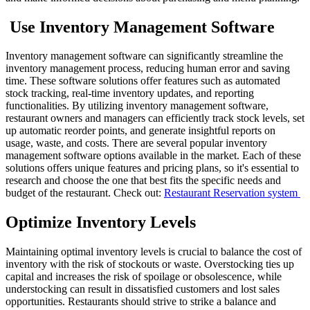
Use Inventory Management Software
Inventory management software can significantly streamline the
inventory management process, reducing human error and saving
time. These software solutions offer features such as automated
stock tracking, real-time inventory updates, and reporting
functionalities. By utilizing inventory management software,
restaurant owners and managers can efficiently track stock levels, set
up automatic reorder points, and generate insightful reports on
usage, waste, and costs.
There are several popular inventory
management software options available in the market. Each of these
solutions offers unique features and pricing plans, so it's essential to
research and choose the one that best fits the specific needs and
budget of the restaurant.
Check out:
Restaurant Reservation system
Optimize Inventory Levels
Maintaining optimal inventory levels is crucial to balance the cost of
inventory with the risk of stockouts or waste. Overstocking ties up
capital and increases the risk of spoilage or obsolescence, while
understocking can result in dissatisfied customers and lost sales
opportunities. Restaurants should strive to strike a balance and