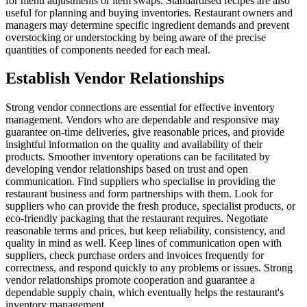
for menu adjustments or item swaps. Standardised recipes are also
useful for planning and buying inventories. Restaurant owners and
managers may determine specific ingredient demands and prevent
overstocking or understocking by being aware of the precise
quantities of components needed for each meal.
Establish Vendor Relationships
Strong vendor connections are essential for effective inventory
management. Vendors who are dependable and responsive may
guarantee on-time deliveries, give reasonable prices, and provide
insightful information on the quality and availability of their
products. Smoother inventory operations can be facilitated by
developing vendor relationships based on trust and open
communication. Find suppliers who specialise in providing the
restaurant business and form partnerships with them. Look for
suppliers who can provide the fresh produce, specialist products, or
eco-friendly packaging that the restaurant requires. Negotiate
reasonable terms and prices, but keep reliability, consistency, and
quality in mind as well. Keep lines of communication open with
suppliers, check purchase orders and invoices frequently for
correctness, and respond quickly to any problems or issues. Strong
vendor relationships promote cooperation and guarantee a
dependable supply chain, which eventually helps the restaurant's
inventory management.