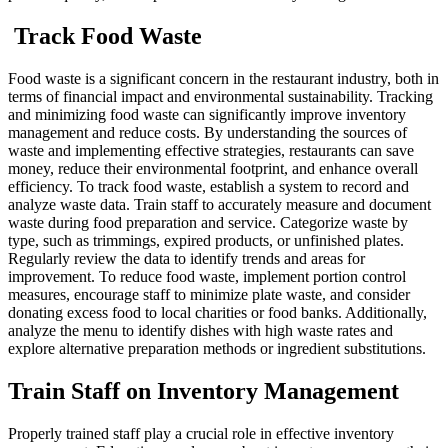
Track Food Waste
Food waste is a significant concern in the restaurant industry, both in
terms of financial impact and environmental sustainability. Tracking
and minimizing food waste can significantly improve inventory
management and reduce costs. By understanding the sources of
waste and implementing effective strategies, restaurants can save
money, reduce their environmental footprint, and enhance overall
efficiency.
To track food waste, establish a system to record and
analyze waste data. Train staff to accurately measure and document
waste during food preparation and service. Categorize waste by
type, such as trimmings, expired products, or unfinished plates.
Regularly review the data to identify trends and areas for
improvement.
To reduce food waste, implement portion control
measures, encourage staff to minimize plate waste, and consider
donating excess food to local charities or food banks. Additionally,
analyze the menu to identify dishes with high waste rates and
explore alternative preparation methods or ingredient substitutions.
Train Staff on Inventory Management
Properly trained staff play a crucial role in effective inventory