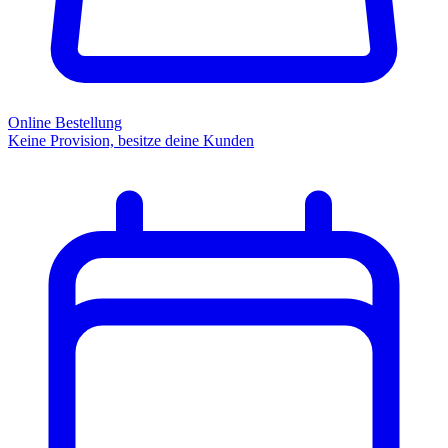
Online Bestellung
Keine Provision, besitze deine Kunden