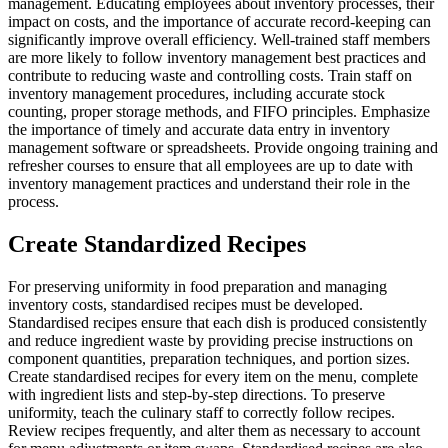
management. Educating employees about inventory processes, their
impact on costs, and the importance of accurate record-keeping can
significantly improve overall efficiency. Well-trained staff members
are more likely to follow inventory management best practices and
contribute to reducing waste and controlling costs.
Train staff on
inventory management procedures, including accurate stock
counting, proper storage methods, and FIFO principles. Emphasize
the importance of timely and accurate data entry in inventory
management software or spreadsheets. Provide ongoing training and
refresher courses to ensure that all employees are up to date with
inventory management practices and understand their role in the
process.
Create Standardized Recipes
For preserving uniformity in food preparation and managing
inventory costs, standardised recipes must be developed.
Standardised recipes ensure that each dish is produced consistently
and reduce ingredient waste by providing precise instructions on
component quantities, preparation techniques, and portion sizes.
Create standardised recipes for every item on the menu, complete
with ingredient lists and step-by-step directions. To preserve
uniformity, teach the culinary staff to correctly follow recipes.
Review recipes frequently, and alter them as necessary to account