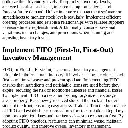
optimize their inventory levels.
To optimize inventory levels,
analyze historical sales data, track consumption patterns, and
forecast future demand. Utilize inventory management software or
spreadsheets to monitor stock levels regularly. Implement efficient
ordering processes and establish relationships with reliable suppliers
to ensure timely replenishment. Additionally, consider seasonal
variations, menu changes, and promotions when planning and
adjusting inventory levels.
Implement FIFO (First-In, First-Out)
Inventory Management
FIFO, or First-In, First-Out, is a crucial inventory management
principle in the restaurant industry. It involves using the oldest stock
first to minimize waste and prevent spoilage. Implementing FIFO
ensures that ingredients and perishable items are used before they
expire, reducing the risk of foodborne illnesses and financial losses.
To implement FIFO in a restaurant setting, organize the storage
areas properly. Place newly received stock at the back and older
stock at the front, ensuring easy access. Train staff on the importance
of FIFO and establish clear procedures for stock rotation. Regularly
monitor expiration dates and use items closest to expiration first. By
adopting FIFO practices, restaurants can minimize waste, maintain
product quality, and improve overall inventory management.