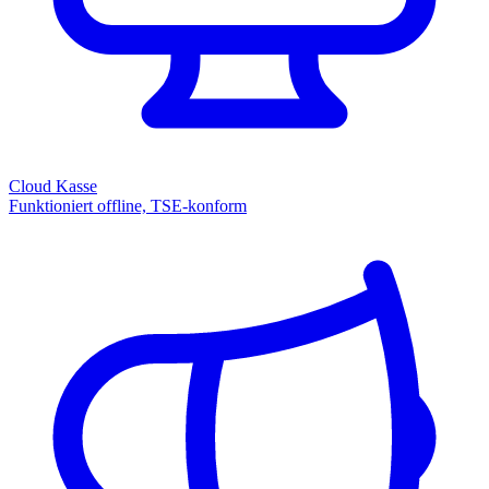
Cloud Kasse
Funktioniert offline, TSE-konform