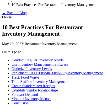
/
10 Best Practices For Restaurant Inventory Management
← Back to Blog
Fleksa
10 Best Practices For Restaurant
Inventory Management
May 19, 2023
•
Restaurant Inventory Management
On this page
Conduct Regular Inventory Audits
Use Inventory Management Software
Optimize Inventory Levels
Implement FIFO (First-In, First-Out) Inventory Management
Track Food Waste
Train Staff on Inventory Management
Create Standardized Recipes
Establish Vendor Relationships
Forecast Demand
Monitor Inventory Metrics
Conclusion