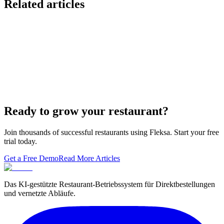
Related articles
Lieferando & Lieferheld Merger Case Study-
Consolidation in the Food Delivery Industry
7 Ways to Take Advantage of the World Cup- For
Restaurants
Local Asian restaurants you should visit in Berlin
Ready to grow your restaurant?
Join thousands of successful restaurants using Fleksa. Start your free
trial today.
Get a Free Demo
Read More Articles
Das KI-gestützte Restaurant-Betriebssystem für Direktbestellungen
und vernetzte Abläufe.