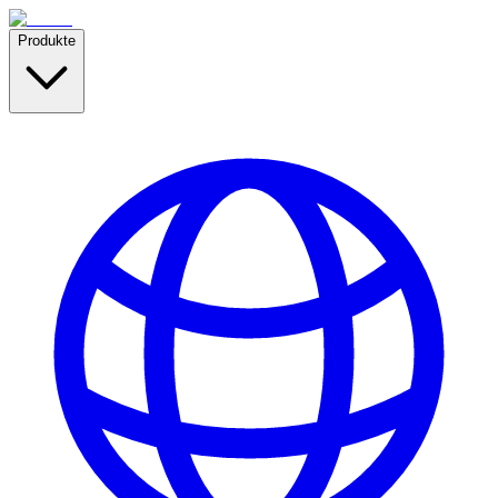
Produkte