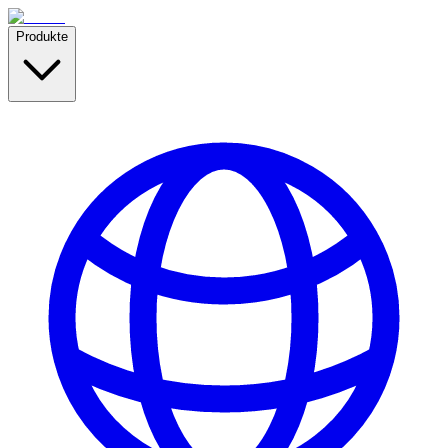
Produkte