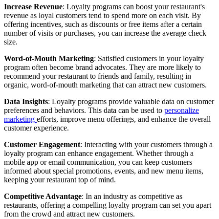
Increase Revenue
: Loyalty programs can boost your restaurant's
revenue as loyal customers tend to spend more on each visit. By
offering incentives, such as discounts or free items after a certain
number of visits or purchases, you can increase the average check
size.
Word-of-Mouth Marketing
: Satisfied customers in your loyalty
program often become brand advocates. They are more likely to
recommend your restaurant to friends and family, resulting in
organic, word-of-mouth marketing that can attract new customers.
Data Insights
: Loyalty programs provide valuable data on customer
preferences and behaviors. This data can be used to
personalize
marketing
efforts, improve menu offerings, and enhance the overall
customer experience.
Customer Engagement
: Interacting with your customers through a
loyalty program can enhance engagement. Whether through a
mobile app or email communication, you can keep customers
informed about special promotions, events, and new menu items,
keeping your restaurant top of mind.
Competitive Advantage
: In an industry as competitive as
restaurants, offering a compelling loyalty program can set you apart
from the crowd and attract new customers.