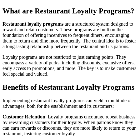
What are Restaurant Loyalty Programs?
Restaurant loyalty programs
are a structured system designed to
reward and retain customers. These programs are built on the
foundation of offering incentives to frequent diners, encouraging
them to return and dine more frequently. The central idea is to foster
a long-lasting relationship between the restaurant and its patrons.
Loyalty programs are not restricted to just earning points. They
encompass a variety of perks, including discounts, exclusive offers,
early access to promotions, and more. The key is to make customers
feel special and valued.
Benefits of Restaurant Loyalty Programs
Implementing restaurant loyalty programs can yield a multitude of
advantages, both for the establishment and its customers:
Customer Retention
: Loyalty programs encourage repeat business
by rewarding customers for their loyalty. When patrons know they
can earn rewards or discounts, they are more likely to return to your
restaurant, fostering customer loyalty.