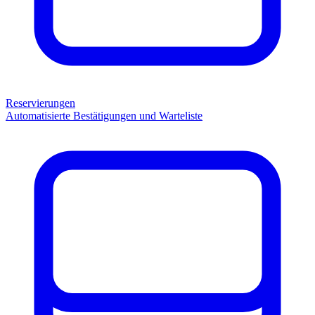
Reservierungen
Automatisierte Bestätigungen und Warteliste