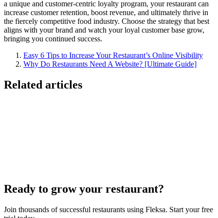
a unique and customer-centric loyalty program, your restaurant can
increase customer retention, boost revenue, and ultimately thrive in
the fiercely competitive food industry. Choose the strategy that best
aligns with your brand and watch your loyal customer base grow,
bringing you continued success.
Easy 6 Tips to Increase Your Restaurant’s Online Visibility
Why Do Restaurants Need A Website? [Ultimate Guide]
Related articles
Lieferando & Lieferheld Merger Case Study-
Consolidation in the Food Delivery Industry
7 Ways to Take Advantage of the World Cup- For
Restaurants
Local Asian restaurants you should visit in Berlin
Ready to grow your restaurant?
Join thousands of successful restaurants using Fleksa. Start your free