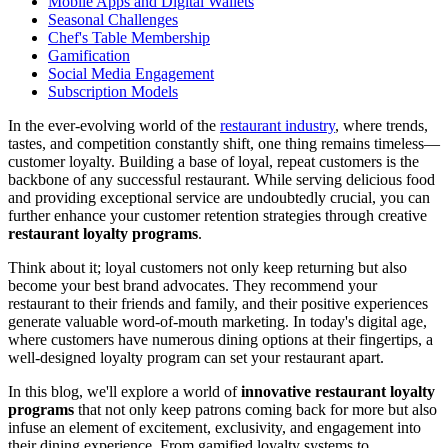
Mobile Apps and Digital Wallets
Seasonal Challenges
Chef's Table Membership
Gamification
Social Media Engagement
Subscription Models
In the ever-evolving world of the
restaurant industry
, where trends,
tastes, and competition constantly shift, one thing remains timeless—
customer loyalty. Building a base of loyal, repeat customers is the
backbone of any successful restaurant. While serving delicious food
and providing exceptional service are undoubtedly crucial, you can
further enhance your customer retention strategies through creative
restaurant loyalty programs
.
Think about it; loyal customers not only keep returning but also
become your best brand advocates. They recommend your
restaurant to their friends and family, and their positive experiences
generate valuable word-of-mouth marketing. In today's digital age,
where customers have numerous dining options at their fingertips, a
well-designed loyalty program can set your restaurant apart.
In this blog, we'll explore a world of
innovative restaurant loyalty
programs
that not only keep patrons coming back for more but also
infuse an element of excitement, exclusivity, and engagement into
their dining experience. From gamified loyalty systems to