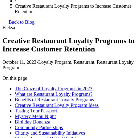
/
Creative Restaurant Loyalty Programs to Increase Customer
Retention
← Back to Blog
Fleksa
Creative Restaurant Loyalty Programs to
Increase Customer Retention
October 11, 2023
•
Loyalty Program, Restaurant, Restaurant Loyalty
Program
On this page
The Craze of Loyalty Programs in 2023
What are Restaurant Loyalty Programs?
Benefits of Restaurant Loyalty Programs
Creative Restaurant Loyalty Program Ideas
Tasting Tour Passport
Mystery Menu Night
Birthday Bonanza
Community Partnerships
Charity and Sustainability Initiatives