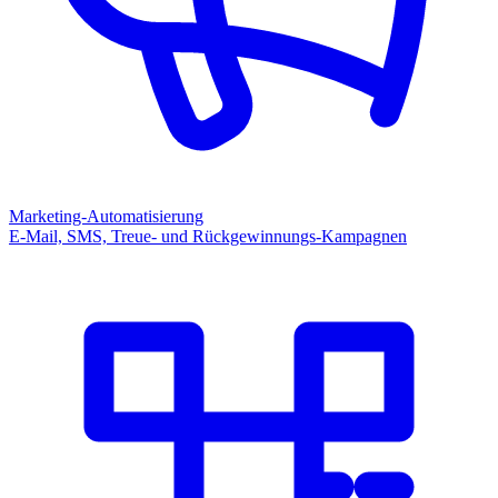
Marketing-Automatisierung
E-Mail, SMS, Treue- und Rückgewinnungs-Kampagnen