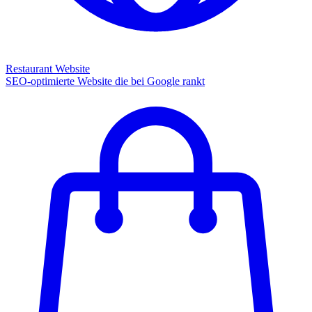
Restaurant Website
SEO-optimierte Website die bei Google rankt