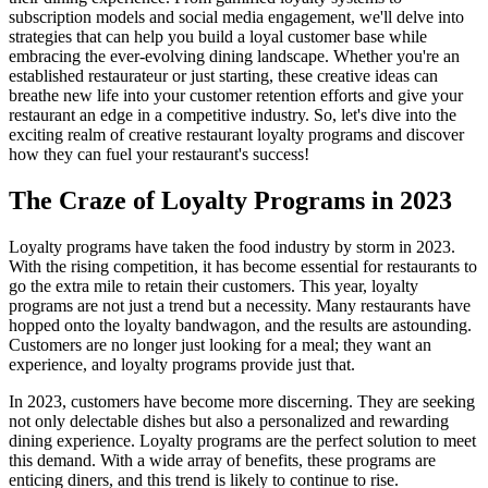
subscription models and social media engagement, we'll delve into
strategies that can help you build a loyal customer base while
embracing the ever-evolving dining landscape. Whether you're an
established restaurateur or just starting, these creative ideas can
breathe new life into your customer retention efforts and give your
restaurant an edge in a competitive industry. So, let's dive into the
exciting realm of creative restaurant loyalty programs and discover
how they can fuel your restaurant's success!
The Craze of Loyalty Programs in 2023
Loyalty programs have taken the food industry by storm in 2023.
With the rising competition, it has become essential for restaurants to
go the extra mile to retain their customers. This year, loyalty
programs are not just a trend but a necessity. Many restaurants have
hopped onto the loyalty bandwagon, and the results are astounding.
Customers are no longer just looking for a meal; they want an
experience, and loyalty programs provide just that.
In 2023, customers have become more discerning. They are seeking
not only delectable dishes but also a personalized and rewarding
dining experience. Loyalty programs are the perfect solution to meet
this demand. With a wide array of benefits, these programs are
enticing diners, and this trend is likely to continue to rise.