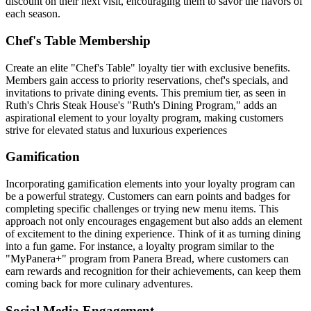
discount on their next visit, encouraging them to savor the flavors of
each season.
Chef's Table Membership
Create an elite "Chef's Table" loyalty tier with exclusive benefits.
Members gain access to priority reservations, chef's specials, and
invitations to private dining events. This premium tier, as seen in
Ruth's Chris Steak House's "Ruth's Dining Program," adds an
aspirational element to your loyalty program, making customers
strive for elevated status and luxurious experiences
Gamification
Incorporating gamification elements into your loyalty program can
be a powerful strategy. Customers can earn points and badges for
completing specific challenges or trying new menu items. This
approach not only encourages engagement but also adds an element
of excitement to the dining experience. Think of it as turning dining
into a fun game. For instance, a loyalty program similar to the
"MyPanera+" program from Panera Bread, where customers can
earn rewards and recognition for their achievements, can keep them
coming back for more culinary adventures.
Social Media Engagement