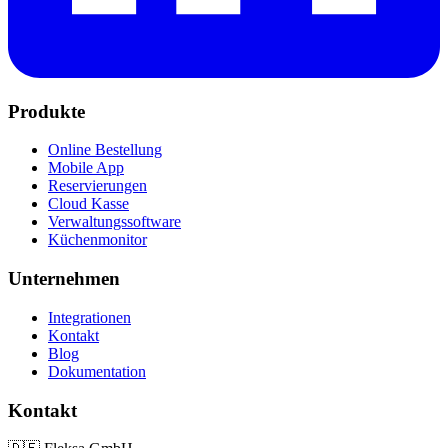
Produkte
Online Bestellung
Mobile App
Reservierungen
Cloud Kasse
Verwaltungssoftware
Küchenmonitor
Unternehmen
Integrationen
Kontakt
Blog
Dokumentation
Kontakt