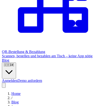
QR-Bestellung & Bezahlung
Scannen, bestellen und bezahlen am Tisch – keine App nötig
Blog
🇩🇪
DE
Anmelden
Demo anfordern
Home
/
Blog