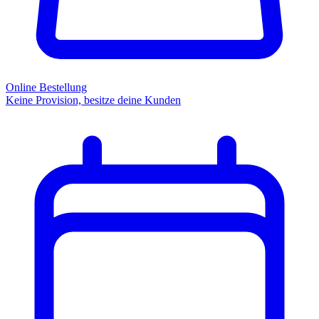
Online Bestellung
Keine Provision, besitze deine Kunden