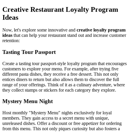
Creative Restaurant Loyalty Program
Ideas
Now, let's explore some innovative and
creative loyalty program
ideas
that can help your restaurant stand out and increase customer
retention:
Tasting Tour Passport
Create a tasting tour passport-style loyalty program that encourages
customers to explore your menu. For example, after trying five
different pasta dishes, they receive a free dessert. This not only
entices diners to return but also allows them to discover the full
range of your offerings. Think of it as a culinary adventure, where
they collect stamps or stickers for each category they explore.
Mystery Menu Night
Host monthly "Mystery Menu" nights exclusively for loyal
members. They gain access to a secret menu with unique,
unreleased dishes. Offer a discount or free appetizer for ordering
from this menu. This not only piques curiosity but also fosters a