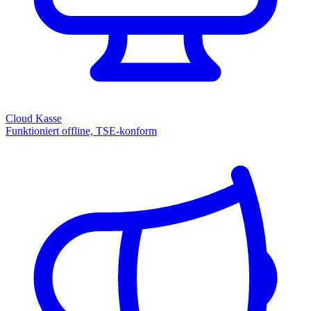
Cloud Kasse
Funktioniert offline, TSE-konform