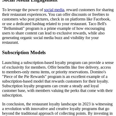
To leverage the power of
social media
, reward customers for sharing
their restaurant experiences. You can offer discounts or freebies to
customers who post pictures, check in on platforms like Facebook,
or use a dedicated hashtag related to your restaurant. Taco Bell's
"Belluminati" program is a prime example of how encouraging
users to share content can lead to exclusive rewards, while also
generating organic social media buzz and visibility for your
restaurant.
Subscription Models
Launching a subscription-based loyalty program can provide a sense
of exclusivity for members. Offer benefits like free delivery, access
to members-only menu items, or priority reservations. Domino's
"Piece of the Pie Rewards" program is an excellent example of a
subscription-based model that rewards customers for their loyalty.
Subscription loyalty programs can create a steady and loyal
customer base, with members valuing the perks that come with their
subscription.
In conclusion, the restaurant loyalty landscape in 2023 is witnessing
a revolution with innovative and creative loyalty programs that go
beyond the traditional approach of collecting points. By investing in