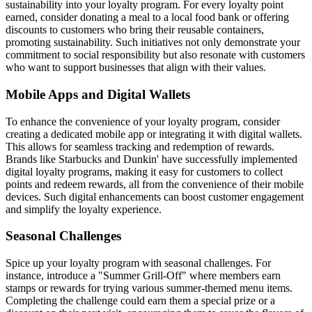
sustainability into your loyalty program. For every loyalty point
earned, consider donating a meal to a local food bank or offering
discounts to customers who bring their reusable containers,
promoting sustainability. Such initiatives not only demonstrate your
commitment to social responsibility but also resonate with customers
who want to support businesses that align with their values.
Mobile Apps and Digital Wallets
To enhance the convenience of your loyalty program, consider
creating a dedicated mobile app or integrating it with digital wallets.
This allows for seamless tracking and redemption of rewards.
Brands like Starbucks and Dunkin' have successfully implemented
digital loyalty programs, making it easy for customers to collect
points and redeem rewards, all from the convenience of their mobile
devices. Such digital enhancements can boost customer engagement
and simplify the loyalty experience.
Seasonal Challenges
Spice up your loyalty program with seasonal challenges. For
instance, introduce a "Summer Grill-Off" where members earn
stamps or rewards for trying various summer-themed menu items.
Completing the challenge could earn them a special prize or a