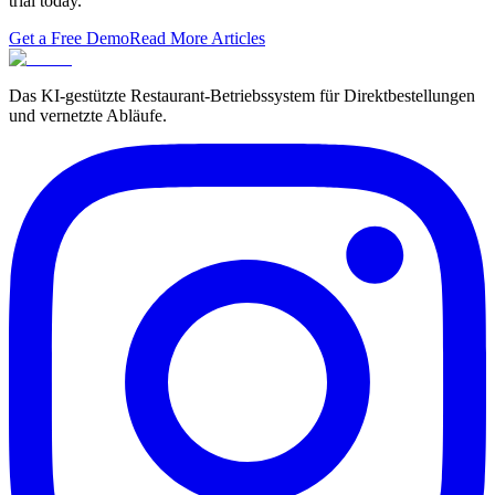
trial today.
Get a Free Demo
Read More Articles
Das KI-gestützte Restaurant-Betriebssystem für Direktbestellungen
und vernetzte Abläufe.