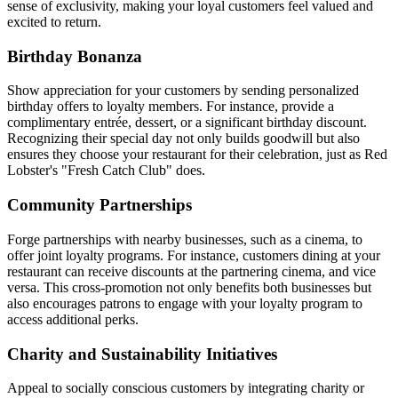
sense of exclusivity, making your loyal customers feel valued and
excited to return.
Birthday Bonanza
Show appreciation for your customers by sending personalized
birthday offers to loyalty members. For instance, provide a
complimentary entrée, dessert, or a significant birthday discount.
Recognizing their special day not only builds goodwill but also
ensures they choose your restaurant for their celebration, just as Red
Lobster's "Fresh Catch Club" does.
Community Partnerships
Forge partnerships with nearby businesses, such as a cinema, to
offer joint loyalty programs. For instance, customers dining at your
restaurant can receive discounts at the partnering cinema, and vice
versa. This cross-promotion not only benefits both businesses but
also encourages patrons to engage with your loyalty program to
access additional perks.
Charity and Sustainability Initiatives
Appeal to socially conscious customers by integrating charity or