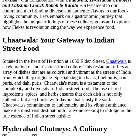
and Lakshmi Chowk Kabob & Karahi
is a testament to our
commitment to bringing diverse and authentic flavors to our food-
loving community. Let's embark on a gastronomic journey that
highlights the unique offerings of these culinary gems and explores
how Fleksa is revolutionizing the way we experience food.
Chaatwala: Your Gateway to Indian
Street Food
Situated in the heart of Herndon at 1050 Elden Street,
Chaatwala
is
a celebration of India's street food culture. This restaurant offers an
array of dishes that are as colorful and vibrant as the streets of India
from which they originate. Specializing in chaats, bhel puris, pani
puris, and dahi puris, Chaatwala's menu is a testament to the
complexity and diversity of Indian street food. The use of fresh
ingredients, spices, and herbs ensures that each dish is not only
authentic but also bursts with flavors that satisfy the soul.
Chaatwala's commitment to authenticity and its vibrant ambiance
make it a must-visit destination for anyone seeking to indulge in the
true essence of Indian street cuisine.
Hyderabad Chutneys: A Culinary