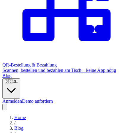
QR-Bestellung & Bezahlung
Scannen, bestellen und bezahlen am Tisch – keine App nötig
Blog
🇩🇪
DE
Anmelden
Demo anfordern
Home
/
Blog