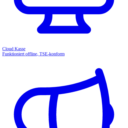
Cloud Kasse
Funktioniert offline, TSE-konform