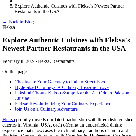
/
Explore Authentic Cuisines with Fleksa's Newest Partner
Restaurants in the USA
← Back to Blog
Fleksa
Explore Authentic Cuisines with Fleksa's
Newest Partner Restaurants in the USA
February 8, 2024
•
Fleksa, Restaurants
On this page
Chaatwala: Your Gateway to Indian Street Food
Hyderabad Chutneys: A Culinary Treasure Trove
Lakshmi Chowk Kabob &amp; Karahi: An Ode to Pakistani
Cuisine
Fleksa: Revolutionizing Your Culinary Experience
Join Us on a Culinary Adventure
Fleksa
proudly unveils our latest partnership with three distinguished
eateries in Virginia, USA, each offering an unparalleled dining
experience that showcases the rich culinary traditions of India and
Pakistan. Our collaboration with
Chaatwala, Hyderabad Chutneys,