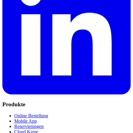
Produkte
Online Bestellung
Mobile App
Reservierungen
Cloud Kasse