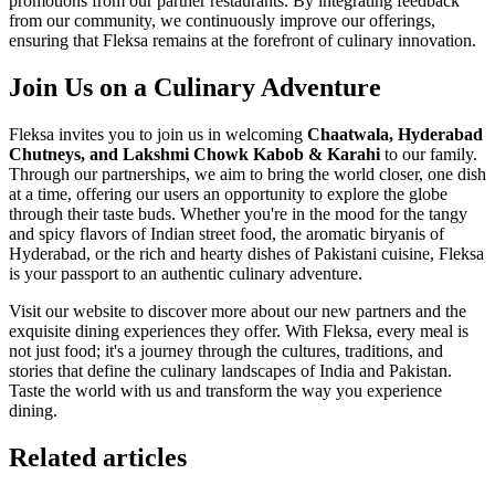
promotions from our partner restaurants. By integrating feedback
from our community, we continuously improve our offerings,
ensuring that Fleksa remains at the forefront of culinary innovation.
Join Us on a Culinary Adventure
Fleksa invites you to join us in welcoming
Chaatwala, Hyderabad
Chutneys, and Lakshmi Chowk Kabob & Karahi
to our family.
Through our partnerships, we aim to bring the world closer, one dish
at a time, offering our users an opportunity to explore the globe
through their taste buds. Whether you're in the mood for the tangy
and spicy flavors of Indian street food, the aromatic biryanis of
Hyderabad, or the rich and hearty dishes of Pakistani cuisine, Fleksa
is your passport to an authentic culinary adventure.
Visit our website to discover more about our new partners and the
exquisite dining experiences they offer. With Fleksa, every meal is
not just food; it's a journey through the cultures, traditions, and
stories that define the culinary landscapes of India and Pakistan.
Taste the world with us and transform the way you experience
dining.
Related articles