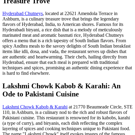
Treasure Trove
Hyderabad Chutneys
, located at 22621 Amendola Terrace in
Ashburn, is a culinary treasure trove that brings the legendary
flavors of Hyderabad, India, to American shores. Famous for its
Hyderabadi biryani, a rice dish that is a melody of meticulously
marinated meat and aromatic basmati rice, Hyderabad Chutneys
offers a menu that is a rich tapestry of South Indian flavors. From
spicy Andhra meals to the savory delights of South Indian breakfast
items like idli, dosa, and vada, the restaurant serves up dishes that
are authentic and heartwarming. Their chefs, hailing directly from
Hyderabad, ensure that each meal is prepared with traditional
techniques and spices, promising an authentic dining experience that
is hard to find elsewhere.
Lakshmi Chowk Kabob & Karahi: An
Ode to Pakistani Cuisine
Lakshmi Chowk Kabob & Karahi
at 21770 Beaumeade Circle, STE
110, in Ashburn, is a culinary nod to the rich and robust flavors of
Pakistani cuisine. This restaurant is renowned for its kabobs, karahi
(a type of curry), and biryanis, each dish reflecting the complex
layering of spices and cooking techniques unique to Pakistani food.
The name "Lakshmi Chowk" itself evokes images of the famous