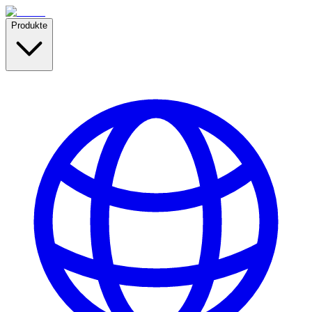
Produkte