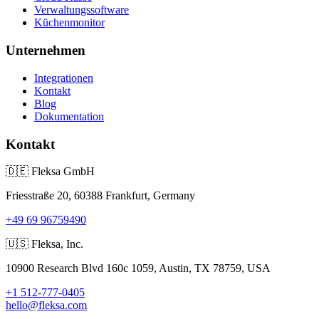
Verwaltungssoftware
Küchenmonitor
Unternehmen
Integrationen
Kontakt
Blog
Dokumentation
Kontakt
🇩🇪
Fleksa GmbH
Friesstraße 20, 60388 Frankfurt, Germany
+49 69 96759490
🇺🇸
Fleksa, Inc.
10900 Research Blvd 160c 1059, Austin, TX 78759, USA
+1 512-777-0405
hello@fleksa.com