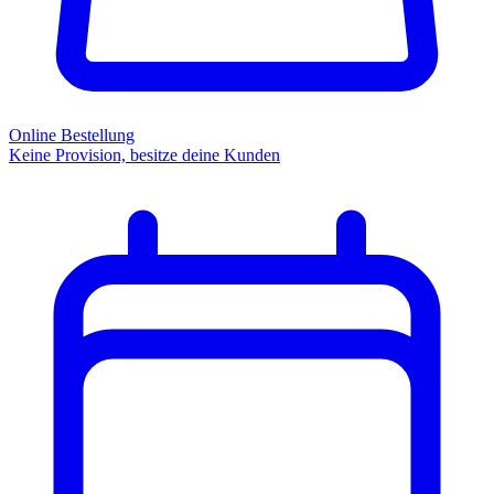
Online Bestellung
Keine Provision, besitze deine Kunden