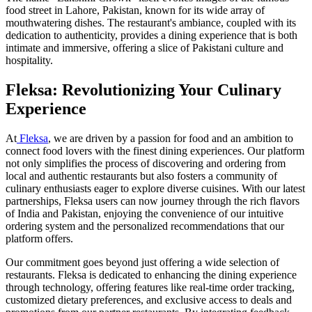
food street in Lahore, Pakistan, known for its wide array of
mouthwatering dishes. The restaurant's ambiance, coupled with its
dedication to authenticity, provides a dining experience that is both
intimate and immersive, offering a slice of Pakistani culture and
hospitality.
Fleksa: Revolutionizing Your Culinary
Experience
At
Fleksa
, we are driven by a passion for food and an ambition to
connect food lovers with the finest dining experiences. Our platform
not only simplifies the process of discovering and ordering from
local and authentic restaurants but also fosters a community of
culinary enthusiasts eager to explore diverse cuisines. With our latest
partnerships, Fleksa users can now journey through the rich flavors
of India and Pakistan, enjoying the convenience of our intuitive
ordering system and the personalized recommendations that our
platform offers.
Our commitment goes beyond just offering a wide selection of
restaurants. Fleksa is dedicated to enhancing the dining experience
through technology, offering features like real-time order tracking,
customized dietary preferences, and exclusive access to deals and