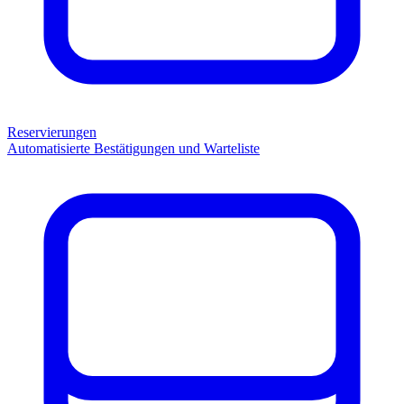
Reservierungen
Automatisierte Bestätigungen und Warteliste