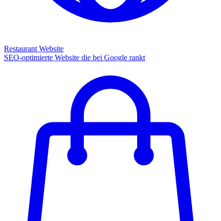
Restaurant Website
SEO-optimierte Website die bei Google rankt