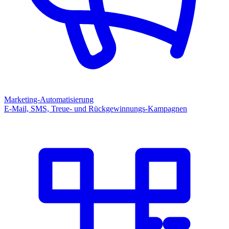
Marketing-Automatisierung
E-Mail, SMS, Treue- und Rückgewinnungs-Kampagnen