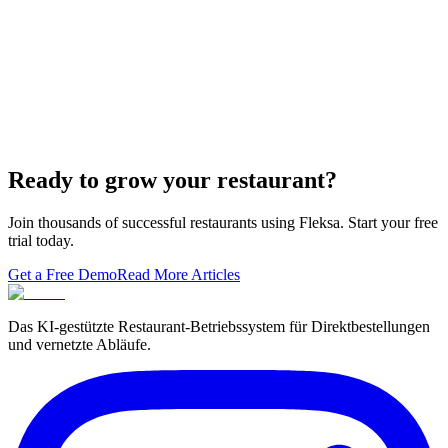
Lieferando & Lieferheld Merger Case Study-
Consolidation in the Food Delivery Industry
7 Ways to Take Advantage of the World Cup- For
Restaurants
Local Asian restaurants you should visit in Berlin
Ready to grow your restaurant?
Join thousands of successful restaurants using Fleksa. Start your free
trial today.
Get a Free Demo
Read More Articles
Das KI-gestützte Restaurant-Betriebssystem für Direktbestellungen
und vernetzte Abläufe.