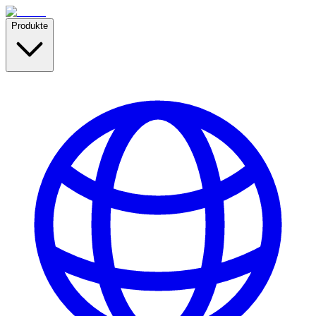
Produkte