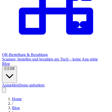
QR-Bestellung & Bezahlung
Scannen, bestellen und bezahlen am Tisch – keine App nötig
Blog
🇩🇪
DE
Anmelden
Demo anfordern
Home
/
Blog