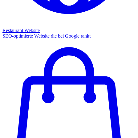
Restaurant Website
SEO-optimierte Website die bei Google rankt