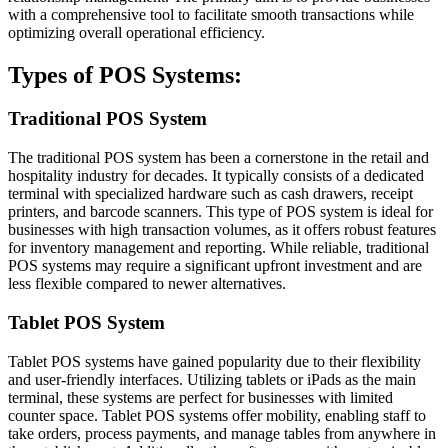
with a comprehensive tool to facilitate smooth transactions while
optimizing overall operational efficiency.
Types of POS Systems:
Traditional POS System
The traditional POS system has been a cornerstone in the retail and
hospitality industry for decades. It typically consists of a dedicated
terminal with specialized hardware such as cash drawers, receipt
printers, and barcode scanners. This type of POS system is ideal for
businesses with high transaction volumes, as it offers robust features
for inventory management and reporting. While reliable, traditional
POS systems may require a significant upfront investment and are
less flexible compared to newer alternatives.
Tablet POS System
Tablet POS systems have gained popularity due to their flexibility
and user-friendly interfaces. Utilizing tablets or iPads as the main
terminal, these systems are perfect for businesses with limited
counter space. Tablet POS systems offer mobility, enabling staff to
take orders, process payments, and manage tables from anywhere in