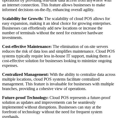
operations by providing real-time data access from anywhere with
an internet connection. This feature allows businesses to make
informed decisions on-the-fly, enhancing overall agility.
Scalability for Growth:
The scalability of cloud POS allows for
easy expansion, making it an ideal choice for growing enterprises.
Businesses can effortlessly add new locations or increase the
number of terminals without the need for extensive hardware
investments.
Cost-effective Maintenance:
The elimination of on-site servers
reduces the risk of data loss and simplifies maintenance. Cloud POS
systems typically require less in-house IT support, making them a
cost-effective solution for businesses looking to minimize ongoing
expenses.
Centralized Management:
With the ability to centralize data across
multiple locations, cloud POS systems facilitate centralized
management. This feature is invaluable for businesses with multiple
branches, providing a cohesive view of operations.
Future-proof Technology:
Cloud POS represents a future-proof
solution as updates and improvements can be seamlessly
implemented without disruptions. Businesses can stay at the
forefront of technology without the need for frequent system
overhauls.