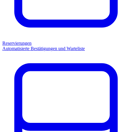
Reservierungen
Automatisierte Bestätigungen und Warteliste