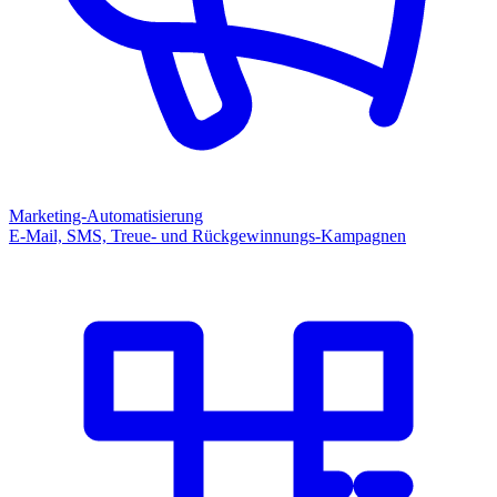
Marketing-Automatisierung
E-Mail, SMS, Treue- und Rückgewinnungs-Kampagnen