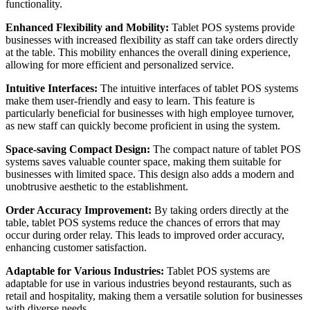
functionality.
Enhanced Flexibility and Mobility:
Tablet POS systems provide
businesses with increased flexibility as staff can take orders directly
at the table. This mobility enhances the overall dining experience,
allowing for more efficient and personalized service.
Intuitive Interfaces:
The intuitive interfaces of tablet POS systems
make them user-friendly and easy to learn. This feature is
particularly beneficial for businesses with high employee turnover,
as new staff can quickly become proficient in using the system.
Space-saving Compact Design:
The compact nature of tablet POS
systems saves valuable counter space, making them suitable for
businesses with limited space. This design also adds a modern and
unobtrusive aesthetic to the establishment.
Order Accuracy Improvement:
By taking orders directly at the
table, tablet POS systems reduce the chances of errors that may
occur during order relay. This leads to improved order accuracy,
enhancing customer satisfaction.
Adaptable for Various Industries:
Tablet POS systems are
adaptable for use in various industries beyond restaurants, such as
retail and hospitality, making them a versatile solution for businesses
with diverse needs.