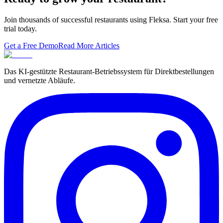
Join thousands of successful restaurants using Fleksa. Start your free
trial today.
Get a Free Demo
Read More Articles
Das KI-gestützte Restaurant-Betriebssystem für Direktbestellungen
und vernetzte Abläufe.