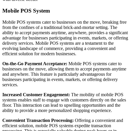
Mobile POS System
Mobile POS systems cater to businesses on the move, breaking free
from the confines of a traditional brick-and-mortar setting. The
ability to accept payments anytime, anywhere, provides a significant
advantage for businesses participating in events, markets, or offering
delivery services. Mobile POS systems are a testament to the
evolving landscape of commerce, providing a convenient and
efficient solution for modern businesses.
On-the-Go Payment Acceptance:
Mobile POS systems cater to
businesses on the move, allowing them to accept payments anytime
and anywhere. This feature is particularly advantageous for
businesses participating in events, markets, or offering delivery
services.
Increased Customer Engagement:
The mobility of mobile POS
systems enables staff to engage with customers directly on the sales
floor. This interaction can lead to upselling opportunities and the
ability to provide a more personalized shopping experience.
Convenient Transaction Processing:
Offering a convenient and
efficient solution, mobile POS systems expedite transaction
processing. This is especially valuable during peak hours or in