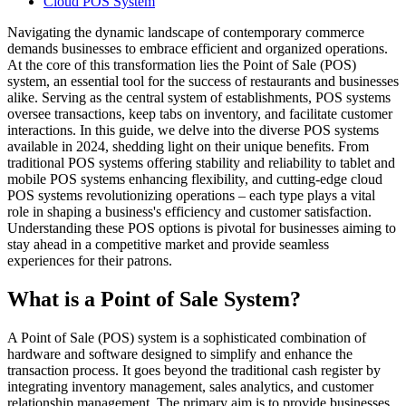
Cloud POS System
Navigating the dynamic landscape of contemporary commerce
demands businesses to embrace efficient and organized operations.
At the core of this transformation lies the Point of Sale (POS)
system, an essential tool for the success of restaurants and businesses
alike. Serving as the central system of establishments, POS systems
oversee transactions, keep tabs on inventory, and facilitate customer
interactions. In this guide, we delve into the diverse POS systems
available in 2024, shedding light on their unique benefits. From
traditional POS systems offering stability and reliability to tablet and
mobile POS systems enhancing flexibility, and cutting-edge cloud
POS systems revolutionizing operations – each type plays a vital
role in shaping a business's efficiency and customer satisfaction.
Understanding these POS options is pivotal for businesses aiming to
stay ahead in a competitive market and provide seamless
experiences for their patrons.
What is a Point of Sale System?
A Point of Sale (POS) system is a sophisticated combination of
hardware and software designed to simplify and enhance the
transaction process. It goes beyond the traditional cash register by
integrating inventory management, sales analytics, and customer
relationship management. The primary aim is to provide businesses