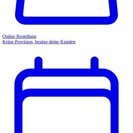
Online Bestellung
Keine Provision, besitze deine Kunden