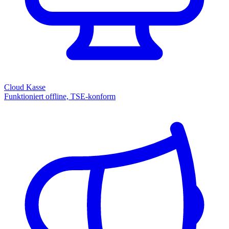
Cloud Kasse
Funktioniert offline, TSE-konform