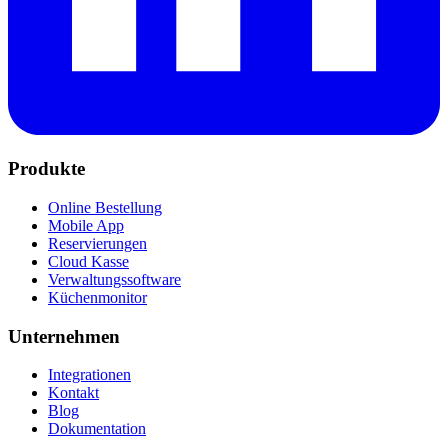
Produkte
Online Bestellung
Mobile App
Reservierungen
Cloud Kasse
Verwaltungssoftware
Küchenmonitor
Unternehmen
Integrationen
Kontakt
Blog
Dokumentation