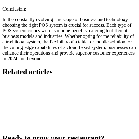
Conclusion:
In the constantly evolving landscape of business and technology,
choosing the right POS system is crucial for success. Each type of
POS system comes with its unique benefits, catering to different
business models and industries. Whether opting for the reliability of
a traditional system, the flexibility of a tablet or mobile solution, or
the cutting-edge capabilities of a cloud-based system, businesses can
enhance their operations and provide superior customer experiences
in 2024 and beyond.
Related articles
Lieferando & Lieferheld Merger Case Study-
Consolidation in the Food Delivery Industry
7 Ways to Take Advantage of the World Cup- For
Restaurants
Local Asian restaurants you should visit in Berlin
Ready to grow your restaurant?