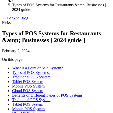
/
Types of POS Systems for Restaurants &amp; Businesses [
2024 guide ]
← Back to Blog
Fleksa
Types of POS Systems for Restaurants
&amp; Businesses [ 2024 guide ]
February 2, 2024
On this page
What is a Point of Sale System?
Types of POS Systems:
Traditional POS System
Tablet POS System
Mobile POS System
Cloud POS System
Benefits of Different Types of POS Systems
Traditional POS System
Tablet POS System
Mobile POS System