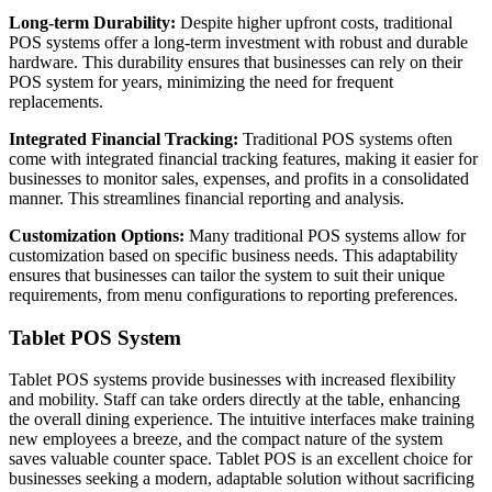
Long-term Durability:
Despite higher upfront costs, traditional
POS systems offer a long-term investment with robust and durable
hardware. This durability ensures that businesses can rely on their
POS system for years, minimizing the need for frequent
replacements.
Integrated Financial Tracking:
Traditional POS systems often
come with integrated financial tracking features, making it easier for
businesses to monitor sales, expenses, and profits in a consolidated
manner. This streamlines financial reporting and analysis.
Customization Options:
Many traditional POS systems allow for
customization based on specific business needs. This adaptability
ensures that businesses can tailor the system to suit their unique
requirements, from menu configurations to reporting preferences.
Tablet POS System
Tablet POS systems provide businesses with increased flexibility
and mobility. Staff can take orders directly at the table, enhancing
the overall dining experience. The intuitive interfaces make training
new employees a breeze, and the compact nature of the system
saves valuable counter space. Tablet POS is an excellent choice for
businesses seeking a modern, adaptable solution without sacrificing