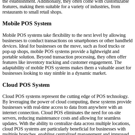
the establishment. Additionally, they often come with customizable
features, making them suitable for a variety of industries, from
restaurants to small retail shops.
Mobile POS System
Mobile POS systems take flexibility to the next level by allowing
businesses to conduct transactions on smartphones or other handheld
devices. Ideal for businesses on the move, such as food trucks or
pop-up shops, mobile POS systems provide a lightweight and
portable solution. Beyond transaction processing, they often offer
features like inventory tracking and customer engagement. The
adaptability of mobile POS systems makes them a valuable asset for
businesses looking to stay nimble in a dynamic market.
Cloud POS System
Cloud POS systems represent the cutting edge of POS technology.
By leveraging the power of cloud computing, these systems provide
businesses with real-time access to data from anywhere with an
internet connection. Cloud POS eliminates the need for on-site
servers, reducing maintenance costs and allowing for seamless
updates. With the ability to centralize data across multiple locations,
cloud POS systems are particularly beneficial for businesses with
multiple branches, enabling centralized management and improved