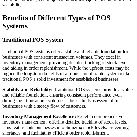
scalability.
Benefits of Different Types of POS
Systems
Traditional POS System
Traditional POS systems offer a stable and reliable foundation for
businesses with consistent transaction volumes. They excel in
inventory management, providing detailed tracking of stock levels
and aiding in order replenishment. While the upfront costs may be
higher, the long-term benefits of a robust and durable system make
traditional POS a solid investment for established businesses.
Stability and Reliability:
Traditional POS systems provide a stable
and reliable foundation, ensuring consistent performance even
during high transaction volumes. This stability is essential for
businesses with a steady flow of customers.
Inventory Management Excellence:
Excel in comprehensive
inventory management, offering detailed tracking of stock levels.
This feature aids businesses in optimizing stock levels, preventing
shortages, and facilitating efficient order replenishment.