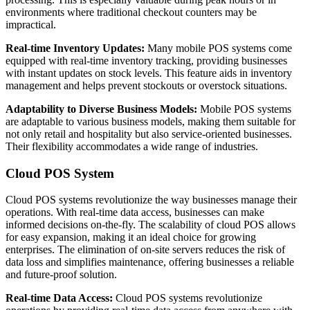
environments where traditional checkout counters may be
impractical.
Real-time Inventory Updates:
Many mobile POS systems come
equipped with real-time inventory tracking, providing businesses
with instant updates on stock levels. This feature aids in inventory
management and helps prevent stockouts or overstock situations.
Adaptability to Diverse Business Models:
Mobile POS systems
are adaptable to various business models, making them suitable for
not only retail and hospitality but also service-oriented businesses.
Their flexibility accommodates a wide range of industries.
Cloud POS System
Cloud POS systems revolutionize the way businesses manage their
operations. With real-time data access, businesses can make
informed decisions on-the-fly. The scalability of cloud POS allows
for easy expansion, making it an ideal choice for growing
enterprises. The elimination of on-site servers reduces the risk of
data loss and simplifies maintenance, offering businesses a reliable
and future-proof solution.
Real-time Data Access:
Cloud POS systems revolutionize