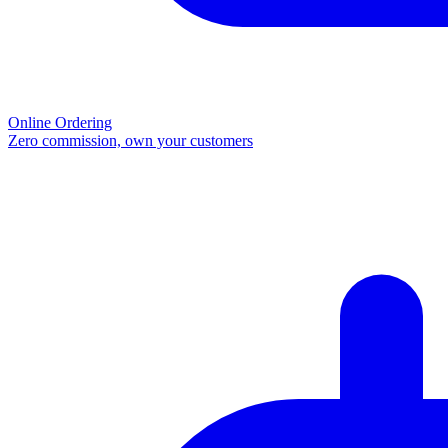
Online Ordering
Zero commission, own your customers