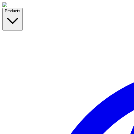
Products