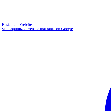
Restaurant Website
SEO-optimized website that ranks on Google