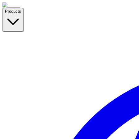
Products