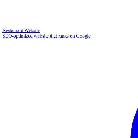
Restaurant Website
SEO-optimized website that ranks on Google