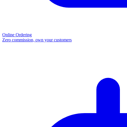
Online Ordering
Zero commission, own your customers