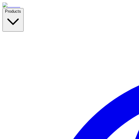
Products