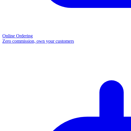
Online Ordering
Zero commission, own your customers