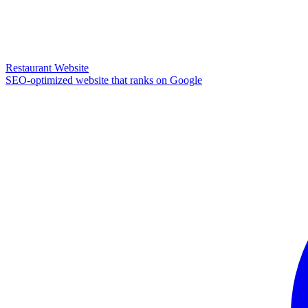
Restaurant Website
SEO-optimized website that ranks on Google