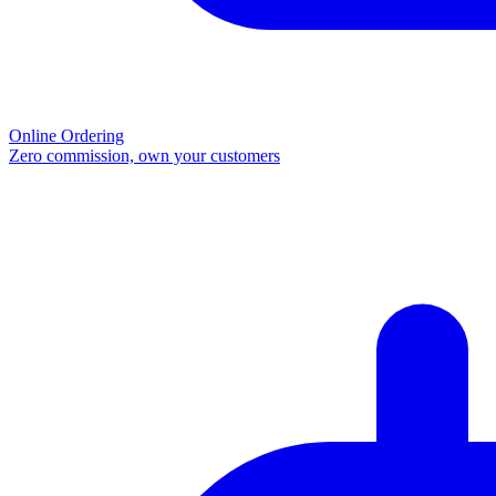
Online Ordering
Zero commission, own your customers