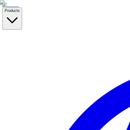
Products