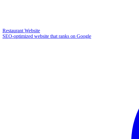
Restaurant Website
SEO-optimized website that ranks on Google