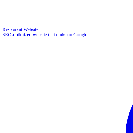
Restaurant Website
SEO-optimized website that ranks on Google