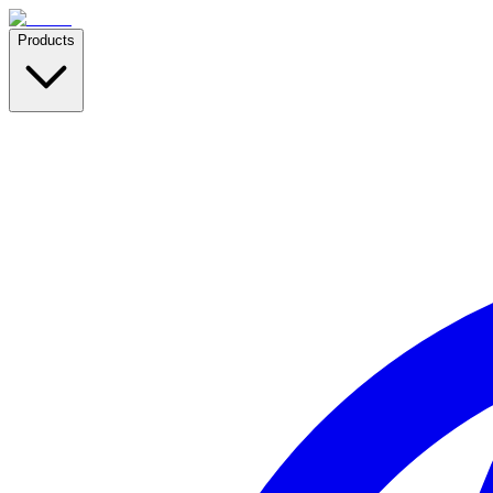
Products