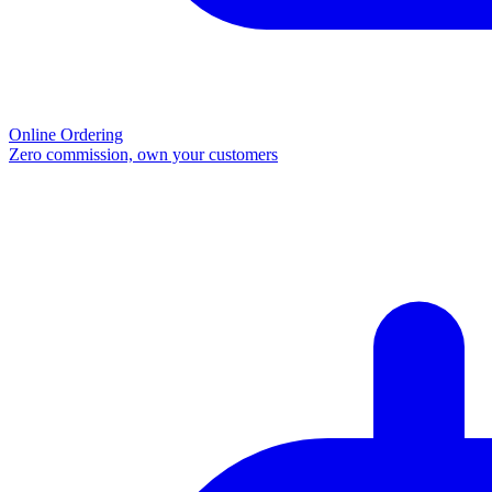
Online Ordering
Zero commission, own your customers