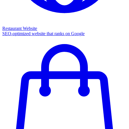
Restaurant Website
SEO-optimized website that ranks on Google