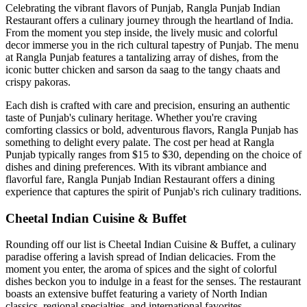
Celebrating the vibrant flavors of Punjab, Rangla Punjab Indian
Restaurant offers a culinary journey through the heartland of India.
From the moment you step inside, the lively music and colorful
decor immerse you in the rich cultural tapestry of Punjab. The menu
at Rangla Punjab features a tantalizing array of dishes, from the
iconic butter chicken and sarson da saag to the tangy chaats and
crispy pakoras.
Each dish is crafted with care and precision, ensuring an authentic
taste of Punjab's culinary heritage. Whether you're craving
comforting classics or bold, adventurous flavors, Rangla Punjab has
something to delight every palate. The cost per head at Rangla
Punjab typically ranges from $15 to $30, depending on the choice of
dishes and dining preferences. With its vibrant ambiance and
flavorful fare, Rangla Punjab Indian Restaurant offers a dining
experience that captures the spirit of Punjab's rich culinary traditions.
Cheetal Indian Cuisine & Buffet
Rounding off our list is Cheetal Indian Cuisine & Buffet, a culinary
paradise offering a lavish spread of Indian delicacies. From the
moment you enter, the aroma of spices and the sight of colorful
dishes beckon you to indulge in a feast for the senses. The restaurant
boasts an extensive buffet featuring a variety of North Indian
classics, regional specialties, and international favorites.