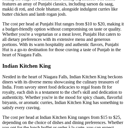
features an array of Punjabi classics, including sarson da saag,
makki di roti, and chole bhature, alongside indulgent curries like
butter chicken and lamb rogan josh.
The cost per head at Punjabi Hut ranges from $10 to $20, making it
a budget-friendly option without compromising on taste or quality.
Whether you're a vegetarian or a meat lover, Punjabi Hut caters to
all dietary preferences with its extensive menu and generous
portions. With its warm hospitality and authentic flavors, Punjabi
Hut is a go-to destination for those craving a taste of Punjab in the
heart of Niagara Falls.
Indian Kitchen King
Nestled in the heart of Niagara Falls, Indian Kitchen King beckons
diners with its diverse menu showcasing the culinary treasures of
India. From savory street food delicacies to regal feasts fit for
royalty, each dish is a testament to the chef's skill and dedication to
authenticity. Whether you're in the mood for spicy chaats, flavorful
biryanis, or aromatic curries, Indian Kitchen King has something to
satisfy every craving.
The cost per head at Indian Kitchen King ranges from $15 to $25,
depending on the choice of dishes and dining preferences. Whether
you opt for the lunch buffet or order à la carte, you can expect