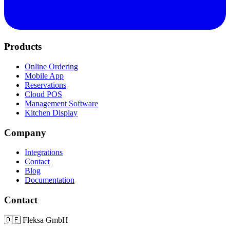
Products
Online Ordering
Mobile App
Reservations
Cloud POS
Management Software
Kitchen Display
Company
Integrations
Contact
Blog
Documentation
Contact
🇩🇪
Fleksa GmbH