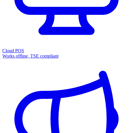
Cloud POS
Works offline, TSE compliant