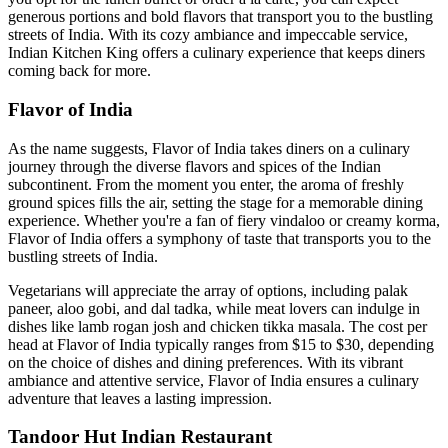
generous portions and bold flavors that transport you to the bustling
streets of India. With its cozy ambiance and impeccable service,
Indian Kitchen King offers a culinary experience that keeps diners
coming back for more.
Flavor of India
As the name suggests, Flavor of India takes diners on a culinary
journey through the diverse flavors and spices of the Indian
subcontinent. From the moment you enter, the aroma of freshly
ground spices fills the air, setting the stage for a memorable dining
experience. Whether you're a fan of fiery vindaloo or creamy korma,
Flavor of India offers a symphony of taste that transports you to the
bustling streets of India.
Vegetarians will appreciate the array of options, including palak
paneer, aloo gobi, and dal tadka, while meat lovers can indulge in
dishes like lamb rogan josh and chicken tikka masala. The cost per
head at Flavor of India typically ranges from $15 to $30, depending
on the choice of dishes and dining preferences. With its vibrant
ambiance and attentive service, Flavor of India ensures a culinary
adventure that leaves a lasting impression.
Tandoor Hut Indian Restaurant