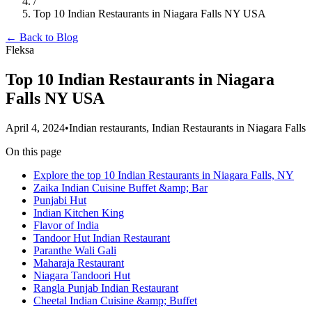
/
Top 10 Indian Restaurants in Niagara Falls NY USA
← Back to Blog
Fleksa
Top 10 Indian Restaurants in Niagara
Falls NY USA
April 4, 2024
•
Indian restaurants, Indian Restaurants in Niagara Falls
On this page
Explore the top 10 Indian Restaurants in Niagara Falls, NY
Zaika Indian Cuisine Buffet &amp; Bar
Punjabi Hut
Indian Kitchen King
Flavor of India
Tandoor Hut Indian Restaurant
Paranthe Wali Gali
Maharaja Restaurant
Niagara Tandoori Hut
Rangla Punjab Indian Restaurant
Cheetal Indian Cuisine &amp; Buffet