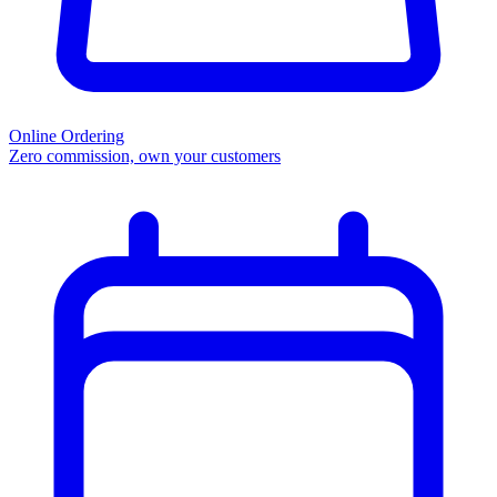
Online Ordering
Zero commission, own your customers