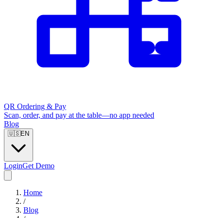
QR Ordering & Pay
Scan, order, and pay at the table—no app needed
Blog
🇺🇸
EN
Login
Get Demo
Home
/
Blog