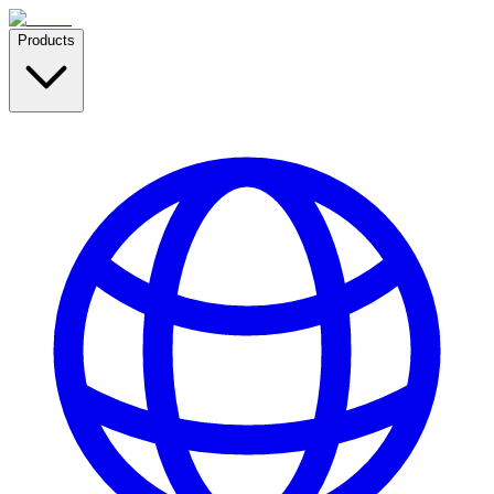
Products