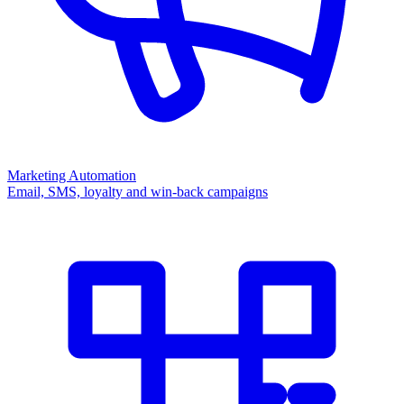
Marketing Automation
Email, SMS, loyalty and win-back campaigns