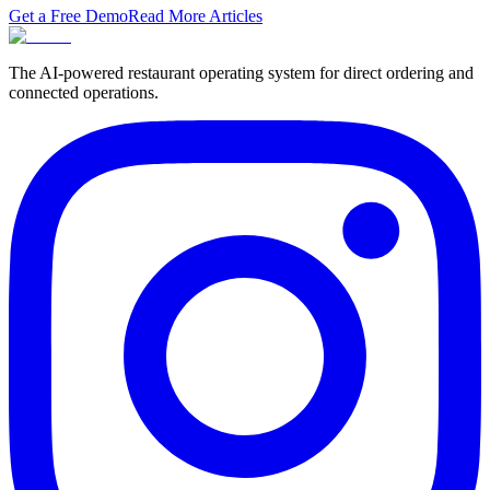
Get a Free Demo
Read More Articles
The AI-powered restaurant operating system for direct ordering and
connected operations.