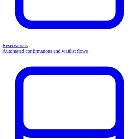
Reservations
Automated confirmations and waitlist flows