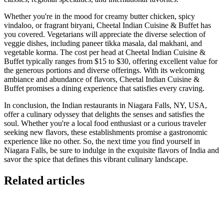
Whether you're in the mood for creamy butter chicken, spicy
vindaloo, or fragrant biryani, Cheetal Indian Cuisine & Buffet has
you covered. Vegetarians will appreciate the diverse selection of
veggie dishes, including paneer tikka masala, dal makhani, and
vegetable korma. The cost per head at Cheetal Indian Cuisine &
Buffet typically ranges from $15 to $30, offering excellent value for
the generous portions and diverse offerings. With its welcoming
ambiance and abundance of flavors, Cheetal Indian Cuisine &
Buffet promises a dining experience that satisfies every craving.
In conclusion, the Indian restaurants in Niagara Falls, NY, USA,
offer a culinary odyssey that delights the senses and satisfies the
soul. Whether you're a local food enthusiast or a curious traveler
seeking new flavors, these establishments promise a gastronomic
experience like no other. So, the next time you find yourself in
Niagara Falls, be sure to indulge in the exquisite flavors of India and
savor the spice that defines this vibrant culinary landscape.
Related articles
GloriaFood for Web Agencies Is Dead — Here's the