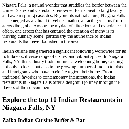
Niagara Falls, a natural wonder that straddles the border between the
United States and Canada, is renowned for its breathtaking beauty
and awe-inspiring cascades. Beyond its natural allure, Niagara Falls
has emerged as a vibrant travel destination, attracting visitors from
across the globe. Among the myriad of attractions and experiences it
offers, one aspect that has captured the attention of many is its
thriving culinary scene, particularly the abundance of Indian
restaurants that have flourished in the area.
Indian cuisine has garnered a significant following worldwide for its
rich flavors, diverse range of dishes, and vibrant spices. In Niagara
Falls, NY, this culinary tradition finds a welcoming home, catering
not only to locals but also to the growing number of Indian tourists
and immigrants who have made the region their home. From
traditional favorites to contemporary interpretations, the Indian
restaurants in Niagara Falls offer a delightful journey through the
flavors of the subcontinent.
Explore the top 10 Indian Restaurants in
Niagara Falls, NY
Zaika Indian Cuisine Buffet & Bar