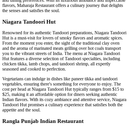
and dining preferences. With its luxurious ambiance and impeccable
flavors, Maharaja Restaurant offers a culinary journey that delights
the senses and satisfies the soul.
Niagara Tandoori Hut
Renowned for its authentic Tandoori preparations, Niagara Tandoori
Hut is a must-visit for lovers of smoky flavors and aromatic spices.
From the moment you enter, the sight of the traditional clay oven
and the aroma of marinated meats grilling over hot coals transport
you to the vibrant streets of India. The menu at Niagara Tandoori
Hut features a diverse selection of Tandoori specialties, including
chicken tikka, lamb chops, and tandoori shrimp, all expertly
seasoned and cooked to perfection.
Vegetarians can indulge in dishes like paneer tikka and tandoori
vegetables, ensuring there's something for everyone to enjoy. The
cost per head at Niagara Tandoori Hut typically ranges from $15 to
$25, making it an affordable option for diners seeking authentic
Indian flavors. With its cozy ambiance and attentive service, Niagara
Tandoori Hut promises a culinary experience that satisfies both the
appetite and the soul.
Rangla Punjab Indian Restaurant