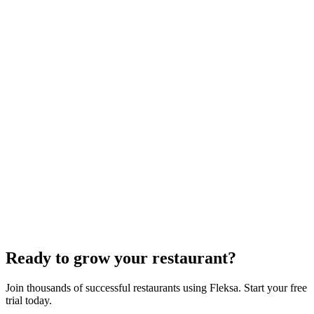
White-Label Stack That Replaces It
Oracle is retiring the GloriaFood Partner Program on April 30, 2027.
If you sold "WordPress + GloriaFood" to restaurants, here's the
white-…
Restaurant Website + Online Ordering on One
Domain — The Setup That Replaces GloriaFood
The WordPress-plus-GloriaFood stack was always two systems
duct-taped together. Here is what owning one branded domain with
built-in orderi…
The Best Restaurant POS Systems in 2026 (And
Why Ordering Belongs Inside Your POS)
A real ranking of Toast, Square, Clover, Lightspeed, TouchBistro,
SpotOn, Aloha and Fleksa POS for 2026 — with the unfashionable
thesis tha…
Ready to grow your restaurant?
Join thousands of successful restaurants using Fleksa. Start your free
trial today.