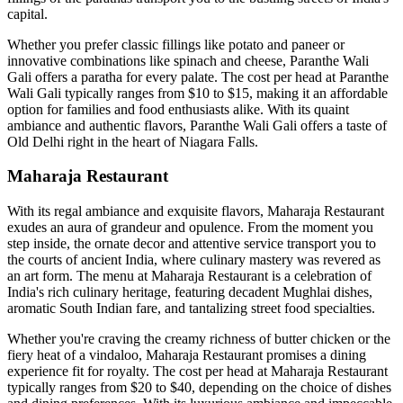
capital.
Whether you prefer classic fillings like potato and paneer or
innovative combinations like spinach and cheese, Paranthe Wali
Gali offers a paratha for every palate. The cost per head at Paranthe
Wali Gali typically ranges from $10 to $15, making it an affordable
option for families and food enthusiasts alike. With its quaint
ambiance and authentic flavors, Paranthe Wali Gali offers a taste of
Old Delhi right in the heart of Niagara Falls.
Maharaja Restaurant
With its regal ambiance and exquisite flavors, Maharaja Restaurant
exudes an aura of grandeur and opulence. From the moment you
step inside, the ornate decor and attentive service transport you to
the courts of ancient India, where culinary mastery was revered as
an art form. The menu at Maharaja Restaurant is a celebration of
India's rich culinary heritage, featuring decadent Mughlai dishes,
aromatic South Indian fare, and tantalizing street food specialties.
Whether you're craving the creamy richness of butter chicken or the
fiery heat of a vindaloo, Maharaja Restaurant promises a dining
experience fit for royalty. The cost per head at Maharaja Restaurant
typically ranges from $20 to $40, depending on the choice of dishes