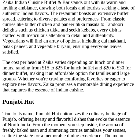
Zaika Indian Cuisine Buffet & Bar stands out with its warm and
inviting ambiance, drawing both locals and tourists seeking a taste of
authentic Indian flavors. The restaurant boasts an extensive buffet
spread, catering to diverse palates and preferences. From classic
curries like butter chicken and paneer tikka masala to Tandoori
delights such as chicken tikka and seekh kebabs, every dish is
crafted with meticulous attention to detail and authenticity.
Vegetarians will find an array of options, including dal makhani,
palak paneer, and vegetable biryani, ensuring everyone leaves
satisfied.
The cost per head at Zaika varies depending on lunch or dinner
hours, ranging from $15 to $25 for lunch buffet and $20 to $30 for
dinner buffet, making it an affordable option for families and large
groups. Whether you're craving comforting favorites or eager to
explore new flavors, Zaika promises a memorable dining experience
that captures the essence of Indian cuisine.
Punjabi Hut
True to its name, Punjabi Hut epitomizes the culinary heritage of
Punjab, offering hearty and flavorful dishes that evoke the essence
of North India. From the moment you step inside, the aroma of
freshly baked naan and simmering curries tantalizes your senses,
setting the stage for a memorable dining experience. The menu