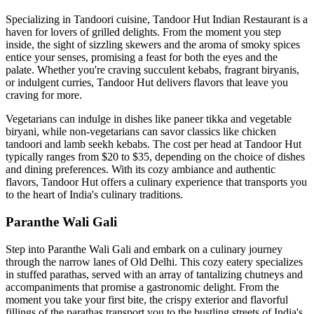
Specializing in Tandoori cuisine, Tandoor Hut Indian Restaurant is a
haven for lovers of grilled delights. From the moment you step
inside, the sight of sizzling skewers and the aroma of smoky spices
entice your senses, promising a feast for both the eyes and the
palate. Whether you're craving succulent kebabs, fragrant biryanis,
or indulgent curries, Tandoor Hut delivers flavors that leave you
craving for more.
Vegetarians can indulge in dishes like paneer tikka and vegetable
biryani, while non-vegetarians can savor classics like chicken
tandoori and lamb seekh kebabs. The cost per head at Tandoor Hut
typically ranges from $20 to $35, depending on the choice of dishes
and dining preferences. With its cozy ambiance and authentic
flavors, Tandoor Hut offers a culinary experience that transports you
to the heart of India's culinary traditions.
Paranthe Wali Gali
Step into Paranthe Wali Gali and embark on a culinary journey
through the narrow lanes of Old Delhi. This cozy eatery specializes
in stuffed parathas, served with an array of tantalizing chutneys and
accompaniments that promise a gastronomic delight. From the
moment you take your first bite, the crispy exterior and flavorful
fillings of the parathas transport you to the bustling streets of India's