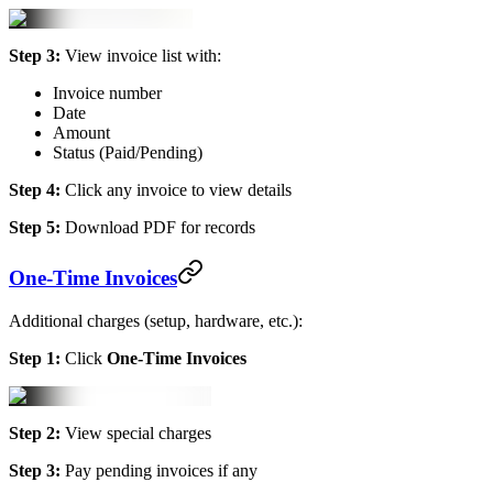
Step 3:
View invoice list with:
Invoice number
Date
Amount
Status (Paid/Pending)
Step 4:
Click any invoice to view details
Step 5:
Download PDF for records
One-Time Invoices
Additional charges (setup, hardware, etc.):
Step 1:
Click
One-Time Invoices
Step 2:
View special charges
Step 3:
Pay pending invoices if any