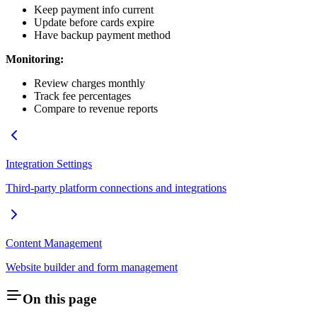
Keep payment info current
Update before cards expire
Have backup payment method
Monitoring:
Review charges monthly
Track fee percentages
Compare to revenue reports
Integration Settings
Third-party platform connections and integrations
Content Management
Website builder and form management
On this page