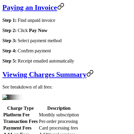
Paying an Invoice
Step 1:
Find unpaid invoice
Step 2:
Click
Pay Now
Step 3:
Select payment method
Step 4:
Confirm payment
Step 5:
Receipt emailed automatically
Viewing Charges Summary
See breakdown of all fees:
Charge Type
Description
Platform Fee
Monthly subscription
Transaction Fees
Per-order processing
Payment Fees
Card processing fees