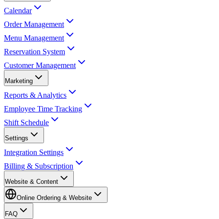
Calendar
Order Management
Menu Management
Reservation System
Customer Management
Marketing
Reports & Analytics
Employee Time Tracking
Shift Schedule
Settings
Integration Settings
Billing & Subscription
Website & Content
Online Ordering & Website
FAQ