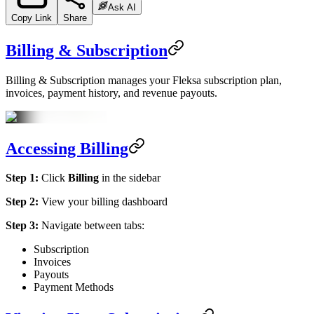
Ask AI
Copy Link
Share
Billing & Subscription
Billing & Subscription manages your Fleksa subscription plan,
invoices, payment history, and revenue payouts.
Accessing Billing
Step 1:
Click
Billing
in the sidebar
Step 2:
View your billing dashboard
Step 3:
Navigate between tabs:
Subscription
Invoices
Payouts
Payment Methods