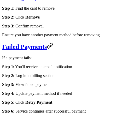
Step 1:
Find the card to remove
Step 2:
Click
Remove
Step 3:
Confirm removal
Ensure you have another payment method before removing.
Failed Payments
If a payment fails:
Step 1:
You'll receive an email notification
Step 2:
Log in to billing section
Step 3:
View failed payment
Step 4:
Update payment method if needed
Step 5:
Click
Retry Payment
Step 6:
Service continues after successful payment