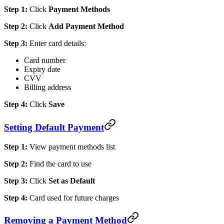
Step 1:
Click
Payment Methods
Step 2:
Click
Add Payment Method
Step 3:
Enter card details:
Card number
Expiry date
CVV
Billing address
Step 4:
Click
Save
Setting Default Payment
Step 1:
View payment methods list
Step 2:
Find the card to use
Step 3:
Click
Set as Default
Step 4:
Card used for future charges
Removing a Payment Method