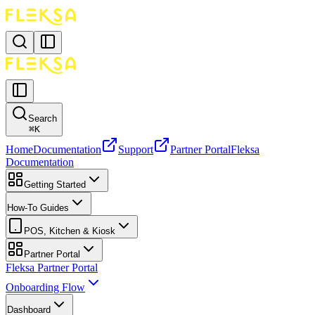
Search
⌘
K
Home
Documentation
Support
Partner Portal
Fleksa
Documentation
Getting Started
How-To Guides
POS, Kitchen & Kiosk
Partner Portal
Fleksa Partner Portal
Onboarding Flow
Dashboard