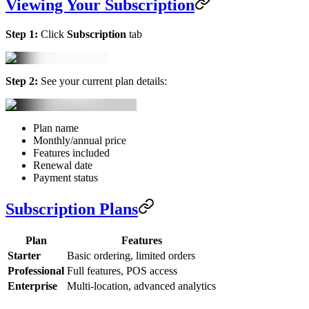
Viewing Your Subscription
Step 1:
Click
Subscription
tab
Step 2:
See your current plan details:
Plan name
Monthly/annual price
Features included
Renewal date
Payment status
Subscription Plans
Plan
Features
Starter
Basic ordering, limited orders
Professional
Full features, POS access
Enterprise
Multi-location, advanced analytics