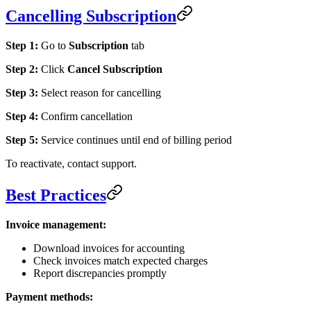
Cancelling Subscription
Step 1:
Go to
Subscription
tab
Step 2:
Click
Cancel Subscription
Step 3:
Select reason for cancelling
Step 4:
Confirm cancellation
Step 5:
Service continues until end of billing period
To reactivate, contact support.
Best Practices
Invoice management:
Download invoices for accounting
Check invoices match expected charges
Report discrepancies promptly
Payment methods: