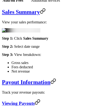
Add-on Fees
Additional services
Sales Summary
View your sales performance:
Step 1:
Click
Sales Summary
Step 2:
Select date range
Step 3:
View breakdown:
Gross sales
Fees deducted
Net revenue
Payout Information
Track your revenue payouts:
Viewing Payouts