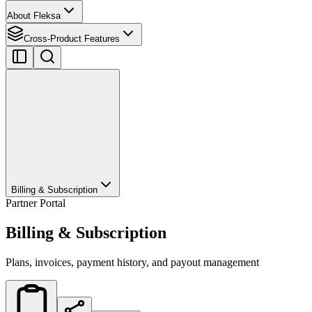
About Fleksa
Cross-Product Features
Billing & Subscription
Partner Portal
Billing & Subscription
Plans, invoices, payment history, and payout management