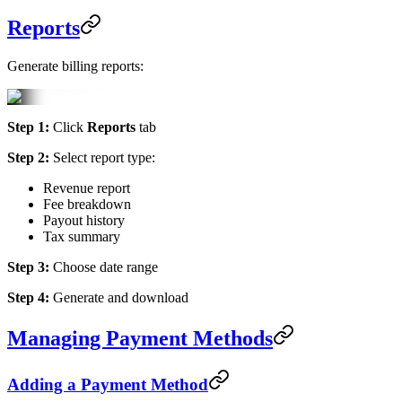
Reports
Generate billing reports:
Step 1:
Click
Reports
tab
Step 2:
Select report type:
Revenue report
Fee breakdown
Payout history
Tax summary
Step 3:
Choose date range
Step 4:
Generate and download
Managing Payment Methods
Adding a Payment Method