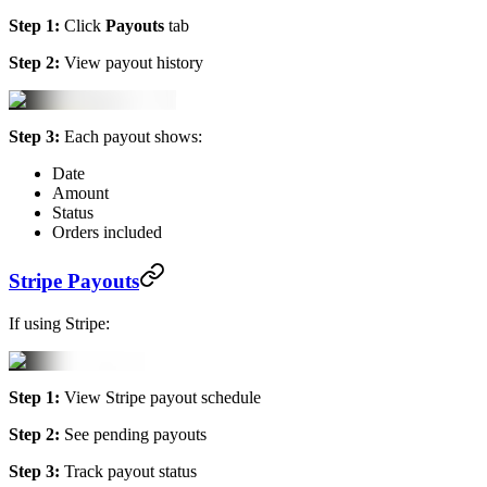
Step 1:
Click
Payouts
tab
Step 2:
View payout history
Step 3:
Each payout shows:
Date
Amount
Status
Orders included
Stripe Payouts
If using Stripe:
Step 1:
View Stripe payout schedule
Step 2:
See pending payouts
Step 3:
Track payout status