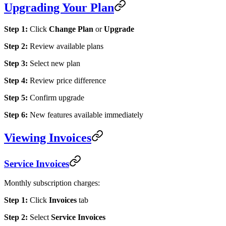
Upgrading Your Plan
Step 1:
Click
Change Plan
or
Upgrade
Step 2:
Review available plans
Step 3:
Select new plan
Step 4:
Review price difference
Step 5:
Confirm upgrade
Step 6:
New features available immediately
Viewing Invoices
Service Invoices
Monthly subscription charges:
Step 1:
Click
Invoices
tab
Step 2:
Select
Service Invoices