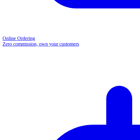
Online Ordering
Zero commission, own your customers