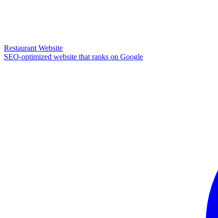
Restaurant Website
SEO-optimized website that ranks on Google