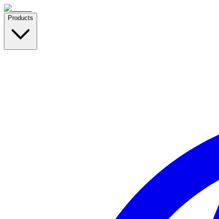
Products