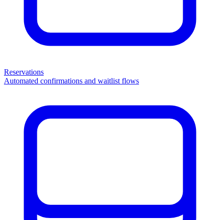
Reservations
Automated confirmations and waitlist flows