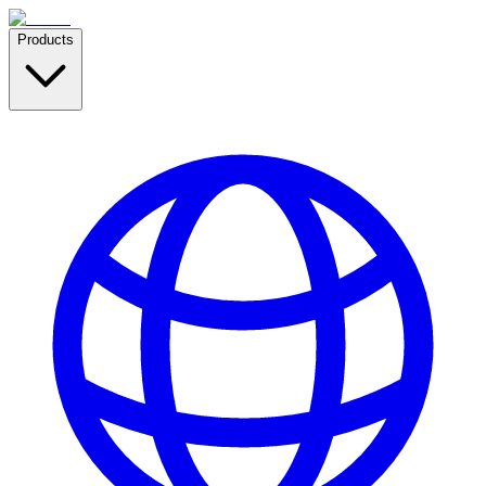
Products