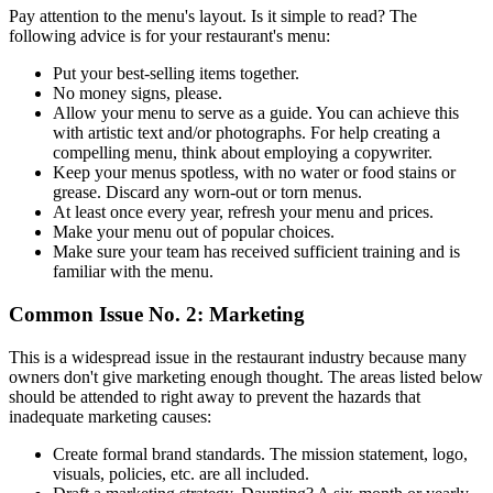
Pay attention to the menu's layout. Is it simple to read? The
following advice is for your restaurant's menu:
Put your best-selling items together.
No money signs, please.
Allow your menu to serve as a guide. You can achieve this
with artistic text and/or photographs. For help creating a
compelling menu, think about employing a copywriter.
Keep your menus spotless, with no water or food stains or
grease. Discard any worn-out or torn menus.
At least once every year, refresh your menu and prices.
Make your menu out of popular choices.
Make sure your team has received sufficient training and is
familiar with the menu.
‍Common Issue No. 2: Marketing
This is a widespread issue in the restaurant industry because many
owners don't give marketing enough thought. The areas listed below
should be attended to right away to prevent the hazards that
inadequate marketing causes:
Create formal brand standards. The mission statement, logo,
visuals, policies, etc. are all included.