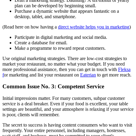
Draft a marketing strategy. Daunting? A six-month or yearly
plan can be developed by beginning small.
Purchase a dynamic website that appears fantastic on a
desktop, tablet, and smartphone.
(Read here on how having a
direct website helps you in marketing
)
Participate in digital marketing and social media.
Create a database for email.
Make a programme to reward repeat customers.
Use original marketing strategies. There are low-cost strategies to
market your restaurant, no matter what your budget. If you need
more professional assistance, then you can get in touch with
Fleksa
f
or marketing and list your restaurant on
Eaterian
to get more reach.
‍Common Issue No. 3: Competent Service
Initial impressions matter. For many customers, subpar customer
service is a deal breaker. Even if your food is excellent, your table
settings are beautiful, and your atmosphere is relaxing if your service
is poor, clients will remember.
The secret to success is having content consumers who want to visit
frequently. Your entire personnel, including managers, hostesses,
wait staff, and busboys, must be committed to your client's