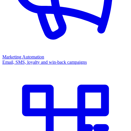
Marketing Automation
Email, SMS, loyalty and win-back campaigns