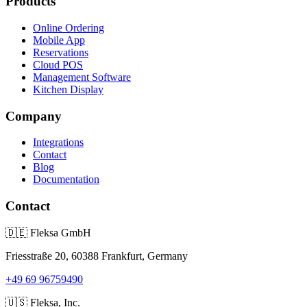
Products
Online Ordering
Mobile App
Reservations
Cloud POS
Management Software
Kitchen Display
Company
Integrations
Contact
Blog
Documentation
Contact
🇩🇪
Fleksa GmbH
Friesstraße 20, 60388 Frankfurt, Germany
+49 69 96759490
🇺🇸
Fleksa, Inc.