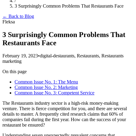
/
3 Surprisingly Common Problems That Restaurants Face
← Back to Blog
Fleksa
3 Surprisingly Common Problems That
Restaurants Face
February 19, 2023
•
digital-destaurants, Restaurants, Restaurants
marketing
On this page
Common Issue No. 1: The Menu
‍Common Issue No. 2: Marketing
‍Common Issue No. 3: Competent Service
The Restaurants industry sector is a high-risk money-making
venture. There is fierce competition for you, and there are several
details to master. A frequently cited research claims that 60% of
companies fail during the first year. How can the success of your
restaurant be ensured?
‍Understanding seven unexpectedly prevalent concerns that