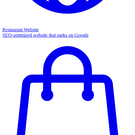
Restaurant Website
SEO-optimized website that ranks on Google