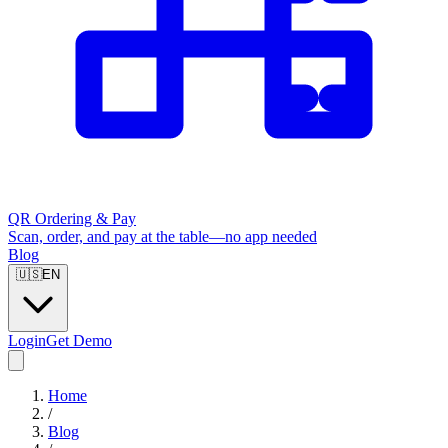
QR Ordering & Pay
Scan, order, and pay at the table—no app needed
Blog
🇺🇸
EN
Login
Get Demo
Home
/
Blog