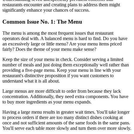
restaurants encounter and creating plans to address them might
significantly enhance your chances of success.
Common Issue No. 1: The Menu
The menu is among the most frequent issues that restaurant
operators deal with. A balanced menu is hard to find. Do you have
an excessively large or little menu? Are your menu items priced
fairly? Does the theme of your menu make sense?
Keep the size of your menu in check. Consider serving a limited
number of meals and just doing them exceptionally well rather than
providing a five-page menu. Keep your menu in line with your
restaurant's distinctive proposition if you want customers to
understand what it is all about.
Large menus are more difficult to order from because they lack
concentration. Additionally, they need extra components. You have
to buy more ingredients as your menu expands.
Having a large menu results in greater wait times. You'll take longer
to process orders if there are too many distinct dishes cooking at
once and not sufficient amounts of the same foods in the same pans.
You'll serve each table more slowly and turn them over more slowly.