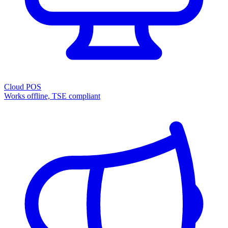
Cloud POS
Works offline, TSE compliant