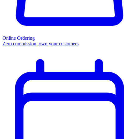
Online Ordering
Zero commission, own your customers