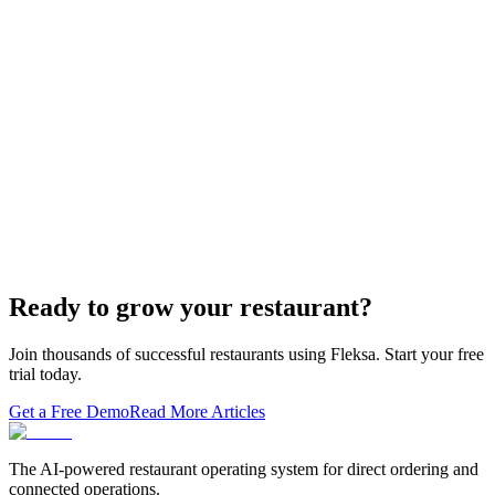
Restaurant Website + Online Ordering on One
Domain — The Setup That Replaces GloriaFood
The WordPress-plus-GloriaFood stack was always two systems
duct-taped together. Here is what owning one branded domain with
built-in orderi…
The Best Restaurant POS Systems in 2026 (And
Why Ordering Belongs Inside Your POS)
A real ranking of Toast, Square, Clover, Lightspeed, TouchBistro,
SpotOn, Aloha and Fleksa POS for 2026 — with the unfashionable
thesis tha…
Ready to grow your restaurant?
Join thousands of successful restaurants using Fleksa. Start your free
trial today.
Get a Free Demo
Read More Articles
The AI-powered restaurant operating system for direct ordering and
connected operations.