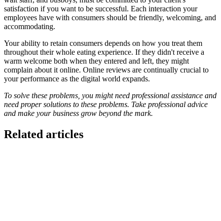
satisfaction if you want to be successful. Each interaction your
employees have with consumers should be friendly, welcoming, and
accommodating.
Your ability to retain consumers depends on how you treat them
throughout their whole eating experience. If they didn't receive a
warm welcome both when they entered and left, they might
complain about it online. Online reviews are continually crucial to
your performance as the digital world expands.
To solve these problems, you might need professional assistance and
need proper solutions to these problems. Take professional advice
and make your business grow beyond the mark.
Related articles
GloriaFood for Web Agencies Is Dead — Here's the
White-Label Stack That Replaces It
Oracle is retiring the GloriaFood Partner Program on April 30, 2027.
If you sold "WordPress + GloriaFood" to restaurants, here's the
white-…