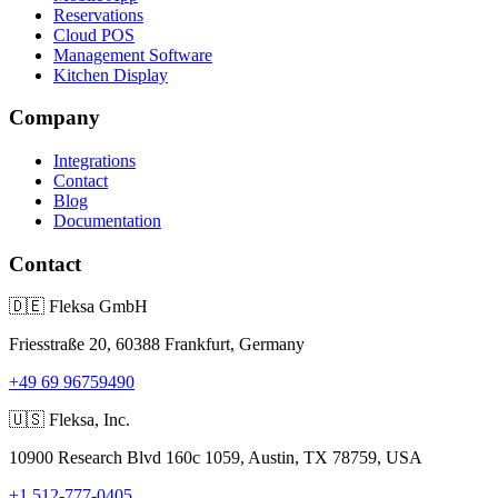
Reservations
Cloud POS
Management Software
Kitchen Display
Company
Integrations
Contact
Blog
Documentation
Contact
🇩🇪
Fleksa GmbH
Friesstraße 20, 60388 Frankfurt, Germany
+49 69 96759490
🇺🇸
Fleksa, Inc.
10900 Research Blvd 160c 1059, Austin, TX 78759, USA
+1 512-777-0405