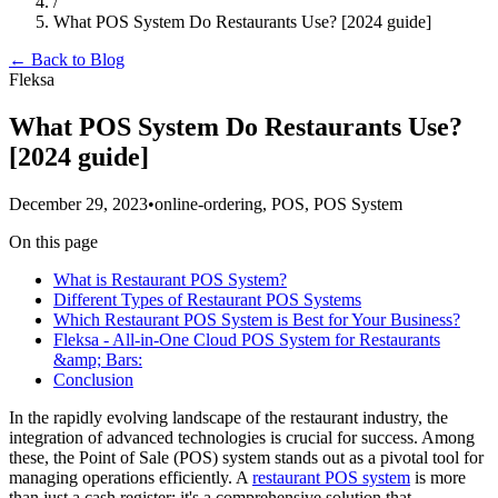
/
What POS System Do Restaurants Use? [2024 guide]
← Back to Blog
Fleksa
What POS System Do Restaurants Use?
[2024 guide]
December 29, 2023
•
online-ordering, POS, POS System
On this page
What is Restaurant POS System?
Different Types of Restaurant POS Systems
Which Restaurant POS System is Best for Your Business?
Fleksa - All-in-One Cloud POS System for Restaurants
&amp; Bars:
Conclusion
In the rapidly evolving landscape of the restaurant industry, the
integration of advanced technologies is crucial for success. Among
these, the Point of Sale (POS) system stands out as a pivotal tool for
managing operations efficiently. A
restaurant POS system
is more
than just a cash register; it's a comprehensive solution that