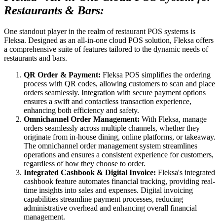
Restaurants & Bars:
One standout player in the realm of restaurant POS systems is
Fleksa. Designed as an all-in-one cloud POS solution, Fleksa offers
a comprehensive suite of features tailored to the dynamic needs of
restaurants and bars.
QR Order & Payment:
Fleksa POS simplifies the ordering
process with QR codes, allowing customers to scan and place
orders seamlessly. Integration with secure payment options
ensures a swift and contactless transaction experience,
enhancing both efficiency and safety.
Omnichannel Order Management:
With Fleksa, manage
orders seamlessly across multiple channels, whether they
originate from in-house dining, online platforms, or takeaway.
The omnichannel order management system streamlines
operations and ensures a consistent experience for customers,
regardless of how they choose to order.
Integrated Cashbook & Digital Invoice:
Fleksa's integrated
cashbook feature automates financial tracking, providing real-
time insights into sales and expenses. Digital invoicing
capabilities streamline payment processes, reducing
administrative overhead and enhancing overall financial
management.