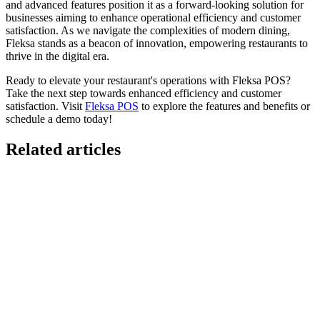
and advanced features position it as a forward-looking solution for
businesses aiming to enhance operational efficiency and customer
satisfaction. As we navigate the complexities of modern dining,
Fleksa stands as a beacon of innovation, empowering restaurants to
thrive in the digital era.
Ready to elevate your restaurant's operations with Fleksa POS?
Take the next step towards enhanced efficiency and customer
satisfaction. Visit
Fleksa POS
to explore the features and benefits or
schedule a demo today!
Related articles
GloriaFood for Web Agencies Is Dead — Here's the
White-Label Stack That Replaces It
Oracle is retiring the GloriaFood Partner Program on April 30, 2027.
If you sold "WordPress + GloriaFood" to restaurants, here's the
white-…
Restaurant Website + Online Ordering on One
Domain — The Setup That Replaces GloriaFood