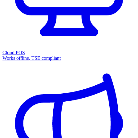
Cloud POS
Works offline, TSE compliant