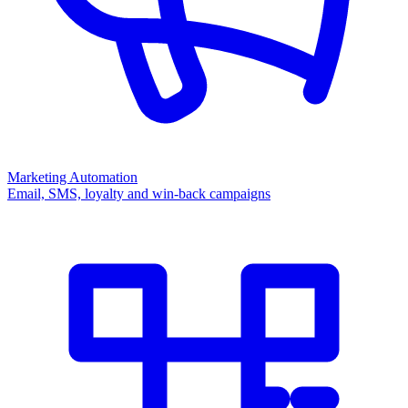
Marketing Automation
Email, SMS, loyalty and win-back campaigns