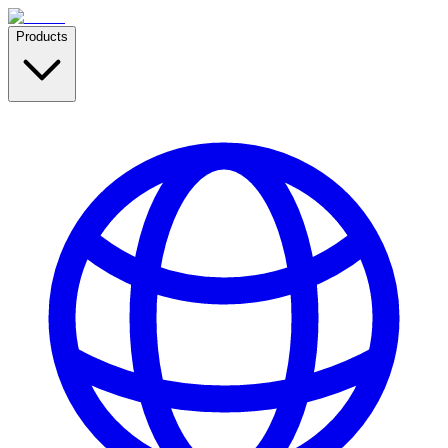
Products