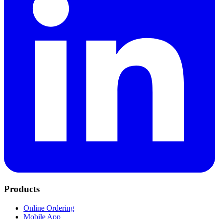
Products
Online Ordering
Mobile App