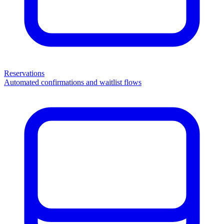
Reservations
Automated confirmations and waitlist flows