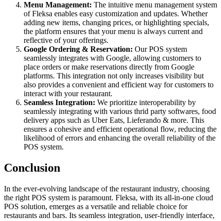
Menu Management:
The intuitive menu management system
of Fleksa enables easy customization and updates. Whether
adding new items, changing prices, or highlighting specials,
the platform ensures that your menu is always current and
reflective of your offerings.
Google Ordering & Reservation:
Our POS system
seamlessly integrates with Google, allowing customers to
place orders or make reservations directly from Google
platforms. This integration not only increases visibility but
also provides a convenient and efficient way for customers to
interact with your restaurant.
Seamless Integration:
We prioritize interoperability by
seamlessly integrating with various thrid party softwares, food
delivery apps such as Uber Eats, Lieferando & more. This
ensures a cohesive and efficient operational flow, reducing the
likelihood of errors and enhancing the overall reliability of the
POS system.
Conclusion
In the ever-evolving landscape of the restaurant industry, choosing
the right POS system is paramount. Fleksa, with its all-in-one cloud
POS solution, emerges as a versatile and reliable choice for
restaurants and bars. Its seamless integration, user-friendly interface,