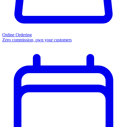
Online Ordering
Zero commission, own your customers