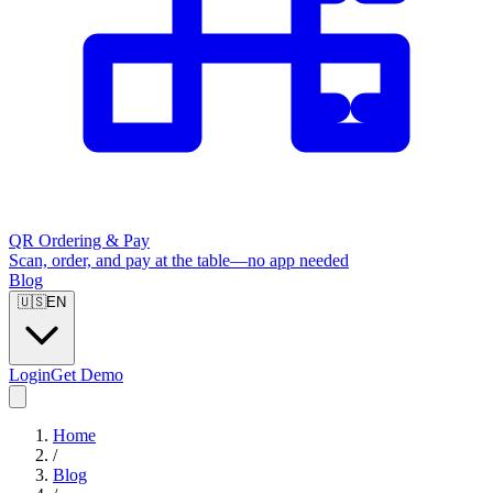
QR Ordering & Pay
Scan, order, and pay at the table—no app needed
Blog
🇺🇸
EN
Login
Get Demo
Home
/
Blog