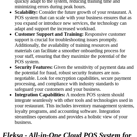
quickly adapt to the system, reducing training time and
minimizing errors during peak hours.
Scalability:
Consider the future growth of your restaurant. A
POS system that can scale with your business ensures that as
you expand or introduce new services, the technology can
adapt and support the increased workload.
Customer Support and Training:
Responsive customer
support is crucial for troubleshooting issues promptly.
Additionally, the availability of training resources and
materials can facilitate a smoother onboarding process for
your staff, ensuring that they maximize the potential of the
POS system.
Security Features:
Given the sensitivity of payment data and
the potential for fraud, robust security features are non-
negotiable. Look for encryption capabilities, secure payment
processing, and compliance with industry standards to
safeguard your customers and your business.
Integration Capabilities:
A modern POS system should
integrate seamlessly with other tools and technologies used in
your restaurant. This includes inventory management systems,
loyalty programs, and accounting software. Integration
streamlines operations and provides a holistic view of your
business.
Fleksa - All-in-One Cloud POS System for