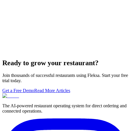
The WordPress-plus-GloriaFood stack was always two systems
duct-taped together. Here is what owning one branded domain with
built-in orderi…
The Best Restaurant POS Systems in 2026 (And
Why Ordering Belongs Inside Your POS)
A real ranking of Toast, Square, Clover, Lightspeed, TouchBistro,
SpotOn, Aloha and Fleksa POS for 2026 — with the unfashionable
thesis tha…
Ready to grow your restaurant?
Join thousands of successful restaurants using Fleksa. Start your free
trial today.
Get a Free Demo
Read More Articles
The AI-powered restaurant operating system for direct ordering and
connected operations.