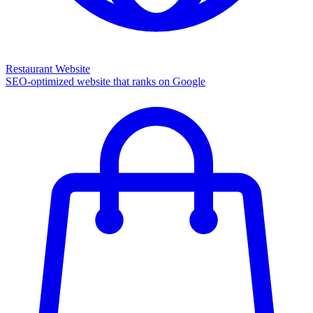
Restaurant Website
SEO-optimized website that ranks on Google