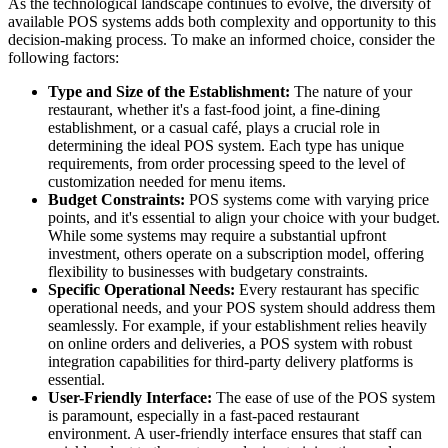
As the technological landscape continues to evolve, the diversity of
available POS systems adds both complexity and opportunity to this
decision-making process. To make an informed choice, consider the
following factors:
Type and Size of the Establishment:
The nature of your
restaurant, whether it's a fast-food joint, a fine-dining
establishment, or a casual café, plays a crucial role in
determining the ideal POS system. Each type has unique
requirements, from order processing speed to the level of
customization needed for menu items.
Budget Constraints:
POS systems come with varying price
points, and it's essential to align your choice with your budget.
While some systems may require a substantial upfront
investment, others operate on a subscription model, offering
flexibility to businesses with budgetary constraints.
Specific Operational Needs:
Every restaurant has specific
operational needs, and your POS system should address them
seamlessly. For example, if your establishment relies heavily
on online orders and deliveries, a POS system with robust
integration capabilities for third-party delivery platforms is
essential.
User-Friendly Interface:
The ease of use of the POS system
is paramount, especially in a fast-paced restaurant
environment. A user-friendly interface ensures that staff can