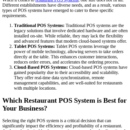
Different establishments have diverse needs, and as a result, various
types of POS systems have emerged to cater to these specific
requirements.
Traditional POS Systems:
Traditional POS systems are the
legacy solutions that involve dedicated hardware and are often
installed on-site. While reliable, they may lack the flexibility
and advanced features that modern cloud-based systems offer.
Tablet POS Systems:
Tablet POS systems leverage the
power of mobile technology, allowing servers to take orders
directly at the table. This enhances customer interactions,
reduces order errors, and accelerates the ordering process.
Cloud-Based POS Systems:
Cloud-based POS systems have
gained popularity due to their accessibility and scalability.
They offer real-time data synchronization, remote
management capabilities, and are well-suited for restaurants
with multiple locations.
Which Restaurant POS System is Best for
Your Business?
Selecting the right POS system is a critical decision that can
significantly impact the efficiency and profitability of a restaurant.