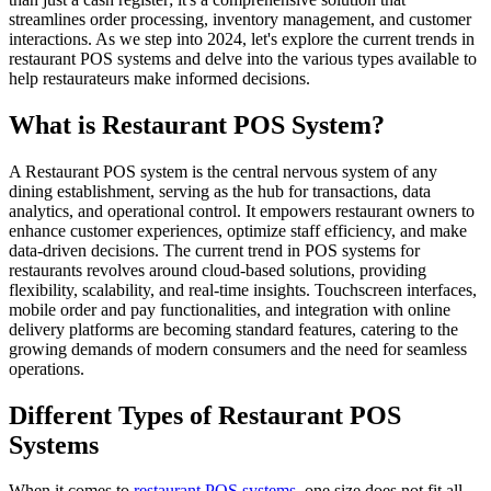
streamlines order processing, inventory management, and customer
interactions. As we step into 2024, let's explore the current trends in
restaurant POS systems and delve into the various types available to
help restaurateurs make informed decisions.
What is Restaurant POS System?
A Restaurant POS system is the central nervous system of any
dining establishment, serving as the hub for transactions, data
analytics, and operational control. It empowers restaurant owners to
enhance customer experiences, optimize staff efficiency, and make
data-driven decisions. The current trend in POS systems for
restaurants revolves around cloud-based solutions, providing
flexibility, scalability, and real-time insights. Touchscreen interfaces,
mobile order and pay functionalities, and integration with online
delivery platforms are becoming standard features, catering to the
growing demands of modern consumers and the need for seamless
operations.
Different Types of Restaurant POS
Systems
When it comes to
restaurant POS systems
, one size does not fit all.