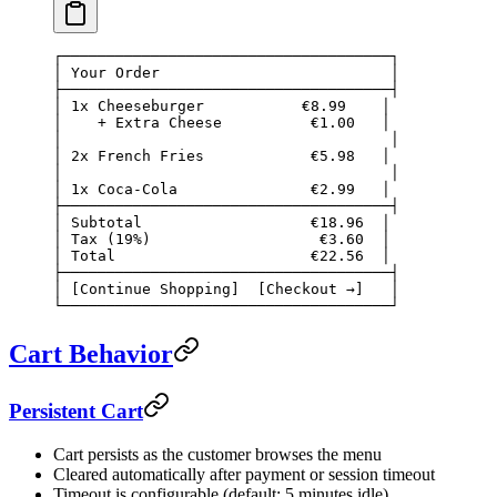
┌─────────────────────────────────────┐
│ Your Order                          │
├─────────────────────────────────────┤
│ 1x Cheeseburger           €8.99    │
│    + Extra Cheese          €1.00   │
│                                     │
│ 2x French Fries            €5.98   │
│                                     │
│ 1x Coca-Cola               €2.99   │
├─────────────────────────────────────┤
│ Subtotal                   €18.96  │
│ Tax (19%)                   €3.60  │
│ Total                      €22.56  │
├─────────────────────────────────────┤
│ [Continue Shopping]  [Checkout →]   │
└─────────────────────────────────────┘
Cart Behavior
Persistent Cart
Cart persists as the customer browses the menu
Cleared automatically after payment or session timeout
Timeout is configurable (default: 5 minutes idle)