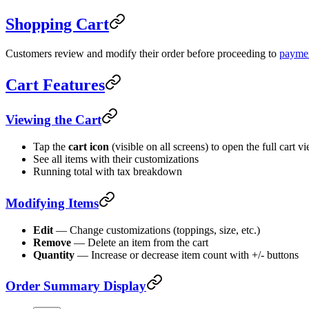
Shopping Cart
Customers review and modify their order before proceeding to
payme
Cart Features
Viewing the Cart
Tap the
cart icon
(visible on all screens) to open the full cart v
See all items with their customizations
Running total with tax breakdown
Modifying Items
Edit
— Change customizations (toppings, size, etc.)
Remove
— Delete an item from the cart
Quantity
— Increase or decrease item count with +/- buttons
Order Summary Display