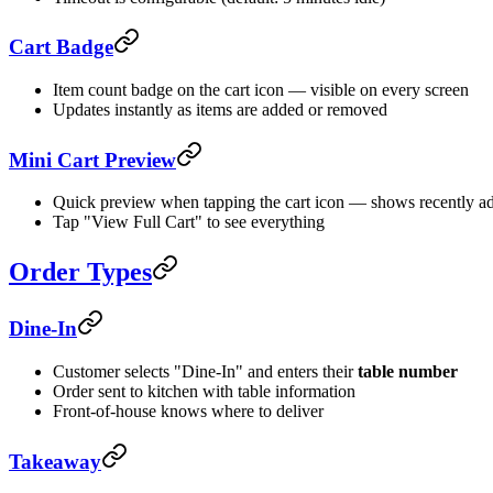
Cart Badge
Item count badge on the cart icon — visible on every screen
Updates instantly as items are added or removed
Mini Cart Preview
Quick preview when tapping the cart icon — shows recently a
Tap "View Full Cart" to see everything
Order Types
Dine-In
Customer selects "Dine-In" and enters their
table number
Order sent to kitchen with table information
Front-of-house knows where to deliver
Takeaway