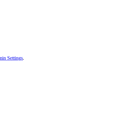
in Settings
.