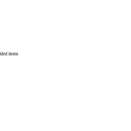
dded items