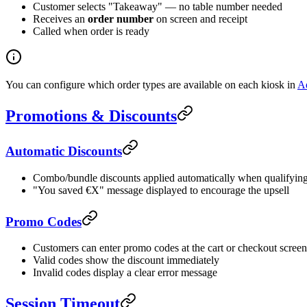
Customer selects "Takeaway" — no table number needed
Receives an
order number
on screen and receipt
Called when order is ready
You can configure which order types are available on each kiosk in
Ad
Promotions & Discounts
Automatic Discounts
Combo/bundle discounts applied automatically when qualifying 
"You saved €X" message displayed to encourage the upsell
Promo Codes
Customers can enter promo codes at the cart or checkout screen
Valid codes show the discount immediately
Invalid codes display a clear error message
Session Timeout