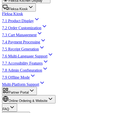
Fleksa Kitchen Display
Fleksa Kiosk
Fleksa Kiosk
7.1 Product Display
7.2 Order Customization
7.3 Cart Management
7.4 Payment Processing
7.5 Receipt Generation
7.6 Multi-Language Support
7.7 Accessibility Features
7.8 Admin Configuration
7.9 Offline Mode
Multi-Platform Support
Partner Portal
Online Ordering & Website
FAQ