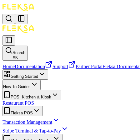
Search
⌘
K
Home
Documentation
Support
Partner Portal
Fleksa Documenta
Getting Started
How-To Guides
POS, Kitchen & Kiosk
Restaurant POS
Fleksa POS
Transaction Management
Stripe Terminal & Tap-to-Pay