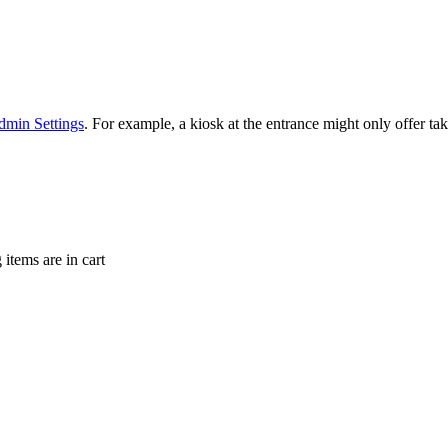
min Settings
. For example, a kiosk at the entrance might only offer t
items are in cart