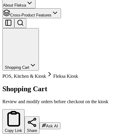
About Fleksa
Cross-Product Features
Shopping Cart
POS, Kitchen & Kiosk
Fleksa Kiosk
Shopping Cart
Review and modify orders before checkout on the kiosk
Ask AI
Copy Link
Share