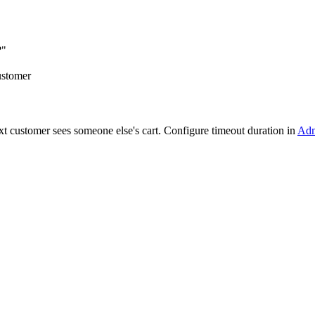
?"
ustomer
next customer sees someone else's cart. Configure timeout duration in
Adm