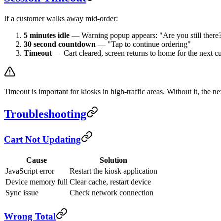
If a customer walks away mid-order:
5 minutes idle
— Warning popup appears: "Are you still there
30 second countdown
— "Tap to continue ordering"
Timeout
— Cart cleared, screen returns to home for the next c
Timeout is important for kiosks in high-traffic areas. Without it, the 
Troubleshooting
Cart Not Updating
Cause
Solution
JavaScript error
Restart the kiosk application
Device memory full
Clear cache, restart device
Sync issue
Check network connection
Wrong Total