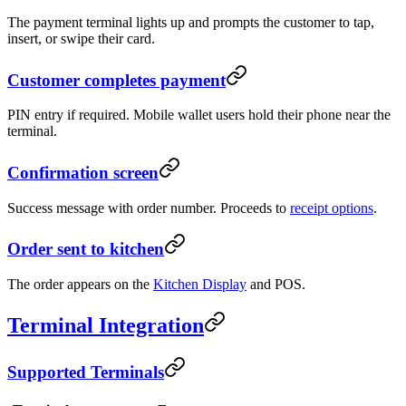
The payment terminal lights up and prompts the customer to tap,
insert, or swipe their card.
Customer completes payment
PIN entry if required. Mobile wallet users hold their phone near the
terminal.
Confirmation screen
Success message with order number. Proceeds to
receipt options
.
Order sent to kitchen
The order appears on the
Kitchen Display
and POS.
Terminal Integration
Supported Terminals