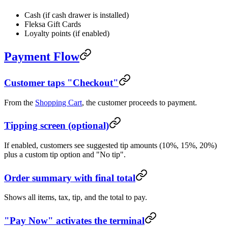
Cash (if cash drawer is installed)
Fleksa Gift Cards
Loyalty points (if enabled)
Payment Flow
Customer taps "Checkout"
From the
Shopping Cart
, the customer proceeds to payment.
Tipping screen (optional)
If enabled, customers see suggested tip amounts (10%, 15%, 20%)
plus a custom tip option and "No tip".
Order summary with final total
Shows all items, tax, tip, and the total to pay.
"Pay Now" activates the terminal