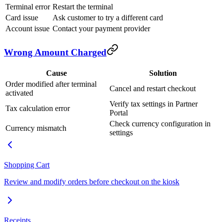
Terminal error
Restart the terminal
Card issue
Ask customer to try a different card
Account issue
Contact your payment provider
Wrong Amount Charged
Cause
Solution
Order modified after terminal
Cancel and restart checkout
activated
Verify tax settings in Partner
Tax calculation error
Portal
Check currency configuration in
Currency mismatch
settings
Shopping Cart
Review and modify orders before checkout on the kiosk
Receipts