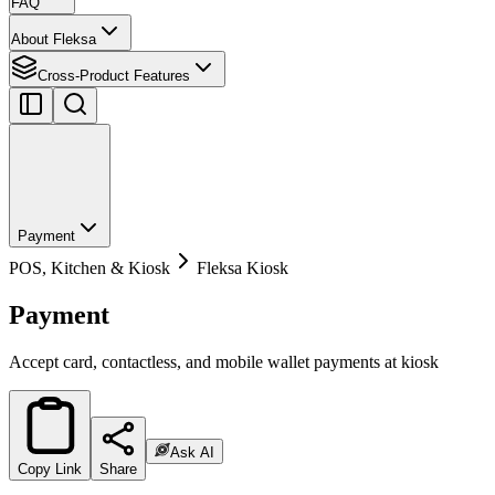
FAQ
About Fleksa
Cross-Product Features
Payment
POS, Kitchen & Kiosk
Fleksa Kiosk
Payment
Accept card, contactless, and mobile wallet payments at kiosk
Ask AI
Copy Link
Share