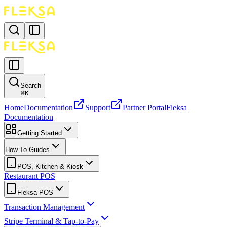
Search
⌘
K
Home
Documentation
Support
Partner Portal
Fleksa
Documentation
Getting Started
How-To Guides
POS, Kitchen & Kiosk
Restaurant POS
Fleksa POS
Transaction Management
Stripe Terminal & Tap-to-Pay