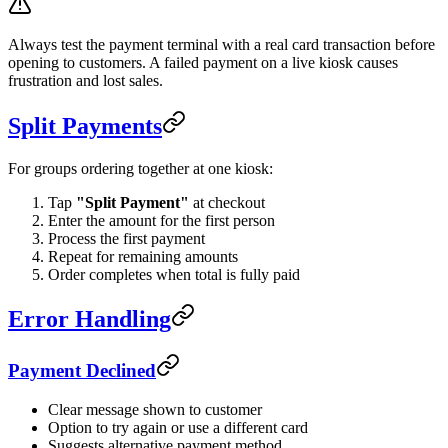
Always test the payment terminal with a real card transaction before
opening to customers. A failed payment on a live kiosk causes
frustration and lost sales.
Split Payments
For groups ordering together at one kiosk:
Tap
"Split Payment"
at checkout
Enter the amount for the first person
Process the first payment
Repeat for remaining amounts
Order completes when total is fully paid
Error Handling
Payment Declined
Clear message shown to customer
Option to try again or use a different card
Suggests alternative payment method