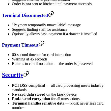
Order is
not
sent to kitchen until payment succeeds
Terminal Disconnected
"Payment temporarily unavailable" message
Suggests finding staff for assistance
Optionally allows cash payment if a drawer is installed
Payment Timeout
60-second timeout for card interaction
Warning at 45 seconds
Returns to cart if no action — the order is preserved
Security
PCI-DSS compliant
— all card processing meets industry
standards
No card data stored
on the kiosk device
End-to-end encryption
for all transactions
Terminal handles sensitive data
— kiosk never sees card
numbers