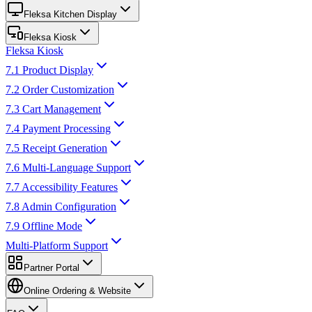
Fleksa Kitchen Display
Fleksa Kiosk
Fleksa Kiosk
7.1 Product Display
7.2 Order Customization
7.3 Cart Management
7.4 Payment Processing
7.5 Receipt Generation
7.6 Multi-Language Support
7.7 Accessibility Features
7.8 Admin Configuration
7.9 Offline Mode
Multi-Platform Support
Partner Portal
Online Ordering & Website