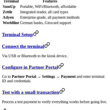
Terminal
Features
SumUp
Portable, WiFi/Bluetooth, affordable
Zettle
Integrated reader, all card types
Adyen
Enterprise-grade, all payment methods
Worldline
German banks, Girocard support
Terminal Setup
Connect the terminal
Via USB or Bluetooth to the kiosk device.
Configure in Partner Portal
Go to
Partner Portal → Settings → Payment
and enter terminal
ID and credentials.
Test with a small transaction
Process a test payment to verify everything works before going live.