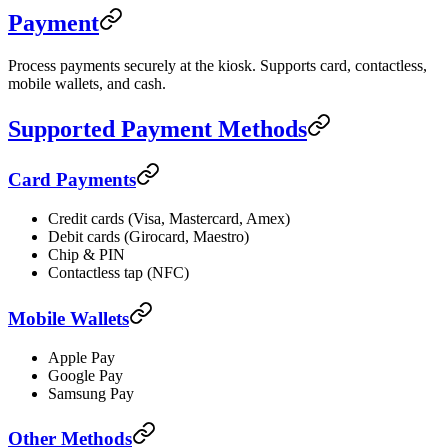
Payment
Process payments securely at the kiosk. Supports card, contactless,
mobile wallets, and cash.
Supported Payment Methods
Card Payments
Credit cards (Visa, Mastercard, Amex)
Debit cards (Girocard, Maestro)
Chip & PIN
Contactless tap (NFC)
Mobile Wallets
Apple Pay
Google Pay
Samsung Pay
Other Methods