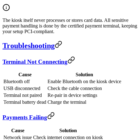
The kiosk itself never processes or stores card data. All sensitive
payment handling is done by the certified payment terminal, keeping
your setup PCI-compliant.
Troubleshooting
Terminal Not Connecting
Cause
Solution
Bluetooth off
Enable Bluetooth on the kiosk device
USB disconnected
Check the cable connection
Terminal not paired
Re-pair in device settings
Terminal battery dead
Charge the terminal
Payments Failing
Cause
Solution
Network issue
Check internet connection on kiosk