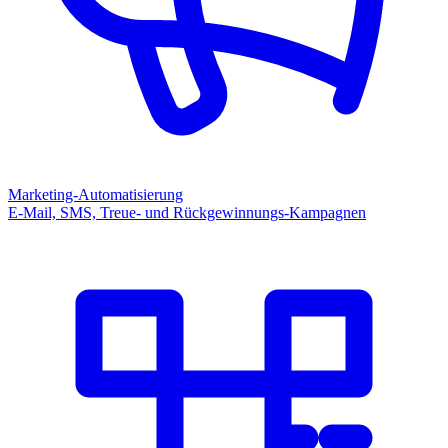
Marketing-Automatisierung
E-Mail, SMS, Treue- und Rückgewinnungs-Kampagnen