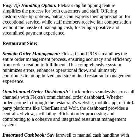
Easy Tip Handling Option:
Fleksa's digital tipping feature
simplifies the process for both customers and staff. Offering
customizable tip options, patrons can express their appreciation for
exceptional service, while staff members receive fair compensation
without the hassle of managing cash, fostering a positive and
streamlined payment experience.
Restaurant Side:
Smooth Order Management:
Fleksa Cloud POS streamlines the
entire order management process, ensuring accuracy and efficiency
from order creation to fulfillment. This comprehensive system
minimizes errors, enhances operational flow, and ultimately
contributes to an optimized and streamlined restaurant management
experience.
Omnichannel Order Dashboard:
Track orders seamlessly across all
channels with Fleksa's omnichannel order dashboard. Whether
orders come in through the restaurant's website, mobile app, or third-
party platforms like UberEats and Wolt, the dashboard provides a
centralized view, facilitating efficient order processing and
contributing to a cohesive and integrated restaurant management
system.
Integrated Cashbook:
Say farewell to manual cash handling with