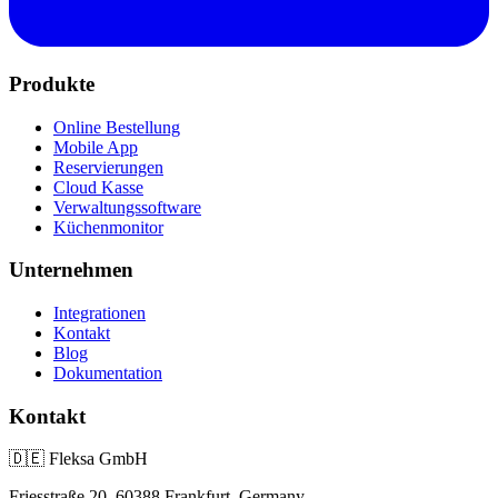
Produkte
Online Bestellung
Mobile App
Reservierungen
Cloud Kasse
Verwaltungssoftware
Küchenmonitor
Unternehmen
Integrationen
Kontakt
Blog
Dokumentation
Kontakt
🇩🇪
Fleksa GmbH
Friesstraße 20, 60388 Frankfurt, Germany