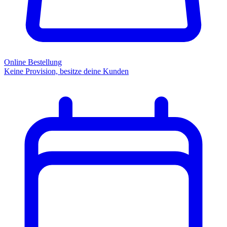
Online Bestellung
Keine Provision, besitze deine Kunden