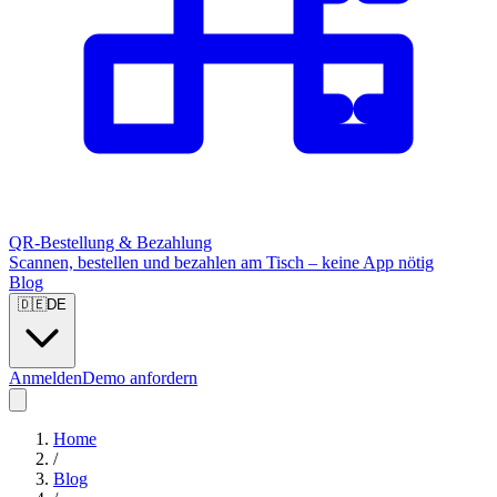
QR-Bestellung & Bezahlung
Scannen, bestellen und bezahlen am Tisch – keine App nötig
Blog
🇩🇪
DE
Anmelden
Demo anfordern
Home
/
Blog