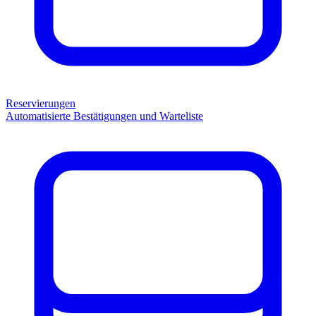
Reservierungen
Automatisierte Bestätigungen und Warteliste