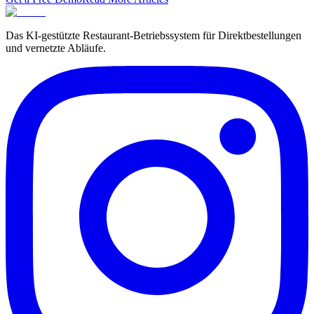
Das KI-gestützte Restaurant-Betriebssystem für Direktbestellungen
und vernetzte Abläufe.