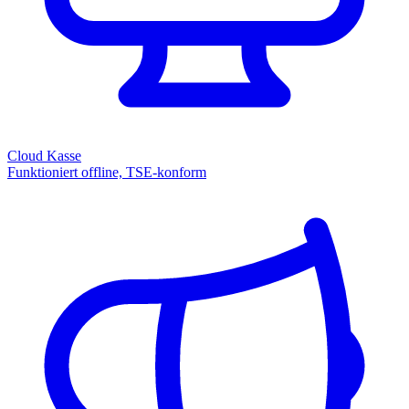
Cloud Kasse
Funktioniert offline, TSE-konform