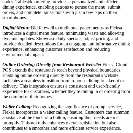
codes. Tableside ordering provides a personalized and efficient
dining experience, enabling patrons to peruse the menu, submit
orders, and complete transactions with just a few taps on their
smartphones.
Digital Menu:
Bid farewell to traditional paper menus as Fleksa
introduces a digital menu feature, minimizing waste and allowing
dynamic updates. Showcase daily specials, adjust pricing, and
provide detailed descriptions for an engaging and informative dining
experience, enhancing customer satisfaction and reducing
environmental impact.
Online Ordering Directly from Restaurant Website:
Fleksa Cloud
POS extends the restaurant's reach beyond physical boundaries.
Enabling online ordering directly from the restaurant's website
facilitates a seamless transition from in-house dining to takeout or
delivery. This integration ensures a consistent and user-friendly
experience for customers, whether they're dining in or ordering from
the comfort of their homes.
Waiter Calling:
Recognizing the significance of prompt service,
Fleksa incorporates a waiter calling feature. Customers can summon
assistance at the touch of a button, ensuring their needs are met
promptly. This not only enhances overall satisfaction but also
contributes to a smoother and more efficient service experience.