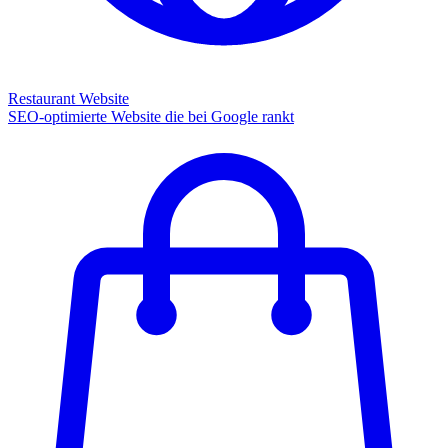
Restaurant Website
SEO-optimierte Website die bei Google rankt