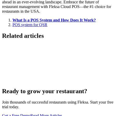
ahead in an ever-evolving landscape. Embrace the future of
restaurant management with Fleksa Cloud POS—the #1 choice for
restaurants in the USA.
What Is a POS System and How Does It Work?
POS system for QSR
Related articles
Lieferando & Lieferheld Merger Case Study-
Consolidation in the Food Delivery Industry
7 Ways to Take Advantage of the World Cup- For
Restaurants
Local Asian restaurants you should visit in Berlin
Ready to grow your restaurant?
Join thousands of successful restaurants using Fleksa. Start your free
trial today.
Get a Free Demo
Read More Articles