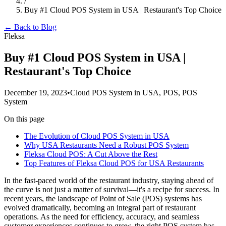
/
Buy #1 Cloud POS System in USA | Restaurant's Top Choice
← Back to Blog
Fleksa
Buy #1 Cloud POS System in USA |
Restaurant's Top Choice
December 19, 2023
•
Cloud POS System in USA, POS, POS
System
On this page
The Evolution of Cloud POS System in USA
Why USA Restaurants Need a Robust POS System
Fleksa Cloud POS: A Cut Above the Rest
Top Features of Fleksa Cloud POS for USA Restaurants
In the fast-paced world of the restaurant industry, staying ahead of
the curve is not just a matter of survival—it's a recipe for success. In
recent years, the landscape of Point of Sale (POS) systems has
evolved dramatically, becoming an integral part of restaurant
operations. As the need for efficiency, accuracy, and seamless
customer experiences continues to grow, the right POS system has