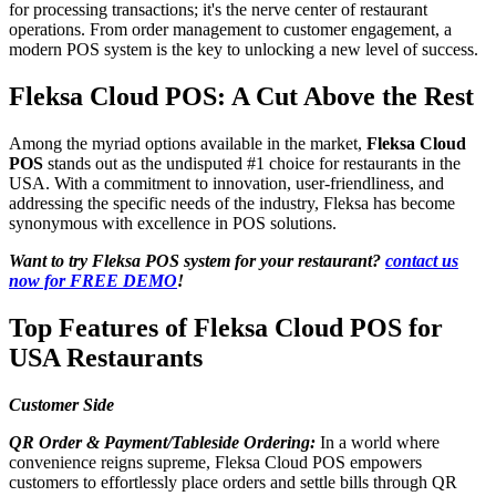
for processing transactions; it's the nerve center of restaurant
operations. From order management to customer engagement, a
modern POS system is the key to unlocking a new level of success.
Fleksa Cloud POS: A Cut Above the Rest
Among the myriad options available in the market,
Fleksa Cloud
POS
stands out as the undisputed #1 choice for restaurants in the
USA. With a commitment to innovation, user-friendliness, and
addressing the specific needs of the industry, Fleksa has become
synonymous with excellence in POS solutions.
Want to try Fleksa POS system for your restaurant?
contact us
now for FREE DEMO
!
Top Features of Fleksa Cloud POS for
USA Restaurants
Customer Side
QR Order & Payment/Tableside Ordering:
In a world where
convenience reigns supreme, Fleksa Cloud POS empowers
customers to effortlessly place orders and settle bills through QR