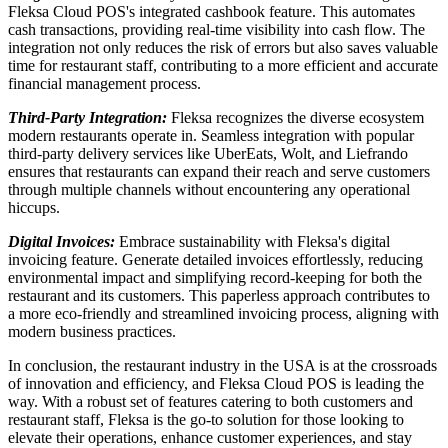
Fleksa Cloud POS's integrated cashbook feature. This automates
cash transactions, providing real-time visibility into cash flow. The
integration not only reduces the risk of errors but also saves valuable
time for restaurant staff, contributing to a more efficient and accurate
financial management process.
Third-Party Integration:
Fleksa recognizes the diverse ecosystem
modern restaurants operate in. Seamless integration with popular
third-party delivery services like UberEats, Wolt, and Liefrando
ensures that restaurants can expand their reach and serve customers
through multiple channels without encountering any operational
hiccups.
Digital Invoices:
Embrace sustainability with Fleksa's digital
invoicing feature. Generate detailed invoices effortlessly, reducing
environmental impact and simplifying record-keeping for both the
restaurant and its customers. This paperless approach contributes to
a more eco-friendly and streamlined invoicing process, aligning with
modern business practices.
In conclusion, the restaurant industry in the USA is at the crossroads
of innovation and efficiency, and Fleksa Cloud POS is leading the
way. With a robust set of features catering to both customers and
restaurant staff, Fleksa is the go-to solution for those looking to
elevate their operations, enhance customer experiences, and stay