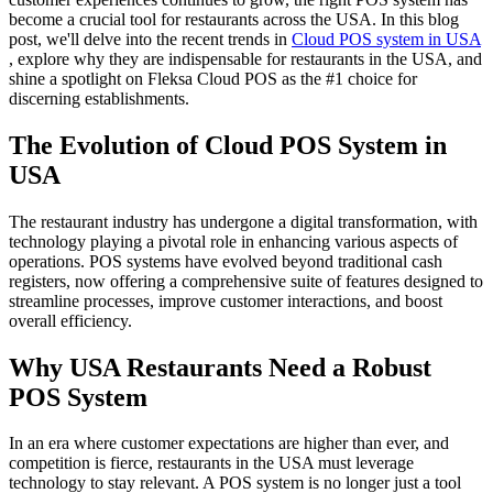
become a crucial tool for restaurants across the USA. In this blog
post, we'll delve into the recent trends in
Cloud POS system in USA
, explore why they are indispensable for restaurants in the USA, and
shine a spotlight on Fleksa Cloud POS as the #1 choice for
discerning establishments.
The Evolution of Cloud POS System in
USA
The restaurant industry has undergone a digital transformation, with
technology playing a pivotal role in enhancing various aspects of
operations. POS systems have evolved beyond traditional cash
registers, now offering a comprehensive suite of features designed to
streamline processes, improve customer interactions, and boost
overall efficiency.
Why USA Restaurants Need a Robust
POS System
In an era where customer expectations are higher than ever, and
competition is fierce, restaurants in the USA must leverage
technology to stay relevant. A POS system is no longer just a tool