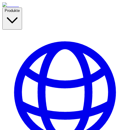
Produkte