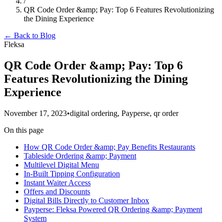
/
QR Code Order &amp; Pay: Top 6 Features Revolutionizing
the Dining Experience
← Back to Blog
Fleksa
QR Code Order &amp; Pay: Top 6
Features Revolutionizing the Dining
Experience
November 17, 2023
•
digital ordering, Payperse, qr order
On this page
How QR Code Order &amp; Pay Benefits Restaurants
Tableside Ordering &amp; Payment
Multilevel Digital Menu
In-Built Tipping Configuration
Instant Waiter Access
Offers and Discounts
Digital Bills Directly to Customer Inbox
Payperse: Fleksa Powered QR Ordering &amp; Payment
System