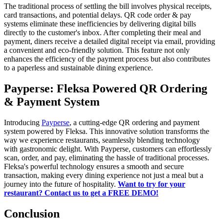
The traditional process of settling the bill involves physical receipts,
card transactions, and potential delays. QR code order & pay
systems eliminate these inefficiencies by delivering digital bills
directly to the customer's inbox. After completing their meal and
payment, diners receive a detailed digital receipt via email, providing
a convenient and eco-friendly solution. This feature not only
enhances the efficiency of the payment process but also contributes
to a paperless and sustainable dining experience.
Payperse: Fleksa Powered QR Ordering
& Payment System
Introducing
Payperse
, a cutting-edge QR ordering and payment
system powered by Fleksa. This innovative solution transforms the
way we experience restaurants, seamlessly blending technology
with gastronomic delight. With Payperse, customers can effortlessly
scan, order, and pay, eliminating the hassle of traditional processes.
Fleksa's powerful technology ensures a smooth and secure
transaction, making every dining experience not just a meal but a
journey into the future of hospitality.
Want to try for your
restaurant? Contact us to get a FREE DEMO!
Conclusion