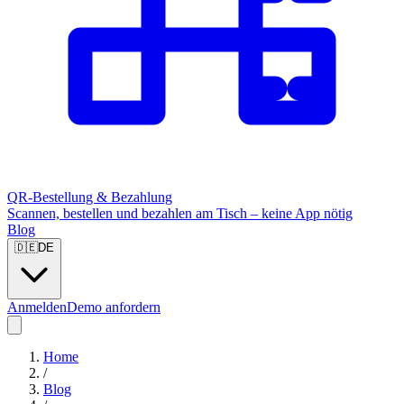
QR-Bestellung & Bezahlung
Scannen, bestellen und bezahlen am Tisch – keine App nötig
Blog
🇩🇪
DE
Anmelden
Demo anfordern
Home
/
Blog