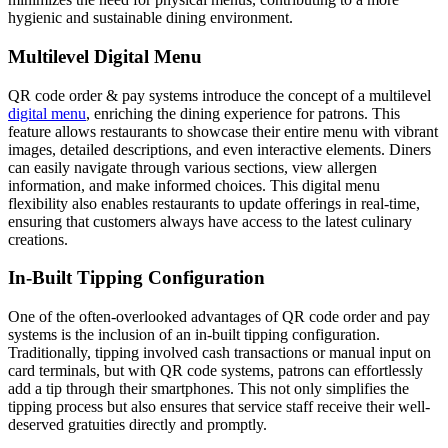
hygienic and sustainable dining environment.
Multilevel Digital Menu
QR code order & pay systems introduce the concept of a multilevel
digital menu
, enriching the dining experience for patrons. This
feature allows restaurants to showcase their entire menu with vibrant
images, detailed descriptions, and even interactive elements. Diners
can easily navigate through various sections, view allergen
information, and make informed choices. This digital menu
flexibility also enables restaurants to update offerings in real-time,
ensuring that customers always have access to the latest culinary
creations.
In-Built Tipping Configuration
One of the often-overlooked advantages of QR code order and pay
systems is the inclusion of an in-built tipping configuration.
Traditionally, tipping involved cash transactions or manual input on
card terminals, but with QR code systems, patrons can effortlessly
add a tip through their smartphones. This not only simplifies the
tipping process but also ensures that service staff receive their well-
deserved gratuities directly and promptly.