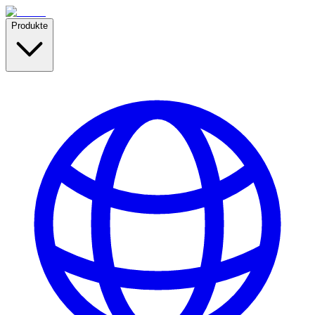
Produkte