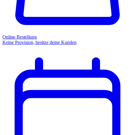
Online Bestellung
Keine Provision, besitze deine Kunden