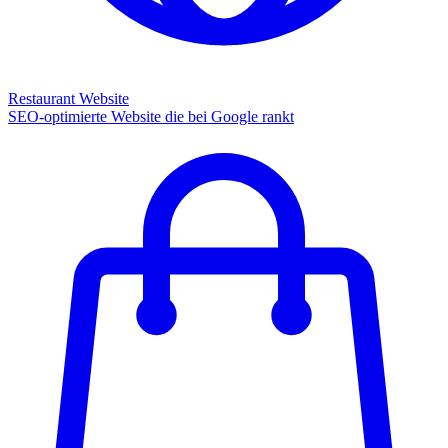
Restaurant Website
SEO-optimierte Website die bei Google rankt