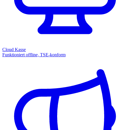
Cloud Kasse
Funktioniert offline, TSE-konform