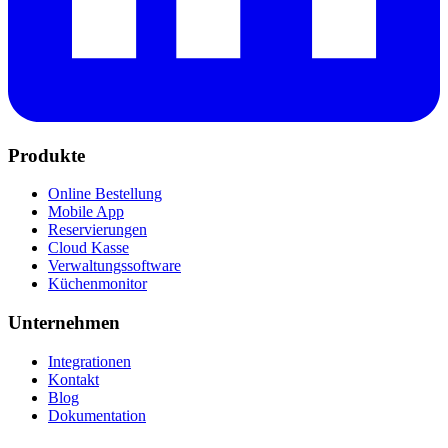
Produkte
Online Bestellung
Mobile App
Reservierungen
Cloud Kasse
Verwaltungssoftware
Küchenmonitor
Unternehmen
Integrationen
Kontakt
Blog
Dokumentation