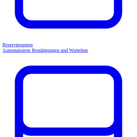
Reservierungen
Automatisierte Bestätigungen und Warteliste