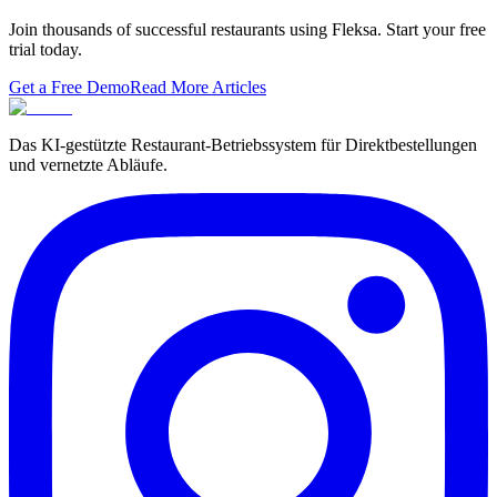
Join thousands of successful restaurants using Fleksa. Start your free
trial today.
Get a Free Demo
Read More Articles
Das KI-gestützte Restaurant-Betriebssystem für Direktbestellungen
und vernetzte Abläufe.