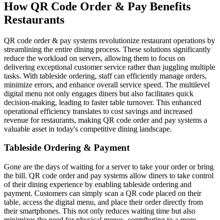
How QR Code Order & Pay Benefits
Restaurants
QR code order & pay systems revolutionize restaurant operations by
streamlining the entire dining process. These solutions significantly
reduce the workload on servers, allowing them to focus on
delivering exceptional customer service rather than juggling multiple
tasks. With tableside ordering, staff can efficiently manage orders,
minimize errors, and enhance overall service speed. The multilevel
digital menu not only engages diners but also facilitates quick
decision-making, leading to faster table turnover. This enhanced
operational efficiency translates to cost savings and increased
revenue for restaurants, making QR code order and pay systems a
valuable asset in today's competitive dining landscape.
Tableside Ordering & Payment
Gone are the days of waiting for a server to take your order or bring
the bill. QR code order and pay systems allow diners to take control
of their dining experience by enabling tableside ordering and
payment. Customers can simply scan a QR code placed on their
table, access the digital menu, and place their order directly from
their smartphones. This not only reduces waiting time but also
minimizes the need for physical menus, contributing to a more