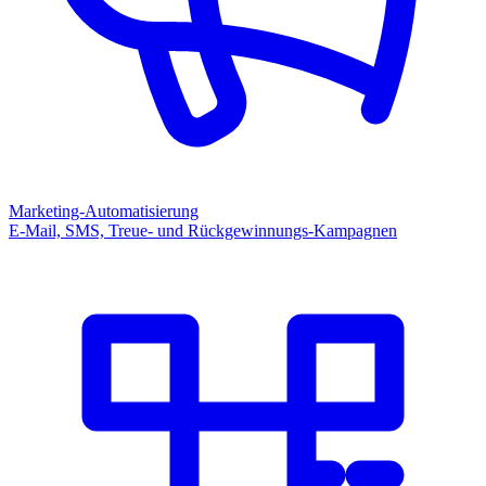
Marketing-Automatisierung
E-Mail, SMS, Treue- und Rückgewinnungs-Kampagnen