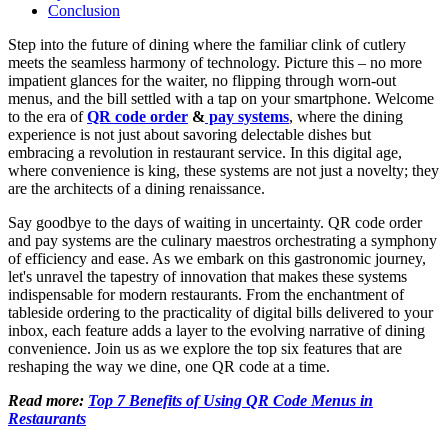
Conclusion
Step into the future of dining where the familiar clink of cutlery
meets the seamless harmony of technology. Picture this – no more
impatient glances for the waiter, no flipping through worn-out
menus, and the bill settled with a tap on your smartphone. Welcome
to the era of
QR code order
&
pay systems
, where the dining
experience is not just about savoring delectable dishes but
embracing a revolution in restaurant service. In this digital age,
where convenience is king, these systems are not just a novelty; they
are the architects of a dining renaissance.
Say goodbye to the days of waiting in uncertainty. QR code order
and pay systems are the culinary maestros orchestrating a symphony
of efficiency and ease. As we embark on this gastronomic journey,
let's unravel the tapestry of innovation that makes these systems
indispensable for modern restaurants. From the enchantment of
tableside ordering to the practicality of digital bills delivered to your
inbox, each feature adds a layer to the evolving narrative of dining
convenience. Join us as we explore the top six features that are
reshaping the way we dine, one QR code at a time.
Read more:
Top 7 Benefits of Using QR Code Menus in
Restaurants