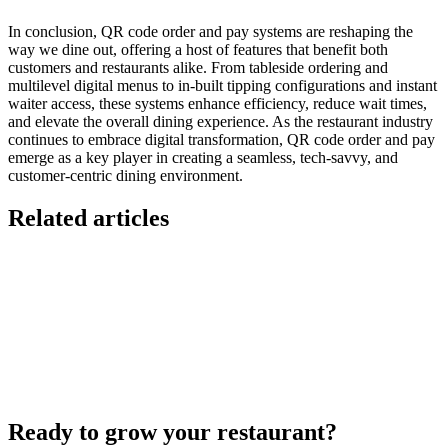
In conclusion, QR code order and pay systems are reshaping the
way we dine out, offering a host of features that benefit both
customers and restaurants alike. From tableside ordering and
multilevel digital menus to in-built tipping configurations and instant
waiter access, these systems enhance efficiency, reduce wait times,
and elevate the overall dining experience. As the restaurant industry
continues to embrace digital transformation, QR code order and pay
emerge as a key player in creating a seamless, tech-savvy, and
customer-centric dining environment.
Related articles
Lieferando & Lieferheld Merger Case Study-
Consolidation in the Food Delivery Industry
7 Ways to Take Advantage of the World Cup- For
Restaurants
Local Asian restaurants you should visit in Berlin
Ready to grow your restaurant?