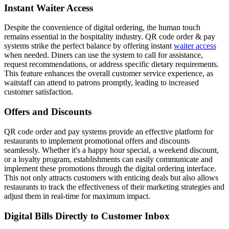
Instant Waiter Access
Despite the convenience of digital ordering, the human touch
remains essential in the hospitality industry. QR code order & pay
systems strike the perfect balance by offering instant
waiter access
when needed. Diners can use the system to call for assistance,
request recommendations, or address specific dietary requirements.
This feature enhances the overall customer service experience, as
waitstaff can attend to patrons promptly, leading to increased
customer satisfaction.
Offers and Discounts
QR code order and pay systems provide an effective platform for
restaurants to implement promotional offers and discounts
seamlessly. Whether it's a happy hour special, a weekend discount,
or a loyalty program, establishments can easily communicate and
implement these promotions through the digital ordering interface.
This not only attracts customers with enticing deals but also allows
restaurants to track the effectiveness of their marketing strategies and
adjust them in real-time for maximum impact.
Digital Bills Directly to Customer Inbox