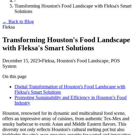
/
Transforming Houston's Food Landscape with Fleksa's Smart
Solutions
← Back to Blog
Fleksa
Transforming Houston's Food Landscape
with Fleksa's Smart Solutions
December 15, 2023
•
Fleksa, Houston's Food Landscape, POS
System
On this page
Digital Transformation of Houston's Food Landscape with
Fleksa's Smart Solutions
Promoting Sustainability and Efficiency in Houston’s Food
Industry
Houston, renowned for its dynamic and multicultural food scene,
offers an impressive array of cuisines, from authentic Tex-Mex and
smoky barbecue to exotic Asian and Middle Eastern flavors. This
diversity not only reflects Houston's cultural melting pot but also
highlights the city's ever-growing appetite for varied and innovative