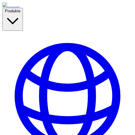
Produkte