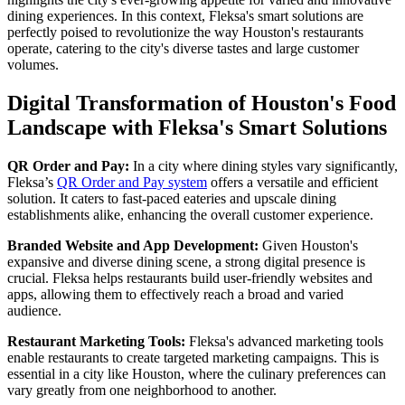
dining experiences. In this context, Fleksa's smart solutions are
perfectly poised to revolutionize the way Houston's restaurants
operate, catering to the city's diverse tastes and large customer
volumes.
Digital Transformation of Houston's Food
Landscape with Fleksa's Smart Solutions
QR Order and Pay:
In a city where dining styles vary significantly,
Fleksa’s
QR Order and Pay system
offers a versatile and efficient
solution. It caters to fast-paced eateries and upscale dining
establishments alike, enhancing the overall customer experience.
Branded Website and App Development:
Given Houston's
expansive and diverse dining scene, a strong digital presence is
crucial. Fleksa helps restaurants build user-friendly websites and
apps, allowing them to effectively reach a broad and varied
audience.
Restaurant Marketing Tools:
Fleksa's advanced marketing tools
enable restaurants to create targeted marketing campaigns. This is
essential in a city like Houston, where the culinary preferences can
vary greatly from one neighborhood to another.