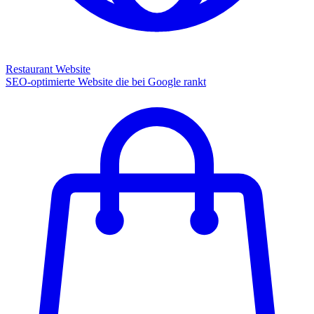
Restaurant Website
SEO-optimierte Website die bei Google rankt