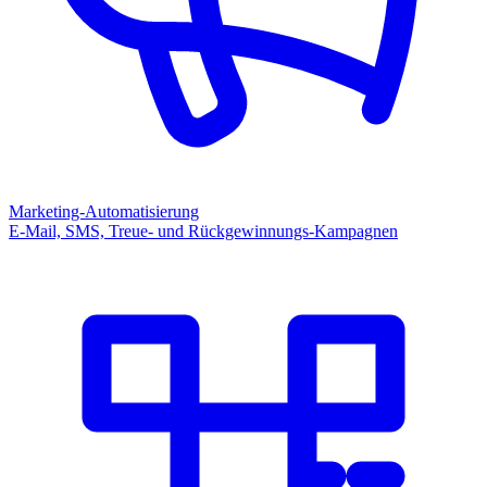
Marketing-Automatisierung
E-Mail, SMS, Treue- und Rückgewinnungs-Kampagnen