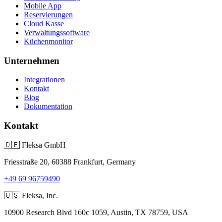
Mobile App
Reservierungen
Cloud Kasse
Verwaltungssoftware
Küchenmonitor
Unternehmen
Integrationen
Kontakt
Blog
Dokumentation
Kontakt
🇩🇪
Fleksa GmbH
Friesstraße 20, 60388 Frankfurt, Germany
+49 69 96759490
🇺🇸
Fleksa, Inc.
10900 Research Blvd 160c 1059, Austin, TX 78759, USA