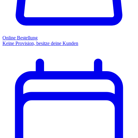
Online Bestellung
Keine Provision, besitze deine Kunden