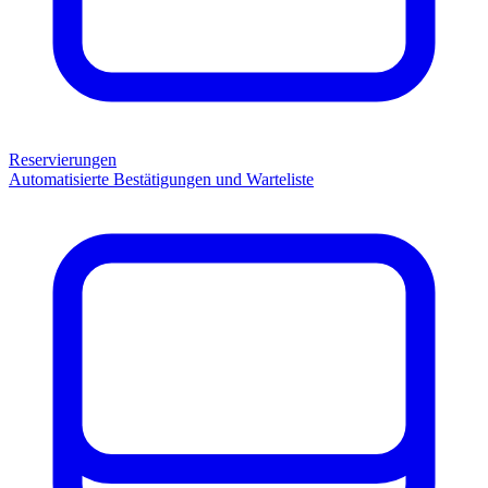
Reservierungen
Automatisierte Bestätigungen und Warteliste