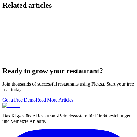
Related articles
Lieferando & Lieferheld Merger Case Study-
Consolidation in the Food Delivery Industry
7 Ways to Take Advantage of the World Cup- For
Restaurants
Local Asian restaurants you should visit in Berlin
Ready to grow your restaurant?
Join thousands of successful restaurants using Fleksa. Start your free
trial today.
Get a Free Demo
Read More Articles
Das KI-gestützte Restaurant-Betriebssystem für Direktbestellungen
und vernetzte Abläufe.