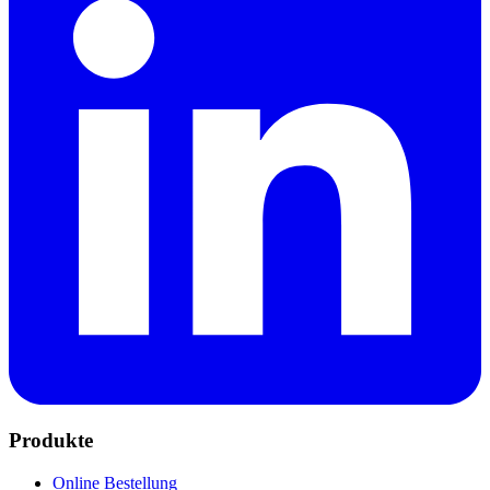
Produkte
Online Bestellung