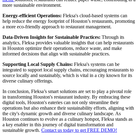
more sustainable environment.
Energy-efficient Operations:
Fleksa's cloud-based systems can
help reduce the energy footprint of Houston’s restaurants, promoting
a more eco-friendly approach to restaurant management.
Data-Driven Insights for Sustainable Practices:
Through its
analytics, Fleksa provides valuable insights that can help restaurants
in Houston optimize their operations, reduce waste, and make
informed decisions that align with sustainable practices.
Supporting Local Supply Chains:
Fleksa's systems can be
integrated to support local supply chains, encouraging restaurants to
source locally and sustainably, which is vital in a city known for its
diverse culinary offerings.
In conclusion, Fleksa’s smart solutions are set to play a pivotal role
in transforming Houston's restaurant industry. By embracing these
digital tools, Houston's eateries can not only streamline their
operations but also enhance their sustainability efforts, aligning with
the city's dynamic growth and diverse culinary landscape. As
Houston continues to evolve as a culinary hotspot, Fleksa stands as
a key enabler in this journey of digital transformation and
sustainable growth.
Contact us today to get FREE DEMO!