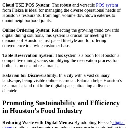
Cloud TSE POS System:
The robust and versatile
POS system
from Fleksa is ideal for managing the diverse operational needs of
Houston's restaurants, from high-volume downtown eateries to
quaint neighborhood joints.
Online Ordering System:
Reflecting the growing trend towards
digital dining solutions, this system is crucial for meeting the
demands of Houston's fast-paced lifestyle and for offering
convenience to a wide customer base.
Table Reservation System:
This system is a boon for Houston's
competitive dining scene, simplifying the reservation process for
both customers and restaurants.
Eatarian for Discoverability:
In a city with a vast culinary
landscape, being visible online is crucial. Eatarian helps Houston’s
restaurants stand out in the digital space, attracting a diverse
clientele.
Promoting Sustainability and Efficiency
in Houston’s Food Industry
Reducing Waste with Digital Menus:
By adopting Fleksa’s
digital
menu
solutions, restaurants can reduce paper waste, contributing to a