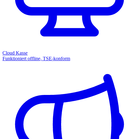
Cloud Kasse
Funktioniert offline, TSE-konform