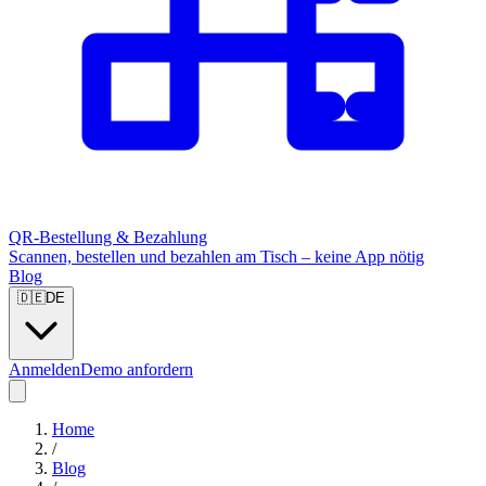
QR-Bestellung & Bezahlung
Scannen, bestellen und bezahlen am Tisch – keine App nötig
Blog
🇩🇪
DE
Anmelden
Demo anfordern
Home
/
Blog